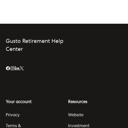
Gusto Retirement Help
Center
Your account
Resources
Privacy
Website
Terms &
Investment