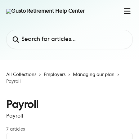
Skip to main content
Search for articles...
All Collections
Employers
Managing our plan
Payroll
Payroll
Payroll
7 articles