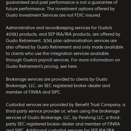
guaranteed and past performance is not a guarantee of
future performance. The investment options offered by
Gusto Investment Services are not FDIC insured.
Administrative and recordkeeping services for Gusto’s
401(k) products, and SEP IRA/IRA products, are offered by
Gusto Retirement. 3(16) plan administration services are
also offered by Gusto Retirement and only made available
to clients who use the integration services available
through Gusto’s payroll services. For more information on
Gusto Retirement’s pricing, see
here
.
Brokerage services are provided to clients by Gusto
Brokerage, LLC, an SEC registered broker-dealer and
member of
FINRA
and
SIPC
.
Custodial services are provided by Benefit Trust Company, a
third-party service provider or, when using the brokerage
services of Gusto Brokerage, LLC, by Pershing LLC, a third-
party SEC registered broker-dealer and member of
FINRA
and
SIPC
. Additional custodial services for SEP IRA/IRA