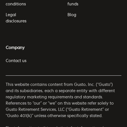
conditions
funds
Legal
Blog
disclosures
Company
Contact us
This website contains content from Gusto, Inc. (“Gusto”)
and its subsidiaries, each a separate entity with different
regulatory marketing requirements and standards.
References to “our” or “we” on this website refer solely to
Gusto Retirement Services, LLC (“Gusto Retirement” or
“Gusto 401(k)” unless otherwise specifically stated.