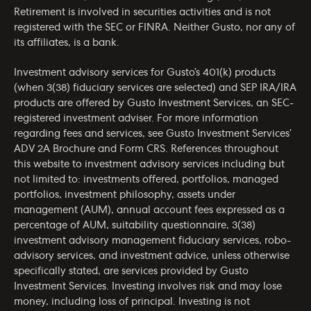
Retirement is involved in securities activities and is not
registered with the SEC or FINRA. Neither Gusto, nor any of
its affiliates, is a bank.
Investment advisory services for Gusto’s 401(k) products
(when 3(38) fiduciary services are selected) and SEP IRA/IRA
products are offered by Gusto Investment Services, an SEC-
registered investment adviser. For more information
regarding fees and services, see Gusto Investment Services’
ADV 2A Brochure
and
Form CRS
. References throughout
this website to investment advisory services including but
not limited to: investments offered, portfolios, managed
portfolios, investment philosophy, assets under
management (AUM), annual account fees expressed as a
percentage of AUM, suitability questionnaire, 3(38)
investment advisory management fiduciary services, robo-
advisory services, and investment advice, unless otherwise
specifically stated, are services provided by Gusto
Investment Services. Investing involves risk and may lose
money, including loss of principal. Investing is not