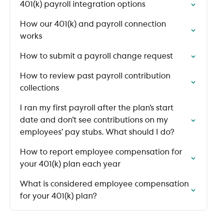
401(k) payroll integration options
How our 401(k) and payroll connection
works
How to submit a payroll change request
How to review past payroll contribution
collections
I ran my first payroll after the plan’s start
date and don’t see contributions on my
employees’ pay stubs. What should I do?
How to report employee compensation for
your 401(k) plan each year
What is considered employee compensation
for your 401(k) plan?