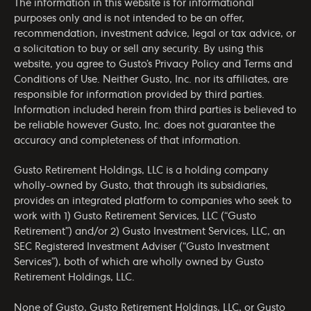
The information in this website is for informational
purposes only and is not intended to be an offer,
recommendation, investment advice, legal or tax advice, or
a solicitation to buy or sell any security. By using this
website, you agree to Gusto’s
Privacy Policy
and
Terms and
Conditions of Use
. Neither Gusto, Inc. nor its affiliates, are
responsible for information provided by third parties.
Information included herein from third parties is believed to
be reliable however Gusto, Inc. does not guarantee the
accuracy and completeness of that information.
Gusto Retirement Holdings, LLC is a holding company
wholly-owned by Gusto, that through its subsidiaries,
provides an integrated platform to companies who seek to
work with 1) Gusto Retirement Services, LLC (“Gusto
Retirement”) and/or 2) Gusto Investment Services, LLC, an
SEC Registered Investment Adviser (“Gusto Investment
Services”), both of which are wholly owned by Gusto
Retirement Holdings, LLC.
None of Gusto, Gusto Retirement Holdings, LLC, or Gusto