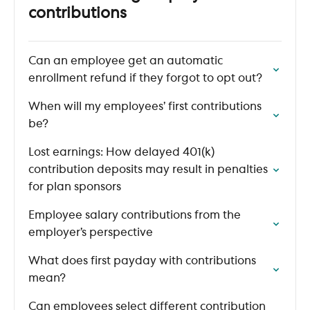
contributions
Can an employee get an automatic
enrollment refund if they forgot to opt out?
When will my employees’ first contributions
be?
Lost earnings: How delayed 401(k)
contribution deposits may result in penalties
for plan sponsors
Employee salary contributions from the
employer’s perspective
What does first payday with contributions
mean?
Can employees select different contribution