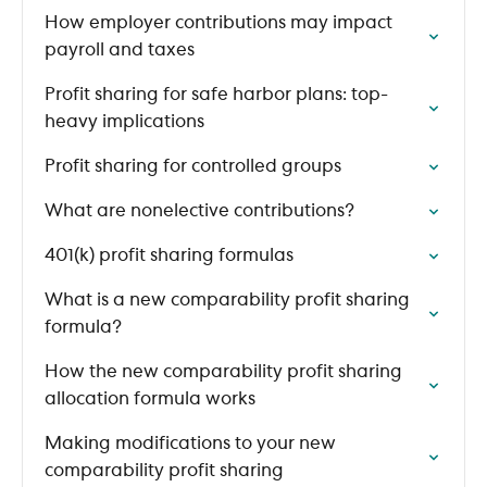
How employer contributions may impact
payroll and taxes
Profit sharing for safe harbor plans: top-
heavy implications
Profit sharing for controlled groups
What are nonelective contributions?
401(k) profit sharing formulas
What is a new comparability profit sharing
formula?
How the new comparability profit sharing
allocation formula works
Making modifications to your new
comparability profit sharing