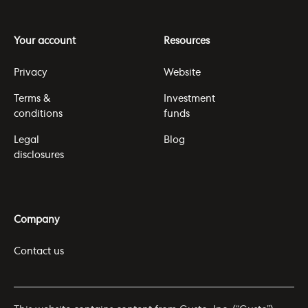
Your account
Resources
Privacy
Website
Terms &
Investment
conditions
funds
Legal
Blog
disclosures
Company
Contact us