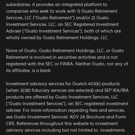
subsidiaries, it provides an integrated platform to
companies who seek to work with 1) Gusto Retirement
Services, LLC (“Gusto Retirement”) and/or 2) Gusto
Investment Services, LLC, an SEC Registered Investment
Adviser (“Gusto Investment Services”), both of which are
wholly owned by Gusto Retirement Holdings, LLC.
None of Gusto, Gusto Retirement Holdings, LLC, or Gusto
Retirement is involved in securities activities and is not
registered with the SEC or FINRA. Neither Gusto, nor any of
its affiliates, is a bank.
Investment advisory services for Gusto’s 401(k) products
(when 3(38) fiduciary services are selected) and SEP IRA/IRA
products are offered by Gusto Investment Services, LLC
(“Gusto Investment Services”), an SEC-registered investment
adviser. For more information regarding fees and services,
see Gusto Investment Services’
ADV 2A Brochure
and
Form
CRS
. References throughout this website to investment
advisory services including but not limited to: investments