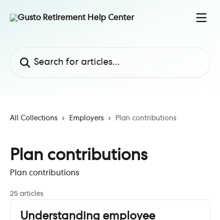
Skip to main content
Search for articles...
All Collections
Employers
Plan contributions
Plan contributions
Plan contributions
25 articles
Understanding employee