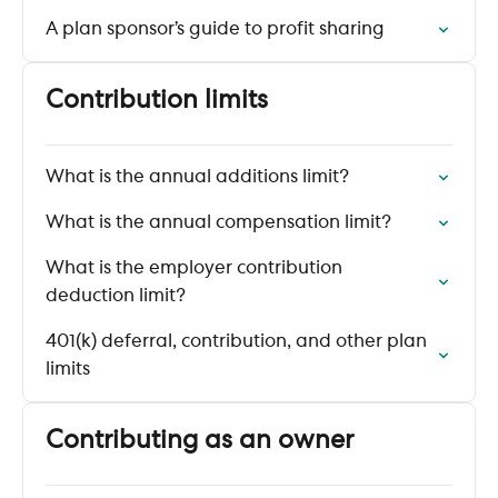
A plan sponsor’s guide to profit sharing
Contribution limits
What is the annual additions limit?
What is the annual compensation limit?
What is the employer contribution
deduction limit?
401(k) deferral, contribution, and other plan
limits
Contributing as an owner