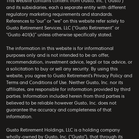
This website contains content from Gusto, Inc. (“Gusto”)
and its subsidiaries, each a separate entity with different
regulatory marketing requirements and standards.
References to “our” or “we” on this website refer solely to
Gusto Retirement Services, LLC (“Gusto Retirement” or
“Gusto 401(k)” unless otherwise specifically stated.
The information in this website is for informational
purposes only and is not intended to be an offer,
recommendation, investment advice, legal or tax advice, or
a solicitation to buy or sell any security. By using this
website, you agree to Gusto Retirement’s
Privacy Policy
and
Terms and Conditions of Use
. Neither Gusto, Inc. nor its
affiliates, are responsible for information provided by third
parties. Information included herein from third parties is
believed to be reliable however Gusto, Inc. does not
guarantee the accuracy and completeness of that
information.
Gusto Retirement Holdings, LLC is a holding company
wholly-owned by Gusto, Inc. (“Gusto”), that through its