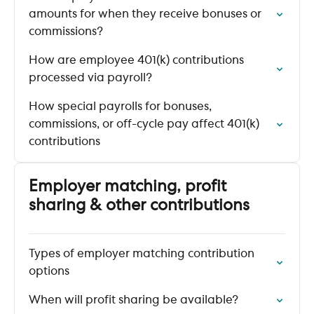
amounts for when they receive bonuses or
commissions?
How are employee 401(k) contributions
processed via payroll?
How special payrolls for bonuses,
commissions, or off-cycle pay affect 401(k)
contributions
Employer matching, profit
sharing & other contributions
Types of employer matching contribution
options
When will profit sharing be available?