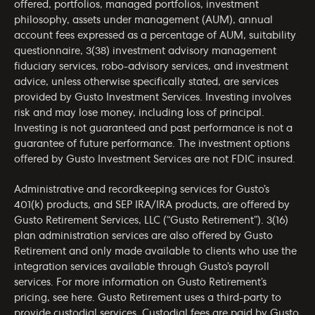
offered, portfolios, managed portfolios, investment
philosophy, assets under management (AUM), annual
account fees expressed as a percentage of AUM, suitability
questionnaire, 3(38) investment advisory management
fiduciary services, robo-advisory services, and investment
advice, unless otherwise specifically stated, are services
provided by Gusto Investment Services. Investing involves
risk and may lose money, including loss of principal.
Investing is not guaranteed and past performance is not a
guarantee of future performance. The investment options
offered by Gusto Investment Services are not FDIC insured.
Administrative and recordkeeping services for Gusto’s
401(k) products, and SEP IRA/IRA products, are offered by
Gusto Retirement Services, LLC (“Gusto Retirement”). 3(16)
plan administration services are also offered by Gusto
Retirement and only made available to clients who use the
integration services available through Gusto’s payroll
services. For more information on Gusto Retirement’s
pricing, see
here
. Gusto Retirement uses a third-party to
provide custodial services. Custodial fees are paid by Gusto