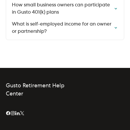
How small business owners can participate
in Gusto 401(k) plans
What is self-employed income for an owner
or partnership?
Gusto Retirement Help
Center