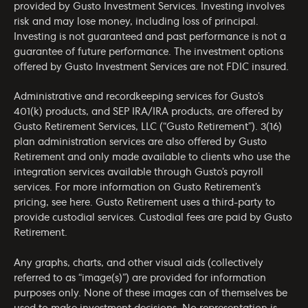
provided by Gusto Investment Services. Investing involves
risk and may lose money, including loss of principal.
Investing is not guaranteed and past performance is not a
guarantee of future performance. The investment options
offered by Gusto Investment Services are not FDIC insured.
Administrative and recordkeeping services for Gusto’s
401(k) products, and SEP IRA/IRA products, are offered by
Gusto Retirement Services, LLC (“Gusto Retirement”). 3(16)
plan administration services are also offered by Gusto
Retirement and only made available to clients who use the
integration services available through Gusto’s payroll
services. For more information on Gusto Retirement’s
pricing, see
here
. Gusto Retirement uses a third-party to
provide custodial services. Custodial fees are paid by Gusto
Retirement.
Any graphs, charts, and other visual aids (collectively
referred to as “image(s)”) are provided for information
purposes only. None of these images can of themselves be