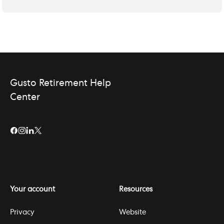
Gusto Retirement Help
Center
Your account
Resources
Privacy
Website