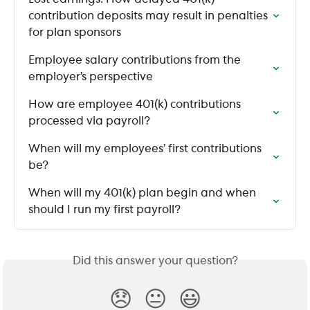
contribution deposits may result in penalties 
for plan sponsors
Employee salary contributions from the 
employer’s perspective
How are employee 401(k) contributions 
processed via payroll?
When will my employees’ first contributions 
be?
When will my 401(k) plan begin and when 
should I run my first payroll?
Did this answer your question?
😞
😐
😃