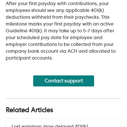
After your first payday with contributions, your 
employees should see any applicable 401(k) 
deductions withheld from their paychecks. This 
milestone marks your first payday with an active 
Guideline 401(k). It may take up to 5-7 days after 
your scheduled pay date for employee and 
employer contributions to be collected from your 
company bank account via ACH and allocated to 
participant accounts.
Contact support
Related Articles
Lost earnings: How delayed 401(k) 