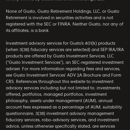
None of Gusto, Gusto Retirement Holdings, LLC, or Gusto
Retirement is involved in securities activities and is not
registered with the SEC or FINRA. Neither Gusto, nor any of
its affiliates, is a bank.
Investment advisory services for Gusto’s 401(k) products
(when 3(38) fiduciary services are selected) and SEP IRA/IRA
products are offered by Gusto Investment Services, LLC
(“Gusto Investment Services”), an SEC-registered investment
adviser. For more information regarding fees and services,
see Gusto Investment Services’
ADV 2A Brochure
and
Form
CRS
. References throughout this website to investment
advisory services including but not limited to: investments
offered, portfolios, managed portfolios, investment
philosophy, assets under management (AUM), annual
account fees expressed as a percentage of AUM, suitability
questionnaire, 3(38) investment advisory management
fiduciary services, robo-advisory services, and investment
advice, unless otherwise specifically stated, are services