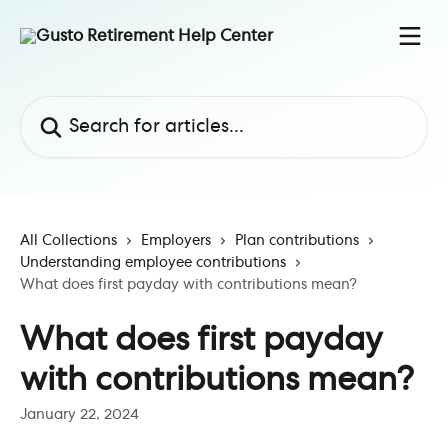
Skip to main content
Search for articles...
All Collections
Employers
Plan contributions
Understanding employee contributions
What does first payday with contributions mean?
What does first payday
with contributions mean?
January 22, 2024