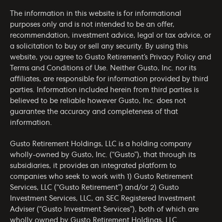
The information in this website is for informational
purposes only and is not intended to be an offer,
recommendation, investment advice, legal or tax advice, or
a solicitation to buy or sell any security. By using this
website, you agree to Gusto Retirement’s
Privacy Policy
and
Terms and Conditions of Use
. Neither Gusto, Inc. nor its
affiliates, are responsible for information provided by third
parties. Information included herein from third parties is
believed to be reliable however Gusto, Inc. does not
guarantee the accuracy and completeness of that
information.
Gusto Retirement Holdings, LLC is a holding company
wholly-owned by Gusto, Inc. (“Gusto”), that through its
subsidiaries, it provides an integrated platform to
companies who seek to work with 1) Gusto Retirement
Services, LLC (“Gusto Retirement”) and/or 2) Gusto
Investment Services, LLC, an SEC Registered Investment
Adviser (“Gusto Investment Services”), both of which are
wholly owned by Gusto Retirement Holdings, LLC.