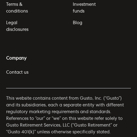
Terms &
Investment
conditions
funds
Legal
Blog
disclosures
Company
Contact us
This website contains content from Gusto, Inc. (“Gusto”)
and its subsidiaries, each a separate entity with different
regulatory marketing requirements and standards.
References to “our” or “we” on this website refer solely to
Gusto Retirement Services, LLC (“Gusto Retirement” or
“Gusto 401(k)” unless otherwise specifically stated.