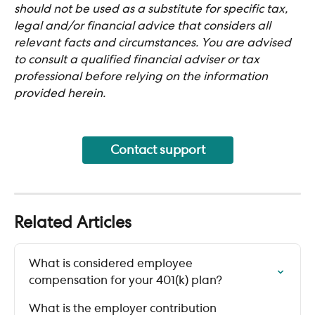
should not be used as a substitute for specific tax, 
legal and/or financial advice that considers all 
relevant facts and circumstances. You are advised 
to consult a qualified financial adviser or tax 
professional before relying on the information 
provided herein.
Contact support
Related Articles
What is considered employee 
compensation for your 401(k) plan?
What is the employer contribution 