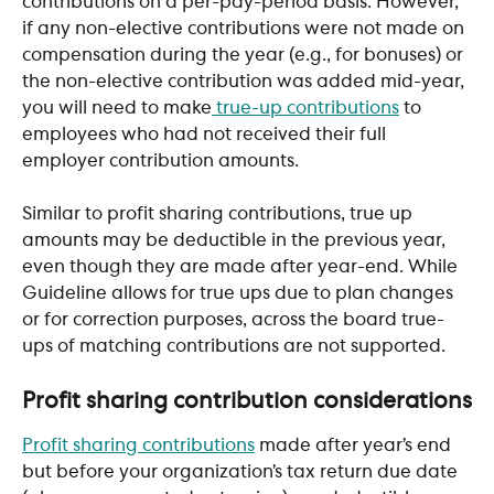
contributions on a per-pay-period basis. However, 
if any non-elective contributions were not made on 
compensation during the year (e.g., for bonuses) or 
the non-elective contribution was added mid-year, 
you will need to make
 true-up contributions
 to 
employees who had not received their full 
employer contribution amounts. 
Similar to profit sharing contributions, true up 
amounts may be deductible in the previous year, 
even though they are made after year-end. While 
Guideline allows for true ups due to plan changes 
or for correction purposes, across the board true-
ups of matching contributions are not supported.
Profit sharing contribution considerations
Profit sharing contributions
 made after year’s end 
but before your organization’s tax return due date 