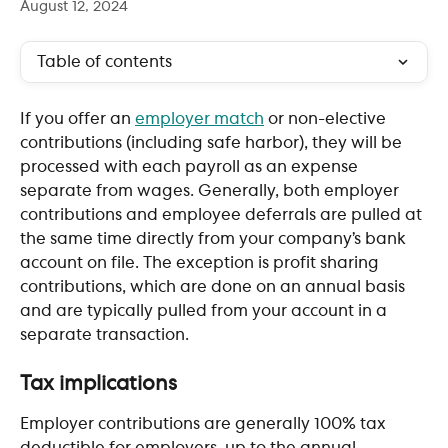
August 12, 2024
Table of contents
If you offer an 
employer match
 or non-elective 
contributions (including safe harbor), they will be 
processed with each payroll as an expense 
separate from wages. Generally, both employer 
contributions and employee deferrals are pulled at 
the same time directly from your company’s bank 
account on file. The exception is profit sharing 
contributions, which are done on an annual basis 
and are typically pulled from your account in a 
separate transaction.
Tax implications
Employer contributions are generally 100% tax 