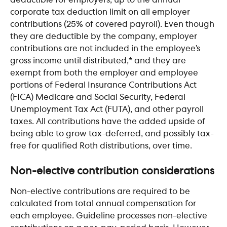
deductible for employers, up to the annual 
corporate tax deduction limit on all employer 
contributions (25% of covered payroll). Even though 
they are deductible by the company, employer 
contributions are not included in the employee’s 
gross income until distributed,* and they are 
exempt from both the employer and employee 
portions of Federal Insurance Contributions Act 
(FICA) Medicare and Social Security, Federal 
Unemployment Tax Act (FUTA), and other payroll 
taxes. All contributions have the added upside of 
being able to grow tax-deferred, and possibly tax-
free for qualified Roth distributions, over time. 
Non-elective contribution considerations
Non-elective contributions are required to be 
calculated from total annual compensation for 
each employee. Guideline processes non-elective 