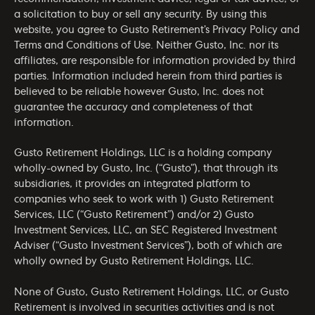
a solicitation to buy or sell any security. By using this
website, you agree to Gusto Retirement’s
Privacy Policy
and
Terms and Conditions of Use
. Neither Gusto, Inc. nor its
affiliates, are responsible for information provided by third
parties. Information included herein from third parties is
believed to be reliable however Gusto, Inc. does not
guarantee the accuracy and completeness of that
information.
Gusto Retirement Holdings, LLC is a holding company
wholly-owned by Gusto, Inc. (“Gusto”), that through its
subsidiaries, it provides an integrated platform to
companies who seek to work with 1) Gusto Retirement
Services, LLC (“Gusto Retirement”) and/or 2) Gusto
Investment Services, LLC, an SEC Registered Investment
Adviser (“Gusto Investment Services”), both of which are
wholly owned by Gusto Retirement Holdings, LLC.
None of Gusto, Gusto Retirement Holdings, LLC, or Gusto
Retirement is involved in securities activities and is not