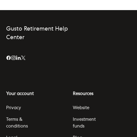
Gusto Retirement Help
Center
Your account
Resources
Privacy
Website
Terms &
Investment
conditions
funds