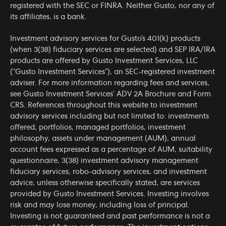
registered with the SEC or FINRA. Neither Gusto, nor any of
its affiliates, is a bank.
Investment advisory services for Gusto’s 401(k) products
(when 3(38) fiduciary services are selected) and SEP IRA/IRA
products are offered by Gusto Investment Services, LLC
(“Gusto Investment Services”), an SEC-registered investment
adviser. For more information regarding fees and services,
see Gusto Investment Services’
ADV 2A Brochure
and
Form
CRS
. References throughout this website to investment
advisory services including but not limited to: investments
offered, portfolios, managed portfolios, investment
philosophy, assets under management (AUM), annual
account fees expressed as a percentage of AUM, suitability
questionnaire, 3(38) investment advisory management
fiduciary services, robo-advisory services, and investment
advice, unless otherwise specifically stated, are services
provided by Gusto Investment Services. Investing involves
risk and may lose money, including loss of principal.
Investing is not guaranteed and past performance is not a