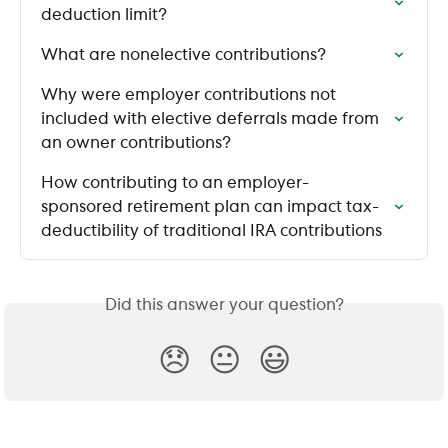
deduction limit?
What are nonelective contributions?
Why were employer contributions not 
included with elective deferrals made from 
an owner contributions?
How contributing to an employer-
sponsored retirement plan can impact tax-
deductibility of traditional IRA contributions
Did this answer your question?
😞
😐
😃