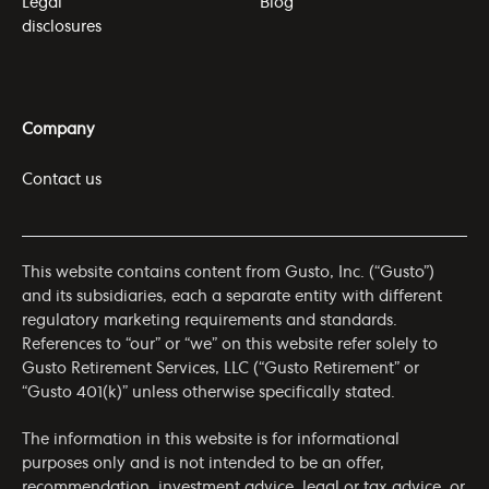
Legal
Blog
disclosures
Company
Contact us
This website contains content from Gusto, Inc. (“Gusto”)
and its subsidiaries, each a separate entity with different
regulatory marketing requirements and standards.
References to “our” or “we” on this website refer solely to
Gusto Retirement Services, LLC (“Gusto Retirement” or
“Gusto 401(k)” unless otherwise specifically stated.
The information in this website is for informational
purposes only and is not intended to be an offer,
recommendation, investment advice, legal or tax advice, or