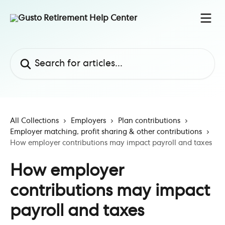
Skip to main content
Search for articles...
All Collections
Employers
Plan contributions
Employer matching, profit sharing & other contributions
How employer contributions may impact payroll and taxes
How employer
contributions may impact
payroll and taxes