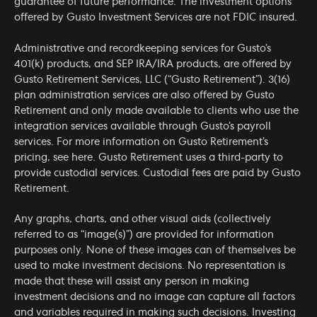
guarantee of future performance. The investment options
offered by Gusto Investment Services are not FDIC insured.
Administrative and recordkeeping services for Gusto’s
401(k) products, and SEP IRA/IRA products, are offered by
Gusto Retirement Services, LLC (“Gusto Retirement”). 3(16)
plan administration services are also offered by Gusto
Retirement and only made available to clients who use the
integration services available through Gusto’s payroll
services. For more information on Gusto Retirement’s
pricing, see
here
. Gusto Retirement uses a third-party to
provide custodial services. Custodial fees are paid by Gusto
Retirement.
Any graphs, charts, and other visual aids (collectively
referred to as “image(s)”) are provided for information
purposes only. None of these images can of themselves be
used to make investment decisions. No representation is
made that these will assist any person in making
investment decisions and no image can capture all factors
and variables required in making such decisions. Investing