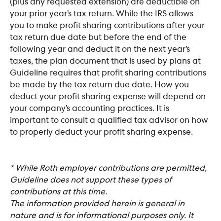
(plus any requested extension) are deductible on 
your prior year’s tax return. While the IRS allows 
you to make profit sharing contributions after your 
tax return due date but before the end of the 
following year and deduct it on the next year’s 
taxes, the plan document that is used by plans at 
Guideline requires that profit sharing contributions 
be made by the tax return due date. How you 
deduct your profit sharing expense will depend on 
your company’s accounting practices. It is 
important to consult a qualified tax advisor on how 
to properly deduct your profit sharing expense.
* While Roth employer contributions are permitted, 
Guideline does not support these types of 
contributions at this time.
The information provided herein is general in 
nature and is for informational purposes only. It 