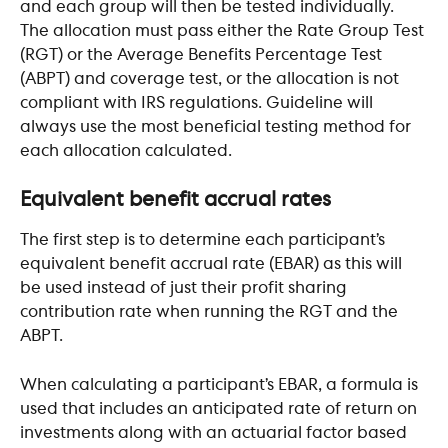
and each group will then be tested individually. 
The allocation must pass either the Rate Group Test 
(RGT) or the Average Benefits Percentage Test 
(ABPT) and coverage test, or the allocation is not 
compliant with IRS regulations. Guideline will 
always use the most beneficial testing method for 
each allocation calculated.
Equivalent benefit accrual rates
The first step is to determine each participant’s 
equivalent benefit accrual rate (EBAR) as this will 
be used instead of just their profit sharing 
contribution rate when running the RGT and the 
ABPT.
When calculating a participant’s EBAR, a formula is 
used that includes an anticipated rate of return on 
investments along with an actuarial factor based 