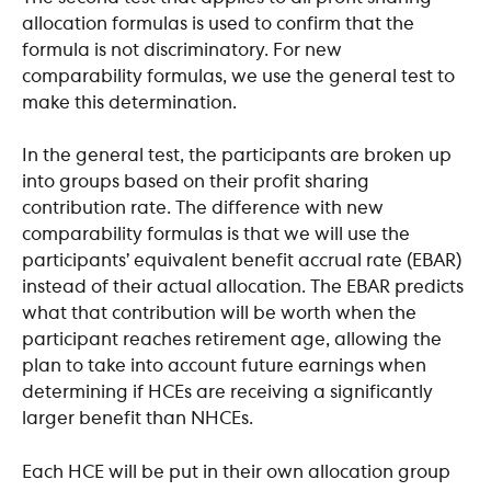
allocation formulas is used to confirm that the 
formula is not discriminatory. For new 
comparability formulas, we use the general test to 
make this determination.
In the general test, the participants are broken up 
into groups based on their profit sharing 
contribution rate. The difference with new 
comparability formulas is that we will use the 
participants’ equivalent benefit accrual rate (EBAR) 
instead of their actual allocation. The EBAR predicts 
what that contribution will be worth when the 
participant reaches retirement age, allowing the 
plan to take into account future earnings when 
determining if HCEs are receiving a significantly 
larger benefit than NHCEs. 
Each HCE will be put in their own allocation group 