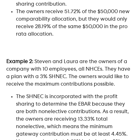
sharing contribution.
The owners receive 51.72% of the $50,000 new 
comparability allocation, but they would only 
receive 28.19% of the same $50,000 in the pro 
rata allocation. 
Example 2:
 Steven and Laura are the owners of a 
company with 10 employees, all NHCEs. They have 
a plan with a 3% SHNEC. The owners would like to 
receive the maximum contributions possible.
The SHNEC is incorporated with the profit 
sharing to determine the EBAR because they 
are both nonelective contributions. As a result, 
the owners are receiving 13.33% total 
nonelective, which means the minimum 
gateway contribution must be at least 4.45%. 