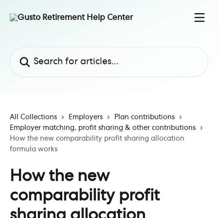
Skip to main content
Search for articles...
All Collections
Employers
Plan contributions
Employer matching, profit sharing & other contributions
How the new comparability profit sharing allocation
formula works
How the new
comparability profit
sharing allocation