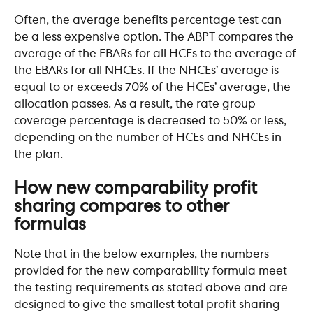
Often, the average benefits percentage test can 
be a less expensive option. The ABPT compares the 
average of the EBARs for all HCEs to the average of 
the EBARs for all NHCEs. If the NHCEs’ average is 
equal to or exceeds 70% of the HCEs’ average, the 
allocation passes. As a result, the rate group 
coverage percentage is decreased to 50% or less, 
depending on the number of HCEs and NHCEs in 
the plan.​
How new comparability profit 
sharing compares to other 
formulas
Note that in the below examples, the numbers 
provided for the new comparability formula meet 
the testing requirements as stated above and are 
designed to give the smallest total profit sharing 