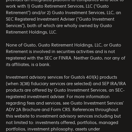
provides an integrated platform to companies who seek to
work with 1) Gusto Retirement Services, LLC (“Gusto
Retirement”) and/or 2) Gusto Investment Services, LLC, an
SEC Registered Investment Adviser (“Gusto Investment
Services”), both of which are wholly owned by Gusto
Retirement Holdings, LLC.
None of Gusto, Gusto Retirement Holdings, LLC, or Gusto
Retirement is involved in securities activities and is not
registered with the SEC or FINRA. Neither Gusto, nor any of
its affiliates, is a bank.
Investment advisory services for Gusto’s 401(k) products
(when 3(38) fiduciary services are selected) and SEP IRA/IRA
products are offered by Gusto Investment Services, an SEC-
registered investment adviser. For more information
regarding fees and services, see Gusto Investment Services’
ADV 2A Brochure
and
Form CRS
. References throughout
this website to investment advisory services including but
not limited to: investments offered, portfolios, managed
portfolios, investment philosophy, assets under