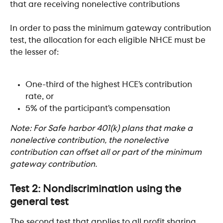
that are receiving nonelective contributions  ​
In order to pass the minimum gateway contribution 
test, the allocation for each eligible NHCE must be 
the lesser of:
One-third of the highest HCE’s contribution 
rate, or
5% of the participant’s compensation
Note: For Safe harbor 401(k) plans that make a 
nonelective contribution, the nonelective 
contribution can offset all or part of the minimum 
gateway contribution.
Test 2: Nondiscrimination using the 
general test
The second test that applies to all profit sharing 