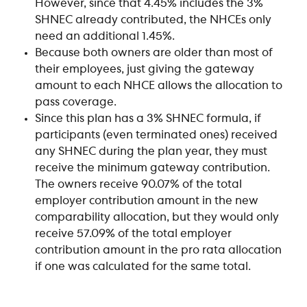
However, since that 4.45% includes the 3% 
SHNEC already contributed, the NHCEs only 
need an additional 1.45%.
Because both owners are older than most of 
their employees, just giving the gateway 
amount to each NHCE allows the allocation to 
pass coverage.
Since this plan has a 3% SHNEC formula, if 
participants (even terminated ones) received 
any SHNEC during the plan year, they must 
receive the minimum gateway contribution. 
The owners receive 90.07% of the total 
employer contribution amount in the new 
comparability allocation, but they would only 
receive 57.09% of the total employer 
contribution amount in the pro rata allocation 
if one was calculated for the same total.