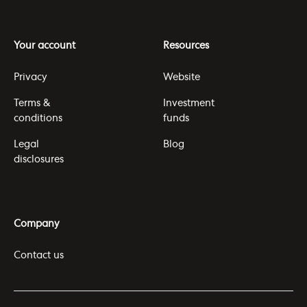
Your account
Resources
Privacy
Website
Terms &
Investment
conditions
funds
Legal
Blog
disclosures
Company
Contact us