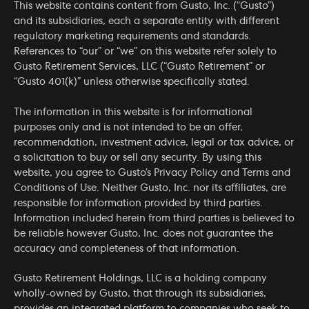
This website contains content from Gusto, Inc. (“Gusto”)
and its subsidiaries, each a separate entity with different
regulatory marketing requirements and standards.
References to “our” or “we” on this website refer solely to
Gusto Retirement Services, LLC (“Gusto Retirement” or
“Gusto 401(k)” unless otherwise specifically stated.
The information in this website is for informational
purposes only and is not intended to be an offer,
recommendation, investment advice, legal or tax advice, or
a solicitation to buy or sell any security. By using this
website, you agree to Gusto’s
Privacy Policy
and
Terms and
Conditions of Use
. Neither Gusto, Inc. nor its affiliates, are
responsible for information provided by third parties.
Information included herein from third parties is believed to
be reliable however Gusto, Inc. does not guarantee the
accuracy and completeness of that information.
Gusto Retirement Holdings, LLC is a holding company
wholly-owned by Gusto, that through its subsidiaries,