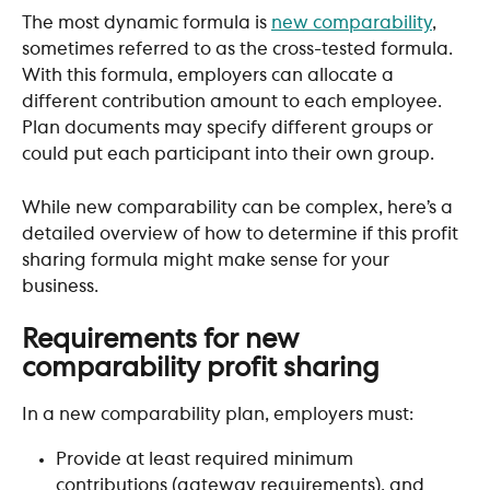
The most dynamic formula is 
new comparability
, 
sometimes referred to as the cross-tested formula. 
With this formula, employers can allocate a 
different contribution amount to each employee. 
Plan documents may specify different groups or 
could put each participant into their own group.​
While new comparability can be complex, here’s a 
detailed overview of how to determine if this profit 
sharing formula might make sense for your 
business.
Requirements for new 
comparability profit sharing
In a new comparability plan, employers must:
Provide at least required minimum 
contributions (gateway requirements), and