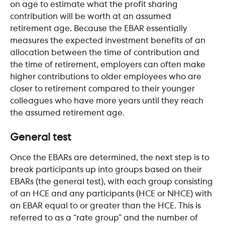
on age to estimate what the profit sharing 
contribution will be worth at an assumed 
retirement age. Because the EBAR essentially 
measures the expected investment benefits of an 
allocation between the time of contribution and 
the time of retirement, employers can often make 
higher contributions to older employees who are 
closer to retirement compared to their younger 
colleagues who have more years until they reach 
the assumed retirement age.
General test
Once the EBARs are determined, the next step is to 
break participants up into groups based on their 
EBARs (the general test), with each group consisting 
of an HCE and any participants (HCE or NHCE) with 
an EBAR equal to or greater than the HCE. This is 
referred to as a “rate group” and the number of 