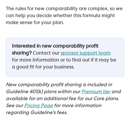
The rules for new comparability are complex, so we 
can help you decide whether this formula might 
make sense for your plan.
Interested in new comparability profit 
sharing? 
Contact our 
sponsor support team
for more information or to find out if it may be 
a good fit for your business.
New comparability profit sharing is included in 
Guideline 401(k) plans within our 
Premium tier
and 
available for an additional fee for our Core plans. 
See our 
Pricing Page
for more information 
regarding Guideline's fees. 