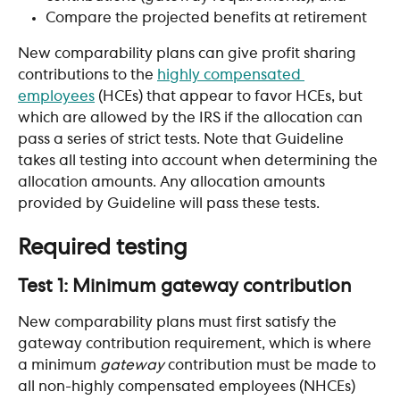
Compare the projected benefits at retirement
New comparability plans can give profit sharing 
contributions to the 
highly compensated 
employees
 (HCEs) that appear to favor HCEs, but 
which are allowed by the IRS if the allocation can 
pass a series of strict tests. Note that Guideline 
takes all testing into account when determining the 
allocation amounts. Any allocation amounts 
provided by Guideline will pass these tests.
Required testing
Test 1: Minimum gateway contribution
New comparability plans must first satisfy the 
gateway contribution requirement, which is where 
a minimum 
gateway
 contribution must be made to 
all non-highly compensated employees (NHCEs) 