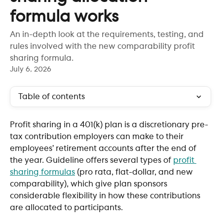
formula works
An in-depth look at the requirements, testing, and
rules involved with the new comparability profit
sharing formula.
July 6, 2026
Table of contents
Profit sharing in a 401(k) plan is a discretionary pre-
tax contribution employers can make to their 
employees’ retirement accounts after the end of 
the year. Guideline offers several types of 
profit 
sharing formulas
 (pro rata, flat-dollar, and new 
comparability), which give plan sponsors 
considerable flexibility in how these contributions 
are allocated to participants.