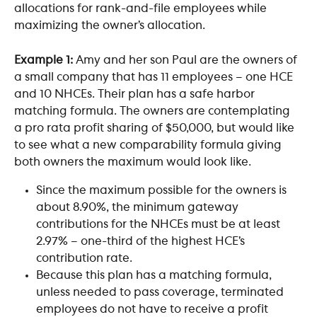
allocations for rank-and-file employees while 
maximizing the owner’s allocation.
Example 1:
 Amy and her son Paul are the owners of 
a small company that has 11 employees – one HCE 
and 10 NHCEs. Their plan has a safe harbor 
matching formula. The owners are contemplating 
a pro rata profit sharing of $50,000, but would like 
to see what a new comparability formula giving 
both owners the maximum would look like.
Since the maximum possible for the owners is 
about 8.90%, the minimum gateway 
contributions for the NHCEs must be at least 
2.97% – one-third of the highest HCE’s 
contribution rate.
Because this plan has a matching formula, 
unless needed to pass coverage, terminated 
employees do not have to receive a profit 