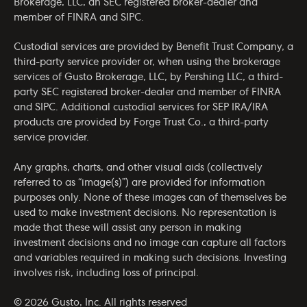
Brokerage, LLC, an SEC registered broker-dealer and
member of
FINRA
and
SIPC
.
Custodial services are provided by Benefit Trust Company, a
third-party service provider or, when using the brokerage
services of Gusto Brokerage, LLC, by Pershing LLC, a third-
party SEC registered broker-dealer and member of
FINRA
and
SIPC
. Additional custodial services for SEP IRA/IRA
products are provided by Forge Trust Co., a third-party
service provider.
Any graphs, charts, and other visual aids (collectively
referred to as “image(s)”) are provided for information
purposes only. None of these images can of themselves be
used to make investment decisions. No representation is
made that these will assist any person in making
investment decisions and no image can capture all factors
and variables required in making such decisions. Investing
involves risk, including loss of principal.
© 2026 Gusto, Inc. All rights reserved