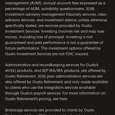
management (AUM), annual account fees expressed as a
percentage of AUM, suitability questionnaire, 3(38)
investment advisory management fiduciary services, robo-
advisory services, and investment advice, unless otherwise
specifically stated, are services provided by Gusto
Investment Services. Investing involves risk and may lose
money, including loss of principal. Investing is not
guaranteed and past performance is not a guarantee of
future performance. The investment options offered by
Gusto Investment Services are not FDIC insured.
Administrative and recordkeeping services for Gusto’s
401(k) products, and SEP IRA/IRA products, are offered by
Gusto Retirement. 3(16) plan administration services are
also offered by Gusto Retirement and only made available
to clients who use the integration services available
through Gusto’s payroll services. For more information on
Gusto Retirement’s pricing, see
here
.
Brokerage services are provided to clients by Gusto