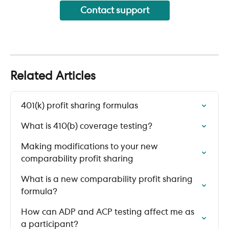
Contact support
Related Articles
401(k) profit sharing formulas
What is 410(b) coverage testing?
Making modifications to your new 
comparability profit sharing
What is a new comparability profit sharing 
formula?
How can ADP and ACP testing affect me as 
a participant?