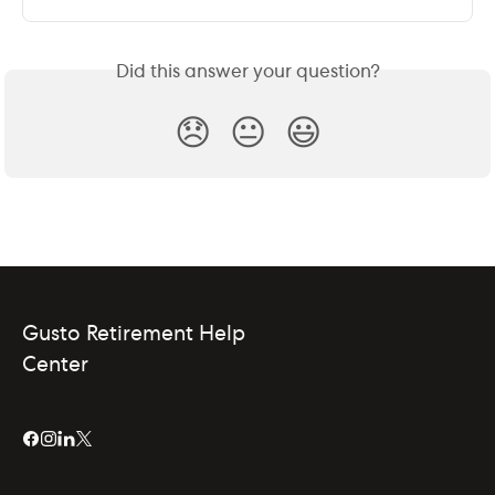
Did this answer your question?
😞
😐
😃
Gusto Retirement Help
Center