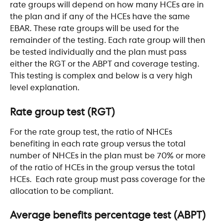
rate groups will depend on how many HCEs are in 
the plan and if any of the HCEs have the same 
EBAR. These rate groups will be used for the 
remainder of the testing. Each rate group will then 
be tested individually and the plan must pass 
either the RGT or the ABPT and coverage testing. 
This testing is complex and below is a very high 
level explanation.
Rate group test (RGT)
For the rate group test, the ratio of NHCEs 
benefiting in each rate group versus the total 
number of NHCEs in the plan must be 70% or more 
of the ratio of HCEs in the group versus the total 
HCEs.  Each rate group must pass coverage for the 
allocation to be compliant.
Average benefits percentage test (ABPT)