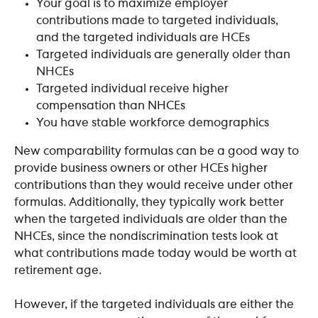
Your goal is to maximize employer 
contributions made to targeted individuals, 
and the targeted individuals are HCEs
Targeted individuals are generally older than 
NHCEs
Targeted individual receive higher 
compensation than NHCEs
You have stable workforce demographics
New comparability formulas can be a good way to 
provide business owners or other HCEs higher 
contributions than they would receive under other 
formulas. Additionally, they typically work better 
when the targeted individuals are older than the 
NHCEs, since the nondiscrimination tests look at 
what contributions made today would be worth at 
retirement age.
However, if the targeted individuals are either the 