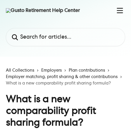
Skip to main content
Search for articles...
All Collections
Employers
Plan contributions
Employer matching, profit sharing & other contributions
What is a new comparability profit sharing formula?
What is a new
comparability profit
sharing formula?