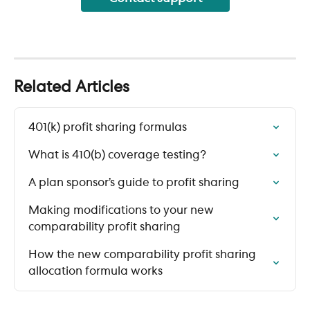
Related Articles
401(k) profit sharing formulas
What is 410(b) coverage testing?
A plan sponsor’s guide to profit sharing
Making modifications to your new 
comparability profit sharing
How the new comparability profit sharing 
allocation formula works