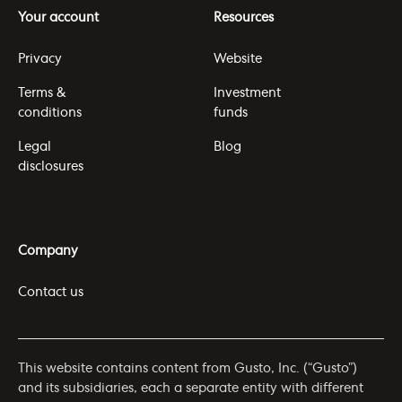
Your account
Resources
Privacy
Website
Terms &
Investment
conditions
funds
Legal
Blog
disclosures
Company
Contact us
This website contains content from Gusto, Inc. (“Gusto”)
and its subsidiaries, each a separate entity with different