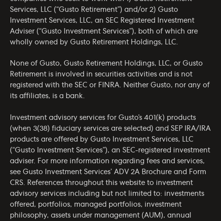
Services, LLC (“Gusto Retirement”) and/or 2) Gusto
Investment Services, LLC, an SEC Registered Investment
Adviser (“Gusto Investment Services”), both of which are
wholly owned by Gusto Retirement Holdings, LLC.
None of Gusto, Gusto Retirement Holdings, LLC, or Gusto
Retirement is involved in securities activities and is not
registered with the SEC or FINRA. Neither Gusto, nor any of
its affiliates, is a bank.
Investment advisory services for Gusto’s 401(k) products
(when 3(38) fiduciary services are selected) and SEP IRA/IRA
products are offered by Gusto Investment Services, LLC
(“Gusto Investment Services”), an SEC-registered investment
adviser. For more information regarding fees and services,
see Gusto Investment Services’
ADV 2A Brochure
and
Form
CRS
. References throughout this website to investment
advisory services including but not limited to: investments
offered, portfolios, managed portfolios, investment
philosophy, assets under management (AUM), annual