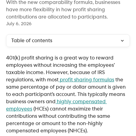
With the new comparability formula, businesses
have more flexibility in how profit sharing
contributions are allocated to participants.
July 6, 2026
Table of contents
401(k) profit sharing is a great way to reward 
employees without increasing the employees’ 
taxable income. However, because of IRS 
regulations, with most
 profit sharing formulas
 the 
same percentage of pay or dollar amount is given 
to each participant’s account. This typically means 
business owners and
 highly compensated 
employees
 (HCEs) cannot maximize their 
contributions without contributing the same 
percentage or amount to the non-highly 
compensated employees (NHCEs).