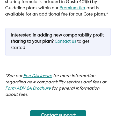
sharing formula is included in Gusto 401(k) by 
Guideline plans within our 
Premium tier
 and is 
available for an additional fee for our Core plans.*
Interested in adding new comparability profit 
sharing to your plan?
Contact us
 to get 
started.
*See our 
Fee Disclosure
 for more information 
regarding new comparability services and fees or 
Form ADV 2A Brochure
for general information 
about fees. 
Contact support