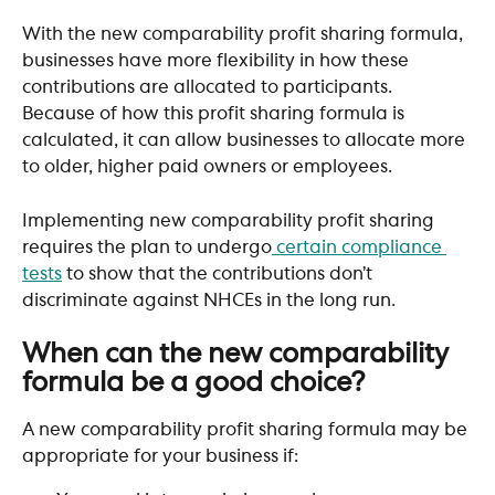
With the new comparability profit sharing formula, 
businesses have more flexibility in how these 
contributions are allocated to participants. 
Because of how this profit sharing formula is 
calculated, it can allow businesses to allocate more 
to older, higher paid owners or employees.
Implementing new comparability profit sharing 
requires the plan to undergo
 certain compliance 
tests
 to show that the contributions don’t 
discriminate against NHCEs in the long run.
​ 
When can the new comparability 
formula be a good choice?
A new comparability profit sharing formula may be 
appropriate for your business if: