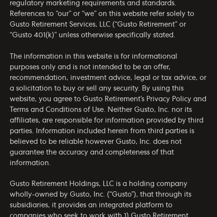
regulatory marketing requirements and standards.
References to “our” or “we” on this website refer solely to
Gusto Retirement Services, LLC (“Gusto Retirement” or
“Gusto 401(k)” unless otherwise specifically stated.
The information in this website is for informational
purposes only and is not intended to be an offer,
recommendation, investment advice, legal or tax advice, or
a solicitation to buy or sell any security. By using this
website, you agree to Gusto Retirement’s
Privacy Policy
and
Terms and Conditions of Use
. Neither Gusto, Inc. nor its
affiliates, are responsible for information provided by third
parties. Information included herein from third parties is
believed to be reliable however Gusto, Inc. does not
guarantee the accuracy and completeness of that
information.
Gusto Retirement Holdings, LLC is a holding company
wholly-owned by Gusto, Inc. (“Gusto”), that through its
subsidiaries, it provides an integrated platform to
companies who seek to work with 1) Gusto Retirement