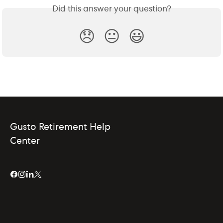
Did this answer your question?
😞
😐
😃
Gusto Retirement Help
Center