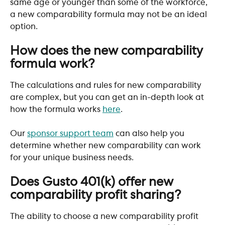
same age or younger than some of the workforce, 
a new comparability formula may not be an ideal 
option. 
​ 
How does the new comparability 
formula work?
The calculations and rules for new comparability 
are complex, but you can get an in-depth look at 
how the formula works 
here
. 
Our 
sponsor support team
 can also help you 
determine whether new comparability can work 
for your unique business needs. 
​ 
Does Gusto 401(k) offer new 
comparability profit sharing?
The ability to choose a new comparability profit 