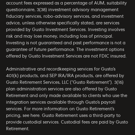
account fees expressed as a percentage of AUM, suitability
questionnaire, 3(38) investment advisory management
fiduciary services, robo-advisory services, and investment
advice, unless otherwise specifically stated, are services
provided by Gusto Investment Services. Investing involves
risk and may lose money, including loss of principal.
Investing is not guaranteed and past performance is not a
guarantee of future performance. The investment options
offered by Gusto Investment Services are not FDIC insured.
Administrative and recordkeeping services for Gusto’s
401(k) products, and SEP IRA/IRA products, are offered by
Gusto Retirement Services, LLC (“Gusto Retirement”). 3(16)
plan administration services are also offered by Gusto
Retirement and only made available to clients who use the
integration services available through Gusto’s payroll
services. For more information on Gusto Retirement’s
pricing, see
here
. Gusto Retirement uses a third-party to
provide custodial services. Custodial fees are paid by Gusto
Retirement.