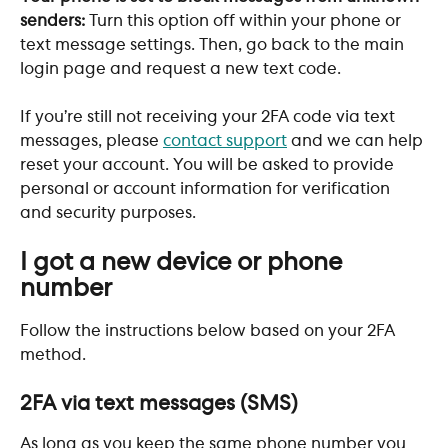
senders: 
Turn this option off within your phone or 
text message settings. Then, go back to the main 
login page and request a new text code. 
If you’re still not receiving your 2FA code via text 
messages, please 
contact support
 and we can help 
reset your account. You will be asked to provide 
personal or account information for verification 
and security purposes.
I got a new device or phone 
number
Follow the instructions below based on your 2FA 
method.
2FA via text messages (SMS)
As long as you keep the same phone number you 