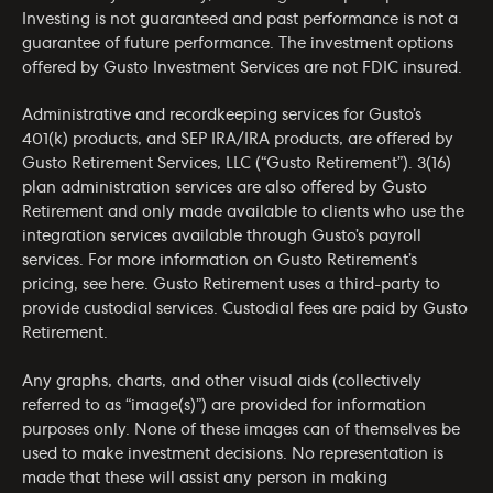
Investing is not guaranteed and past performance is not a
guarantee of future performance. The investment options
offered by Gusto Investment Services are not FDIC insured.
Administrative and recordkeeping services for Gusto’s
401(k) products, and SEP IRA/IRA products, are offered by
Gusto Retirement Services, LLC (“Gusto Retirement”). 3(16)
plan administration services are also offered by Gusto
Retirement and only made available to clients who use the
integration services available through Gusto’s payroll
services. For more information on Gusto Retirement’s
pricing, see
here
. Gusto Retirement uses a third-party to
provide custodial services. Custodial fees are paid by Gusto
Retirement.
Any graphs, charts, and other visual aids (collectively
referred to as “image(s)”) are provided for information
purposes only. None of these images can of themselves be
used to make investment decisions. No representation is
made that these will assist any person in making