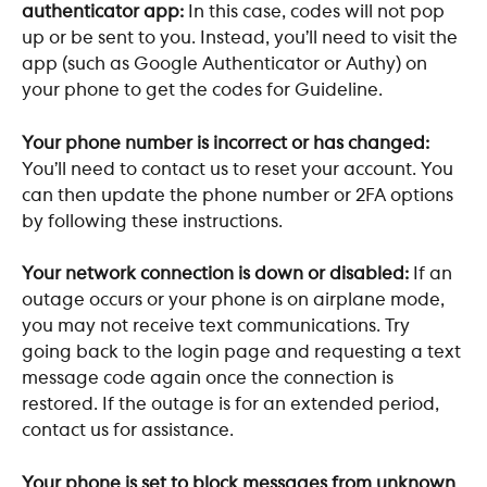
authenticator app:
 In this case, codes will not pop 
up or be sent to you. Instead, you’ll need to visit the 
app (such as Google Authenticator or Authy) on 
your phone to get the codes for Guideline. 
Your phone number is incorrect or has changed: 
You’ll need to contact us to reset your account. You 
can then update the phone number or 2FA options 
by following these instructions. 
Your network connection is down or disabled: 
If an 
outage occurs or your phone is on airplane mode, 
you may not receive text communications. Try 
going back to the login page and requesting a text 
message code again once the connection is 
restored. If the outage is for an extended period, 
contact us for assistance.
Your phone is set to block messages from unknown 