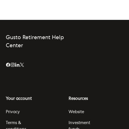
Gusto Retirement Help
Center
Your account
Resources
Privacy
Website
Terms &
Investment