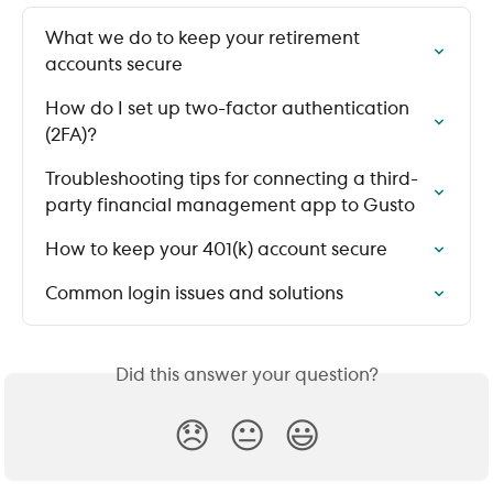
What we do to keep your retirement 
accounts secure
How do I set up two-factor authentication 
(2FA)?
Troubleshooting tips for connecting a third-
party financial management app to Gusto
How to keep your 401(k) account secure
Common login issues and solutions
Did this answer your question?
😞
😐
😃