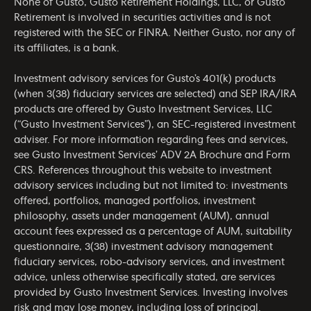
None of Gusto, Gusto Retirement Holdings, LLC, or Gusto
Retirement is involved in securities activities and is not
registered with the SEC or FINRA. Neither Gusto, nor any of
its affiliates, is a bank.
Investment advisory services for Gusto’s 401(k) products
(when 3(38) fiduciary services are selected) and SEP IRA/IRA
products are offered by Gusto Investment Services, LLC
(“Gusto Investment Services”), an SEC-registered investment
adviser. For more information regarding fees and services,
see Gusto Investment Services’
ADV 2A Brochure
and
Form
CRS
. References throughout this website to investment
advisory services including but not limited to: investments
offered, portfolios, managed portfolios, investment
philosophy, assets under management (AUM), annual
account fees expressed as a percentage of AUM, suitability
questionnaire, 3(38) investment advisory management
fiduciary services, robo-advisory services, and investment
advice, unless otherwise specifically stated, are services
provided by Gusto Investment Services. Investing involves
risk and may lose money, including loss of principal.