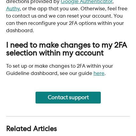
directions provided by 
Google Authenticator
, 
Authy
, or the app that you use. Otherwise, feel free 
to contact us and we can reset your account. You 
can then reconfigure your 2FA options within your 
dashboard.
I need to make changes to my 2FA 
selection within my account
To set up or make changes to 2FA within your 
Guideline dashboard, see our guide 
here
. 
Contact support
Related Articles