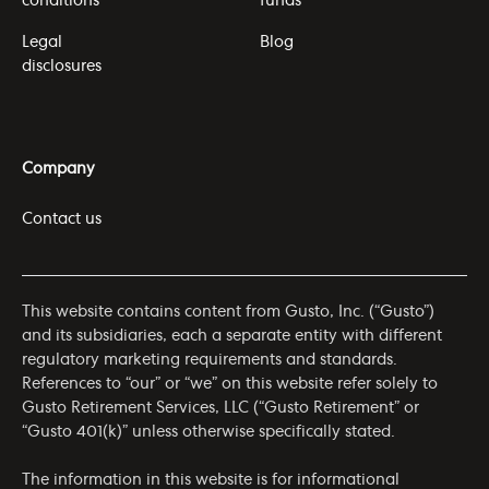
conditions
funds
Legal
Blog
disclosures
Company
Contact us
This website contains content from Gusto, Inc. (“Gusto”)
and its subsidiaries, each a separate entity with different
regulatory marketing requirements and standards.
References to “our” or “we” on this website refer solely to
Gusto Retirement Services, LLC (“Gusto Retirement” or
“Gusto 401(k)” unless otherwise specifically stated.
The information in this website is for informational