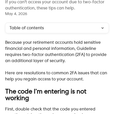
If you can't access your account due to two-factor
authentication, these tips can help.
May 4, 2026
Table of contents
Because your retirement accounts hold sensitive 
financial and personal information, Guideline 
requires two-factor authentication (2FA) to provide 
an additional layer of security. 
Here are resolutions to common 2FA issues that can 
help you regain access to your account.
The code I’m entering is not 
working
First, double check that the code you entered 