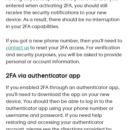
entered when activating 2FA, you should still 
receive the security notifications to your new 
device. As a result, there should be no interruption 
in your 2FA capabilities.
If you got a new phone number, then you’ll need to 
contact us
 to reset your 2FA access. For verification 
and security purposes, you will be asked to provide 
personal or account information.
2FA via authenticator app
If you enabled 2FA through an authenticator app, 
you’ll need to download the app on your new 
device. You should then be able to log in to the 
authenticator app using your phone number or 
username and password. If you need help 
restoring and accessing your authenticator 
account, please see the directions provided by 