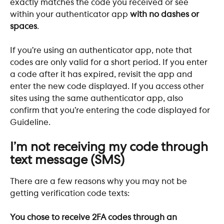
exactly matches the code you received or see 
within your authenticator app 
with no dashes or 
spaces
. 
If you’re using an authenticator app, note that 
codes are only valid for a short period. If you enter 
a code after it has expired, revisit the app and 
enter the new code displayed. If you access other 
sites using the same authenticator app, also 
confirm that you’re entering the code displayed for 
Guideline.
I’m not receiving my code through 
text message (SMS)
There are a few reasons why you may not be 
getting verification code texts:
You chose to receive 2FA codes through an 