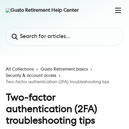
Skip to main content
Search for articles...
All Collections
Gusto Retirement basics
Security & account access
Two-factor authentication (2FA) troubleshooting tips
Two-factor
authentication (2FA)
troubleshooting tips