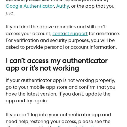
Google Authenticator
, 
Authy
, or the app that you 
use.
If you tried the above remedies and still can’t 
access your account, 
contact support
 for assistance. 
For verification and security purposes, you will be 
asked to provide personal or account information.
I can’t access my authenticator 
app or it’s not working
If your authenticator app is not working properly, 
go to your mobile app store and confirm that you 
have the latest version. If you don’t, update the 
app and try again.
If you can’t log into your authenticator app and 
need help restoring your access, please see the 