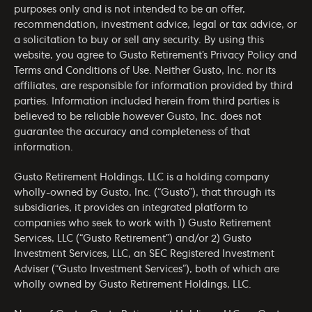
purposes only and is not intended to be an offer,
recommendation, investment advice, legal or tax advice, or
a solicitation to buy or sell any security. By using this
website, you agree to Gusto Retirement’s
Privacy Policy
and
Terms and Conditions of Use
. Neither Gusto, Inc. nor its
affiliates, are responsible for information provided by third
parties. Information included herein from third parties is
believed to be reliable however Gusto, Inc. does not
guarantee the accuracy and completeness of that
information.
Gusto Retirement Holdings, LLC is a holding company
wholly-owned by Gusto, Inc. (“Gusto”), that through its
subsidiaries, it provides an integrated platform to
companies who seek to work with 1) Gusto Retirement
Services, LLC (“Gusto Retirement”) and/or 2) Gusto
Investment Services, LLC, an SEC Registered Investment
Adviser (“Gusto Investment Services”), both of which are
wholly owned by Gusto Retirement Holdings, LLC.