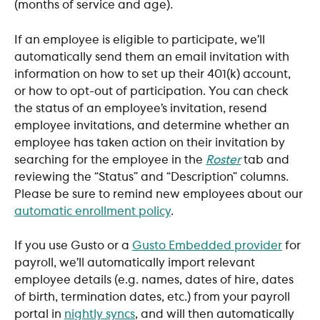
(months of service and age).
If an employee is eligible to participate, we’ll 
automatically send them an email invitation with 
information on how to set up their 401(k) account, 
or how to opt-out of participation. You can check 
the status of an employee’s invitation, resend 
employee invitations, and determine whether an 
employee has taken action on their invitation by 
searching for the employee in the 
Roster
 tab and 
reviewing the “Status” and “Description” columns. 
Please be sure to remind new employees about our 
automatic enrollment policy
.
​If you use Gusto or a 
Gusto Embedded provider
 for 
payroll, we’ll automatically import relevant 
employee details (e.g. names, dates of hire, dates 
of birth, termination dates, etc.) from your payroll 
portal in 
nightly syncs
, and will then automatically 