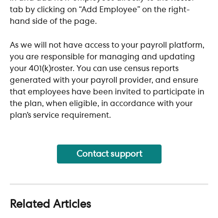
tab by clicking on “Add Employee” on the right-
hand side of the page.
As we will not have access to your payroll platform, 
you are responsible for managing and updating 
your 401(k)roster. You can use census reports 
generated with your payroll provider, and ensure 
that employees have been invited to participate in 
the plan, when eligible, in accordance with your 
plan’s service requirement.
Contact support
Related Articles