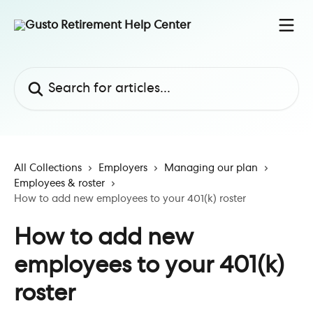
Skip to main content
Search for articles...
All Collections
Employers
Managing our plan
Employees & roster
How to add new employees to your 401(k) roster
How to add new
employees to your 401(k)
roster