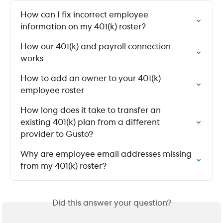
How can I fix incorrect employee 
information on my 401(k) roster?
How our 401(k) and payroll connection 
works
How to add an owner to your 401(k) 
employee roster
How long does it take to transfer an 
existing 401(k) plan from a different 
provider to Gusto?
Why are employee email addresses missing 
from my 401(k) roster?
Did this answer your question?