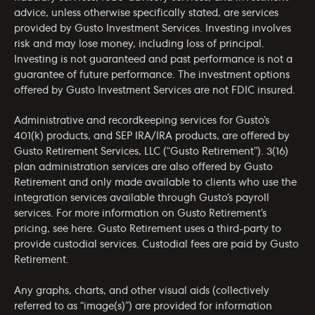
advice, unless otherwise specifically stated, are services
provided by Gusto Investment Services. Investing involves
risk and may lose money, including loss of principal.
Investing is not guaranteed and past performance is not a
guarantee of future performance. The investment options
offered by Gusto Investment Services are not FDIC insured.
Administrative and recordkeeping services for Gusto’s
401(k) products, and SEP IRA/IRA products, are offered by
Gusto Retirement Services, LLC (“Gusto Retirement”). 3(16)
plan administration services are also offered by Gusto
Retirement and only made available to clients who use the
integration services available through Gusto’s payroll
services. For more information on Gusto Retirement’s
pricing, see
here
. Gusto Retirement uses a third-party to
provide custodial services. Custodial fees are paid by Gusto
Retirement.
Any graphs, charts, and other visual aids (collectively
referred to as “image(s)”) are provided for information