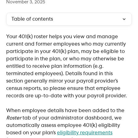
November 3, 2025
Table of contents
Your 401(k) roster helps you view and manage 
current and former employees who may currently 
participate in your 401(k) plan, may be eligible to 
participate in the plan, or who may otherwise be 
entitled to receive plan information (e.g. 
terminated employees). Details found in this 
section generally mirror your payroll provider’s 
census reports, so please ensure that employee 
records are up-to-date with your payroll provider.
When employee details have been added to the 
Roster
 tab of your administrator dashboard, we 
automatically assess employee 401(k) eligibility 
based on your plan’s 
eligibility requirements