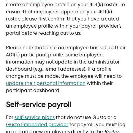
create an employee profile on your 401(k) roster. To 
ensure that employees appear on your 401(k) 
roster, please first confirm that you have created 
an employee profile within your payroll provider’s 
portal before reaching out to us.
Please note that once an employee has set up their 
401(k) participant profile, some employee 
information may not update in the administrator 
dashboard (e.g., email addresses). If a profile 
change must be made, the employee will need to 
update their personal information
 within their 
participant dashboard.
Self-service payroll
For 
self-service plans
 that do not use Gusto or a 
Gusto Embedded provider
 for payroll, you must log 
in and add new employees directly to the 
Roster