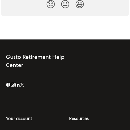
😞
😐
😃
Gusto Retirement Help
Center
Your account
Resources