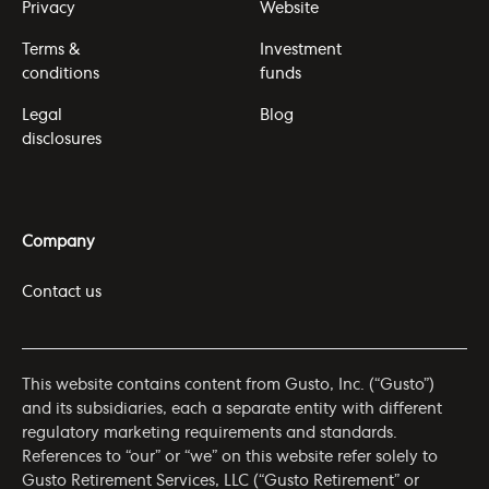
Privacy
Website
Terms &
Investment
conditions
funds
Legal
Blog
disclosures
Company
Contact us
This website contains content from Gusto, Inc. (“Gusto”)
and its subsidiaries, each a separate entity with different
regulatory marketing requirements and standards.
References to “our” or “we” on this website refer solely to
Gusto Retirement Services, LLC (“Gusto Retirement” or