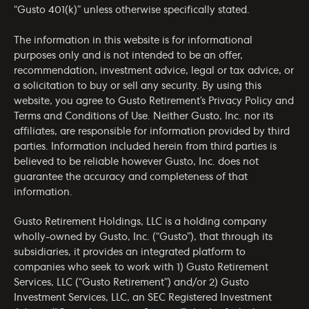
“Gusto 401(k)” unless otherwise specifically stated.
The information in this website is for informational
purposes only and is not intended to be an offer,
recommendation, investment advice, legal or tax advice, or
a solicitation to buy or sell any security. By using this
website, you agree to Gusto Retirement’s
Privacy Policy
and
Terms and Conditions of Use
. Neither Gusto, Inc. nor its
affiliates, are responsible for information provided by third
parties. Information included herein from third parties is
believed to be reliable however Gusto, Inc. does not
guarantee the accuracy and completeness of that
information.
Gusto Retirement Holdings, LLC is a holding company
wholly-owned by Gusto, Inc. (“Gusto”), that through its
subsidiaries, it provides an integrated platform to
companies who seek to work with 1) Gusto Retirement
Services, LLC (“Gusto Retirement”) and/or 2) Gusto
Investment Services, LLC, an SEC Registered Investment