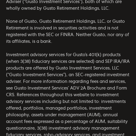
Adviser (“Gusto Investment Services”), both of which are
wholly owned by Gusto Retirement Holdings, LLC.
None of Gusto, Gusto Retirement Holdings, LLC, or Gusto
Retirement is involved in securities activities and is not
registered with the SEC or FINRA. Neither Gusto, nor any of
its affiliates, is a bank.
Investment advisory services for Gusto’s 401(k) products
(when 3(38) fiduciary services are selected) and SEP IRA/IRA
products are offered by Gusto Investment Services, LLC
(“Gusto Investment Services”), an SEC-registered investment
adviser. For more information regarding fees and services,
see Gusto Investment Services’
ADV 2A Brochure
and
Form
CRS
. References throughout this website to investment
advisory services including but not limited to: investments
offered, portfolios, managed portfolios, investment
philosophy, assets under management (AUM), annual
account fees expressed as a percentage of AUM, suitability
questionnaire, 3(38) investment advisory management
fiduciary services, robo-advisory services, and investment