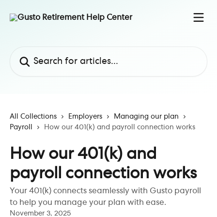
Skip to main content
Search for articles...
All Collections
Employers
Managing our plan
Payroll
How our 401(k) and payroll connection works
How our 401(k) and
payroll connection works
Your 401(k) connects seamlessly with Gusto payroll
to help you manage your plan with ease.
November 3, 2025