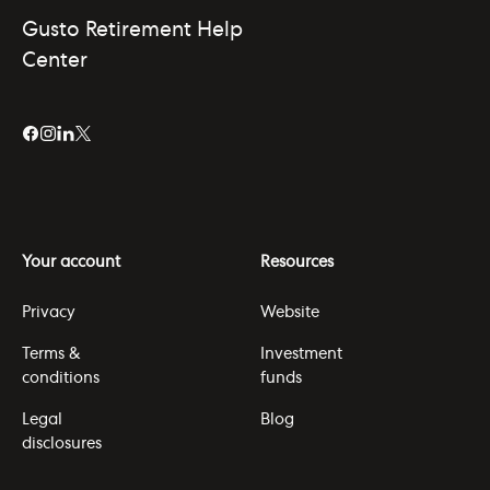
Gusto Retirement Help
Center
Your account
Resources
Privacy
Website
Terms &
Investment
conditions
funds
Legal
Blog
disclosures