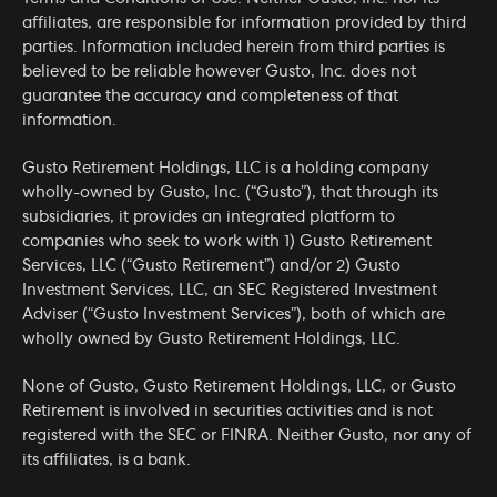
affiliates, are responsible for information provided by third
parties. Information included herein from third parties is
believed to be reliable however Gusto, Inc. does not
guarantee the accuracy and completeness of that
information.
Gusto Retirement Holdings, LLC is a holding company
wholly-owned by Gusto, Inc. (“Gusto”), that through its
subsidiaries, it provides an integrated platform to
companies who seek to work with 1) Gusto Retirement
Services, LLC (“Gusto Retirement”) and/or 2) Gusto
Investment Services, LLC, an SEC Registered Investment
Adviser (“Gusto Investment Services”), both of which are
wholly owned by Gusto Retirement Holdings, LLC.
None of Gusto, Gusto Retirement Holdings, LLC, or Gusto
Retirement is involved in securities activities and is not
registered with the SEC or FINRA. Neither Gusto, nor any of
its affiliates, is a bank.