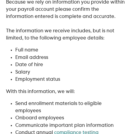
Because we rely on information you provide within 
your payroll account please confirm the 
information entered is complete and accurate.
The information we receive includes, but is not 
limited, to the following employee details:
Full name
Email address
Date of hire
Salary
Employment status
With this information, we will:
Send enrollment materials to eligible 
employees
Onboard employees
Communicate important plan information
Conduct annual 
compliance testing