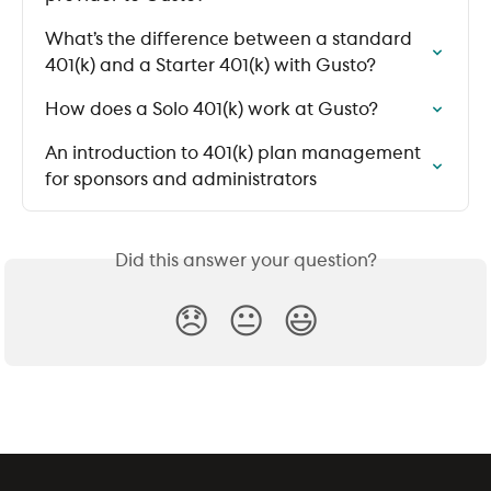
What’s the difference between a standard 
401(k) and a Starter 401(k) with Gusto?
How does a Solo 401(k) work at Gusto?
An introduction to 401(k) plan management 
for sponsors and administrators
Did this answer your question?
😞
😐
😃