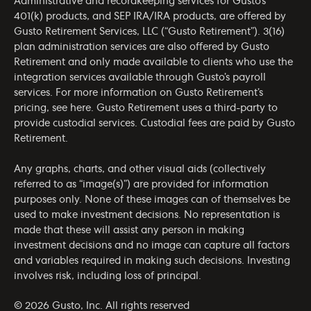
Administrative and recordkeeping services for Gusto’s
401(k) products, and SEP IRA/IRA products, are offered by
Gusto Retirement Services, LLC (“Gusto Retirement”). 3(16)
plan administration services are also offered by Gusto
Retirement and only made available to clients who use the
integration services available through Gusto’s payroll
services. For more information on Gusto Retirement’s
pricing, see
here
. Gusto Retirement uses a third-party to
provide custodial services. Custodial fees are paid by Gusto
Retirement.
Any graphs, charts, and other visual aids (collectively
referred to as “image(s)”) are provided for information
purposes only. None of these images can of themselves be
used to make investment decisions. No representation is
made that these will assist any person in making
investment decisions and no image can capture all factors
and variables required in making such decisions. Investing
involves risk, including loss of principal.
© 2026 Gusto, Inc. All rights reserved