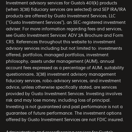
Investment advisory services for Gusto’s 401(k) products
(when 3(38) fiduciary services are selected) and SEP IRA/IRA
products are offered by Gusto Investment Services, LLC
(“Gusto Investment Services”), an SEC-registered investment
adviser. For more information regarding fees and services,
see Gusto Investment Services’
ADV 2A Brochure
and
Form
CRS
. References throughout this website to investment
advisory services including but not limited to: investments
offered, portfolios, managed portfolios, investment
philosophy, assets under management (AUM), annual
account fees expressed as a percentage of AUM, suitability
questionnaire, 3(38) investment advisory management
fiduciary services, robo-advisory services, and investment
advice, unless otherwise specifically stated, are services
provided by Gusto Investment Services. Investing involves
risk and may lose money, including loss of principal.
Investing is not guaranteed and past performance is not a
guarantee of future performance. The investment options
offered by Gusto Investment Services are not FDIC insured.