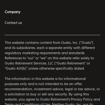
Company
Contact us
This website contains content from Gusto, Inc. (“Gusto”)
and its subsidiaries, each a separate entity with different
regulatory marketing requirements and standards.
References to “our” or “we” on this website refer solely to
Gusto Retirement Services, LLC (“Gusto Retirement” or
“Gusto 401(k)” unless otherwise specifically stated.
The information in this website is for informational
purposes only and is not intended to be an offer,
recommendation, investment advice, legal or tax advice, or
a solicitation to buy or sell any security. By using this
website, you agree to Gusto Retirement’s
Privacy Policy
and
Terms and Conditions of Use
. Neither Gusto, Inc. nor its