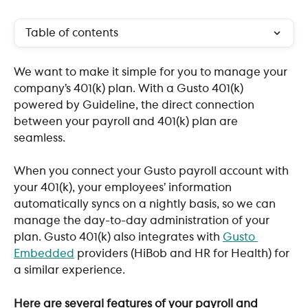
Table of contents
We want to make it simple for you to manage your 
company’s 401(k) plan. With a Gusto 401(k) 
powered by Guideline, the direct connection 
between your payroll and 401(k) plan are 
seamless. 
When you connect your Gusto payroll account with 
your 401(k), your employees’ information 
automatically syncs on a nightly basis, so we can 
manage the day-to-day administration of your 
plan. Gusto 401(k) also integrates with 
Gusto 
Embedded
 providers (HiBob and HR for Health) for 
a similar experience.
Here are several features of your payroll and 