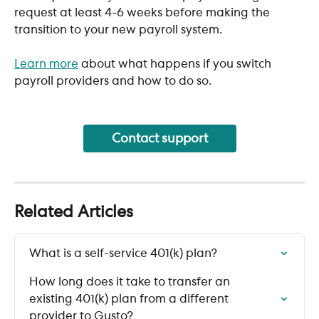
request at least 4-6 weeks before making the 
transition to your new payroll system.
Learn more
 about what happens if you switch 
payroll providers and how to do so.
Contact support
Related Articles
What is a self-service 401(k) plan?
How long does it take to transfer an 
existing 401(k) plan from a different 
provider to Gusto?