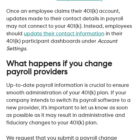
Once an employee claims their 401(k) account, 
updates made to their contact details in payroll 
may not connect to your 401(k). Instead, employees 
should 
update their contact information
 in their 
401(k) participant dashboards under 
Account 
Settings
.
What happens if you change 
payroll providers
Up-to-date payroll information is crucial to ensure 
smooth administration of your 401(k) plan. If your 
company intends to switch its payroll software to a 
new provider, it’s important to let us know as soon 
as possible as it may result in administrative and 
fiduciary changes to your 401(k) plan.
We request that you submit a payroll change 