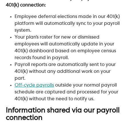
401(k) connection:
Employee deferral elections made in our 401(k) 
platform will automatically sync to your payroll 
system.
Your plan’s roster for new or dismissed 
employees will automatically update in your 
401(k) dashboard based on employee census 
records found in payroll.
Payroll reports are automatically sent to your 
401(k) without any additional work on your 
part.
Off-cycle payrolls
 outside your normal payroll 
schedule are captured and processed for your 
401(k) without the need to notify us.
Information shared via our payroll 
connection