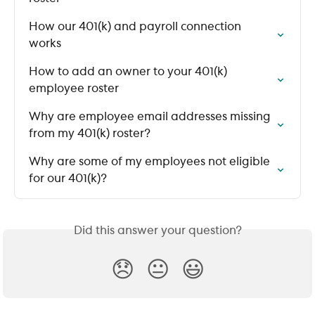
How our 401(k) and payroll connection 
works
How to add an owner to your 401(k) 
employee roster
Why are employee email addresses missing 
from my 401(k) roster?
Why are some of my employees not eligible 
for our 401(k)?
Did this answer your question?
😞
😐
😃