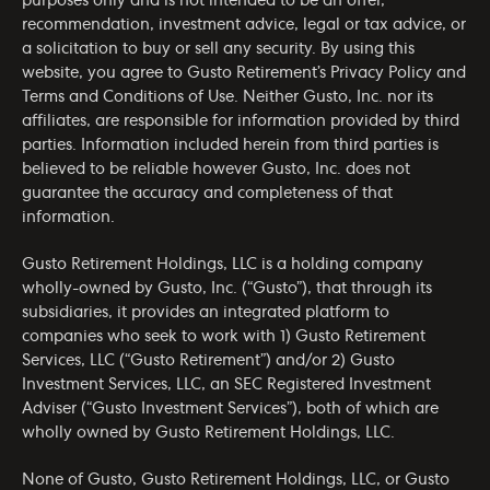
purposes only and is not intended to be an offer,
recommendation, investment advice, legal or tax advice, or
a solicitation to buy or sell any security. By using this
website, you agree to Gusto Retirement’s
Privacy Policy
and
Terms and Conditions of Use
. Neither Gusto, Inc. nor its
affiliates, are responsible for information provided by third
parties. Information included herein from third parties is
believed to be reliable however Gusto, Inc. does not
guarantee the accuracy and completeness of that
information.
Gusto Retirement Holdings, LLC is a holding company
wholly-owned by Gusto, Inc. (“Gusto”), that through its
subsidiaries, it provides an integrated platform to
companies who seek to work with 1) Gusto Retirement
Services, LLC (“Gusto Retirement”) and/or 2) Gusto
Investment Services, LLC, an SEC Registered Investment
Adviser (“Gusto Investment Services”), both of which are
wholly owned by Gusto Retirement Holdings, LLC.
None of Gusto, Gusto Retirement Holdings, LLC, or Gusto