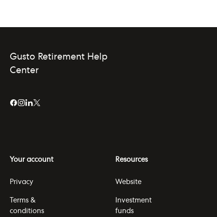
Gusto Retirement Help
Center
Your account
Resources
Privacy
Website
Terms &
Investment
conditions
funds