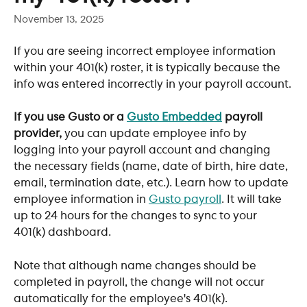
November 13, 2025
If you are seeing incorrect employee information 
within your 401(k) roster, it is typically because the 
info was entered incorrectly in your payroll account.
If you use Gusto or a 
Gusto Embedded
 payroll 
provider,
 you can update employee info by 
logging into your payroll account and changing 
the necessary fields (name, date of birth, hire date, 
email, termination date, etc.). Learn how to update 
employee information in 
Gusto payroll
. It will take 
up to 24 hours for the changes to sync to your 
401(k) dashboard. 
Note that although name changes should be 
completed in payroll, the change will not occur 
automatically for the employee's 401(k). 