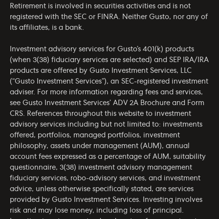
Retirement is involved in securities activities and is not
registered with the SEC or FINRA. Neither Gusto, nor any of
its affiliates, is a bank.
Investment advisory services for Gusto’s 401(k) products
(when 3(38) fiduciary services are selected) and SEP IRA/IRA
products are offered by Gusto Investment Services, LLC
(“Gusto Investment Services”), an SEC-registered investment
adviser. For more information regarding fees and services,
see Gusto Investment Services’
ADV 2A Brochure
and
Form
CRS
. References throughout this website to investment
advisory services including but not limited to: investments
offered, portfolios, managed portfolios, investment
philosophy, assets under management (AUM), annual
account fees expressed as a percentage of AUM, suitability
questionnaire, 3(38) investment advisory management
fiduciary services, robo-advisory services, and investment
advice, unless otherwise specifically stated, are services
provided by Gusto Investment Services. Investing involves
risk and may lose money, including loss of principal.