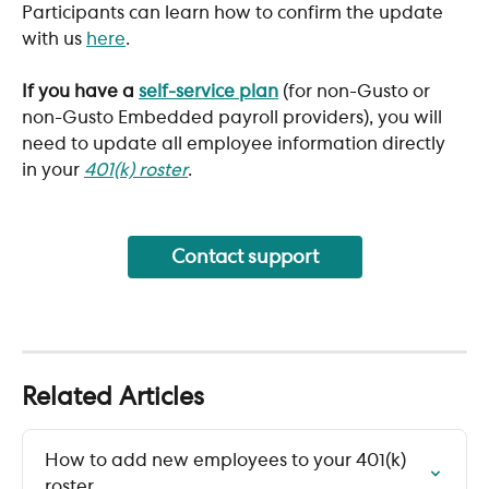
Participants can learn how to confirm the update 
with us 
here
. 
​If you have a 
self-service plan
 (for non-Gusto or 
non-Gusto Embedded payroll providers), you will 
need to update all employee information directly 
in your 
401(k) roster
.
Contact support
Related Articles
How to add new employees to your 401(k) 
roster