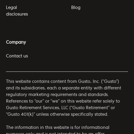
Legal
Blog
disclosures
Company
Contact us
This website contains content from Gusto, Inc. (“Gusto”)
and its subsidiaries, each a separate entity with different
regulatory marketing requirements and standards.
References to “our” or “we” on this website refer solely to
Gusto Retirement Services, LLC (“Gusto Retirement” or
“Gusto 401(k)” unless otherwise specifically stated.
The information in this website is for informational