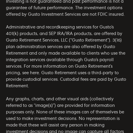
Investing is not guaranteed and past performance is not a
guarantee of future performance. The investment options
offered by Gusto Investment Services are not FDIC insured.
Administrative and recordkeeping services for Gusto’s
401(k) products, and SEP IRA/IRA products, are offered by
Gusto Retirement Services, LLC (“Gusto Retirement”). 3(16)
plan administration services are also offered by Gusto
Retirement and only made available to clients who use the
integration services available through Gusto’s payroll
services. For more information on Gusto Retirement’s
pricing, see
here
. Gusto Retirement uses a third-party to
provide custodial services. Custodial fees are paid by Gusto
Retirement.
Any graphs, charts, and other visual aids (collectively
referred to as “image(s)”) are provided for information
purposes only. None of these images can of themselves be
used to make investment decisions. No representation is
made that these will assist any person in making
investment decisions and no image can capture all factors