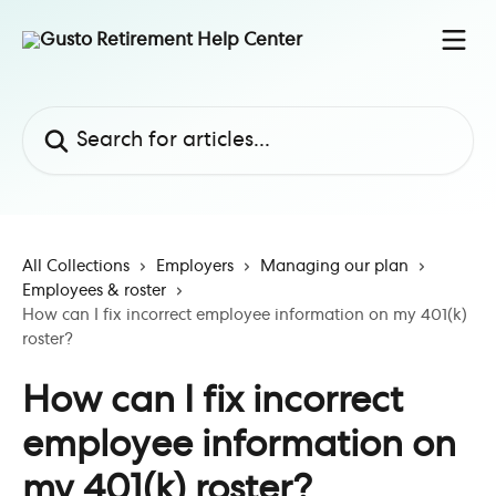
Skip to main content
Search for articles...
All Collections
Employers
Managing our plan
Employees & roster
How can I fix incorrect employee information on my 401(k)
roster?
How can I fix incorrect
employee information on
my 401(k) roster?