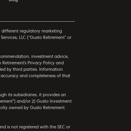
h different regulatory marketing
 Services, LLC (“Gusto Retirement” or
 recommendation, investment advice,
to Retirement’s
Privacy Policy
and
ided by third parties. Information
he accuracy and completeness of that
h its subsidiaries, it provides an
irement”) and/or 2) Gusto Investment
wholly owned by Gusto Retirement
nd is not registered with the SEC or