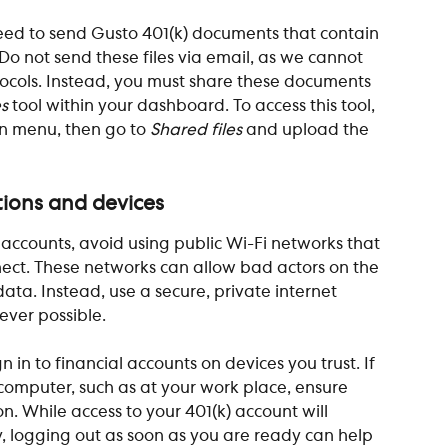
ed to send Gusto 401(k) documents that contain 
Do not send these files via email, as we cannot 
ocols. Instead, you must share these documents 
es
 tool within your dashboard. To access this tool, 
n menu, then go to 
Shared files
 and upload the 
tions and devices
ccounts, avoid using public Wi-Fi networks that 
ect. These networks can allow bad actors on the 
ta. Instead, use a secure, private internet 
ver possible.
 in to financial accounts on devices you trust. If 
computer, such as at your work place, ensure 
on. While access to your 401(k) account will 
ty, logging out as soon as you are ready can help 