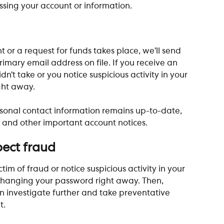
sing your account or information. 
 or a request for funds takes place, we’ll send 
ary email address on file. If you receive an 
n’t take or you notice suspicious activity in your 
ght away. 
sonal contact information remains up-to-date, 
e and other important account notices. 
pect fraud
tim of fraud or notice suspicious activity in your 
hanging your password right away. Then, 
 investigate further and take preventative 
t.