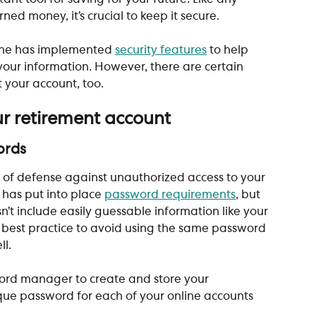
ed money, it’s crucial to keep it secure. 
ine has implemented 
security features
 to help 
our information. However, there are certain 
 your account, too. 
ur retirement account 
ords
ine of defense against unauthorized access to your 
 has put into place 
password requirements
, but 
sn’t include easily guessable information like your 
 best practice to avoid using the same password 
l. 
ord manager to create and store your 
que password for each of your online accounts 