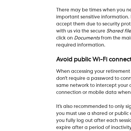
There may be times when you ne
important sensitive information. 
accept them due to security prot
with us via the secure 
Shared fil
click on 
Documents
 from the mai
required information. 
Avoid public Wi-Fi connec
When accessing your retirement a
don’t require a password to conn
same network to intercept your da
connection or mobile data whene
It’s also recommended to only sign
you must use a shared or public 
you fully log out after each sessi
expire after a period of inactivi