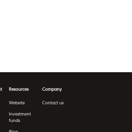
t
Resources
Company
Website
Contact us
Investment
funds
Blog