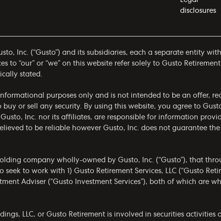
disclosures
to, Inc. (“Gusto”) and its subsidiaries, each a separate entity wit
 to “our” or “we” on this website refer solely to Gusto Retirement
ically stated.
r informational purposes only and is not intended to be an offer,
to buy or sell any security. By using this website, you agree to Gus
 Gusto, Inc. nor its affiliates, are responsible for information prov
 believed to be reliable however Gusto, Inc. does not guarantee t
olding company wholly-owned by Gusto, Inc. (“Gusto”), that throug
 seek to work with 1) Gusto Retirement Services, LLC (“Gusto Ret
estment Adviser (“Gusto Investment Services”), both of which are 
gs, LLC, or Gusto Retirement is involved in securities activities a