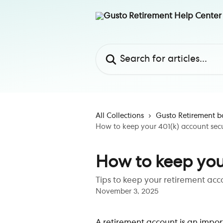
Skip to main content
Search for articles...
All Collections
Gusto Retirement b
How to keep your 401(k) account sec
How to keep you
Tips to keep your retirement acc
November 3, 2025
A retirement account is an import