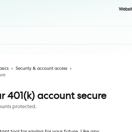
Websi
asics
Security & account access
ure
r 401(k) account secure
ounts protected.
ant tool for saving for your future. Like any 