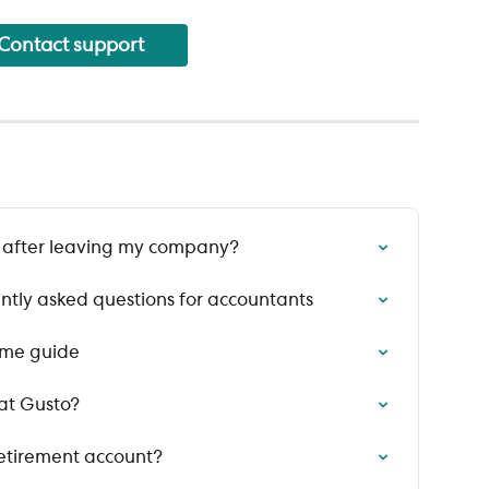
Contact support
t after leaving my company?
ntly asked questions for accountants
ome guide
at Gusto?
retirement account?