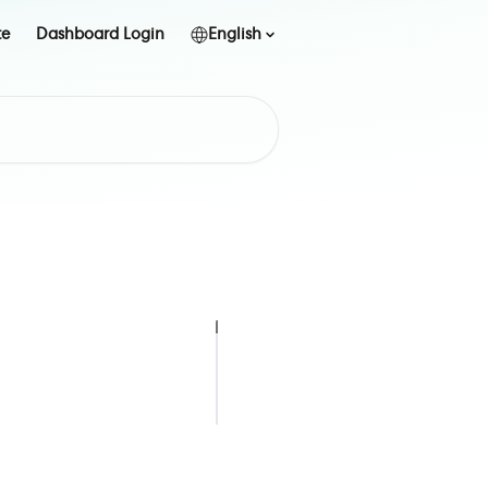
te
Dashboard Login
English