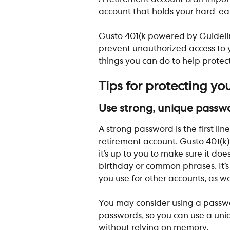
account that holds your hard-earn
Gusto 401(k powered by Guidel
prevent unauthorized access to y
things you can do to help protect
Tips for protecting yo
Use strong, unique passw
​A strong password is the first l
retirement account. Gusto 401(k)
it’s up to you to make sure it doe
birthday or common phrases. It’s
you use for other accounts, as wel
You may consider using a passw
passwords, so you can use a uni
without relying on memory.