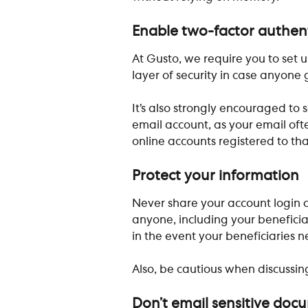
Enable two-factor authen
At Gusto, we require you to set u
layer of security in case anyone 
It’s also strongly encouraged to
email account, as your email oft
online accounts registered to th
Protect your information
Never share your account login c
anyone, including your beneficiar
in the event your beneficiaries n
Also, be cautious when discussing
Don’t email sensitive doc