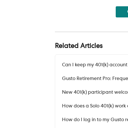
Related Articles
Can I keep my 401(k) accoun
Gusto Retirement Pro: Freque
New 401(k) participant welc
How does a Solo 401(k) work 
How do I log in to my Gusto 