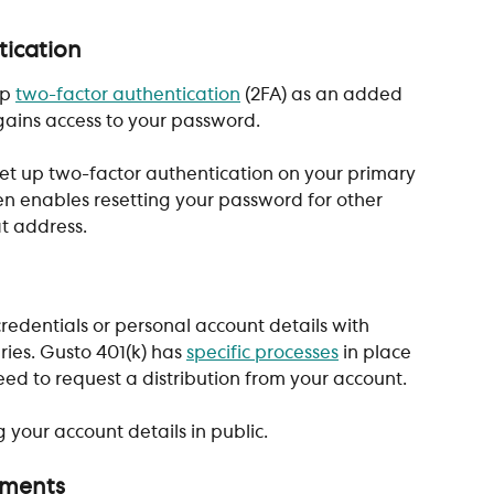
tication
p 
two-factor authentication
 (2FA) as an added 
gains access to your password. 
 set up two-factor authentication on your primary 
en enables resetting your password for other 
at address.
redentials or personal account details with 
ies. Gusto 401(k) has 
specific processes
 in place 
eed to request a distribution from your account. 
 your account details in public.
uments