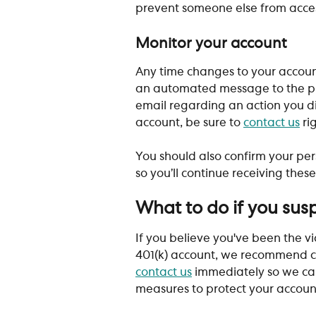
prevent someone else from acces
Monitor your account
Any time changes to your account
an automated message to the prim
email regarding an action you did
account, be sure to 
contact us
 ri
You should also confirm your per
so you’ll continue receiving thes
What to do if you sus
If you believe you've been the vic
401(k) account, we recommend c
contact us
 immediately so we can
measures to protect your accoun