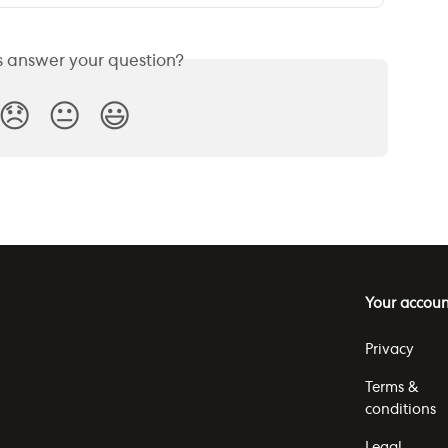
is answer your question?
😞
😐
😃
Your accoun
Privacy
Terms &
conditions
Legal