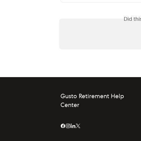
Did th
Gusto Retirement Help
Center