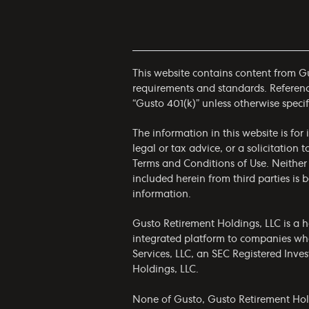
This website contains content from Gus
requirements and standards. References
“Gusto 401(k)” unless otherwise specif
The information in this website is fo
legal or tax advice, or a solicitation 
Terms and Conditions of Use
. Neither
included herein from third parties is
information.
Gusto Retirement Holdings, LLC is a h
integrated platform to companies who
Services, LLC, an SEC Registered Inv
Holdings, LLC.
None of Gusto, Gusto Retirement Holdin