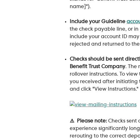
name]"). 
Include your Guideline 
accou
the check payable line, or in
include your account ID may 
rejected and returned to the
Checks should be sent directl
Benefit Trust Company
. The 
rollover instructions. To view
you received after initiating
and click "View Instructions." 
⚠️  Please note: 
Checks sent d
experience significantly long
rerouting to the correct dep