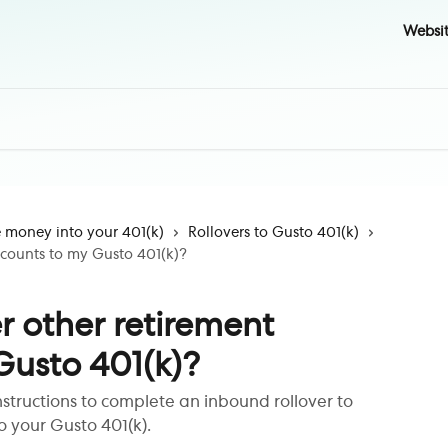
Websi
money into your 401(k)
Rollovers to Gusto 401(k)
accounts to my Gusto 401(k)?
er other retirement
Gusto 401(k)?
nstructions to complete an inbound rollover to
o your Gusto 401(k).