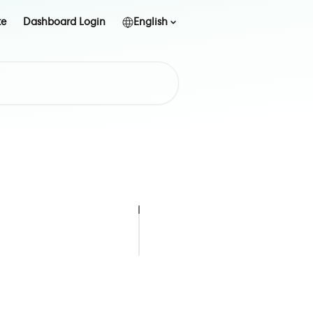
te
Dashboard Login
English