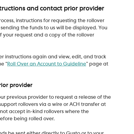
structions and contact prior provider
ess, instructions for requesting the rollover 
sending the funds to us will be displayed. You 
of your request and a copy of the rollover 
er instructions again and view, edit, and track 
he “
Roll Over an Account to Guideline
” page at 
ior provider
our previous provider to request a release of the 
upport rollovers via a wire or ACH transfer at 
nnot accept in-kind rollovers where the 
efore being rolled over.
ds be sent either directly to Gusto or to your 