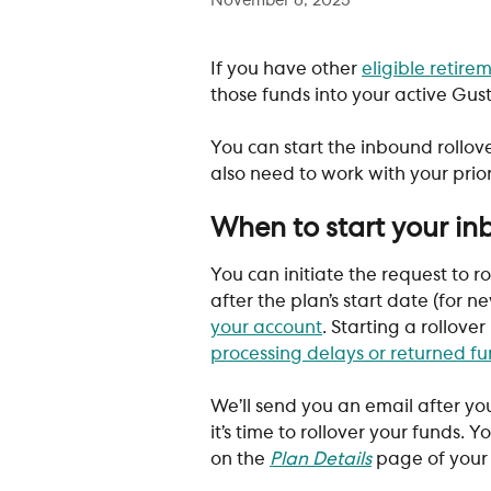
November 6, 2025
If you have other 
eligible retire
those funds into your active Gust
You can start the inbound rollove
also need to work with your prio
When to start your in
You can initiate the request to r
after the plan’s start date (for 
your account
. Starting a rollover
processing delays or returned f
We’ll send you an email after you
it’s time to rollover your funds. 
on the 
Plan Details
 page of you