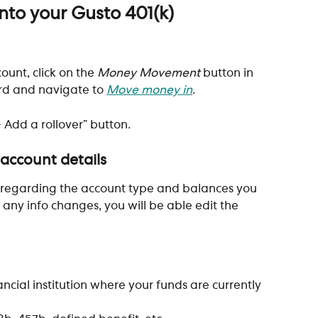
to your Gusto 401(k)
ount, click on the 
Money Movement
 button in 
rd and navigate to
Move money in
.
+ Add a rollover” button. 
 account details
 regarding the account type and balances you 
If any info changes, you will be able edit the 
ancial institution where your funds are currently 