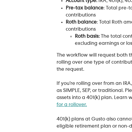
Account type:
 IRA, 401(k), 4
Pre-tax balance
: Total pre-
contributions 
Roth balance
: Total Roth am
contributions 
Roth basis:
 The total con
excluding earnings or lo
The workflow will request both t
rolling over one type of contribut
the request.
If you’re rolling over from an IR
as SIMPLE, SEP, or traditional. P
assets into a 401(k) plan. Learn 
for a rollover.
401(k) plans at Gusto also canno
eligible retirement plan or non-d