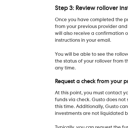
Step 3: Review rollover in
Once you have completed the proc
from your previous provider and 
will also receive a confirmation 
instructions in your email.
You will be able to see the rollov
the status of your rollover from t
any time.
Request a check from your pr
At this point, you must contact y
funds via check. Gusto does not s
this time. Additionally, Gusto ca
investments are not liquidated b
Typically, you can request the fun