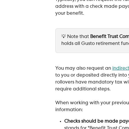
address with a check made payab
your benefit.
💡 Note that 
Benefit Trust C
holds all Gusto retirement fun
You may also request an 
indirect
to you or deposited directly int
rollovers have mandatory tax with
require additional steps.
When working with your previous
information:
Checks should be made pay
stands for "Benefit Trust Com