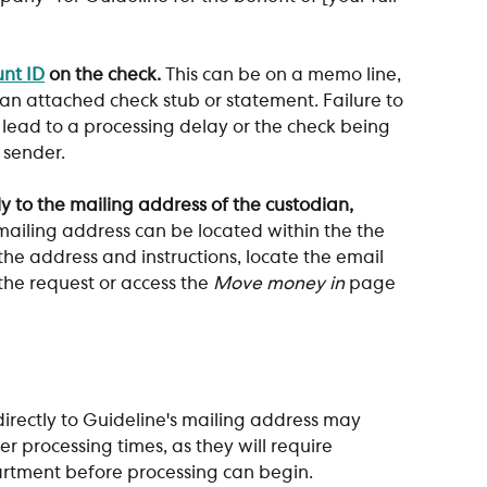
nt ID
 on the check.
 This can be on a memo line, 
 an attached check stub or statement. Failure to 
lead to a processing delay or the check being 
 sender.
y to the mailing address of the custodian, 
mailing address can be located within the the 
 the address and instructions, locate the email 
 the request or access the 
Move money in
 page 
irectly to Guideline's mailing address may 
er processing times, as they will require 
artment before processing can begin.