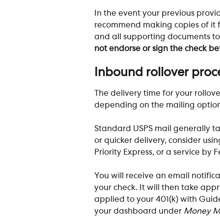
In the event your previous provid
recommend making copies of it fo
and all supporting documents to
not endorse or sign the check bef
​ 
Inbound rollover proc
The delivery time for your rollov
depending on the mailing option 
Standard USPS mail generally tak
or quicker delivery, consider usin
Priority Express, or a service by 
You will receive an email notific
your check. It will then take app
applied to your 401(k) with Guide
your dashboard under 
Money M