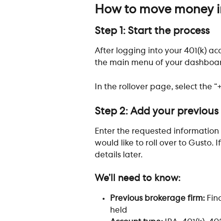
How to move money in
Step 1: Start the process
After logging into your 401(k) acc
the main menu of your dashboa
In the rollover page, select the “
Step 2: Add your previous
Enter the requested information
would like to roll over to Gusto. 
details later.
We’ll need to know:
Previous brokerage firm: 
Fin
held