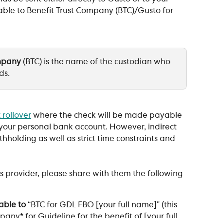
le to Benefit Trust Company (BTC)/Gusto for 
ompany
 (BTC) is the name of the custodian who 
ds. 
 rollover
 where the check will be made payable 
o your personal bank account. However, indirect 
holding as well as strict time constraints and 
 provider, please share with them the following 
able to
 “BTC for GDL FBO [your full name]” (this 
pany* for Guideline for the benefit of [your full 