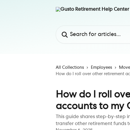
Skip to main content
Search for articles...
All Collections
Employees
Move 
How do I roll over other retirement 
How do I roll ov
accounts to my 
This guide shares step-by-step i
transfer other retirement funds t