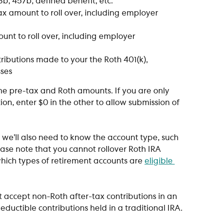
03b, 457b, defined benefit, etc.
tax amount to roll over, including employer 
ount to roll over, including employer 
tributions made to your the Roth 401(k), 
sses
he pre-tax and Roth amounts. If you are only 
ion, enter $0 in the other to allow submission of 
A, we’ll also need to know the account type, such 
lease note that you cannot rollover Roth IRA 
which types of retirement accounts are 
eligible 
t accept non-Roth after-tax contributions in an 
eductible contributions held in a traditional IRA.