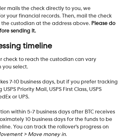
er mails the check directly to you, we 
r your financial records. Then, mail the check 
 the custodian at the address above. 
Please do 
ore sending it.
essing timeline
er check to reach the custodian can vary 
you select. 
es 7-10 business days, but if you prefer tracking 
g USPS Priority Mail, USPS First Class, USPS 
FedEx or UPS.
ation within 5-7 business days after BTC receives 
roximately 10 business days for the funds to be 
line. You can track the rollover's progress on 
ovement > Move money in
.