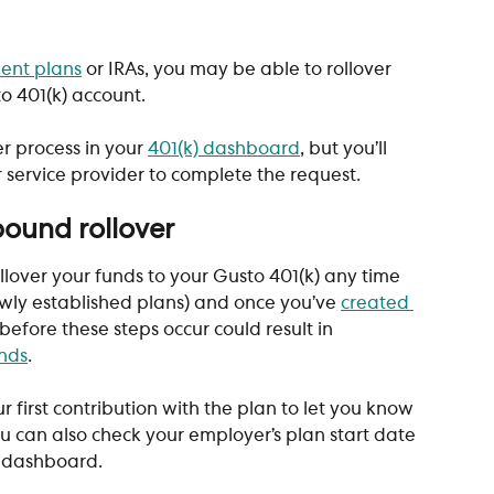
ment plans
 or IRAs, you may be able to rollover 
o 401(k) account. 
r process in your 
401(k) dashboard
, but you’ll 
r service provider to complete the request.
bound rollover
ollover your funds to your Gusto 401(k) any time 
newly established plans) and once you’ve 
created 
 before these steps occur could result in 
unds
. 
r first contribution with the plan to let you know 
You can also check your employer’s plan start date 
r dashboard.