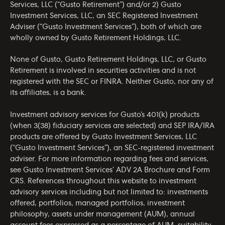
Services, LLC (“Gusto Retirement”) and/or 2) Gusto
Investment Services, LLC, an SEC Registered Investment
Adviser (“Gusto Investment Services”), both of which are
wholly owned by Gusto Retirement Holdings, LLC.
None of Gusto, Gusto Retirement Holdings, LLC, or Gusto
Retirement is involved in securities activities and is not
registered with the SEC or FINRA. Neither Gusto, nor any of
its affiliates, is a bank.
Investment advisory services for Gusto’s 401(k) products
(when 3(38) fiduciary services are selected) and SEP IRA/IRA
products are offered by Gusto Investment Services, LLC
(“Gusto Investment Services”), an SEC-registered investment
adviser. For more information regarding fees and services,
see Gusto Investment Services’
ADV 2A Brochure
and
Form
CRS
. References throughout this website to investment
advisory services including but not limited to: investments
offered, portfolios, managed portfolios, investment
philosophy, assets under management (AUM), annual