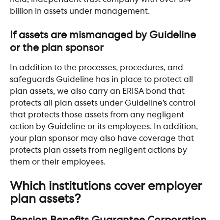
billion in assets under management.
If assets are mismanaged by Guideline 
or the plan sponsor
In addition to the processes, procedures, and 
safeguards Guideline has in place to protect all 
plan assets, we also carry an ERISA bond that 
protects all plan assets under Guideline’s control 
that protects those assets from any negligent 
action by Guideline or its employees. In addition, 
your plan sponsor may also have coverage that 
protects plan assets from negligent actions by 
them or their employees. 
Which institutions cover employer 
plan assets?