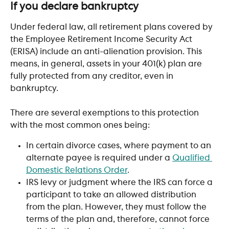
If you declare bankruptcy
Under federal law, all retirement plans covered by 
the Employee Retirement Income Security Act 
(ERISA) include an anti-alienation provision. This 
means, in general, assets in your 401(k) plan are 
fully protected from any creditor, even in 
bankruptcy.
There are several exemptions to this protection 
with the most common ones being:
In certain divorce cases, where payment to an 
alternate payee is required under a 
Qualified 
Domestic Relations Order
. 
IRS levy or judgment where the IRS can force a 
participant to take an allowed distribution 
from the plan. However, they must follow the 
terms of the plan and, therefore, cannot force 