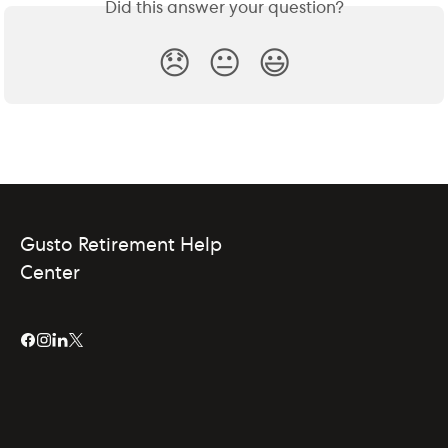
Did this answer your question?
😞
😐
😃
Gusto Retirement Help
Center