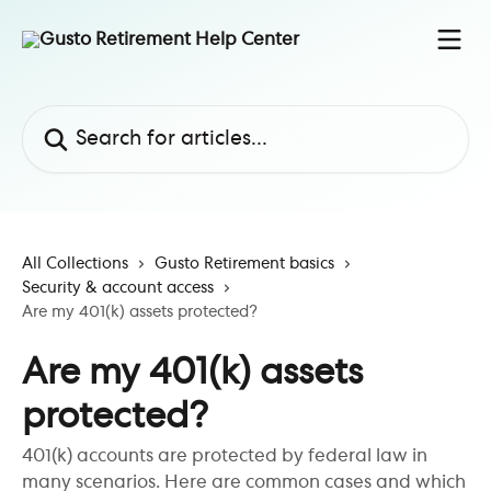
Skip to main content
Search for articles...
All Collections
Gusto Retirement basics
Security & account access
Are my 401(k) assets protected?
Are my 401(k) assets
protected?
401(k) accounts are protected by federal law in
many scenarios. Here are common cases and which