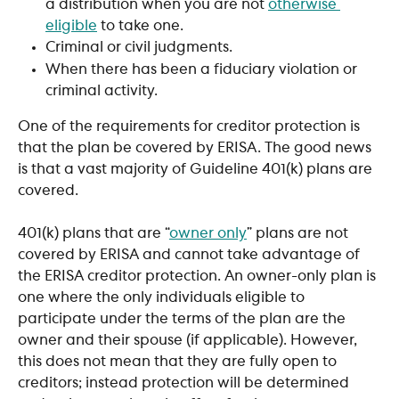
a distribution when you are not 
otherwise 
eligible
 to take one.
Criminal or civil judgments.
When there has been a fiduciary violation or 
criminal activity.
One of the requirements for creditor protection is 
that the plan be covered by ERISA. The good news 
is that a vast majority of Guideline 401(k) plans are 
covered. 
401(k) plans that are “
owner only
” plans are not 
covered by ERISA and cannot take advantage of 
the ERISA creditor protection. An owner-only plan is 
one where the only individuals eligible to 
participate under the terms of the plan are the 
owner and their spouse (if applicable). However, 
this does not mean that they are fully open to 
creditors; instead protection will be determined 