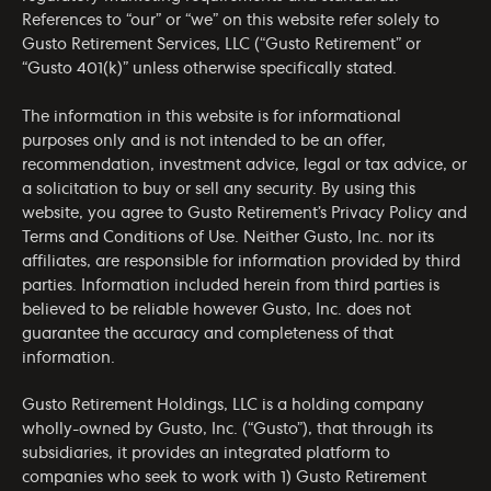
References to “our” or “we” on this website refer solely to
Gusto Retirement Services, LLC (“Gusto Retirement” or
“Gusto 401(k)” unless otherwise specifically stated.
The information in this website is for informational
purposes only and is not intended to be an offer,
recommendation, investment advice, legal or tax advice, or
a solicitation to buy or sell any security. By using this
website, you agree to Gusto Retirement’s
Privacy Policy
and
Terms and Conditions of Use
. Neither Gusto, Inc. nor its
affiliates, are responsible for information provided by third
parties. Information included herein from third parties is
believed to be reliable however Gusto, Inc. does not
guarantee the accuracy and completeness of that
information.
Gusto Retirement Holdings, LLC is a holding company
wholly-owned by Gusto, Inc. (“Gusto”), that through its
subsidiaries, it provides an integrated platform to
companies who seek to work with 1) Gusto Retirement