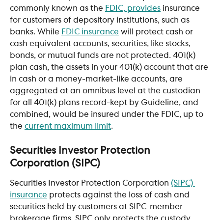
commonly known as the 
FDIC, provides
 insurance 
for customers of depository institutions, such as 
banks. While 
FDIC insurance
 will protect cash or 
cash equivalent accounts, securities, like stocks, 
bonds, or mutual funds are not protected. 401(k) 
plan cash, the assets in your 401(k) account that are 
in cash or a money-market-like accounts, are 
aggregated at an omnibus level at the custodian 
for all 401(k) plans record-kept by Guideline, and 
combined, would be insured under the FDIC, up to 
the 
current maximum limit
.
Securities Investor Protection 
Corporation (SIPC) 
Securities Investor Protection Corporation 
(SIPC) 
insurance
 protects against the loss of cash and 
securities held by customers at SIPC-member 
brokerage firms. SIPC only protects the custody 