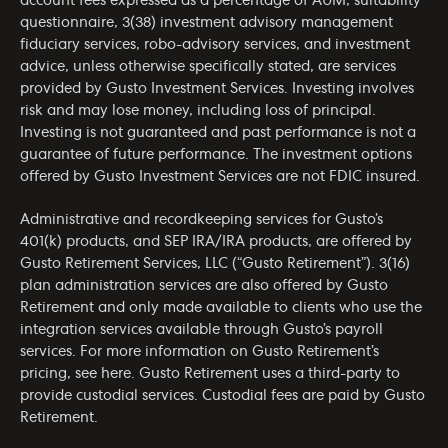
account fees expressed as a percentage of AUM, suitability
questionnaire, 3(38) investment advisory management
fiduciary services, robo-advisory services, and investment
advice, unless otherwise specifically stated, are services
provided by Gusto Investment Services. Investing involves
risk and may lose money, including loss of principal.
Investing is not guaranteed and past performance is not a
guarantee of future performance. The investment options
offered by Gusto Investment Services are not FDIC insured.
Administrative and recordkeeping services for Gusto’s
401(k) products, and SEP IRA/IRA products, are offered by
Gusto Retirement Services, LLC (“Gusto Retirement”). 3(16)
plan administration services are also offered by Gusto
Retirement and only made available to clients who use the
integration services available through Gusto’s payroll
services. For more information on Gusto Retirement’s
pricing, see
here
. Gusto Retirement uses a third-party to
provide custodial services. Custodial fees are paid by Gusto
Retirement.