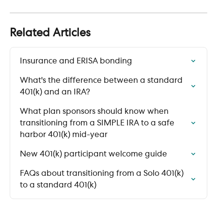
Related Articles
Insurance and ERISA bonding
What's the difference between a standard 
401(k) and an IRA?
What plan sponsors should know when 
transitioning from a SIMPLE IRA to a safe 
harbor 401(k) mid-year
New 401(k) participant welcome guide
FAQs about transitioning from a Solo 401(k) 
to a standard 401(k)