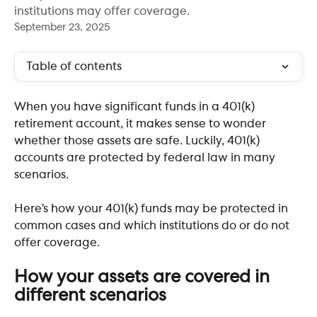
institutions may offer coverage.
September 23, 2025
Table of contents
When you have significant funds in a 401(k) 
retirement account, it makes sense to wonder 
whether those assets are safe. Luckily, 401(k) 
accounts are protected by federal law in many 
scenarios. 
Here’s how your 401(k) funds may be protected in 
common cases and which institutions do or do not 
offer coverage.
​  
How your assets are covered in 
different scenarios