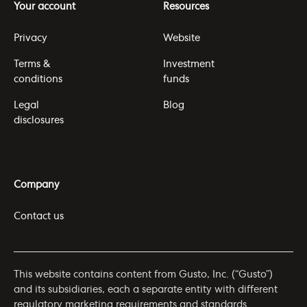
Your account
Resources
Privacy
Website
Terms &
Investment
conditions
funds
Legal
Blog
disclosures
Company
Contact us
This website contains content from Gusto, Inc. (“Gusto”)
and its subsidiaries, each a separate entity with different
regulatory marketing requirements and standards.