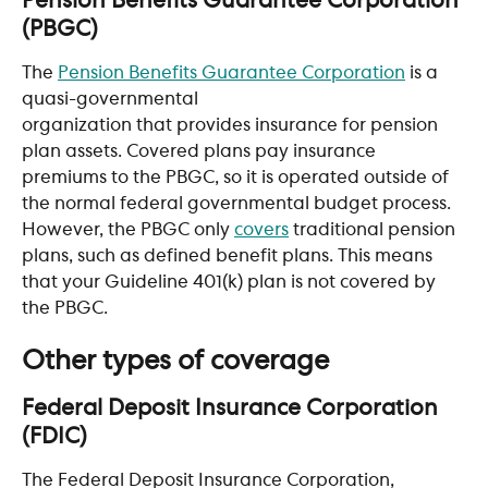
Pension Benefits Guarantee Corporation 
(PBGC) 
The 
Pension Benefits Guarantee Corporation
 is a 
quasi-governmental 
organization that provides insurance for pension 
plan assets. Covered plans pay insurance 
premiums to the PBGC, so it is operated outside of 
the normal federal governmental budget process. 
However, the PBGC only 
covers
 traditional pension 
plans, such as defined benefit plans. This means 
that your Guideline 401(k) plan is not covered by 
the PBGC.
Other types of coverage
Federal Deposit Insurance Corporation 
(FDIC) 
The Federal Deposit Insurance Corporation, 