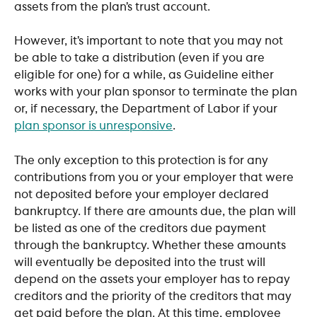
assets from the plan’s trust account.
However, it’s important to note that you may not 
be able to take a distribution (even if you are 
eligible for one) for a while, as Guideline either 
works with your plan sponsor to terminate the plan 
or, if necessary, the Department of Labor if your 
plan sponsor is unresponsive
. 
The only exception to this protection is for any 
contributions from you or your employer that were 
not deposited before your employer declared 
bankruptcy. If there are amounts due, the plan will 
be listed as one of the creditors due payment 
through the bankruptcy. Whether these amounts 
will eventually be deposited into the trust will 
depend on the assets your employer has to repay 
creditors and the priority of the creditors that may 
get paid before the plan. At this time, employee 