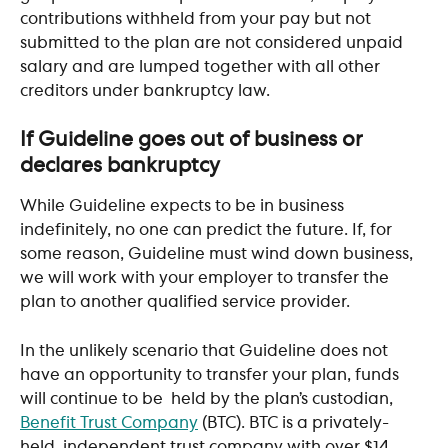
contributions withheld from your pay but not 
submitted to the plan are not considered unpaid 
salary and are lumped together with all other 
creditors under bankruptcy law.
If Guideline goes out of business or 
declares bankruptcy
While Guideline expects to be in business 
indefinitely, no one can predict the future. If, for 
some reason, Guideline must wind down business, 
we will work with your employer to transfer the 
plan to another qualified service provider.
In the unlikely scenario that Guideline does not 
have an opportunity to transfer your plan, funds 
will continue to be  held by the plan’s custodian, 
Benefit Trust Company
 (BTC). BTC is a privately-
held, independent trust company with over $14 