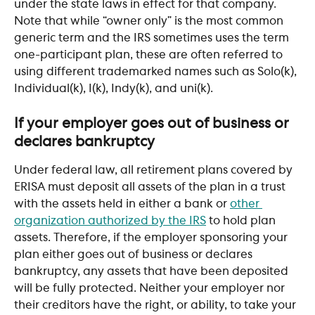
under the state laws in effect for that company. 
Note that while “owner only” is the most common 
generic term and the IRS sometimes uses the term 
one-participant plan, these are often referred to 
using different trademarked names such as Solo(k), 
Individual(k), I(k), Indy(k), and uni(k).
If your employer goes out of business or 
declares bankruptcy
Under federal law, all retirement plans covered by 
ERISA must deposit all assets of the plan in a trust 
with the assets held in either a bank or 
other 
organization authorized by the IRS
 to hold plan 
assets. Therefore, if the employer sponsoring your 
plan either goes out of business or declares 
bankruptcy, any assets that have been deposited 
will be fully protected. Neither your employer nor 
their creditors have the right, or ability, to take your 