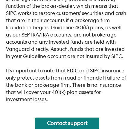
function of the broker-dealer, which means that 
SIPC works to restore customers’ securities and cash 
that are in their accounts if a brokerage firm 
liquidation begins. Guideline 401(k) plans, as well 
as our SEP IRA/IRA accounts, are not brokerage 
accounts and any invested funds are held with 
Vanguard directly. As such, funds that are invested 
in your Guideline account are not insured by SIPC. 
It’s important to note that FDIC and SIPC insurance 
only protect assets from fraud or financial failure of 
the bank or brokerage firm. There is no insurance 
that will cover your 401(k) plan assets for 
investment losses.
Contact support