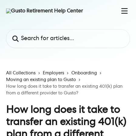
Skip to main content
Search for articles...
All Collections
Employers
Onboarding
Moving an existing plan to Gusto
How long does it take to transfer an existing 401(k) plan
from a different provider to Gusto?
How long does it take to
transfer an existing 401(k)
plan from a different