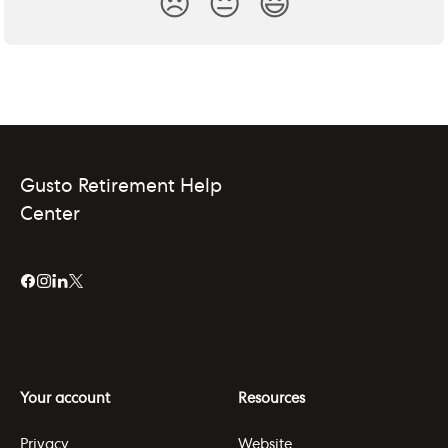
😞
😐
😃
Gusto Retirement Help
Center
Your account
Resources
Privacy
Website