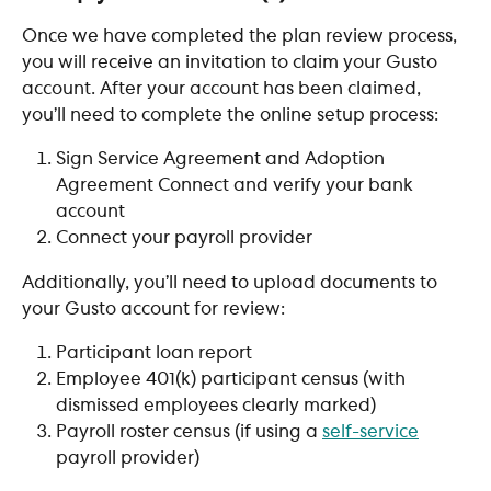
Once we have completed the plan review process, 
you will receive an invitation to claim your Gusto 
account. After your account has been claimed,  
you’ll need to complete the online setup process:​
Sign Service Agreement and Adoption 
Agreement Connect and verify your bank 
account
Connect your payroll provider
Additionally, you’ll need to upload documents to 
your Gusto account for review:
​Participant loan report
Employee 401(k) participant census (with 
dismissed employees clearly marked)
Payroll roster census (if using a 
self-service
payroll provider)