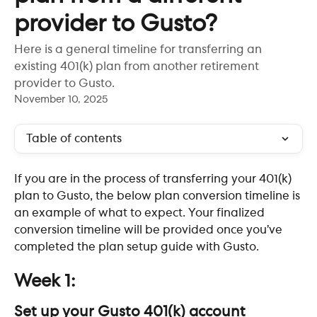
provider to Gusto?
Here is a general timeline for transferring an
existing 401(k) plan from another retirement
provider to Gusto.
November 10, 2025
Table of contents
If you are in the process of transferring your 401(k) 
plan to Gusto, the below plan conversion timeline is 
an example of what to expect. Your finalized 
conversion timeline will be provided once you’ve 
completed the plan setup guide with Gusto. ​
Week 1: 
Set up your Gusto 401(k) account