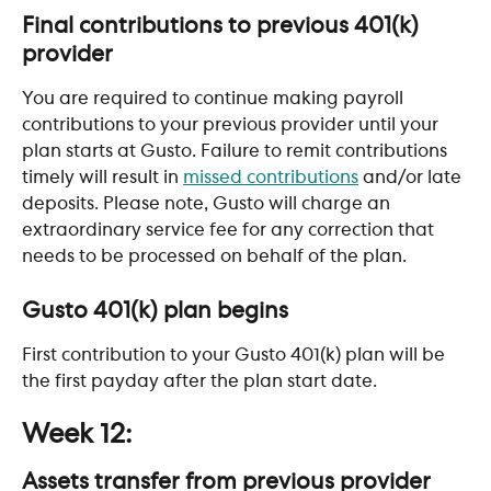
Final contributions to previous 401(k) 
provider
You are required to continue making payroll 
contributions to your previous provider until your 
plan starts at Gusto. Failure to remit contributions 
timely will result in 
missed contributions
 and/or late 
deposits. Please note, Gusto will charge an 
extraordinary service fee for any correction that 
needs to be processed on behalf of the plan.  ​
Gusto 401(k) plan begins
First contribution to your Gusto 401(k) plan will be 
the first payday after the plan start date.
Week 12:
Assets transfer from previous provider