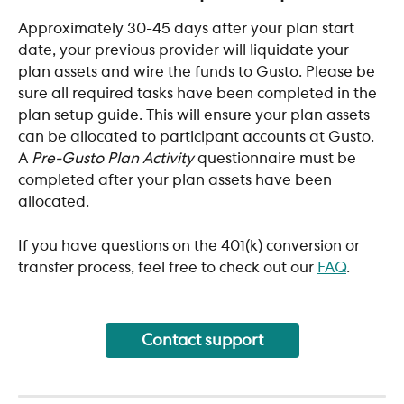
Approximately 30-45 days after your plan start 
date, your previous provider will liquidate your 
plan assets and wire the funds to Gusto. Please be 
sure all required tasks have been completed in the 
plan setup guide. This will ensure your plan assets 
can be allocated to participant accounts at Gusto. 
A 
Pre-Gusto Plan Activity
 questionnaire must be 
completed after your plan assets have been 
allocated.
If you have questions on the 401(k) conversion or 
transfer process, feel free to check out our 
FAQ
. 
Contact support