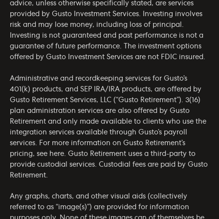
advice, unless otherwise specifically stated, are services
provided by Gusto Investment Services. Investing involves
risk and may lose money, including loss of principal.
Investing is not guaranteed and past performance is not a
guarantee of future performance. The investment options
offered by Gusto Investment Services are not FDIC insured.
Administrative and recordkeeping services for Gusto’s
401(k) products, and SEP IRA/IRA products, are offered by
Gusto Retirement Services, LLC (“Gusto Retirement”). 3(16)
plan administration services are also offered by Gusto
Retirement and only made available to clients who use the
integration services available through Gusto’s payroll
services. For more information on Gusto Retirement’s
pricing, see
here
. Gusto Retirement uses a third-party to
provide custodial services. Custodial fees are paid by Gusto
Retirement.
Any graphs, charts, and other visual aids (collectively
referred to as “image(s)”) are provided for information
purposes only. None of these images can of themselves be