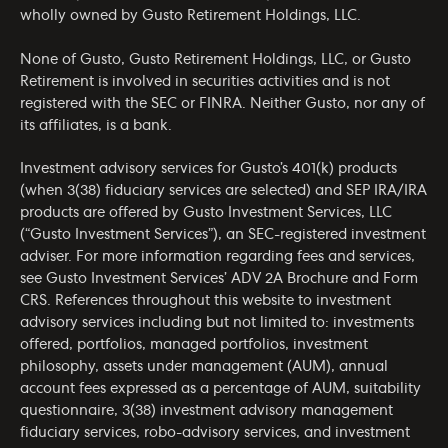
wholly owned by Gusto Retirement Holdings, LLC.
None of Gusto, Gusto Retirement Holdings, LLC, or Gusto
Retirement is involved in securities activities and is not
registered with the SEC or FINRA. Neither Gusto, nor any of
its affiliates, is a bank.
Investment advisory services for Gusto’s 401(k) products
(when 3(38) fiduciary services are selected) and SEP IRA/IRA
products are offered by Gusto Investment Services, LLC
(“Gusto Investment Services”), an SEC-registered investment
adviser. For more information regarding fees and services,
see Gusto Investment Services’
ADV 2A Brochure
and
Form
CRS
. References throughout this website to investment
advisory services including but not limited to: investments
offered, portfolios, managed portfolios, investment
philosophy, assets under management (AUM), annual
account fees expressed as a percentage of AUM, suitability
questionnaire, 3(38) investment advisory management
fiduciary services, robo-advisory services, and investment