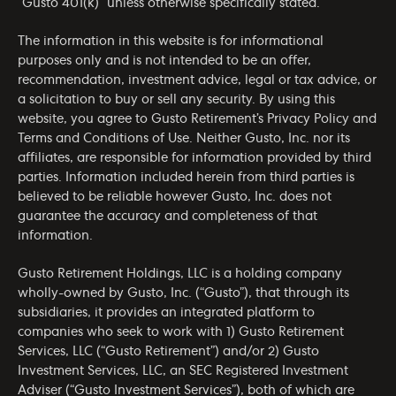
“Gusto 401(k)” unless otherwise specifically stated.
The information in this website is for informational
purposes only and is not intended to be an offer,
recommendation, investment advice, legal or tax advice, or
a solicitation to buy or sell any security. By using this
website, you agree to Gusto Retirement’s
Privacy Policy
and
Terms and Conditions of Use
. Neither Gusto, Inc. nor its
affiliates, are responsible for information provided by third
parties. Information included herein from third parties is
believed to be reliable however Gusto, Inc. does not
guarantee the accuracy and completeness of that
information.
Gusto Retirement Holdings, LLC is a holding company
wholly-owned by Gusto, Inc. (“Gusto”), that through its
subsidiaries, it provides an integrated platform to
companies who seek to work with 1) Gusto Retirement
Services, LLC (“Gusto Retirement”) and/or 2) Gusto
Investment Services, LLC, an SEC Registered Investment
Adviser (“Gusto Investment Services”), both of which are