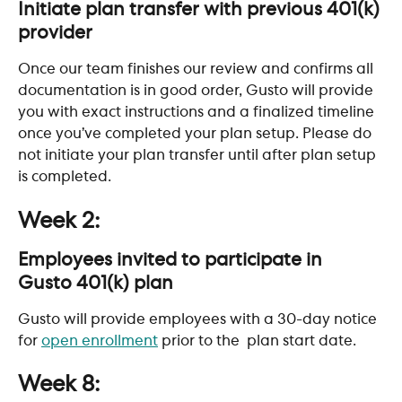
Initiate plan transfer with previous 401(k) 
provider
Once our team finishes our review and confirms all 
documentation is in good order, Gusto will provide 
you with exact instructions and a finalized timeline 
once you’ve completed your plan setup. Please do 
not initiate your plan transfer until after plan setup 
is completed.
Week 2:
Employees invited to participate in 
Gusto 401(k) plan
Gusto will provide employees with a 30-day notice 
for 
open enrollment
 prior to the  plan start date.
Week 8: