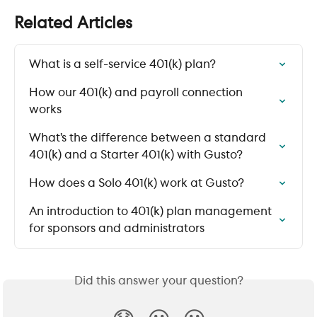
Related Articles
What is a self-service 401(k) plan?
How our 401(k) and payroll connection 
works
What’s the difference between a standard 
401(k) and a Starter 401(k) with Gusto?
How does a Solo 401(k) work at Gusto?
An introduction to 401(k) plan management 
for sponsors and administrators
Did this answer your question?