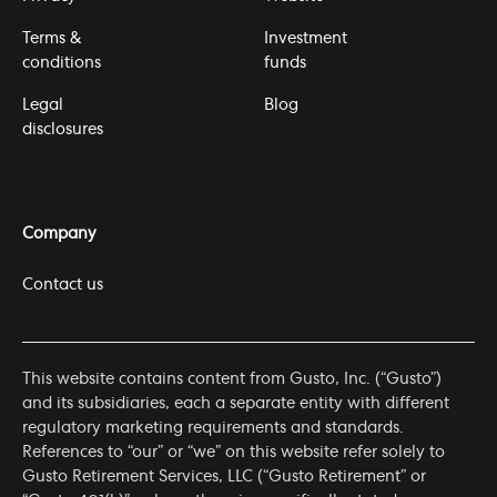
Terms &
Investment
conditions
funds
Legal
Blog
disclosures
Company
Contact us
This website contains content from Gusto, Inc. (“Gusto”)
and its subsidiaries, each a separate entity with different
regulatory marketing requirements and standards.
References to “our” or “we” on this website refer solely to
Gusto Retirement Services, LLC (“Gusto Retirement” or