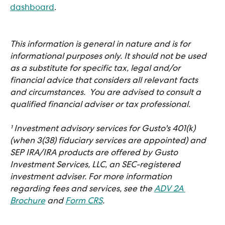
dashboard
. 
This information is general in nature and is for 
informational purposes only. It should not be used 
as a substitute for specific tax, legal and/or 
financial advice that considers all relevant facts 
and circumstances.  You are advised to consult a 
qualified financial adviser or tax professional.
¹ Investment advisory services for Gusto's 401(k) 
(when 3(38) fiduciary services are appointed) and 
SEP IRA/IRA products are offered by Gusto 
Investment Services, LLC, an SEC-registered 
investment adviser. For more information 
regarding fees and services, see the 
ADV 2A 
Brochure
 and 
Form CRS
.