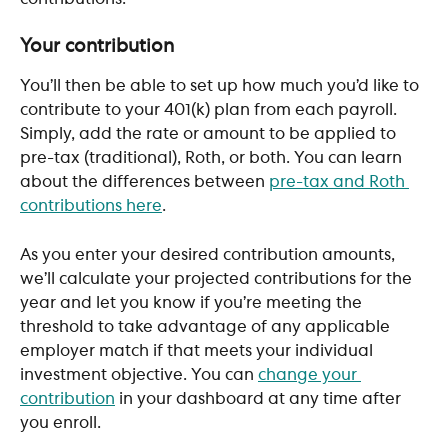
Your contribution
You’ll then be able to set up how much you’d like to 
contribute to your 401(k) plan from each payroll. 
Simply, add the rate or amount to be applied to 
pre-tax (traditional), Roth, or both. You can learn 
about the differences between 
pre-tax and Roth 
contributions here
. 
As you enter your desired contribution amounts, 
we’ll calculate your projected contributions for the 
year and let you know if you’re meeting the 
threshold to take advantage of any applicable 
employer match if that meets your individual 
investment objective. You can 
change your 
contribution
 in your dashboard at any time after 
you enroll. 