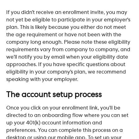
If you didn’t receive an enrollment invite, you may 
not yet be eligible to participate in your employer's 
plan. This is likely because you either do not meet 
the age requirement or have not been with the 
company long enough. Please note these eligibility 
requirements vary from company to company, and 
we’ll notify you by email when your eligibility date 
approaches. If you have specific questions about 
eligibility in your company’s plan, we recommend 
speaking with your employer. 
The account setup process
Once you click on your enrollment link, you’ll be 
directed to an onboarding flow where you can set 
up your 401(k) account information and 
preferences. You can complete this process on a 
desktop or using our mobile app. To set up your 