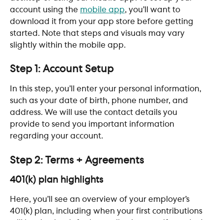
account using the 
mobile app
, you’ll want to 
download it from your app store before getting 
started. Note that steps and visuals may vary 
slightly within the mobile app.
Step 1: Account Setup
In this step, you’ll enter your personal information, 
such as your date of birth, phone number, and 
address. We will use the contact details you 
provide to send you important information 
regarding your account.
Step 2: Terms + Agreements
401(k) plan highlights
Here, you’ll see an overview of your employer’s 
401(k) plan, including when your first contributions 