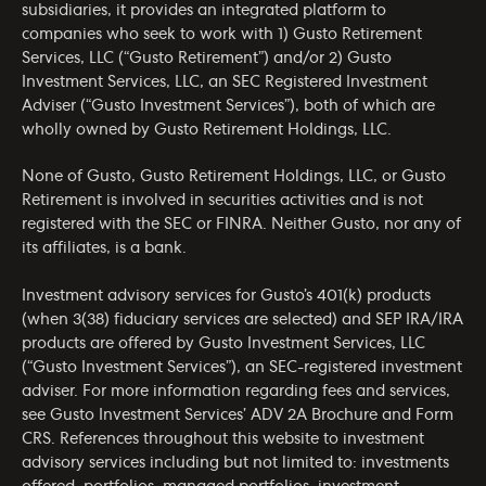
subsidiaries, it provides an integrated platform to
companies who seek to work with 1) Gusto Retirement
Services, LLC (“Gusto Retirement”) and/or 2) Gusto
Investment Services, LLC, an SEC Registered Investment
Adviser (“Gusto Investment Services”), both of which are
wholly owned by Gusto Retirement Holdings, LLC.
None of Gusto, Gusto Retirement Holdings, LLC, or Gusto
Retirement is involved in securities activities and is not
registered with the SEC or FINRA. Neither Gusto, nor any of
its affiliates, is a bank.
Investment advisory services for Gusto’s 401(k) products
(when 3(38) fiduciary services are selected) and SEP IRA/IRA
products are offered by Gusto Investment Services, LLC
(“Gusto Investment Services”), an SEC-registered investment
adviser. For more information regarding fees and services,
see Gusto Investment Services’
ADV 2A Brochure
and
Form
CRS
. References throughout this website to investment
advisory services including but not limited to: investments