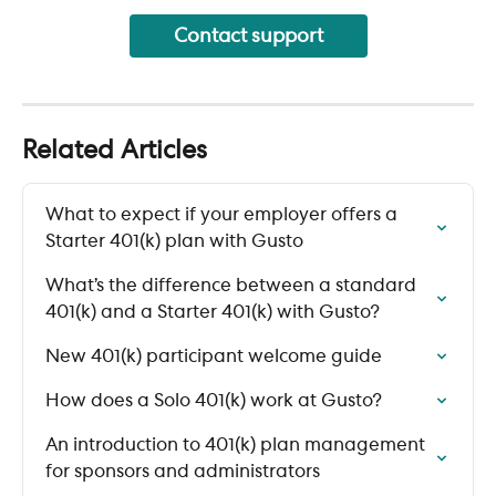
Contact support
Related Articles
What to expect if your employer offers a 
Starter 401(k) plan with Gusto
What’s the difference between a standard 
401(k) and a Starter 401(k) with Gusto?
New 401(k) participant welcome guide
How does a Solo 401(k) work at Gusto?
An introduction to 401(k) plan management 
for sponsors and administrators