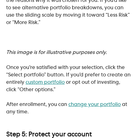
the reasons why it was chosen for you. If you’d like 
to see alternative portfolio breakdowns, you can 
use the sliding scale by moving it toward “Less Risk” 
or “More Risk.” 
This image is for illustrative purposes only. 
Once you’re satisfied with your selection, click the 
“Select portfolio” button. If you’d prefer to create an 
entirely 
custom portfolio
 or opt out of investing, 
click “Other options.”
After enrollment, you can 
change your portfolio
 at 
any time.
Step 5: Protect your account