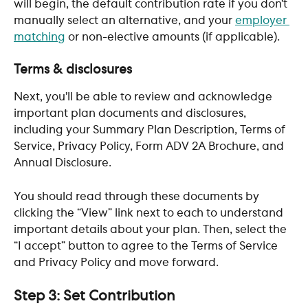
will begin, the default contribution rate if you don’t 
manually select an alternative, and your 
employer 
matching
 or non-elective amounts (if applicable).
Terms & disclosures
Next, you’ll be able to review and acknowledge 
important plan documents and disclosures, 
including your Summary Plan Description, Terms of 
Service, Privacy Policy, Form ADV 2A Brochure, and 
Annual Disclosure. 
You should read through these documents by 
clicking the “View” link next to each to understand 
important details about your plan. Then, select the 
“I accept” button to agree to the Terms of Service 
and Privacy Policy and move forward.
Step 3: Set Contribution