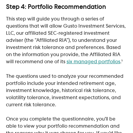
Step 4: Portfolio Recommendation
This step will guide you through a series of 
questions that will allow Gusto Investment Services, 
LLC, our affiliated SEC-registered investment 
adviser (the “Affiliated RIA”), to understand your 
investment risk tolerance and preferences. Based 
on the information you provide, the Affiliated RIA 
will recommend one of its 
six managed portfolios
.¹
The questions used to analyze your recommended 
portfolio include your intended retirement age, 
investment knowledge, historical risk tolerance, 
volatility tolerance, investment expectations, and 
current risk tolerance. 
Once you complete the questionnaire, you’ll be 
able to view your portfolio recommendation and 