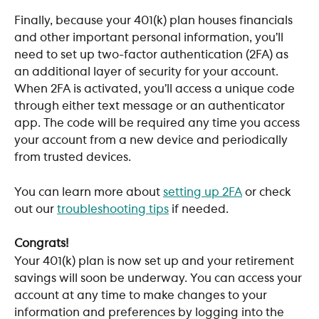
Finally, because your 401(k) plan houses financials 
and other important personal information, you’ll 
need to set up two-factor authentication (2FA) as 
an additional layer of security for your account. 
When 2FA is activated, you’ll access a unique code 
through either text message or an authenticator 
app. The code will be required any time you access 
your account from a new device and periodically 
from trusted devices. 
You can learn more about 
setting up 2FA
 or check 
out our 
troubleshooting tips
 if needed. 
Congrats!
Your 401(k) plan is now set up and your retirement 
savings will soon be underway. You can access your 
account at any time to make changes to your 
information and preferences by logging into the 