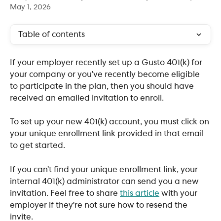
May 1, 2026
Table of contents
If your employer recently set up a Gusto 401(k) for 
your company or you’ve recently become eligible 
to participate in the plan, then you should have 
received an emailed invitation to enroll.
To set up your new 401(k) account, you must click on 
your unique enrollment link provided in that email 
to get started.
If you can’t find your unique enrollment link, your 
internal 401(k) administrator can send you a new 
invitation. Feel free to share 
this article
 with your 
employer if they're not sure how to resend the 
invite.