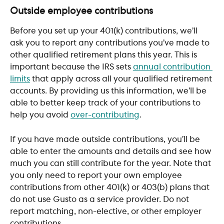
Outside employee contributions
Before you set up your 401(k) contributions, we’ll 
ask you to report any contributions you’ve made to 
other qualified retirement plans this year. This is 
important because the IRS sets 
annual contribution 
limits
 that apply across all your qualified retirement 
accounts. By providing us this information, we’ll be 
able to better keep track of your contributions to 
help you avoid 
over-contributing
. 
If you have made outside contributions, you’ll be 
able to enter the amounts and details and see how 
much you can still contribute for the year. Note that 
you only need to report your own employee 
contributions from other 401(k) or 403(b) plans that 
do not use Gusto as a service provider. Do not 
report matching, non-elective, or other employer 
contributions.