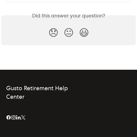
Did this answer your question?
😞
😐
😃
Gusto Retirement Help
Center