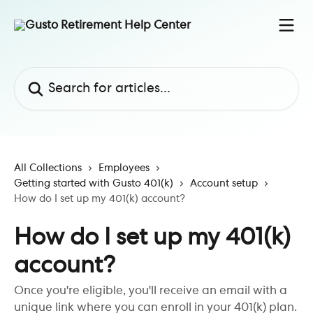
Skip to main content
Search for articles...
All Collections
Employees
Getting started with Gusto 401(k)
Account setup
How do I set up my 401(k) account?
How do I set up my 401(k)
account?
Once you're eligible, you'll receive an email with a
unique link where you can enroll in your 401(k) plan.