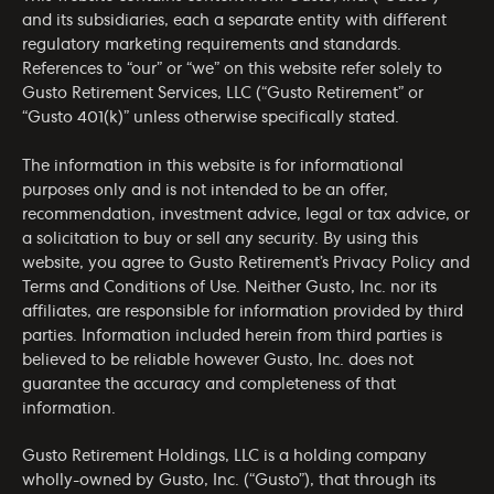
and its subsidiaries, each a separate entity with different
regulatory marketing requirements and standards.
References to “our” or “we” on this website refer solely to
Gusto Retirement Services, LLC (“Gusto Retirement” or
“Gusto 401(k)” unless otherwise specifically stated.
The information in this website is for informational
purposes only and is not intended to be an offer,
recommendation, investment advice, legal or tax advice, or
a solicitation to buy or sell any security. By using this
website, you agree to Gusto Retirement’s
Privacy Policy
and
Terms and Conditions of Use
. Neither Gusto, Inc. nor its
affiliates, are responsible for information provided by third
parties. Information included herein from third parties is
believed to be reliable however Gusto, Inc. does not
guarantee the accuracy and completeness of that
information.
Gusto Retirement Holdings, LLC is a holding company
wholly-owned by Gusto, Inc. (“Gusto”), that through its