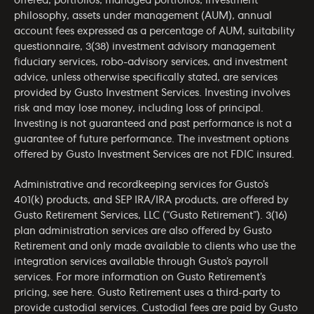
offered, portfolios, managed portfolios, investment
philosophy, assets under management (AUM), annual
account fees expressed as a percentage of AUM, suitability
questionnaire, 3(38) investment advisory management
fiduciary services, robo-advisory services, and investment
advice, unless otherwise specifically stated, are services
provided by Gusto Investment Services. Investing involves
risk and may lose money, including loss of principal.
Investing is not guaranteed and past performance is not a
guarantee of future performance. The investment options
offered by Gusto Investment Services are not FDIC insured.
Administrative and recordkeeping services for Gusto’s
401(k) products, and SEP IRA/IRA products, are offered by
Gusto Retirement Services, LLC (“Gusto Retirement”). 3(16)
plan administration services are also offered by Gusto
Retirement and only made available to clients who use the
integration services available through Gusto’s payroll
services. For more information on Gusto Retirement’s
pricing, see
here
. Gusto Retirement uses a third-party to
provide custodial services. Custodial fees are paid by Gusto