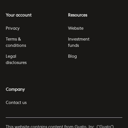
Your account
Resources
Privacy
Website
Terms &
Investment
conditions
funds
Legal
Blog
disclosures
Company
Contact us
This website contains content from Gusto, Inc. (“Gusto”)