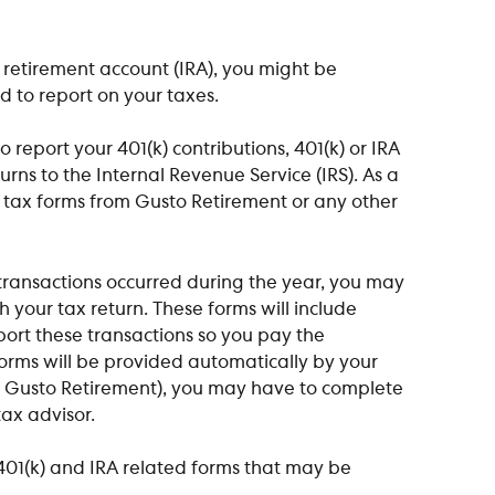
l retirement account (IRA), you might be 
 to report on your taxes.
o report your 401(k) contributions, 401(k) or IRA  
rns to the Internal Revenue Service (IRS). As a 
y tax forms from Gusto Retirement or any other 
 transactions occurred during the year, you may 
th your tax return. These forms will include 
port these transactions so you pay the 
orms will be provided automatically by your 
ke Gusto Retirement), you may have to complete 
ax advisor.​
01(k) and IRA related forms that may be 