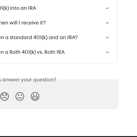
1(k) into an IRA
n will I receive it?
n a standard 401(k) and an IRA?
 a Roth 401(k) vs. Roth IRA
is answer your question?
😞
😐
😃