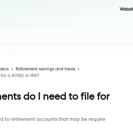
Websi
asics
Retirement savings and taxes
for a 401(k) or IRA?
ts do I need to file for
ed to retirement accounts that may be require