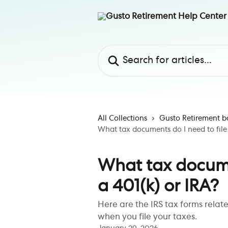
Skip to main content
Search for articles...
All Collections
Gusto Retirement b
What tax documents do I need to file 
What tax documen
a 401(k) or IRA?
Here are the IRS tax forms relat
when you file your taxes.