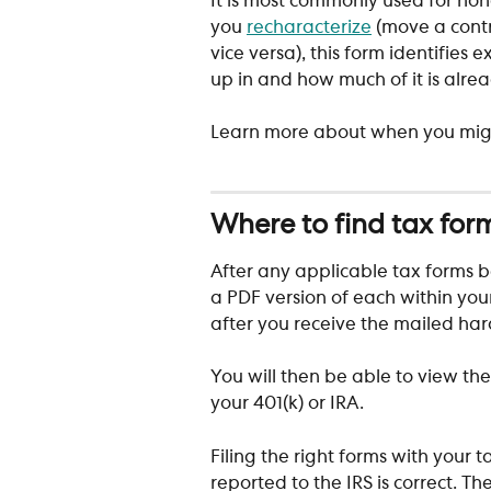
It is most commonly used for non
you 
recharacterize
 (move a contr
vice versa), this form identifies
up in and how much of it is alre
Learn more about when you might
Where to find tax for
After any applicable tax forms b
a PDF version of each within you
after you receive the mailed hard
You will then be able to view the
your 401(k) or IRA. 
Filing the right forms with your 
reported to the IRS is correct. T