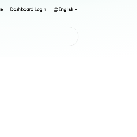
te
Dashboard Login
English