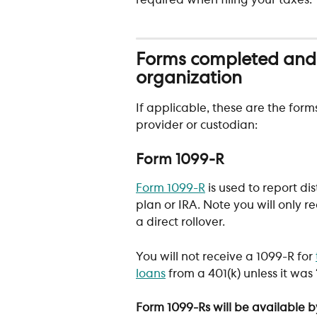
required when filing your taxes.
Forms completed and p
organization
If applicable, these are the form
provider or custodian:
Form 1099-R 
Form 1099-R
 is used to report d
plan or IRA. Note you will only re
a direct rollover. 
You will not receive a 1099-R for 
loans
 from a 401(k) unless it was 
Form 1099-Rs will be available by