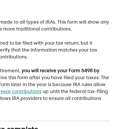
made to all types of IRAs. This form will show any 
s more traditional contributions. 
ired to be filed with your tax return, but it 
erify that the information matches your tax 
ontributions. 
tirement, 
you will receive your Form 5498 by 
eive this form after you have filed your taxes. The 
form later in the year is because IRA rules allow 
-year contributions
 up until the federal tax-filing 
lows IRA providers to ensure all contributions 