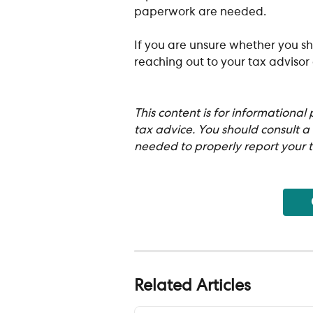
paperwork are needed.
If you are unsure whether you sh
reaching out to your tax advisor
This content is for informational
tax advice. You should consult a
needed to properly report your t
Related Articles