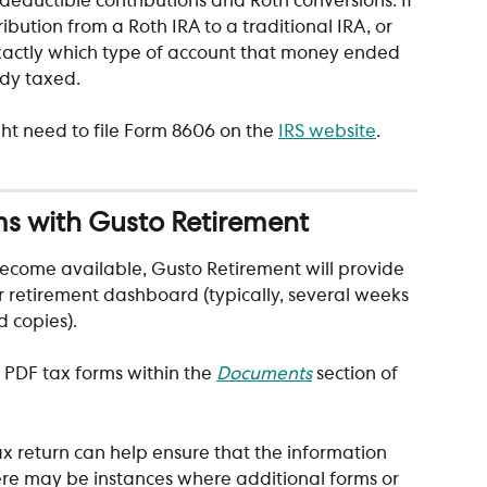
deductible contributions and Roth conversions. If 
ibution from a Roth IRA to a traditional IRA, or 
 exactly which type of account that money ended 
ady taxed. 
 need to file Form 8606 on the 
IRS website
.
ms with Gusto Retirement
ecome available, Gusto Retirement will provide 
r retirement dashboard (typically, several weeks 
 copies). 
 PDF tax forms within the 
Documents
section
of 
tax return can help ensure that the information 
here may be instances where additional forms or 