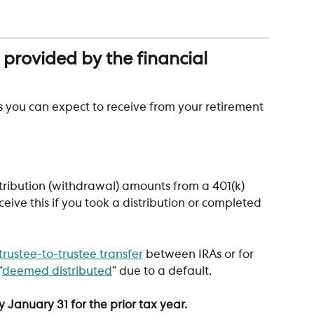
rovided by the financial 
s you can expect to receive from your retirement 
istribution (withdrawal) amounts from a 401(k) 
ceive this if you took a distribution or completed 
trustee-to-trustee transfer
 between IRAs or for 
“
deemed distributed
” due to a default.
 January 31 for the prior tax year.