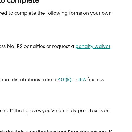
to complete
red to complete the following forms on your own 
ossible IRS penalties or request a 
penalty waiver
imum distributions from a 
401(k)
 or 
IRA
 (excess 
 receipt" that proves you’ve already paid taxes on 