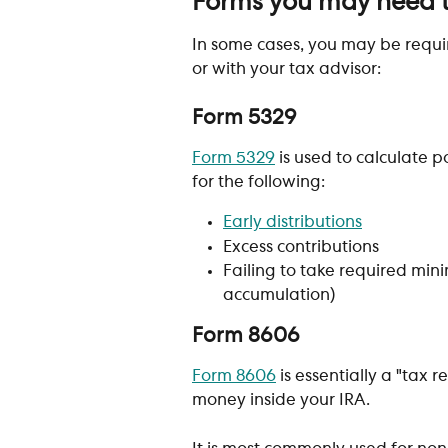
Forms you may need 
In some cases, you may be requi
or with your tax advisor:
Form 5329 
Form 5329
 is used to calculate p
for the following:
Early distributions
Excess contributions
Failing to take required min
accumulation)
Form 8606
Form 8606
 is essentially a "tax
money inside your IRA. 