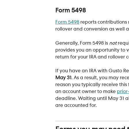
Form 5498
Form 5498
 reports contributions 
rollover and conversion as well a
Generally, Form 5498 is 
not
 requ
provides you an opportunity to v
return for your IRA and rollover c
If you have an IRA with Gusto Re
May 31
. As a result, you may rec
reason you typically receive this 
an account owner to make 
prior
deadline. Waiting until May 31 al
are accounted for.