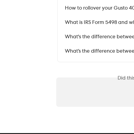
How to rollover your Gusto 40
What is IRS Form 5498 and whe
What's the difference betwee
What’s the difference between
Did th