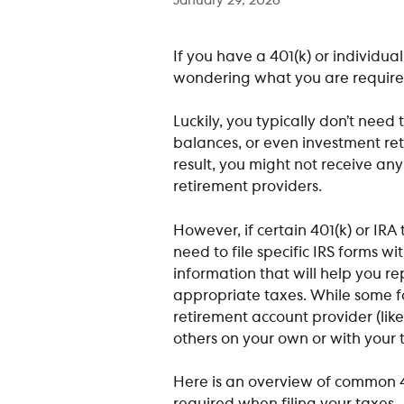
January 29, 2026
If you have a 401(k) or individua
wondering what you are required
Luckily, you typically don’t need t
balances, or even investment retu
result, you might not receive an
retirement providers. 
However, if certain 401(k) or IRA
need to file specific IRS forms wi
information that will help you re
appropriate taxes. While some f
retirement account provider (li
others on your own or with your t
Here is an overview of common 4