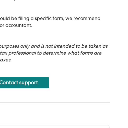
ould be filing a specific form, we recommend 
 or accountant.
 purposes only and is not intended to be taken as 
 tax professional to determine what forms are 
axes.
Contact support