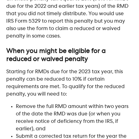
due for the 2022 and earlier tax years) of the RMD 
that you did not timely distribute. You would use 
IRS Form 5329 to report this penalty but you may 
also use the form to claim a reduced or waived 
penalty in some cases.
​ 
When you might be eligible for a 
reduced or waived penalty
Starting for RMDs due for the 2023 tax year, this 
penalty can be reduced to 10% if certain 
requirements are met. To qualify for the reduced 
penalty, you will need to:
Remove the full RMD amount within two years 
of the date the RMD was due (or when you 
receive notice of deficiency from the IRS, if 
earlier), and 
Submit a corrected tax return for the year the 