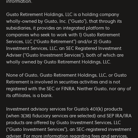
information.
Gusto Retirement Holdings, LLC is a holding company
wholly-owned by Gusto, Inc. (“Gusto”), that through its
subsidiaries, it provides an integrated platform to
companies who seek to work with 1) Gusto Retirement
Services, LLC (“Gusto Retirement”) and/or 2) Gusto
Investment Services, LLC, an SEC Registered Investment
Adviser (“Gusto Investment Services”), both of which are
wholly owned by Gusto Retirement Holdings, LLC.
None of Gusto, Gusto Retirement Holdings, LLC, or Gusto
Retirement is involved in securities activities and is not
registered with the SEC or FINRA. Neither Gusto, nor any of
its affiliates, is a bank.
Investment advisory services for Gusto’s 401(k) products
(when 3(38) fiduciary services are selected) and SEP IRA/IRA
products are offered by Gusto Investment Services, LLC
(“Gusto Investment Services”), an SEC-registered investment
adviser. For more information regarding fees and services,