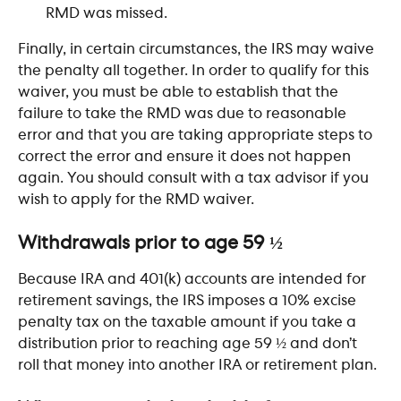
RMD was missed.
Finally, in certain circumstances, the IRS may waive 
the penalty all together. In order to qualify for this 
waiver, you must be able to establish that the 
failure to take the RMD was due to reasonable 
error and that you are taking appropriate steps to 
correct the error and ensure it does not happen 
again. You should consult with a tax advisor if you 
wish to apply for the RMD waiver.
​ 
Withdrawals prior to age 59 ½
Because IRA and 401(k) accounts are intended for 
retirement savings, the IRS imposes a 10% excise 
penalty tax on the taxable amount if you take a 
distribution prior to reaching age 59 ½ and don’t 
roll that money into another IRA or retirement plan. 
​ 