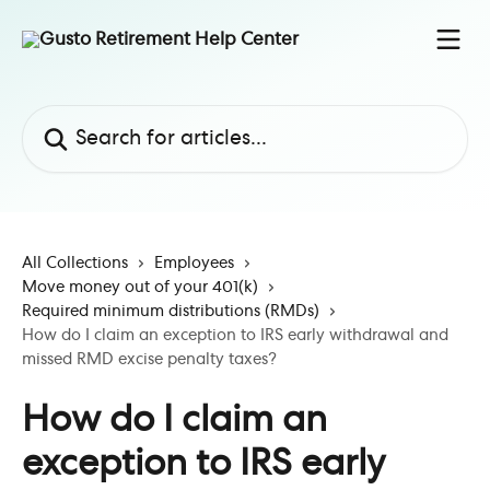
Skip to main content
Search for articles...
All Collections
Employees
Move money out of your 401(k)
Required minimum distributions (RMDs)
How do I claim an exception to IRS early withdrawal and
missed RMD excise penalty taxes?
How do I claim an
exception to IRS early