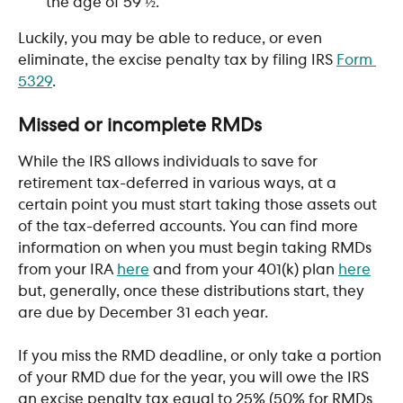
the age of 59 ½. 
Luckily, you may be able to reduce, or even 
eliminate, the excise penalty tax by filing IRS 
Form 
5329
.
​ 
Missed or incomplete RMDs 
While the IRS allows individuals to save for 
retirement tax-deferred in various ways, at a 
certain point you must start taking those assets out 
of the tax-deferred accounts. You can find more 
information on when you must begin taking RMDs 
from your IRA 
here
 and from your 401(k) plan 
here
but, generally, once these distributions start, they 
are due by December 31 each year. 
If you miss the RMD deadline, or only take a portion 
of your RMD due for the year, you will owe the IRS 
an excise penalty tax equal to 25% (50% for RMDs 