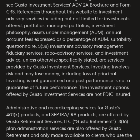
see Gusto Investment Services’
ADV 2A Brochure
and
Form
CRS
. References throughout this website to investment
advisory services including but not limited to: investments
offered, portfolios, managed portfolios, investment
philosophy, assets under management (AUM), annual
account fees expressed as a percentage of AUM, suitability
questionnaire, 3(38) investment advisory management
fiduciary services, robo-advisory services, and investment
advice, unless otherwise specifically stated, are services
provided by Gusto Investment Services. Investing involves
risk and may lose money, including loss of principal.
Investing is not guaranteed and past performance is not a
guarantee of future performance. The investment options
offered by Gusto Investment Services are not FDIC insured.
Administrative and recordkeeping services for Gusto’s
401(k) products, and SEP IRA/IRA products, are offered by
Gusto Retirement Services, LLC (“Gusto Retirement”). 3(16)
plan administration services are also offered by Gusto
Retirement and only made available to clients who use the