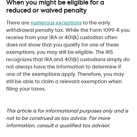
When you might be eligible for a 
reduced or waived penalty
There are 
numerous exceptions
 to the early 
withdrawal penalty tax. While the Form 1099-R you 
receive from your IRA or 401(k) custodian often 
does not show that you qualify for one of these 
exemptions, you may still be eligible. The IRS 
recognizes that IRA and 401(k) custodians simply do 
not always have the information to determine if 
one of the exemptions apply. Therefore, you may 
still be able to claim a relevant exemption when 
filing your taxes.
This article is for informational purposes only and is 
not to be construed as tax advice. For more 
information, consult a qualified tax advisor.