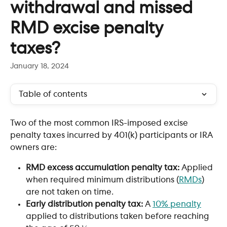
withdrawal and missed
RMD excise penalty
taxes?
January 18, 2024
Table of contents
Two of the most common IRS-imposed excise 
penalty taxes incurred by 401(k) participants or IRA 
owners are:
RMD excess accumulation penalty tax: 
Applied 
when required minimum distributions (
RMDs
) 
are not taken on time.
Early distribution penalty tax: 
A 
10% penalty
applied to distributions taken before reaching 