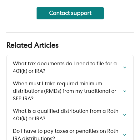
Contact support
Related Articles
What tax documents do I need to file for a 
401(k) or IRA?
When must I take required minimum 
distributions (RMDs) from my traditional or 
SEP IRA?
What is a qualified distribution from a Roth 
401(k) or IRA?
Do I have to pay taxes or penalties on Roth 
IRA distributions?