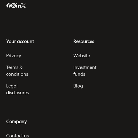
Your account
Resources
Privacy
Website
Terms &
Investment
conditions
funds
Legal
Blog
disclosures
Company
Contact us