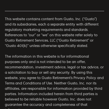
This website contains content from Gusto, Inc. (“Gusto”)
and its subsidiaries, each a separate entity with different
regulatory marketing requirements and standards.
References to “our” or “we” on this website refer solely to
Gusto Retirement Services, LLC (“Gusto Retirement” or
“Gusto 401(k)” unless otherwise specifically stated.
The information in this website is for informational
purposes only and is not intended to be an offer,
recommendation, investment advice, legal or tax advice, or
a solicitation to buy or sell any security. By using this
website, you agree to Gusto Retirement’s
Privacy Policy
and
Terms and Conditions of Use
. Neither Gusto, Inc. nor its
affiliates, are responsible for information provided by third
parties. Information included herein from third parties is
believed to be reliable however Gusto, Inc. does not
guarantee the accuracy and completeness of that