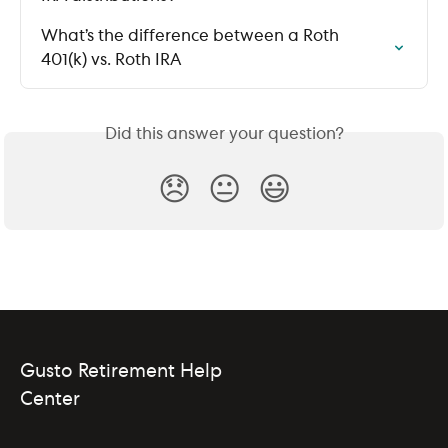
What’s the difference between a Roth 
401(k) vs. Roth IRA
Did this answer your question?
😞
😐
😃
Gusto Retirement Help
Center