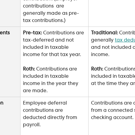
contributions  are 
generally made as pre-
tax contributions.)
ents
Pre-tax: 
Contributions are 
Traditional: 
Contri
tax-deferred and not 
generally 
tax dedu
included in taxable 
and not included a
income for that tax year.
income. 
Roth: 
Contributions are 
Roth:
 Contribution
included in taxable 
included in taxabl
income in the year they 
at the time they 
are made.
n 
Employee deferral 
Contributions are
contributions are 
from a connected s
deducted directly from 
checking account.
payroll.