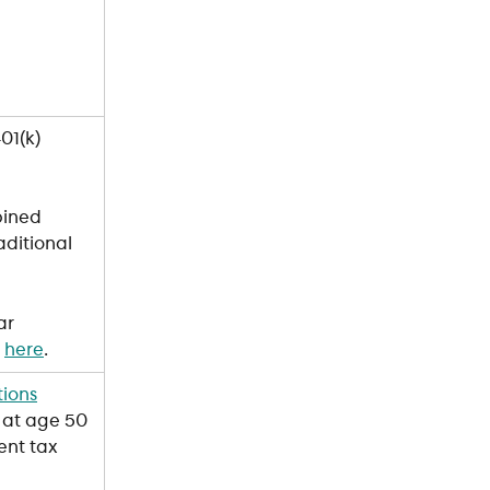
01(k) 
bined 
aditional 
ar 
 
here
.
tions
 at age 50 
ent tax 