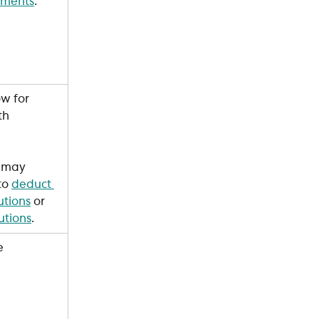
ements
. 
w for 
th 
 may 
to 
deduct 
utions
 or 
utions
.
e 