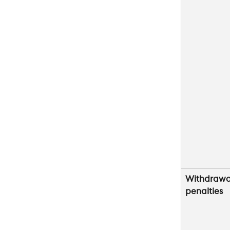
Withdrawa
penalties