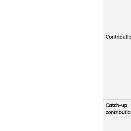
Contributio
Catch-up 
contributio