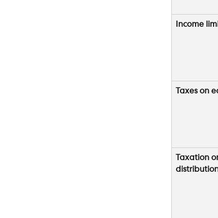
Income lim
Taxes on e
Taxation o
distributio