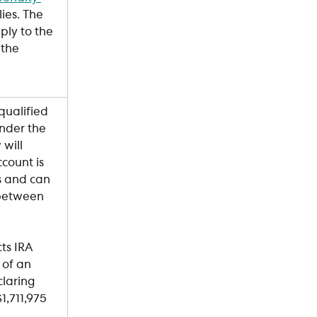
ies. The 
ply to the 
 the 
qualified 
nder the 
will 
count is 
s and can 
 between 
ts IRA 
 of an 
laring 
1,711,975 