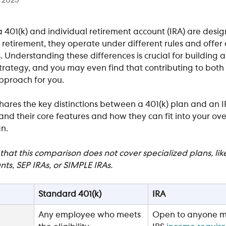
, 2025
 401(k) and individual retirement account (IRA) are desig
 retirement, they operate under different rules and offer d
Understanding these differences is crucial for building a
trategy, and you may even find that contributing to both i
pproach for you.
 shares the key distinctions between a 401(k) plan and an I
nd their core features and how they can fit into your over
n. 
that this comparison does not cover specialized plans, like
nts, SEP IRAs, or SIMPLE IRAs.
Standard 401(k)
IRA
Any employee who meets 
Open to anyone m