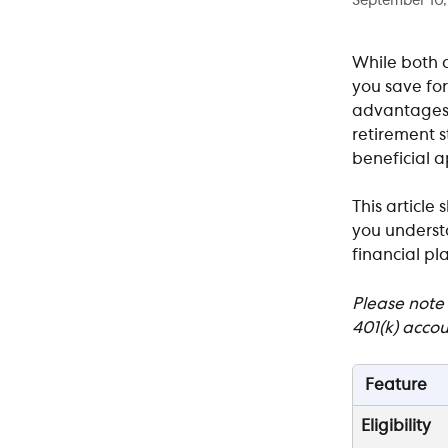
September 10
While both a
you save for
advantages. 
retirement s
beneficial a
This article
you understa
financial pla
Please note 
401(k) accou
Feature
Eligibility