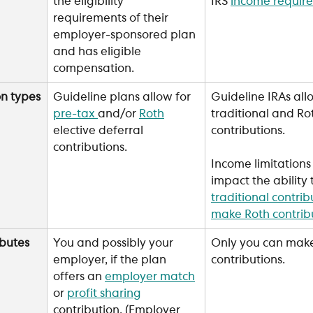
the eligibility 
IRS 
income requir
requirements of their 
employer-sponsored plan 
and has eligible 
compensation.
on types
Guideline plans allow for 
Guideline IRAs allo
pre-tax 
and/or 
Roth
traditional and Ro
elective deferral 
contributions. 
contributions.
Income limitations
impact the ability 
traditional contrib
make Roth contrib
butes
You and possibly your 
Only you can mak
employer, if the plan 
contributions.
offers an 
employer match
or 
profit sharing
contribution. (Employer 