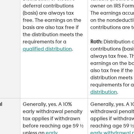
owner on IRS Form 
deferral contributions 
The earnings accu
(basis) are always tax 
on the nondeducti
free. The earnings on the 
contributions are 
basis are also tax free if 
the distribution meets the 
requirements for a 
Roth: 
Distribution 
qualified distribution
.
contributions (basi
always tax free. T
earnings on the ba
also tax free if the 
distribution meets 
requirements for a
distribution
.
l 
Generally, yes. A 10% 
Generally, yes. A 1
early withdrawal penalty 
withdrawal penalt
tax applies if withdrawn 
applies if withdra
before reaching age 59 ½ 
reaching age 59 ½ 
unless an 
early 
early withdrawal 