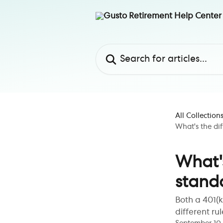
Skip to main content
Search for articles...
All Collection
What's the di
What'
stand
Both a 401(k
different ru