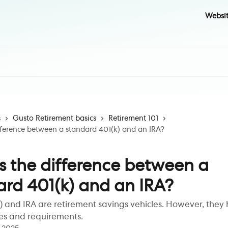
Websi
s
Gusto Retirement basics
Retirement 101
fference between a standard 401(k) and an IRA?
s the difference between a
ard 401(k) and an IRA?
) and IRA are retirement savings vehicles. However, they
les and requirements.