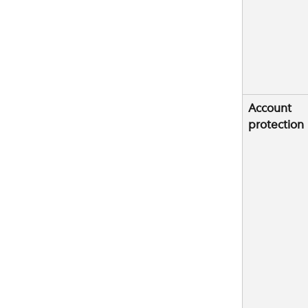
Account 
protection