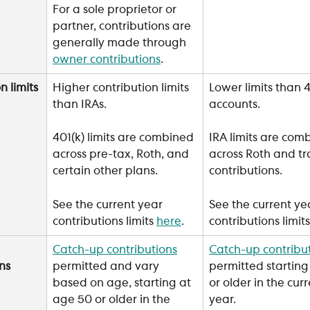
For a sole proprietor or 
partner, contributions are 
generally made through 
owner contributions
. 
n limits
Higher contribution limits 
Lower limits than 4
than IRAs.
accounts.
401(k) limits are combined 
IRA limits are com
across pre-tax, Roth, and 
across Roth and tr
certain other plans.
contributions.
See the current year 
See the current ye
contributions limits 
here
.
contributions limits
Catch-up contributions
Catch-up contribu
ns
permitted and vary 
permitted starting
based on age, starting at 
or older in the curr
age 50 or older in the 
year.