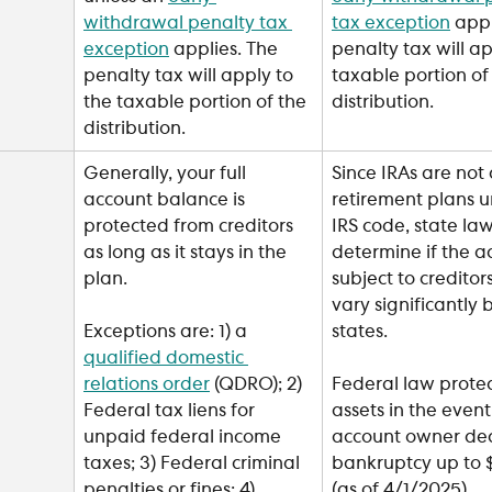
withdrawal penalty tax 
tax exception
 appl
exception
 applies. The 
penalty tax will ap
penalty tax will apply to 
taxable portion of
the taxable portion of the 
distribution.
distribution.
Generally, your full 
Since IRAs are not 
account balance is 
retirement plans u
protected from creditors 
IRS code, state law 
as long as it stays in the 
determine if the ac
plan.
subject to creditor
vary significantly
states.
Exceptions are: 1) a 
qualified domestic 
relations order
 (QDRO); 2) 
Federal law protec
Federal tax liens for 
assets in the event
unpaid federal income 
account owner dec
taxes; 3) Federal criminal 
bankruptcy up to $
penalties or fines; 4) 
(as of 4/1/2025).