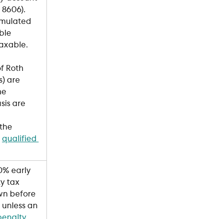
8606). 
mulated 
ble 
taxable.
of Roth 
s) are 
he 
sis are 
the 
 
qualified 
0% early 
y tax 
wn before 
unless an 
penalty 