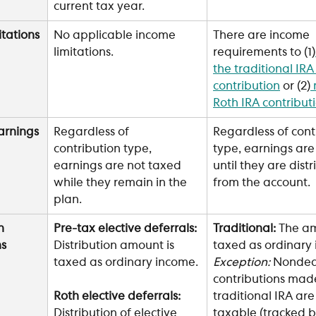
current tax year.
itations
No applicable income 
There are income 
limitations. 
requirements to (1)
the traditional IRA
contribution
 or (2)
Roth IRA contribut
arnings
Regardless of 
Regardless of cont
contribution type, 
type, earnings are
earnings are not taxed 
until they are dist
while they remain in the 
from the account. 
plan.
n 
Pre-tax elective deferrals:
Traditional:
 The am
ns
Distribution amount is 
taxed as ordinary 
taxed as ordinary income.
Exception: 
Nondedu
contributions made
traditional IRA are
Roth elective deferrals: 
taxable (tracked b
Distribution of elective 