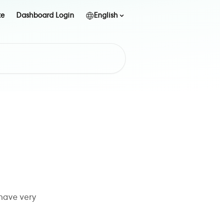
te
Dashboard Login
English
 have very