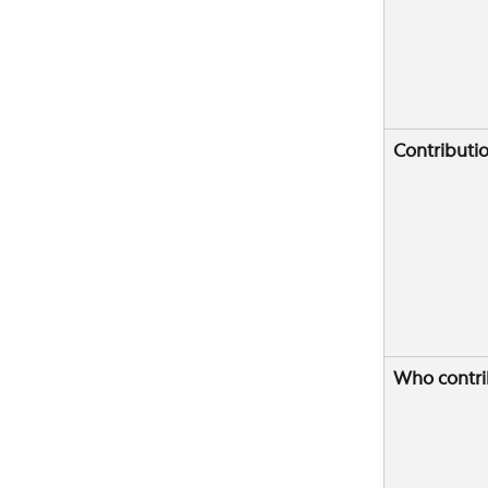
Contributi
Who contri