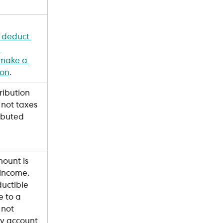
 deduct 
 
 make a 
ion
.
ribution 
 not taxes 
ributed 
ount is 
income. 
ctible 
 to a 
 not 
y account 