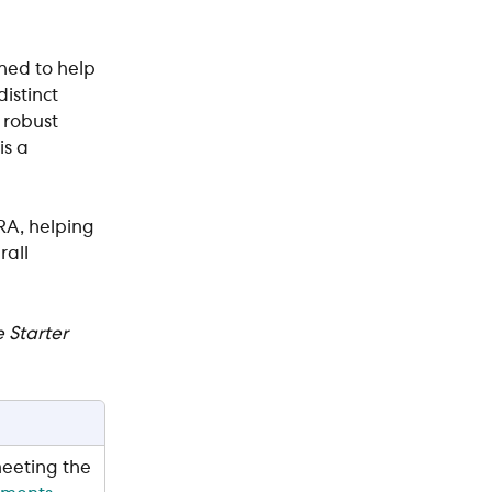
ned to help 
istinct 
 robust 
s a 
RA, helping 
all 
 Starter 
eeting the 