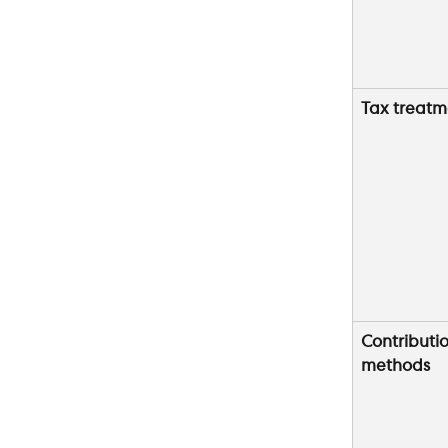
Tax treatm
Contributio
methods