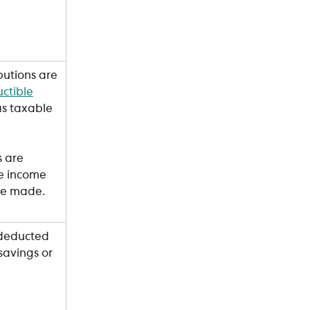
butions are 
ctible
s taxable 
s are 
e income 
are made.
 deducted 
avings or 