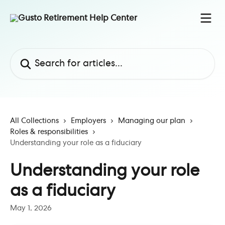
Skip to main content
Search for articles...
All Collections
Employers
Managing our plan
Roles & responsibilities
Understanding your role as a fiduciary
Understanding your role
as a fiduciary
May 1, 2026