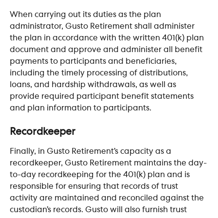
When carrying out its duties as the plan 
administrator, Gusto Retirement shall administer 
the plan in accordance with the written 401(k) plan 
document and approve and administer all benefit 
payments to participants and beneficiaries, 
including the timely processing of distributions, 
loans, and hardship withdrawals, as well as 
provide required participant benefit statements 
and plan information to participants.
​ 
Recordkeeper
Finally, in Gusto Retirement’s capacity as a 
recordkeeper, Gusto Retirement maintains the day-
to-day recordkeeping for the 401(k) plan and is 
responsible for ensuring that records of trust 
activity are maintained and reconciled against the 
custodian’s records. Gusto will also furnish trust 