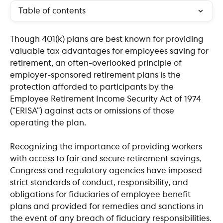
Table of contents
Though 401(k) plans are best known for providing 
valuable tax advantages for employees saving for 
retirement, an often-overlooked principle of 
employer-sponsored retirement plans is the 
protection afforded to participants by the 
Employee Retirement Income Security Act of 1974 
(“ERISA”) against acts or omissions of those 
operating the plan.
Recognizing the importance of providing workers 
with access to fair and secure retirement savings, 
Congress and regulatory agencies have imposed 
strict standards of conduct, responsibility, and 
obligations for fiduciaries of employee benefit 
plans and provided for remedies and sanctions in 
the event of any breach of fiduciary responsibilities.