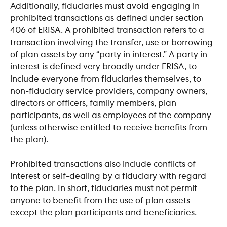
Additionally, fiduciaries must avoid engaging in 
prohibited transactions as defined under section 
406 of ERISA. A prohibited transaction refers to a 
transaction involving the transfer, use or borrowing 
of plan assets by any “party in interest.” A party in 
interest is defined very broadly under ERISA, to 
include everyone from fiduciaries themselves, to 
non-fiduciary service providers, company owners, 
directors or officers, family members, plan 
participants, as well as employees of the company 
(unless otherwise entitled to receive benefits from 
the plan).
​ 
Prohibited transactions also include conflicts of 
interest or self-dealing by a fiduciary with regard 
to the plan. In short, fiduciaries must not permit 
anyone to benefit from the use of plan assets 
except the plan participants and beneficiaries.
​ 