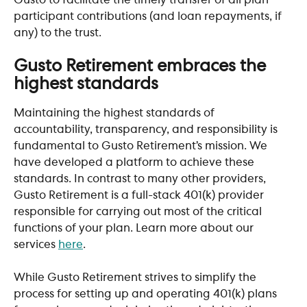
participant contributions (and loan repayments, if 
any) to the trust.
​ 
Gusto Retirement embraces the 
highest standards
Maintaining the highest standards of 
accountability, transparency, and responsibility is 
fundamental to Gusto Retirement’s mission. We 
have developed a platform to achieve these 
standards. In contrast to many other providers, 
Gusto Retirement is a full-stack 401(k) provider 
responsible for carrying out most of the critical 
functions of your plan. Learn more about our 
services 
here
.
While Gusto Retirement strives to simplify the 
process for setting up and operating 401(k) plans 