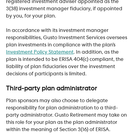
registered investment adviser appointed as the 
3(38) investment manager fiduciary, if appointed 
by you, for your plan.
In accordance with its investment manager 
responsibilities, Gusto Investment Services oversees 
plan investments in compliance with the plan’s 
Investment Policy Statement
. In addition, as the 
plan is intended to be ERISA 404(c) compliant, the 
liability of plan fiduciaries over the investment 
decisions of participants is limited.
​ 
Third-party plan administrator
Plan sponsors may also choose to delegate 
responsibility for plan administration to a third-
party administrator. Gusto Retirement may take on 
this role for your plan as the plan administrator 
within the meaning of Section 3(16) of ERISA.