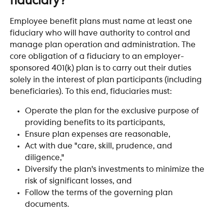
fiduciary?
Employee benefit plans must name at least one 
fiduciary who will have authority to control and 
manage plan operation and administration. The 
core obligation of a fiduciary to an employer-
sponsored 401(k) plan is to carry out their duties 
solely in the interest of plan participants (including 
beneficiaries). To this end, fiduciaries must:
Operate the plan for the exclusive purpose of 
providing benefits to its participants,
Ensure plan expenses are reasonable,
Act with due "care, skill, prudence, and 
diligence,"
Diversify the plan's investments to minimize the 
risk of significant losses, and
Follow the terms of the governing plan 
documents.