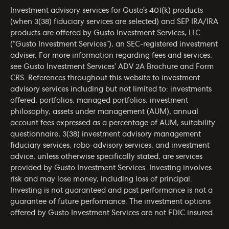
Investment advisory services for Gusto’s 401(k) products
(when 3(38) fiduciary services are selected) and SEP IRA/IRA
products are offered by Gusto Investment Services, LLC
(“Gusto Investment Services”), an SEC-registered investment
adviser. For more information regarding fees and services,
see Gusto Investment Services’
ADV 2A Brochure
and
Form
CRS
. References throughout this website to investment
advisory services including but not limited to: investments
offered, portfolios, managed portfolios, investment
philosophy, assets under management (AUM), annual
account fees expressed as a percentage of AUM, suitability
questionnaire, 3(38) investment advisory management
fiduciary services, robo-advisory services, and investment
advice, unless otherwise specifically stated, are services
provided by Gusto Investment Services. Investing involves
risk and may lose money, including loss of principal.
Investing is not guaranteed and past performance is not a
guarantee of future performance. The investment options
offered by Gusto Investment Services are not FDIC insured.