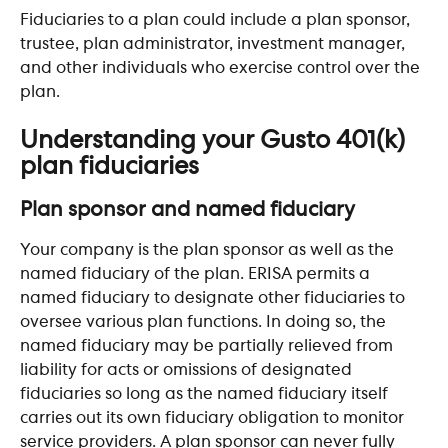
Fiduciaries to a plan could include a plan sponsor, 
trustee, plan administrator, investment manager, 
and other individuals who exercise control over the 
plan.
​ 
Understanding your Gusto 401(k) 
plan fiduciaries 
Plan sponsor and named fiduciary
Your company is the plan sponsor as well as the 
named fiduciary of the plan. ERISA permits a 
named fiduciary to designate other fiduciaries to 
oversee various plan functions. In doing so, the 
named fiduciary may be partially relieved from 
liability for acts or omissions of designated 
fiduciaries so long as the named fiduciary itself 
carries out its own fiduciary obligation to monitor 
service providers. A plan sponsor can never fully 