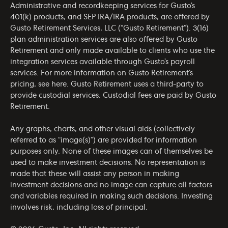
Administrative and recordkeeping services for Gusto’s
401(k) products, and SEP IRA/IRA products, are offered by
Gusto Retirement Services, LLC (“Gusto Retirement”). 3(16)
plan administration services are also offered by Gusto
Retirement and only made available to clients who use the
integration services available through Gusto’s payroll
services. For more information on Gusto Retirement’s
pricing, see
here
. Gusto Retirement uses a third-party to
provide custodial services. Custodial fees are paid by Gusto
Retirement.
Any graphs, charts, and other visual aids (collectively
referred to as “image(s)”) are provided for information
purposes only. None of these images can of themselves be
used to make investment decisions. No representation is
made that these will assist any person in making
investment decisions and no image can capture all factors
and variables required in making such decisions. Investing
involves risk, including loss of principal.