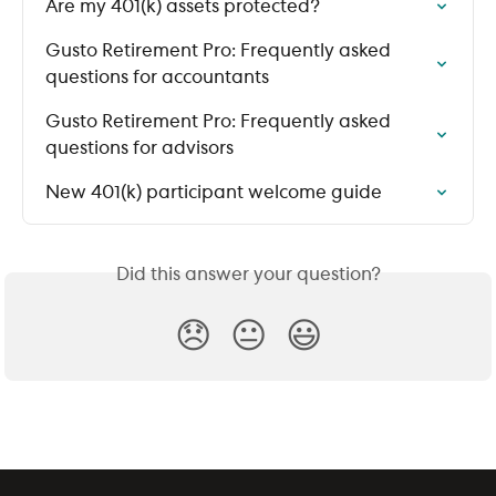
Are my 401(k) assets protected?
Gusto Retirement Pro: Frequently asked 
questions for accountants
Gusto Retirement Pro: Frequently asked 
questions for advisors
New 401(k) participant welcome guide
Did this answer your question?
😞
😐
😃