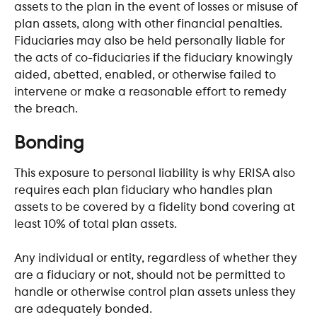
assets to the plan in the event of losses or misuse of 
plan assets, along with other financial penalties. 
Fiduciaries may also be held personally liable for 
the acts of co-fiduciaries if the fiduciary knowingly 
aided, abetted, enabled, or otherwise failed to 
intervene or make a reasonable effort to remedy 
the breach.
​ 
Bonding
This exposure to personal liability is why ERISA also 
requires each plan fiduciary who handles plan 
assets to be covered by a fidelity bond covering at 
least 10% of total plan assets.
Any individual or entity, regardless of whether they 
are a fiduciary or not, should not be permitted to 
handle or otherwise control plan assets unless they 
are adequately bonded.