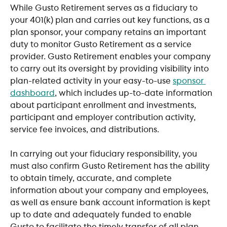
While Gusto Retirement serves as a fiduciary to 
your 401(k) plan and carries out key functions, as a 
plan sponsor, your company retains an important 
duty to monitor Gusto Retirement as a service 
provider. Gusto Retirement enables your company 
to carry out its oversight by providing visibility into 
plan-related activity in your easy-to-use 
sponsor 
dashboard
, which includes up-to-date information 
about participant enrollment and investments, 
participant and employer contribution activity, 
service fee invoices, and distributions.
In carrying out your fiduciary responsibility, you 
must also confirm Gusto Retirement has the ability 
to obtain timely, accurate, and complete 
information about your company and employees, 
as well as ensure bank account information is kept 
up to date and adequately funded to enable 
Gusto to facilitate the timely transfer of all plan 