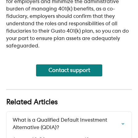
for employers and minimize the administrative 
burden of managing 401(k) benefits, as a co-
fiduciary, employers should confirm that they 
understand the roles and responsibilities of all 
fiduciaries to their Gusto 401(k) plan, so you can do 
your part to ensure plan assets are adequately 
safeguarded.
Contact support
Related Articles
What is a Qualified Default Investment 
Alternative (QDIA)?