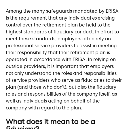
Among the many safeguards mandated by ERISA 
is the requirement that any individual exercising 
control over the retirement plan be held to the 
highest standards of fiduciary conduct. In effort to 
meet these standards, employers often rely on 
professional service providers to assist in meeting 
their responsibility that their retirement plan is 
operated in accordance with ERISA. In relying on 
outside providers, it is important that employers 
not only understand the roles and responsibilities 
of service providers who serve as fiduciaries to their 
plan (and those who don’t), but also the fiduciary 
roles and responsibilities of the company itself, as 
well as individuals acting on behalf of the 
company with regard to the plan.
​ 
What does it mean to be a 