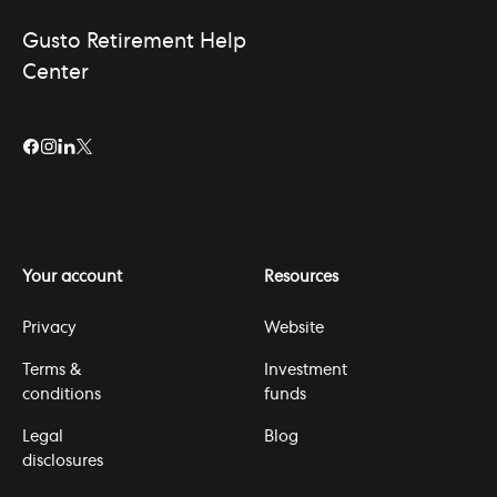
Gusto Retirement Help
Center
Your account
Resources
Privacy
Website
Terms &
Investment
conditions
funds
Legal
Blog
disclosures