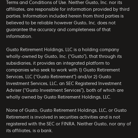
Terms and Conditions of Use
. Neither Gusto, Inc. nor its
affiliates, are responsible for information provided by third
parties. Information included herein from third parties is
believed to be reliable however Gusto, Inc. does not
guarantee the accuracy and completeness of that
information.
Gusto Retirement Holdings, LLC is a holding company
wholly-owned by Gusto, Inc. (“Gusto”), that through its
subsidiaries, it provides an integrated platform to
companies who seek to work with 1) Gusto Retirement
Services, LLC (“Gusto Retirement”) and/or 2) Gusto
Investment Services, LLC, an SEC Registered Investment
Adviser (“Gusto Investment Services”), both of which are
wholly owned by Gusto Retirement Holdings, LLC.
None of Gusto, Gusto Retirement Holdings, LLC, or Gusto
Retirement is involved in securities activities and is not
registered with the SEC or FINRA. Neither Gusto, nor any of
its affiliates, is a bank.