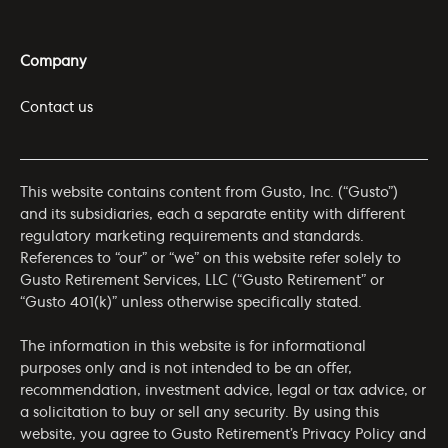
Company
Contact us
This website contains content from Gusto, Inc. (“Gusto”)
and its subsidiaries, each a separate entity with different
regulatory marketing requirements and standards.
References to “our” or “we” on this website refer solely to
Gusto Retirement Services, LLC (“Gusto Retirement” or
“Gusto 401(k)” unless otherwise specifically stated.
The information in this website is for informational
purposes only and is not intended to be an offer,
recommendation, investment advice, legal or tax advice, or
a solicitation to buy or sell any security. By using this
website, you agree to Gusto Retirement’s
Privacy Policy
and