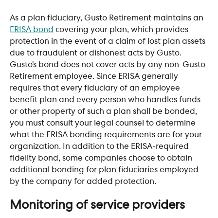
As a plan fiduciary, Gusto Retirement maintains an 
ERISA bond
 covering your plan, which provides 
protection in the event of a claim of lost plan assets 
due to fraudulent or dishonest acts by Gusto. 
Gusto’s bond does not cover acts by any non-Gusto 
Retirement employee. Since ERISA generally 
requires that every fiduciary of an employee 
benefit plan and every person who handles funds 
or other property of such a plan shall be bonded, 
you must consult your legal counsel to determine 
what the ERISA bonding requirements are for your 
organization. In addition to the ERISA-required 
fidelity bond, some companies choose to obtain 
additional bonding for plan fiduciaries employed 
by the company for added protection.
​ 
Monitoring of service providers