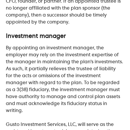
CFO, founder, or partner. If an appointed trustee is 
no longer affiliated with the plan sponsor (the 
company), then a successor should be timely 
appointed by the company.
​ 
Investment manager
By appointing an investment manager, the 
employer may rely on the investment expertise of 
the manager in maintaining the plan's investments. 
As such, it partially relieves the trustee of liability 
for the acts or omissions of the investment 
manager with regard to the plan. To be regarded 
as a 3(38) fiduciary, the investment manager must 
have authority to manage and control plan assets 
and must acknowledge its fiduciary status in 
writing.
Gusto Investment Services, LLC, will serve as the 