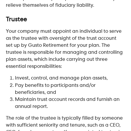
relieve themselves of fiduciary liability.
​ 
Trustee
Your company must appoint an individual to serve 
as the trustee with oversight of the trust account 
set up by Gusto Retirement for your plan. The 
trustee is responsible for managing and controlling 
plan assets, which include carrying out three 
essential responsibilities:
Invest, control, and manage plan assets,
Pay benefits to participants and/or 
beneficiaries, and
Maintain trust account records and furnish an 
annual report.
The role of the trustee is typically filled by someone 
with sufficient seniority and tenure, such as a CEO, 