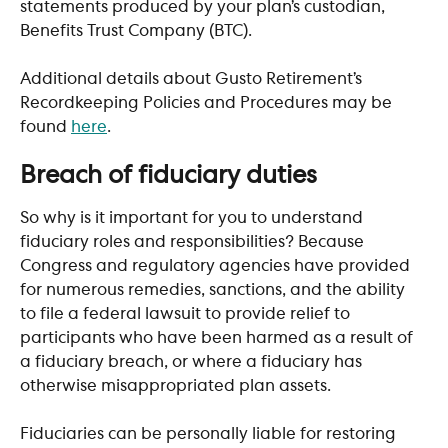
statements produced by your plan’s custodian, 
Benefits Trust Company (BTC). 
Additional details about Gusto Retirement’s 
Recordkeeping Policies and Procedures may be 
found 
here
.
​ 
Breach of fiduciary duties
So why is it important for you to understand 
fiduciary roles and responsibilities? Because 
Congress and regulatory agencies have provided 
for numerous remedies, sanctions, and the ability 
to file a federal lawsuit to provide relief to 
participants who have been harmed as a result of 
a fiduciary breach, or where a fiduciary has 
otherwise misappropriated plan assets. 
Fiduciaries can be personally liable for restoring 