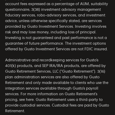
account fees expressed as a percentage of AUM, suitability
questionnaire, 3(38) investment advisory management
fiduciary services, robo-advisory services, and investment
advice, unless otherwise specifically stated, are services
provided by Gusto Investment Services. Investing involves
risk and may lose money, including loss of principal.
Investing is not guaranteed and past performance is not a
guarantee of future performance. The investment options
offered by Gusto Investment Services are not FDIC insured.
Administrative and recordkeeping services for Gusto’s
401(k) products, and SEP IRA/IRA products, are offered by
Gusto Retirement Services, LLC (“Gusto Retirement”). 3(16)
plan administration services are also offered by Gusto
Retirement and only made available to clients who use the
integration services available through Gusto’s payroll
services. For more information on Gusto Retirement’s
pricing, see
here
. Gusto Retirement uses a third-party to
provide custodial services. Custodial fees are paid by Gusto
Retirement.