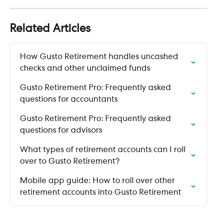
Related Articles
How Gusto Retirement handles uncashed 
checks and other unclaimed funds
Gusto Retirement Pro: Frequently asked 
questions for accountants
Gusto Retirement Pro: Frequently asked 
questions for advisors
What types of retirement accounts can I roll 
over to Gusto Retirement?
Mobile app guide: How to roll over other 
retirement accounts into Gusto Retirement