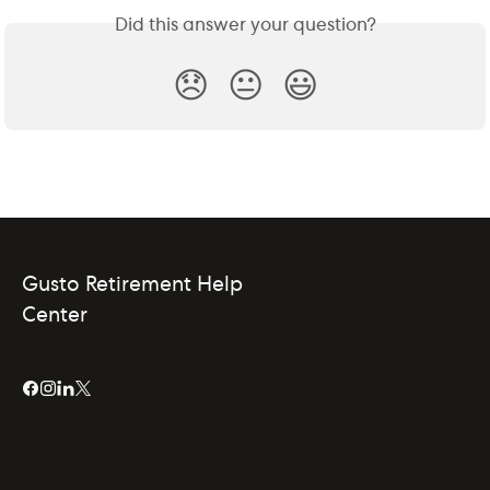
Did this answer your question?
😞
😐
😃
Gusto Retirement Help
Center