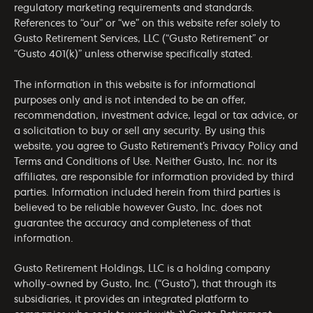
regulatory marketing requirements and standards.
References to “our” or “we” on this website refer solely to
Gusto Retirement Services, LLC (“Gusto Retirement” or
“Gusto 401(k)” unless otherwise specifically stated.
The information in this website is for informational
purposes only and is not intended to be an offer,
recommendation, investment advice, legal or tax advice, or
a solicitation to buy or sell any security. By using this
website, you agree to Gusto Retirement’s
Privacy Policy
and
Terms and Conditions of Use
. Neither Gusto, Inc. nor its
affiliates, are responsible for information provided by third
parties. Information included herein from third parties is
believed to be reliable however Gusto, Inc. does not
guarantee the accuracy and completeness of that
information.
Gusto Retirement Holdings, LLC is a holding company
wholly-owned by Gusto, Inc. (“Gusto”), that through its
subsidiaries, it provides an integrated platform to