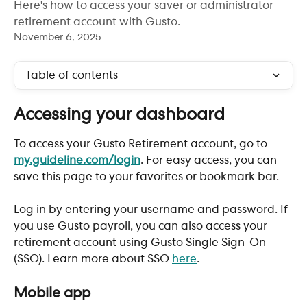
Here's how to access your saver or administrator
retirement account with Gusto.
November 6, 2025
Table of contents
Accessing your dashboard
To access your Gusto Retirement account, go to 
my.guideline.com/login
. For easy access, you can 
save this page to your favorites or bookmark bar. 
Log in by entering your username and password. If 
you use Gusto payroll, you can also access your 
retirement account using Gusto Single Sign-On 
(SSO). Learn more about SSO 
here
. 
Mobile app