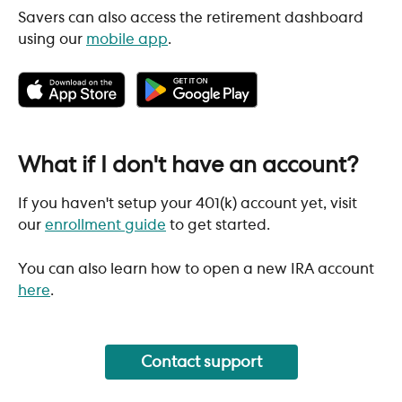
Savers can also access the retirement dashboard 
using our 
mobile app
. 
What if I don't have an account?
If you haven't setup your 401(k) account yet, visit 
our 
enrollment guide
 to get started.
You can also learn how to open a new IRA account 
here
. 
Contact support