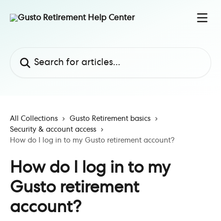
Skip to main content
Search for articles...
All Collections
Gusto Retirement basics
Security & account access
How do I log in to my Gusto retirement account?
How do I log in to my
Gusto retirement
account?