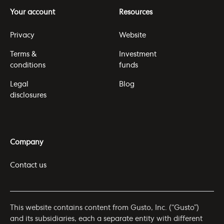
Your account
Resources
Privacy
Website
Terms &
Investment
conditions
funds
Legal
Blog
disclosures
Company
Contact us
This website contains content from Gusto, Inc. (“Gusto”)
and its subsidiaries, each a separate entity with different