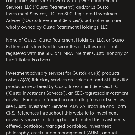
companies who seek to work with 1) Gusto Retirement
Services, LLC (“Gusto Retirement”) and/or 2) Gusto
Investment Services, LLC, an SEC Registered Investment
Adviser (“Gusto Investment Services”), both of which are
wholly owned by Gusto Retirement Holdings, LLC.
None of Gusto, Gusto Retirement Holdings, LLC, or Gusto
Retirement is involved in securities activities and is not
registered with the SEC or FINRA. Neither Gusto, nor any of
its affiliates, is a bank.
Investment advisory services for Gusto’s 401(k) products
(when 3(38) fiduciary services are selected) and SEP IRA/IRA
products are offered by Gusto Investment Services, LLC
(“Gusto Investment Services”), an SEC-registered investment
adviser. For more information regarding fees and services,
see Gusto Investment Services’
ADV 2A Brochure
and
Form
CRS
. References throughout this website to investment
advisory services including but not limited to: investments
offered, portfolios, managed portfolios, investment
philosophy, assets under management (AUM), annual