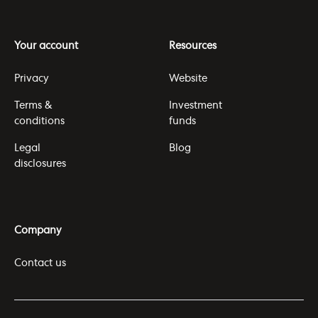
Your account
Resources
Privacy
Website
Terms &
Investment
conditions
funds
Legal
Blog
disclosures
Company
Contact us