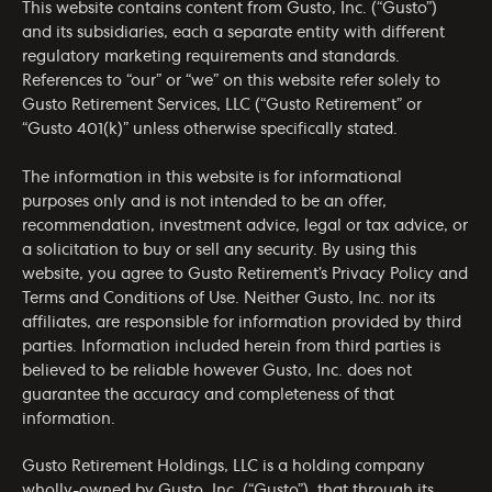
This website contains content from Gusto, Inc. (“Gusto”)
and its subsidiaries, each a separate entity with different
regulatory marketing requirements and standards.
References to “our” or “we” on this website refer solely to
Gusto Retirement Services, LLC (“Gusto Retirement” or
“Gusto 401(k)” unless otherwise specifically stated.
The information in this website is for informational
purposes only and is not intended to be an offer,
recommendation, investment advice, legal or tax advice, or
a solicitation to buy or sell any security. By using this
website, you agree to Gusto Retirement’s
Privacy Policy
and
Terms and Conditions of Use
. Neither Gusto, Inc. nor its
affiliates, are responsible for information provided by third
parties. Information included herein from third parties is
believed to be reliable however Gusto, Inc. does not
guarantee the accuracy and completeness of that
information.
Gusto Retirement Holdings, LLC is a holding company
wholly-owned by Gusto, Inc. (“Gusto”), that through its