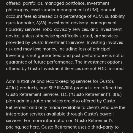
offered, portfolios, managed portfolios, investment
philosophy, assets under management (AUM), annual
account fees expressed as a percentage of AUM, suitability
questionnaire, 3(38) investment advisory management
fiduciary services, robo-advisory services, and investment
advice, unless otherwise specifically stated, are services
provided by Gusto Investment Services. Investing involves
risk and may lose money, including loss of principal.
Investing is not guaranteed and past performance is not a
guarantee of future performance. The investment options
offered by Gusto Investment Services are not FDIC insured.
Administrative and recordkeeping services for Gusto’s
401(k) products, and SEP IRA/IRA products, are offered by
Gusto Retirement Services, LLC (“Gusto Retirement”). 3(16)
plan administration services are also offered by Gusto
Retirement and only made available to clients who use the
integration services available through Gusto’s payroll
services. For more information on Gusto Retirement’s
pricing, see
here
. Gusto Retirement uses a third-party to