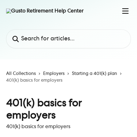
Skip to main content
Search for articles...
All Collections
Employers
Starting a 401(k) plan
401(k) basics for employers
401(k) basics for
employers
401(k) basics for employers