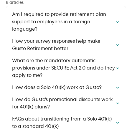
8 articles
Am I required to provide retirement plan
support to employees in a foreign
language?
How your survey responses help make
Gusto Retirement better
What are the mandatory automatic
provisions under SECURE Act 2.0 and do they
apply to me?
How does a Solo 401(k) work at Gusto?
How do Gusto’s promotional discounts work
for 401(k) plans?
FAQs about transitioning from a Solo 401(k)
to a standard 401(k)