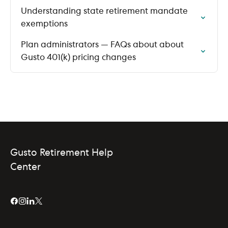
Understanding state retirement mandate
exemptions
Plan administrators — FAQs about about
Gusto 401(k) pricing changes
Gusto Retirement Help
Center