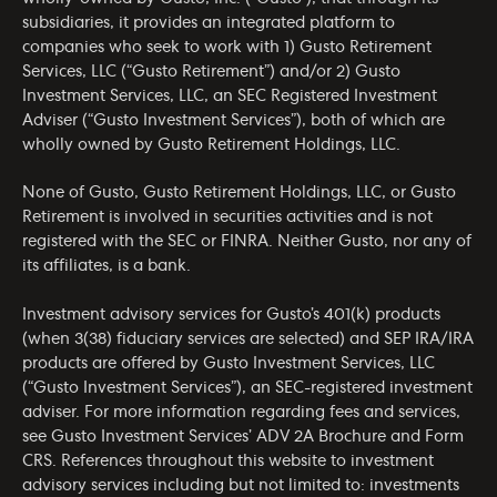
subsidiaries, it provides an integrated platform to
companies who seek to work with 1) Gusto Retirement
Services, LLC (“Gusto Retirement”) and/or 2) Gusto
Investment Services, LLC, an SEC Registered Investment
Adviser (“Gusto Investment Services”), both of which are
wholly owned by Gusto Retirement Holdings, LLC.
None of Gusto, Gusto Retirement Holdings, LLC, or Gusto
Retirement is involved in securities activities and is not
registered with the SEC or FINRA. Neither Gusto, nor any of
its affiliates, is a bank.
Investment advisory services for Gusto’s 401(k) products
(when 3(38) fiduciary services are selected) and SEP IRA/IRA
products are offered by Gusto Investment Services, LLC
(“Gusto Investment Services”), an SEC-registered investment
adviser. For more information regarding fees and services,
see Gusto Investment Services’
ADV 2A Brochure
and
Form
CRS
. References throughout this website to investment
advisory services including but not limited to: investments