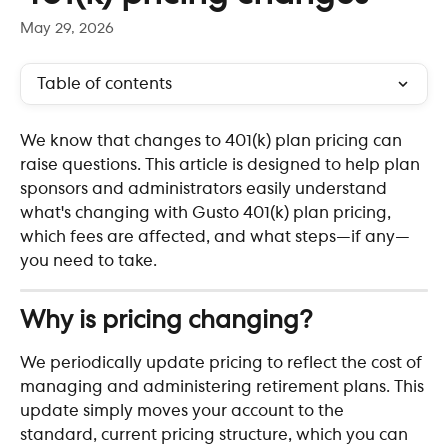
May 29, 2026
Table of contents
We know that changes to 401(k) plan pricing can 
raise questions. This article is designed to help plan 
sponsors and administrators easily understand 
what's changing with Gusto 401(k) plan pricing, 
which fees are affected, and what steps—if any—
you need to take.
Why is pricing changing?
We periodically update pricing to reflect the cost of 
managing and administering retirement plans. This 
update simply moves your account to the 
standard, current pricing structure, which you can 