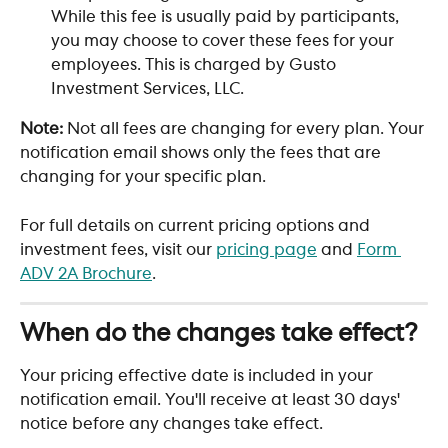
While this fee is usually paid by participants, 
you may choose to cover these fees for your 
employees. This is charged by Gusto 
Investment Services, LLC.
Note:
 Not all fees are changing for every plan. Your 
notification email shows only the fees that are 
changing for your specific plan.
For full details on current pricing options and 
investment fees, visit our 
pricing page
 and 
Form 
ADV 2A Brochure
.
When do the changes take effect?
Your pricing effective date is included in your 
notification email. You'll receive at least 30 days' 
notice before any changes take effect. 