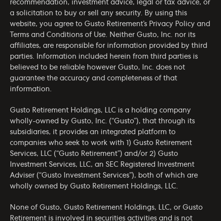
recommendation, investment advice, legal or tax advice, or
a solicitation to buy or sell any security. By using this
website, you agree to Gusto Retirement’s
Privacy Policy
and
Terms and Conditions of Use
. Neither Gusto, Inc. nor its
affiliates, are responsible for information provided by third
parties. Information included herein from third parties is
believed to be reliable however Gusto, Inc. does not
guarantee the accuracy and completeness of that
information.
Gusto Retirement Holdings, LLC is a holding company
wholly-owned by Gusto, Inc. (“Gusto”), that through its
subsidiaries, it provides an integrated platform to
companies who seek to work with 1) Gusto Retirement
Services, LLC (“Gusto Retirement”) and/or 2) Gusto
Investment Services, LLC, an SEC Registered Investment
Adviser (“Gusto Investment Services”), both of which are
wholly owned by Gusto Retirement Holdings, LLC.
None of Gusto, Gusto Retirement Holdings, LLC, or Gusto
Retirement is involved in securities activities and is not