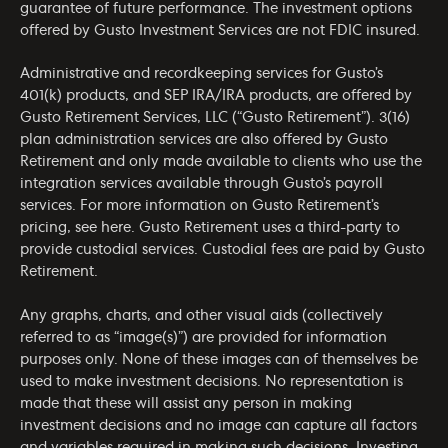
guarantee of future performance. The investment options
offered by Gusto Investment Services are not FDIC insured.
Administrative and recordkeeping services for Gusto’s
401(k) products, and SEP IRA/IRA products, are offered by
Gusto Retirement Services, LLC (“Gusto Retirement”). 3(16)
plan administration services are also offered by Gusto
Retirement and only made available to clients who use the
integration services available through Gusto’s payroll
services. For more information on Gusto Retirement’s
pricing, see
here
. Gusto Retirement uses a third-party to
provide custodial services. Custodial fees are paid by Gusto
Retirement.
Any graphs, charts, and other visual aids (collectively
referred to as “image(s)”) are provided for information
purposes only. None of these images can of themselves be
used to make investment decisions. No representation is
made that these will assist any person in making
investment decisions and no image can capture all factors
and variables required in making such decisions. Investing