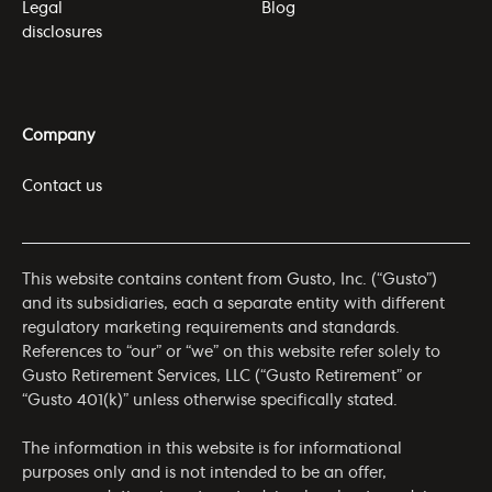
Legal
Blog
disclosures
Company
Contact us
This website contains content from Gusto, Inc. (“Gusto”)
and its subsidiaries, each a separate entity with different
regulatory marketing requirements and standards.
References to “our” or “we” on this website refer solely to
Gusto Retirement Services, LLC (“Gusto Retirement” or
“Gusto 401(k)” unless otherwise specifically stated.
The information in this website is for informational
purposes only and is not intended to be an offer,