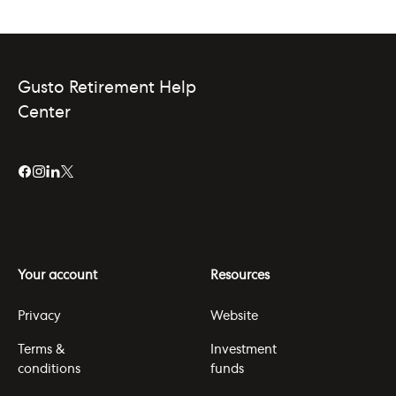
Gusto Retirement Help
Center
Your account
Resources
Privacy
Website
Terms &
Investment
conditions
funds