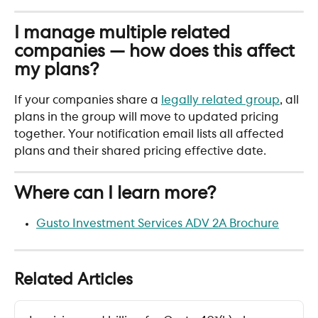
I manage multiple related 
companies — how does this affect 
my plans?
If your companies share a 
legally related group
, all 
plans in the group will move to updated pricing 
together. Your notification email lists all affected 
plans and their shared pricing effective date.
Where can I learn more?
Gusto Investment Services ADV 2A Brochure
Related Articles