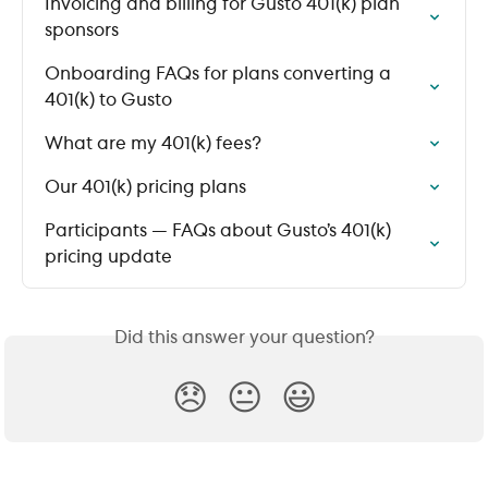
Invoicing and billing for Gusto 401(k) plan 
sponsors
Onboarding FAQs for plans converting a 
401(k) to Gusto
What are my 401(k) fees?
Our 401(k) pricing plans
Participants — FAQs about Gusto’s 401(k) 
pricing update
Did this answer your question?
😞
😐
😃