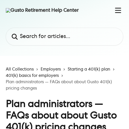
Skip to main content
Search for articles...
All Collections
Employers
Starting a 401(k) plan
401(k) basics for employers
Plan administrators — FAQs about about Gusto 401(k)
pricing changes
Plan administrators —
FAQs about about Gusto
401(k) pricing changes