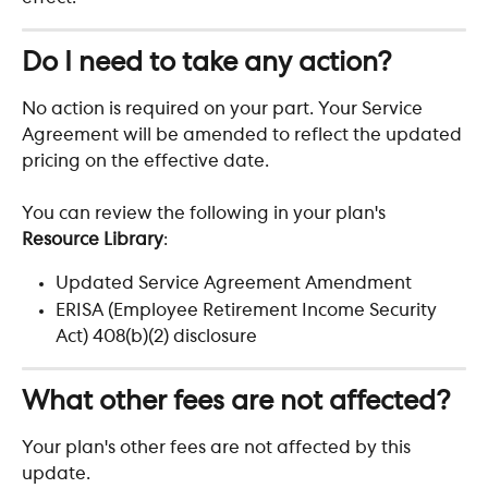
Do I need to take any action?
No action is required on your part. Your Service 
Agreement will be amended to reflect the updated 
pricing on the effective date.
You can review the following in your plan's 
Resource Library
:
Updated Service Agreement Amendment
ERISA (Employee Retirement Income Security 
Act) 408(b)(2) disclosure
What other fees are not affected?
Your plan's other fees are not affected by this 
update.