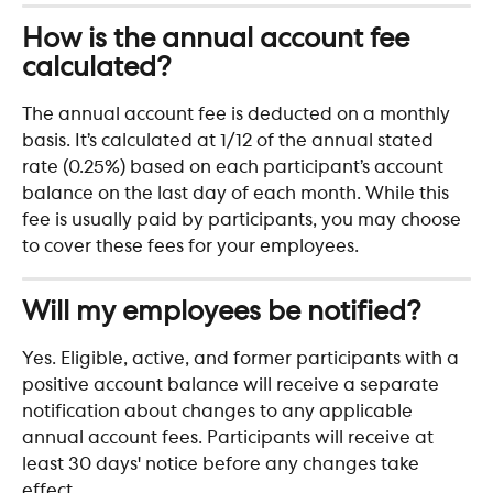
How is the annual account fee 
calculated?
The annual account fee is deducted on a monthly 
basis. It’s calculated at 1/12 of the annual stated 
rate (0.25%) based on each participant’s account 
balance on the last day of each month. While this 
fee is usually paid by participants, you may choose 
to cover these fees for your employees.
Will my employees be notified?
Yes. Eligible, active, and former participants with a 
positive account balance will receive a separate 
notification about changes to any applicable 
annual account fees. Participants will receive at 
least 30 days' notice before any changes take 
effect.