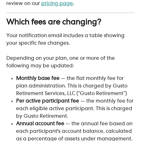
review on our 
pricing page
.
Which fees are changing?
Your notification email includes a table showing 
your specific fee changes. 
Depending on your plan, one or more of the 
following may be updated:
Monthly base fee
 — the flat monthly fee for 
plan administration. This is charged by Gusto 
Retirement Services, LLC (“Gusto Retirement”)
Per active participant fee
 — the monthly fee for 
each eligible active participant. This is charged 
by Gusto Retirement.
Annual account fee
 — the annual fee based on 
each participant's account balance, calculated 
as a percentage of assets under management. 