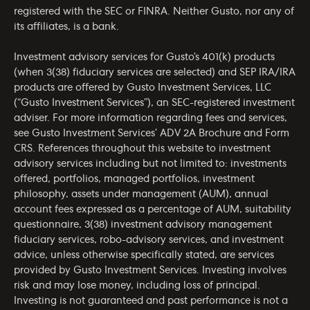
registered with the SEC or FINRA. Neither Gusto, nor any of
its affiliates, is a bank.
Investment advisory services for Gusto’s 401(k) products
(when 3(38) fiduciary services are selected) and SEP IRA/IRA
products are offered by Gusto Investment Services, LLC
(“Gusto Investment Services”), an SEC-registered investment
adviser. For more information regarding fees and services,
see Gusto Investment Services’
ADV 2A Brochure
and
Form
CRS
. References throughout this website to investment
advisory services including but not limited to: investments
offered, portfolios, managed portfolios, investment
philosophy, assets under management (AUM), annual
account fees expressed as a percentage of AUM, suitability
questionnaire, 3(38) investment advisory management
fiduciary services, robo-advisory services, and investment
advice, unless otherwise specifically stated, are services
provided by Gusto Investment Services. Investing involves
risk and may lose money, including loss of principal.
Investing is not guaranteed and past performance is not a