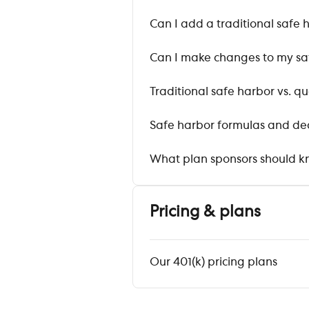
Can I add a traditional safe 
Can I make changes to my sa
Traditional safe harbor vs. 
Safe harbor formulas and de
What plan sponsors should kn
Pricing & plans
Our 401(k) pricing plans