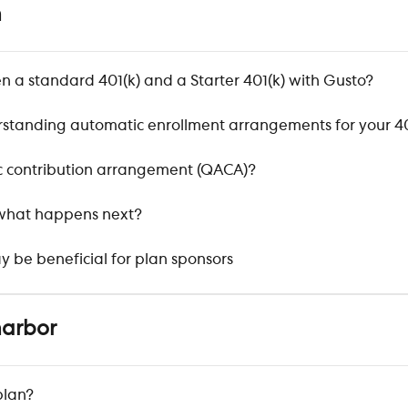
n
n a standard 401(k) and a Starter 401(k) with Gusto?
tanding automatic enrollment arrangements for your 40
ic contribution arrangement (QACA)?
 what happens next?
y be beneficial for plan sponsors
harbor
plan?