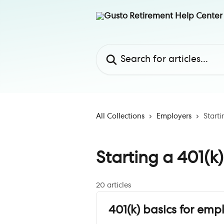
Skip to main content
Search for articles...
All Collections
Employers
Starti
Starting a 401(k
20 articles
401(k) basics for emp