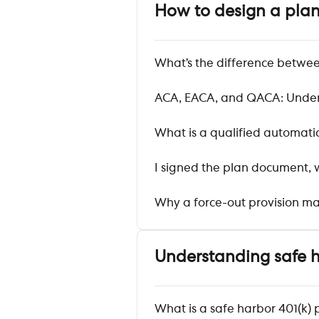
How to design a pla
What’s the difference betwee
ACA, EACA, and QACA: Unders
What is a qualified automat
I signed the plan document,
Why a force-out provision ma
Understanding safe 
What is a safe harbor 401(k) 