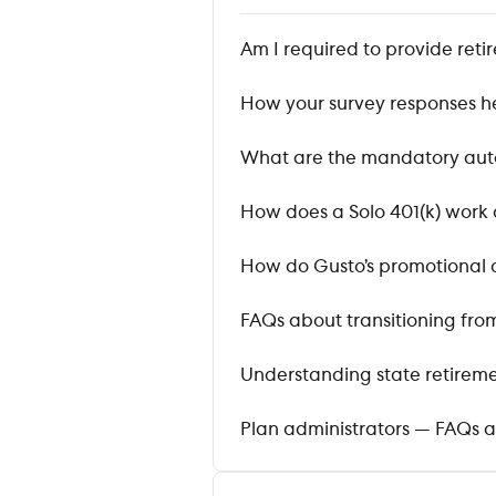
Am I required to provide ret
How your survey responses h
What are the mandatory auto
How does a Solo 401(k) work 
How do Gusto’s promotional d
FAQs about transitioning from
Understanding state retire
Plan administrators — FAQs a