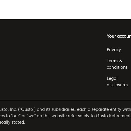
Your accoun
Privacy
Terms &
conditions
Legal
disclosures
to, Inc. (“Gusto”) and its subsidiaries, each a separate entity wit
 to “our” or “we” on this website refer solely to Gusto Retirement
ically stated.