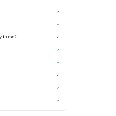
y to me?