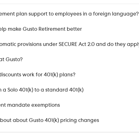
irement plan support to employees in a foreign language?
elp make Gusto Retirement better
matic provisions under SECURE Act 2.0 and do they appl
at Gusto?
iscounts work for 401(k) plans?
 a Solo 401(k) to a standard 401(k)
ment mandate exemptions
bout about Gusto 401(k) pricing changes