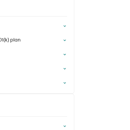
1(k) plan