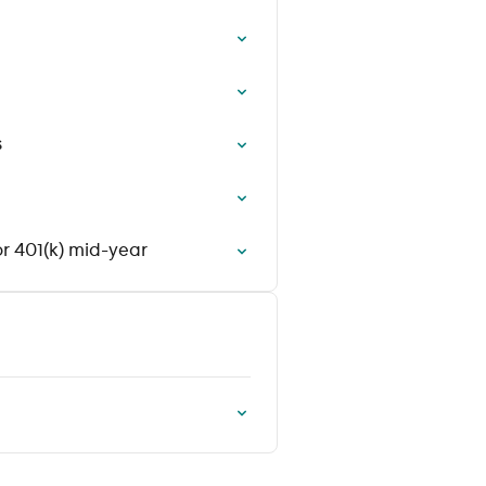
s
r 401(k) mid-year