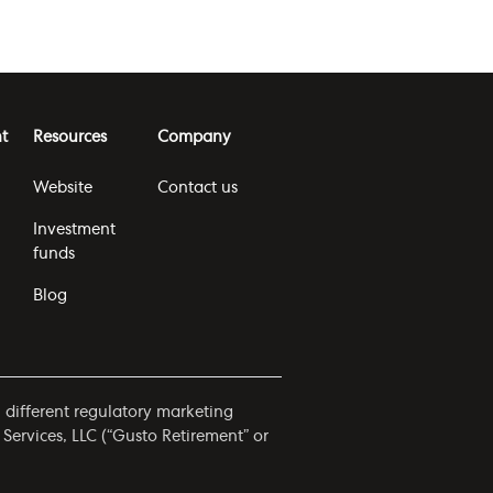
t
Resources
Company
Website
Contact us
Investment
funds
Blog
h different regulatory marketing
 Services, LLC (“Gusto Retirement” or