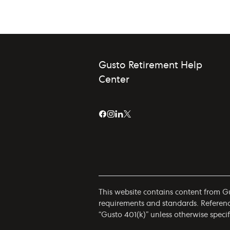
Gusto Retirement Help
Center
This website contains content from Gus
requirements and standards. References
“Gusto 401(k)” unless otherwise specif