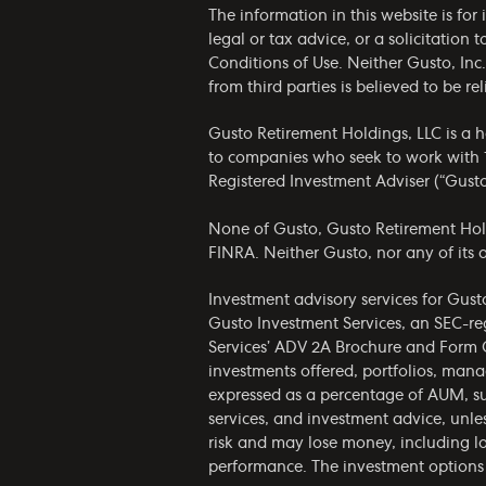
The information in this website is fo
legal or tax advice, or a solicitation 
Conditions of Use
. Neither Gusto, Inc
from third parties is believed to be 
Gusto Retirement Holdings, LLC is a 
to companies who seek to work with 1
Registered Investment Adviser (“Gust
None of Gusto, Gusto Retirement Holdin
FINRA. Neither Gusto, nor any of its af
Investment advisory services for Gust
Gusto Investment Services, an SEC-re
Services’
ADV 2A Brochure
and
Form 
investments offered, portfolios, man
expressed as a percentage of AUM, su
services, and investment advice, unles
risk and may lose money, including lo
performance. The investment options 