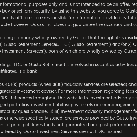
r informational purposes only and is not intended to be an offer,
to buy or sell any security. By using this website, you agree to Gust
. nor its affiliates, are responsible for information provided by thi
reliable however Gusto, Inc. does not guarantee the accuracy and 
holding company wholly-owned by Gusto, that through its subsidia
) Gusto Retirement Services, LLC (“Gusto Retirement”) and/or 2) G
o Investment Services”), both of which are wholly owned by Gusto
gs, LLC, or Gusto Retirement is involved in securities activities a
filiates, is a bank.
o’s 401(k) products (when 3(38) fiduciary services are selected) an
gistered investment adviser. For more information regarding fees 
CRS
. References throughout this website to investment advisory ser
aged portfolios, investment philosophy, assets under management
itability questionnaire, 3(38) investment advisory management fid
s otherwise specifically stated, are services provided by Gusto Inv
ss of principal. Investing is not guaranteed and past performance 
offered by Gusto Investment Services are not FDIC insured.