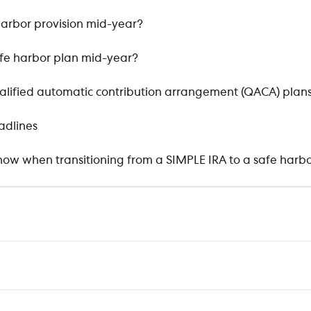
harbor provision mid-year?
fe harbor plan mid-year?
qualified automatic contribution arrangement (QACA) plan
adlines
ow when transitioning from a SIMPLE IRA to a safe harbo