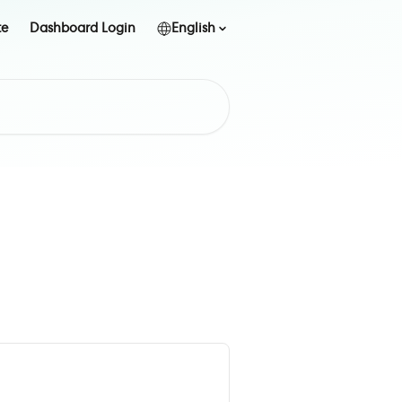
te
Dashboard Login
English