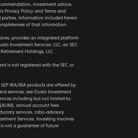
 recommendation, investment advice,
o’s
Privacy Policy
and
Terms and
rd parties. Information included herein
completeness of that information.
ries, provides an integrated platform
usto Investment Services, LLC, an SEC
 Retirement Holdings, LLC.
nd is not registered with the SEC or
d SEP IRA/IRA products are offered by
and services, see Gusto Investment
vices including but not limited to:
 (AUM), annual account fees
uciary services, robo-advisory
estment Services. Investing involves
is not a guarantee of future