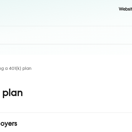
Websi
ng a 401(k) plan
) plan
loyers