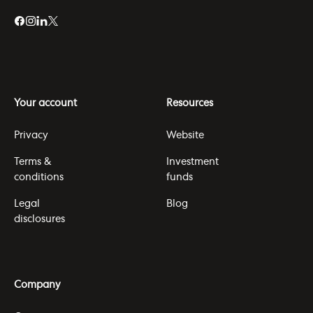
Your account
Resources
Privacy
Website
Terms &
Investment
conditions
funds
Legal
Blog
disclosures
Company