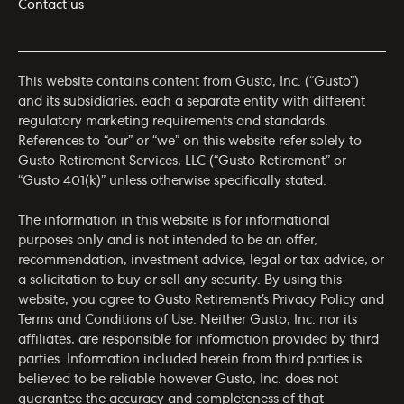
Contact us
This website contains content from Gusto, Inc. (“Gusto”)
and its subsidiaries, each a separate entity with different
regulatory marketing requirements and standards.
References to “our” or “we” on this website refer solely to
Gusto Retirement Services, LLC (“Gusto Retirement” or
“Gusto 401(k)” unless otherwise specifically stated.
The information in this website is for informational
purposes only and is not intended to be an offer,
recommendation, investment advice, legal or tax advice, or
a solicitation to buy or sell any security. By using this
website, you agree to Gusto Retirement’s
Privacy Policy
and
Terms and Conditions of Use
. Neither Gusto, Inc. nor its
affiliates, are responsible for information provided by third
parties. Information included herein from third parties is
believed to be reliable however Gusto, Inc. does not
guarantee the accuracy and completeness of that