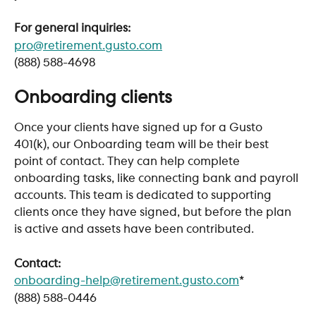
For general inquiries:
pro@retirement.gusto.com
(888) 588-4698
Onboarding clients
Once your clients have signed up for a Gusto 
401(k), our Onboarding team will be their best 
point of contact. They can help complete 
onboarding tasks, like connecting bank and payroll 
accounts. This team is dedicated to supporting 
clients once they have signed, but before the plan 
is active and assets have been contributed. 
Contact:
onboarding-help@retirement.gusto.com
*
(888) 588-0446 