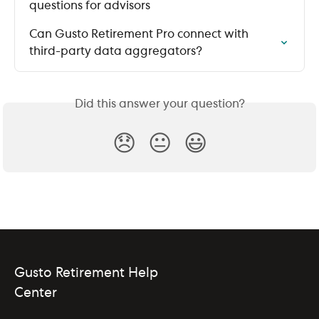
questions for advisors
Can Gusto Retirement Pro connect with 
third-party data aggregators?
Did this answer your question?
😞
😐
😃
Gusto Retirement Help
Center