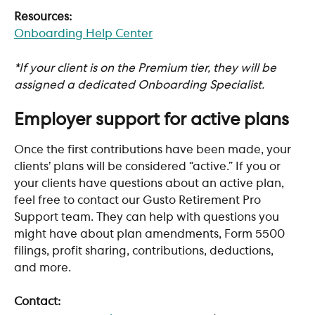
Resources:
Onboarding Help Center
*If your client is on the Premium tier, they will be 
assigned a dedicated Onboarding Specialist.
Employer support for active plans
Once the first contributions have been made, your 
clients’ plans will be considered “active.” If you or 
your clients have questions about an active plan, 
feel free to contact our Gusto Retirement Pro 
Support team. They can help with questions you 
might have about plan amendments, Form 5500 
filings, profit sharing, contributions, deductions, 
and more.
Contact: