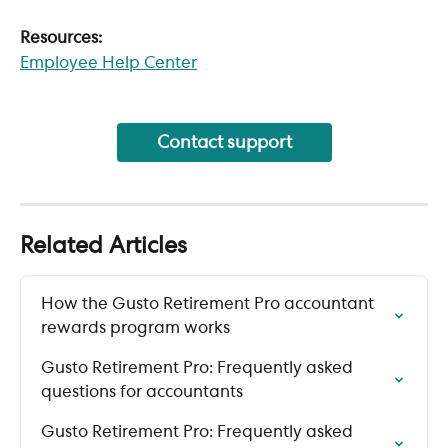
Resources:
Employee Help Center
Contact support
Related Articles
How the Gusto Retirement Pro accountant 
rewards program works
Gusto Retirement Pro: Frequently asked 
questions for accountants
Gusto Retirement Pro: Frequently asked 