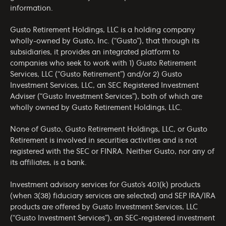
information.
Gusto Retirement Holdings, LLC is a holding company
wholly-owned by Gusto, Inc. (“Gusto”), that through its
subsidiaries, it provides an integrated platform to
companies who seek to work with 1) Gusto Retirement
Services, LLC (“Gusto Retirement”) and/or 2) Gusto
Investment Services, LLC, an SEC Registered Investment
Adviser (“Gusto Investment Services”), both of which are
wholly owned by Gusto Retirement Holdings, LLC.
None of Gusto, Gusto Retirement Holdings, LLC, or Gusto
Retirement is involved in securities activities and is not
registered with the SEC or FINRA. Neither Gusto, nor any of
its affiliates, is a bank.
Investment advisory services for Gusto’s 401(k) products
(when 3(38) fiduciary services are selected) and SEP IRA/IRA
products are offered by Gusto Investment Services, LLC
(“Gusto Investment Services”), an SEC-registered investment