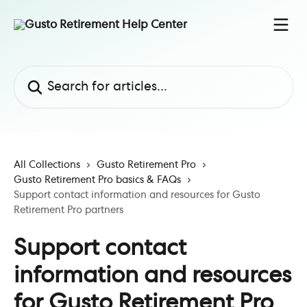
Skip to main content
Search for articles...
All Collections
Gusto Retirement Pro
Gusto Retirement Pro basics & FAQs
Support contact information and resources for Gusto
Retirement Pro partners
Support contact
information and resources
for Gusto Retirement Pro