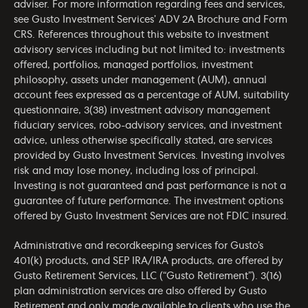
adviser. For more information regarding fees and services,
see Gusto Investment Services’
ADV 2A Brochure
and
Form
CRS
. References throughout this website to investment
advisory services including but not limited to: investments
offered, portfolios, managed portfolios, investment
philosophy, assets under management (AUM), annual
account fees expressed as a percentage of AUM, suitability
questionnaire, 3(38) investment advisory management
fiduciary services, robo-advisory services, and investment
advice, unless otherwise specifically stated, are services
provided by Gusto Investment Services. Investing involves
risk and may lose money, including loss of principal.
Investing is not guaranteed and past performance is not a
guarantee of future performance. The investment options
offered by Gusto Investment Services are not FDIC insured.
Administrative and recordkeeping services for Gusto’s
401(k) products, and SEP IRA/IRA products, are offered by
Gusto Retirement Services, LLC (“Gusto Retirement”). 3(16)
plan administration services are also offered by Gusto
Retirement and only made available to clients who use the