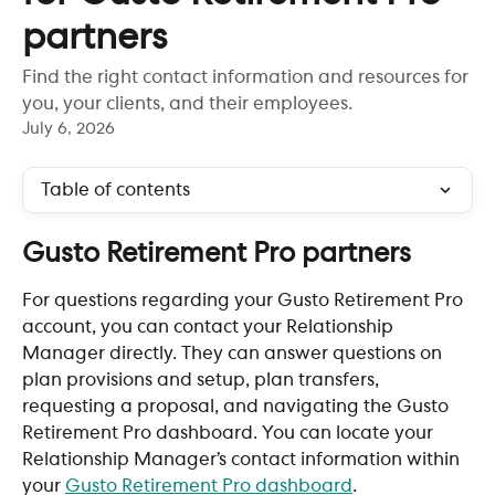
partners
Find the right contact information and resources for
you, your clients, and their employees.
July 6, 2026
Table of contents
Gusto Retirement Pro partners 
For questions regarding your Gusto Retirement Pro 
account, you can contact your Relationship 
Manager directly. They can answer questions on 
plan provisions and setup, plan transfers, 
requesting a proposal, and navigating the Gusto 
Retirement Pro dashboard. You can locate your 
Relationship Manager’s contact information within 
your
Gusto Retirement Pro dashboard
.