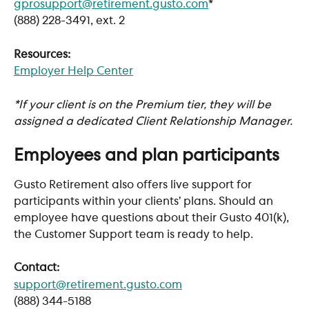
gprosupport@retirement.gusto.com
*
(888) 228-3491, ext. 2
Resources:
Employer Help Center
*If your client is on the Premium tier, they will be 
assigned a dedicated Client Relationship Manager.
Employees and plan participants
Gusto Retirement also offers live support for 
participants within your clients’ plans. Should an 
employee have questions about their Gusto 401(k), 
the Customer Support team is ready to help. 
Contact:
support@retirement.gusto.com
(888) 344-5188