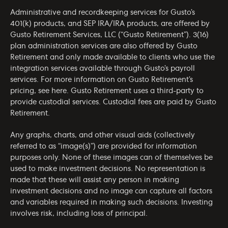
Administrative and recordkeeping services for Gusto’s
401(k) products, and SEP IRA/IRA products, are offered by
Gusto Retirement Services, LLC (“Gusto Retirement”). 3(16)
plan administration services are also offered by Gusto
Retirement and only made available to clients who use the
integration services available through Gusto’s payroll
services. For more information on Gusto Retirement’s
pricing, see
here
. Gusto Retirement uses a third-party to
provide custodial services. Custodial fees are paid by Gusto
Retirement.
Any graphs, charts, and other visual aids (collectively
referred to as “image(s)”) are provided for information
purposes only. None of these images can of themselves be
used to make investment decisions. No representation is
made that these will assist any person in making
investment decisions and no image can capture all factors
and variables required in making such decisions. Investing
involves risk, including loss of principal.