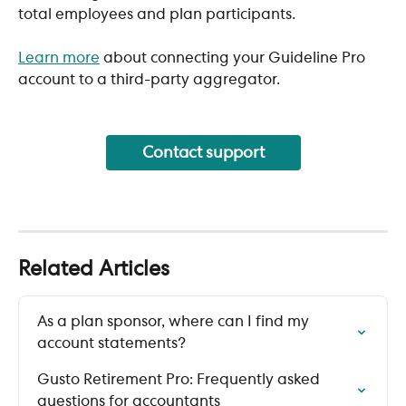
total employees and plan participants. 
Learn more
 about connecting your Guideline Pro 
account to a third-party aggregator.
Contact support
Related Articles
As a plan sponsor, where can I find my 
account statements?
Gusto Retirement Pro: Frequently asked 
questions for accountants