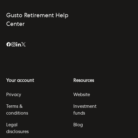
Gusto Retirement Help
Center
Your account
Resources
Privacy
Website
Terms &
Investment
conditions
funds
Legal
Blog
disclosures