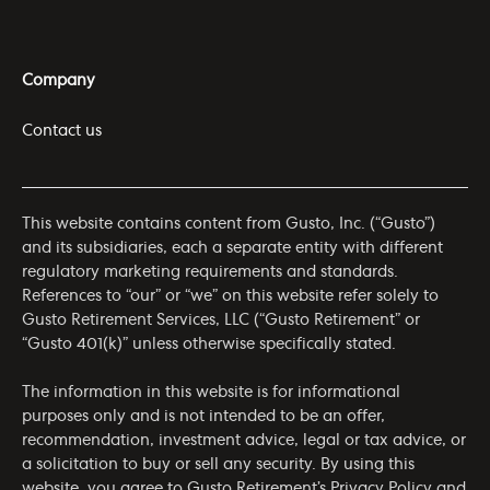
Company
Contact us
This website contains content from Gusto, Inc. (“Gusto”)
and its subsidiaries, each a separate entity with different
regulatory marketing requirements and standards.
References to “our” or “we” on this website refer solely to
Gusto Retirement Services, LLC (“Gusto Retirement” or
“Gusto 401(k)” unless otherwise specifically stated.
The information in this website is for informational
purposes only and is not intended to be an offer,
recommendation, investment advice, legal or tax advice, or
a solicitation to buy or sell any security. By using this
website, you agree to Gusto Retirement’s
Privacy Policy
and