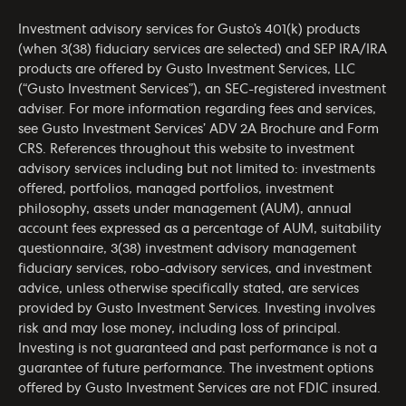
Investment advisory services for Gusto’s 401(k) products
(when 3(38) fiduciary services are selected) and SEP IRA/IRA
products are offered by Gusto Investment Services, LLC
(“Gusto Investment Services”), an SEC-registered investment
adviser. For more information regarding fees and services,
see Gusto Investment Services’
ADV 2A Brochure
and
Form
CRS
. References throughout this website to investment
advisory services including but not limited to: investments
offered, portfolios, managed portfolios, investment
philosophy, assets under management (AUM), annual
account fees expressed as a percentage of AUM, suitability
questionnaire, 3(38) investment advisory management
fiduciary services, robo-advisory services, and investment
advice, unless otherwise specifically stated, are services
provided by Gusto Investment Services. Investing involves
risk and may lose money, including loss of principal.
Investing is not guaranteed and past performance is not a
guarantee of future performance. The investment options
offered by Gusto Investment Services are not FDIC insured.