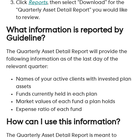
Click 
Reports
, then select “Download” for the 
“Quarterly Asset Detail Report” you would like 
to review.
What information is reported by 
Guideline?
The Quarterly Asset Detail Report will provide the 
following information as of the last day of the 
relevant quarter:
Names of your active clients with invested plan 
assets
Funds currently held in each plan
Market values of each fund a plan holds
Expense ratio of each fund
How can I use this information? 
The Quarterly Asset Detail Report is meant to 