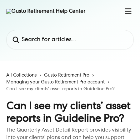
Skip to main content
Search for articles...
All Collections
Gusto Retirement Pro
Managing your Gusto Retirement Pro account
Can I see my clients’ asset reports in Guideline Pro?
Can I see my clients’ asset
reports in Guideline Pro?
The Quarterly Asset Detail Report provides visibility
into your clients’ plans and can help you support