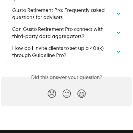
Gusto Retirement Pro: Frequently asked 
questions for advisors
Can Gusto Retirement Pro connect with 
third-party data aggregators?
How do I invite clients to set up a 401(k) 
through Guideline Pro?
Did this answer your question?
😞
😐
😃