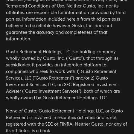
Terms and Conditions of Use
. Neither Gusto, Inc. nor its
affiliates, are responsible for information provided by third
parties. Information included herein from third parties is
believed to be reliable however Gusto, Inc. does not
guarantee the accuracy and completeness of that
information.
Gusto Retirement Holdings, LLC is a holding company
wholly-owned by Gusto, Inc. (“Gusto”), that through its
subsidiaries, it provides an integrated platform to
companies who seek to work with 1) Gusto Retirement
Services, LLC (“Gusto Retirement”) and/or 2) Gusto
Investment Services, LLC, an SEC Registered Investment
Adviser (“Gusto Investment Services”), both of which are
wholly owned by Gusto Retirement Holdings, LLC.
None of Gusto, Gusto Retirement Holdings, LLC, or Gusto
Retirement is involved in securities activities and is not
registered with the SEC or FINRA. Neither Gusto, nor any of
its affiliates, is a bank.