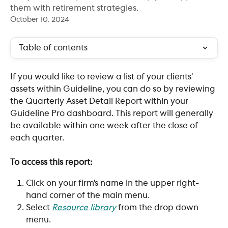
them with retirement strategies.
October 10, 2024
Table of contents
If you would like to review a list of your clients’ 
assets within Guideline, you can do so by reviewing 
the Quarterly Asset Detail Report within your 
Guideline Pro dashboard. This report will generally 
be available within one week after the close of 
each quarter. 
To access this report:
Click on your firm’s name in the upper right-
hand corner of the main menu. 
Select 
Resource library
 from the drop down 
menu.