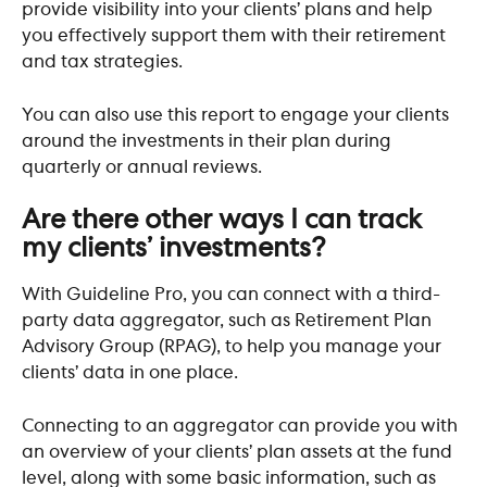
provide visibility into your clients’ plans and help 
you effectively support them with their retirement 
and tax strategies. 
You can also use this report to engage your clients 
around the investments in their plan during 
quarterly or annual reviews.
Are there other ways I can track 
my clients’ investments?
With Guideline Pro, you can connect with a third-
party data aggregator, such as Retirement Plan 
Advisory Group (RPAG), to help you manage your 
clients’ data in one place. 
Connecting to an aggregator can provide you with 
an overview of your clients’ plan assets at the fund 
level, along with some basic information, such as 