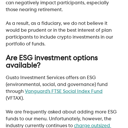
can negatively impact participants, especially 
those nearing retirement. 
As a result, as a fiduciary, we do not believe it 
would be prudent or in the best interest of plan 
participants to include crypto investments in our 
portfolio of funds. 
Are ESG investment options 
available?
Gusto Investment Services offers an ESG 
(environmental, social, and governance) fund 
through 
Vanguard’s FTSE Social Index Fund
(VFTAX). 
We are frequently asked about adding more ESG 
funds to our menu. Unfortunately, however, the 
industry currently continues to 
charge outsized 