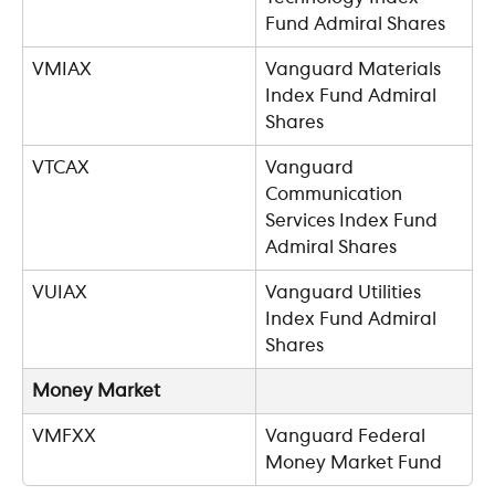
Fund Admiral Shares
VMIAX
Vanguard Materials 
Index Fund Admiral 
Shares
VTCAX
Vanguard 
Communication 
Services Index Fund 
Admiral Shares
VUIAX
Vanguard Utilities 
Index Fund Admiral 
Shares
Money Market
VMFXX
Vanguard Federal 
Money Market Fund