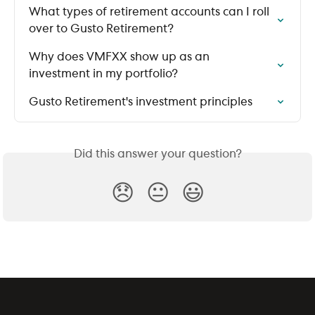
What types of retirement accounts can I roll 
over to Gusto Retirement?
Why does VMFXX show up as an 
investment in my portfolio?
Gusto Retirement's investment principles
Did this answer your question?
😞
😐
😃