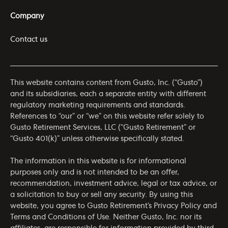
Company
Contact us
This website contains content from Gusto, Inc. (“Gusto”)
and its subsidiaries, each a separate entity with different
regulatory marketing requirements and standards.
References to “our” or “we” on this website refer solely to
Gusto Retirement Services, LLC (“Gusto Retirement” or
“Gusto 401(k)” unless otherwise specifically stated.
The information in this website is for informational
purposes only and is not intended to be an offer,
recommendation, investment advice, legal or tax advice, or
a solicitation to buy or sell any security. By using this
website, you agree to Gusto Retirement’s
Privacy Policy
and
Terms and Conditions of Use
. Neither Gusto, Inc. nor its