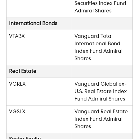
Securities Index Fund 
Admiral Shares
International Bonds
VTABX
Vanguard Total 
International Bond 
Index Fund Admiral 
Shares
Real Estate
VGRLX
Vanguard Global ex-
U.S. Real Estate Index 
Fund Admiral Shares
VGSLX
Vanguard Real Estate 
Index Fund Admiral 
Shares