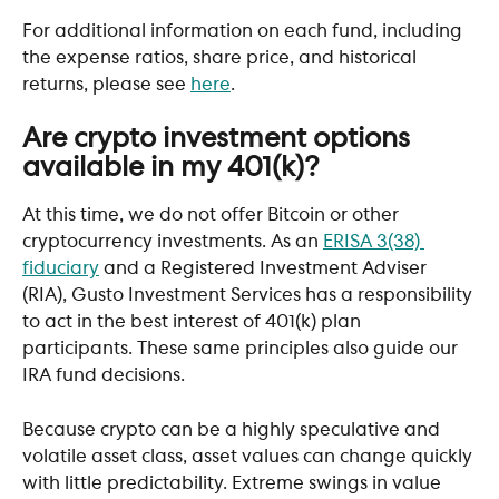
For additional information on each fund, including 
the expense ratios, share price, and historical 
returns, please see 
here
. 
Are crypto investment options 
available in my 401(k)?
At this time, we do not offer Bitcoin or other 
cryptocurrency investments. As an 
ERISA 3(38) 
fiduciary
 and a Registered Investment Adviser 
(RIA), Gusto Investment Services has a responsibility 
to act in the best interest of 401(k) plan 
participants. These same principles also guide our 
IRA fund decisions. 
Because crypto can be a highly speculative and 
volatile asset class, asset values can change quickly 
with little predictability. Extreme swings in value 