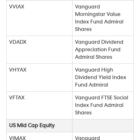
VVIAX
Vanguard 
Morningstar Value 
Index Fund Admiral 
Shares
VDADX
Vanguard Dividend 
Appreciation Fund 
Admiral Shares
VHYAX
Vanguard High 
Dividend Yield Index 
Fund Admiral
VFTAX
Vanguard FTSE Social 
Index Fund Admiral 
Shares
US Mid Cap Equity
VIMAX
Vanguard 