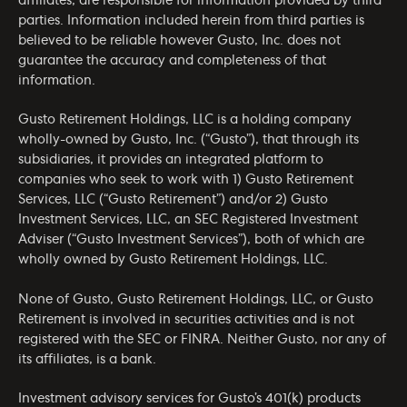
affiliates, are responsible for information provided by third
parties. Information included herein from third parties is
believed to be reliable however Gusto, Inc. does not
guarantee the accuracy and completeness of that
information.
Gusto Retirement Holdings, LLC is a holding company
wholly-owned by Gusto, Inc. (“Gusto”), that through its
subsidiaries, it provides an integrated platform to
companies who seek to work with 1) Gusto Retirement
Services, LLC (“Gusto Retirement”) and/or 2) Gusto
Investment Services, LLC, an SEC Registered Investment
Adviser (“Gusto Investment Services”), both of which are
wholly owned by Gusto Retirement Holdings, LLC.
None of Gusto, Gusto Retirement Holdings, LLC, or Gusto
Retirement is involved in securities activities and is not
registered with the SEC or FINRA. Neither Gusto, nor any of
its affiliates, is a bank.
Investment advisory services for Gusto’s 401(k) products