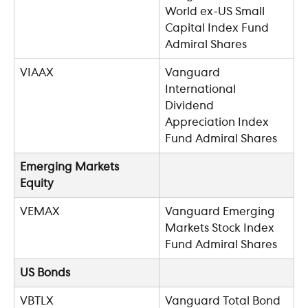
World ex-US Small 
Capital Index Fund 
Admiral Shares
VIAAX
Vanguard 
International 
Dividend 
Appreciation Index 
Fund Admiral Shares
Emerging Markets 
Equity
VEMAX
Vanguard Emerging 
Markets Stock Index 
Fund Admiral Shares
US Bonds
VBTLX
Vanguard Total Bond 