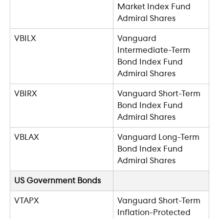
Market Index Fund 
Admiral Shares
VBILX
Vanguard 
Intermediate-Term 
Bond Index Fund 
Admiral Shares
VBIRX
Vanguard Short-Term 
Bond Index Fund 
Admiral Shares
VBLAX
Vanguard Long-Term 
Bond Index Fund 
Admiral Shares
US Government Bonds
VTAPX
Vanguard Short-Term 
Inflation-Protected 