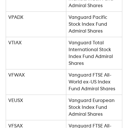
Admiral Shares
VPADX
Vanguard Pacific 
Stock Index Fund 
Admiral Shares
VTIAX
Vanguard Total 
International Stock 
Index Fund Admiral 
Shares
VFWAX
Vanguard FTSE All-
World ex-US Index 
Fund Admiral Shares
VEUSX
Vanguard European 
Stock Index Fund 
Admiral Shares
VFSAX
Vanguard FTSE All-