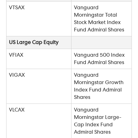
VTSAX
Vanguard 
Morningstar Total 
Stock Market Index 
Fund Admiral Shares
US Large Cap Equity
VFIAX
Vanguard 500 Index 
Fund Admiral Shares
VIGAX
Vanguard 
Morningstar Growth 
Index Fund Admiral 
Shares
VLCAX
Vanguard 
Morningstar Large-
Cap Index Fund 
Admiral Shares