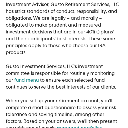
Investment Advisor, Gusto Retirement Services, LLC 
has strict standards of conduct, responsibility, and 
obligations. We are legally – and morally – 
obligated to make prudent and measured 
investment decisions that are in our 401(k) plans' 
and their participants’ best interests. These same 
principles apply to those who choose our IRA 
products.
Gusto Investment Services, LLC’s investment 
committee is responsible for routinely monitoring 
our 
fund menu
 to ensure each selected fund 
continues to serve the best interests of our clients.
When you set up your retirement account, you’ll 
complete a short questionnaire to assess your risk 
tolerance and saving timeline, among other 
factors. Based on your answers, we’ll then present 