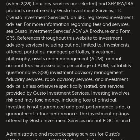
(when 3(38) fiduciary services are selected) and SEP IRA/IRA
products are offered by Gusto Investment Services, LLC
(“Gusto Investment Services”), an SEC-registered investment
adviser. For more information regarding fees and services,
see Gusto Investment Services’
ADV 2A Brochure
and
Form
CRS
. References throughout this website to investment
advisory services including but not limited to: investments
offered, portfolios, managed portfolios, investment
philosophy, assets under management (AUM), annual
account fees expressed as a percentage of AUM, suitability
questionnaire, 3(38) investment advisory management
fiduciary services, robo-advisory services, and investment
advice, unless otherwise specifically stated, are services
provided by Gusto Investment Services. Investing involves
risk and may lose money, including loss of principal.
Investing is not guaranteed and past performance is not a
guarantee of future performance. The investment options
offered by Gusto Investment Services are not FDIC insured.
Administrative and recordkeeping services for Gusto’s