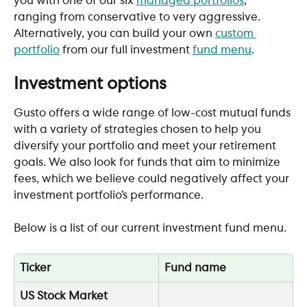
you with one of our six 
managed portfolios
, 
ranging from conservative to very aggressive. 
Alternatively, you can build your own 
custom 
portfolio
 from our full investment 
fund menu
. 
Investment options
Gusto offers a wide range of low-cost mutual funds 
with a variety of strategies chosen to help you 
diversify your portfolio and meet your retirement 
goals. We also look for funds that aim to minimize 
fees, which we believe could negatively affect your 
investment portfolio’s performance.
Below is a list of our current investment fund menu. 
Ticker
Fund name
US Stock Market