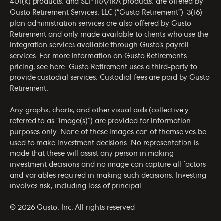
401(k) products, and SEP IRA/IRA products, are offered by
Gusto Retirement Services, LLC (“Gusto Retirement”). 3(16)
plan administration services are also offered by Gusto
Retirement and only made available to clients who use the
integration services available through Gusto’s payroll
services. For more information on Gusto Retirement’s
pricing, see
here
. Gusto Retirement uses a third-party to
provide custodial services. Custodial fees are paid by Gusto
Retirement.
Any graphs, charts, and other visual aids (collectively
referred to as “image(s)”) are provided for information
purposes only. None of these images can of themselves be
used to make investment decisions. No representation is
made that these will assist any person in making
investment decisions and no image can capture all factors
and variables required in making such decisions. Investing
involves risk, including loss of principal.
© 2026 Gusto, Inc. All rights reserved