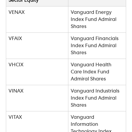
Sector Equity
VENAX
Vanguard Energy 
Index Fund Admiral 
Shares
VFAIX
Vanguard Financials 
Index Fund Admiral 
Shares
VHCIX
Vanguard Health 
Care Index Fund 
Admiral Shares
VINAX
Vanguard Industrials 
Index Fund Admiral 
Shares
VITAX
Vanguard 
Information 
Technology Index 