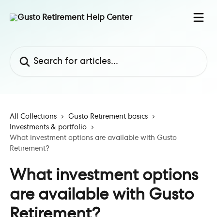
Skip to main content
Search for articles...
All Collections
Gusto Retirement basics
Investments & portfolio
What investment options are available with Gusto
Retirement?
What investment options
are available with Gusto
Retirement?