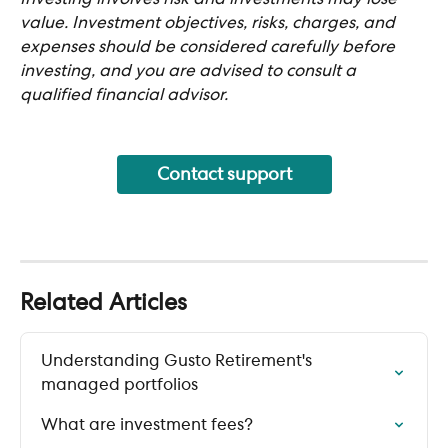
value. Investment objectives, risks, charges, and 
expenses should be considered carefully before 
investing, and you are advised to consult a 
qualified financial advisor.
Contact support
Related Articles
Understanding Gusto Retirement's 
managed portfolios
What are investment fees?