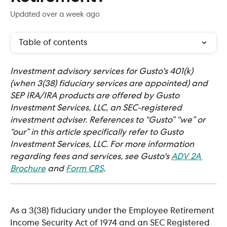
Updated over a week ago
Table of contents
Investment advisory services for Gusto's 401(k) 
(when 3(38) fiduciary services are appointed) and 
SEP IRA/IRA products are offered by Gusto 
Investment Services, LLC, an SEC-registered 
investment adviser. References to “Gusto” “we” or 
“our” in this article specifically refer to Gusto 
Investment Services, LLC. For more information 
regarding fees and services, see Gusto's 
ADV 2A 
Brochure
 and 
Form CRS
.  
As a 3(38) fiduciary under the Employee Retirement 
Income Security Act of 1974 and an SEC Registered 