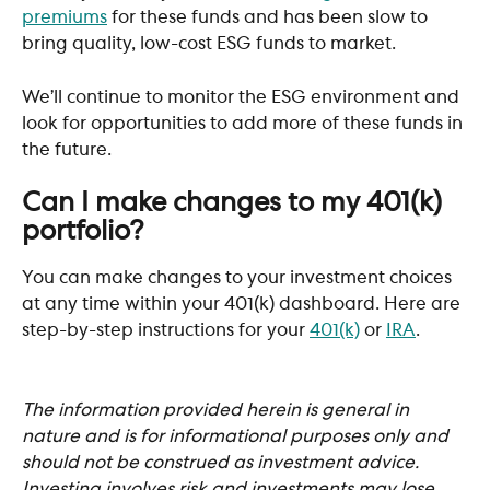
premiums
 for these funds and has been slow to 
bring quality, low-cost ESG funds to market. 
We’ll continue to monitor the ESG environment and 
look for opportunities to add more of these funds in 
the future. 
Can I make changes to my 401(k) 
portfolio?
You can make changes to your investment choices 
at any time within your 401(k) dashboard. Here are 
step-by-step instructions for your 
401(k)
 or 
IRA
. 
The information provided herein is general in 
nature and is for informational purposes only and 
should not be construed as investment advice. 
Investing involves risk and investments may lose 