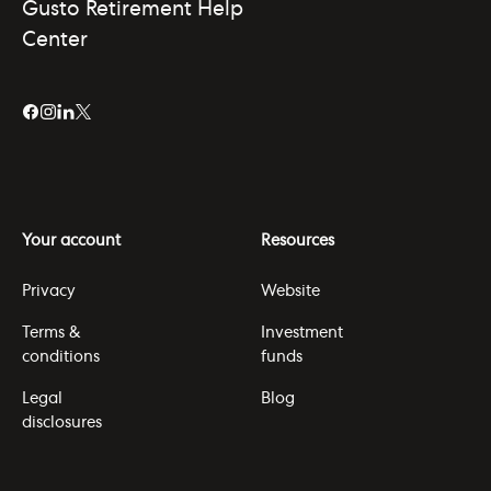
Gusto Retirement Help
Center
Your account
Resources
Privacy
Website
Terms &
Investment
conditions
funds
Legal
Blog
disclosures