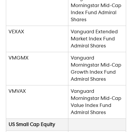
Morningstar Mid-Cap 
Index Fund Admiral 
Shares
VEXAX
Vanguard Extended 
Market Index Fund 
Admiral Shares
VMGMX
Vanguard 
Morningstar Mid-Cap 
Growth Index Fund 
Admiral Shares
VMVAX
Vanguard 
Morningstar Mid-Cap 
Value Index Fund 
Admiral Shares
US Small Cap Equity