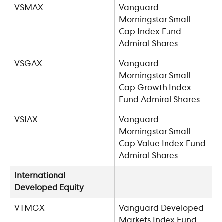
VSMAX
Vanguard 
Morningstar Small-
Cap Index Fund 
Admiral Shares
VSGAX
Vanguard 
Morningstar Small-
Cap Growth Index 
Fund Admiral Shares
VSIAX
Vanguard 
Morningstar Small-
Cap Value Index Fund 
Admiral Shares
International 
Developed Equity
VTMGX
Vanguard Developed 
Markets Index Fund 