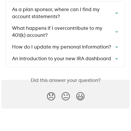
As a plan sponsor, where can I find my 
account statements?
What happens if I overcontribute to my 
401(k) account?
How do I update my personal information?
An introduction to your new IRA dashboard
Did this answer your question?
😞
😐
😃