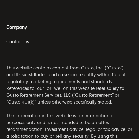
Company
Contact us
This website contains content from Gusto, Inc. (“Gusto”)
and its subsidiaries, each a separate entity with different
regulatory marketing requirements and standards.
References to “our” or “we” on this website refer solely to
Gusto Retirement Services, LLC (“Gusto Retirement” or
“Gusto 401(k)” unless otherwise specifically stated.
The information in this website is for informational
purposes only and is not intended to be an offer,
recommendation, investment advice, legal or tax advice, or
a solicitation to buy or sell any security. By using this