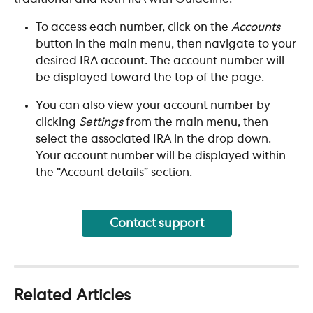
To access each number, click on the 
Accounts
button in the main menu, then navigate to your 
desired IRA account. The account number will 
be displayed toward the top of the page. ​
You can also view your account number by 
clicking 
Settings
 from the main menu, then 
select the associated IRA in the drop down. 
Your account number will be displayed within 
the “Account details” section.
Contact support
Related Articles