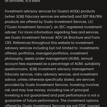
its affiliates, is a bank.
Investment advisory services for Gusto’s 401(k) products
(when 3(38) fiduciary services are selected) and SEP IRA/IRA
products are offered by Gusto Investment Services, LLC
(“Gusto Investment Services”), an SEC-registered investment
adviser. For more information regarding fees and services,
see Gusto Investment Services’
ADV 2A Brochure
and
Form
CRS
. References throughout this website to investment
advisory services including but not limited to: investments
offered, portfolios, managed portfolios, investment
philosophy, assets under management (AUM), annual
account fees expressed as a percentage of AUM, suitability
questionnaire, 3(38) investment advisory management
fiduciary services, robo-advisory services, and investment
advice, unless otherwise specifically stated, are services
provided by Gusto Investment Services. Investing involves
risk and may lose money, including loss of principal.
Investing is not guaranteed and past performance is not a
guarantee of future performance. The investment options
offered by Gusto Investment Services are not FDIC insured.