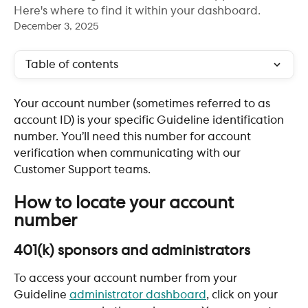
Here's where to find it within your dashboard.
December 3, 2025
Table of contents
Your account number (sometimes referred to as 
account ID) is your specific Guideline identification 
number. You’ll need this number for account 
verification when communicating with our 
Customer Support teams. 
​ 
How to locate your account 
number 
401(k) sponsors and administrators
To access your account number from your 
Guideline 
administrator dashboard
, click on your 