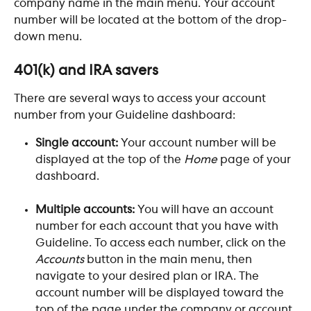
company name in the main menu. Your account 
number will be located at the bottom of the drop-
down menu.  
401(k) and IRA savers
There are several ways to access your account 
number from your Guideline dashboard:
Single account: 
Your account number will be 
displayed at the top of the 
Home
 page of your 
dashboard.
Multiple accounts: 
You will have an account 
number for each account that you have with 
Guideline. To access each number, click on the 
Accounts
 button in the main menu, then 
navigate to your desired plan or IRA. The 
account number will be displayed toward the 
top of the page under the company or account 