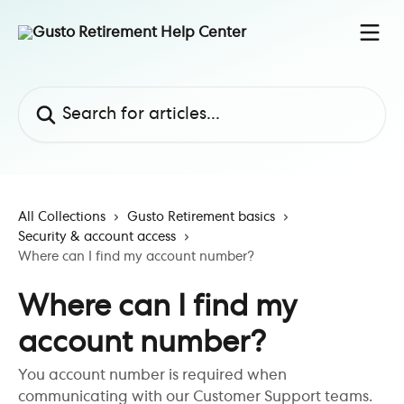
Skip to main content
Search for articles...
All Collections
Gusto Retirement basics
Security & account access
Where can I find my account number?
Where can I find my
account number?
You account number is required when
communicating with our Customer Support teams.