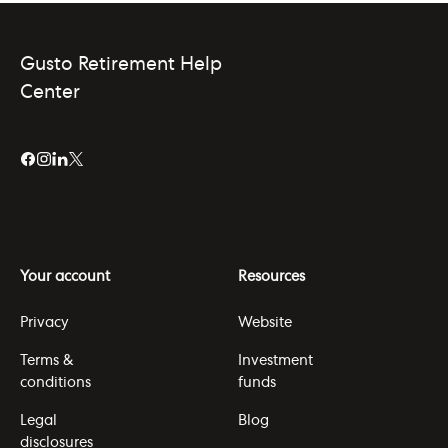
Gusto Retirement Help
Center
Your account
Resources
Privacy
Website
Terms &
Investment
conditions
funds
Legal
Blog
disclosures