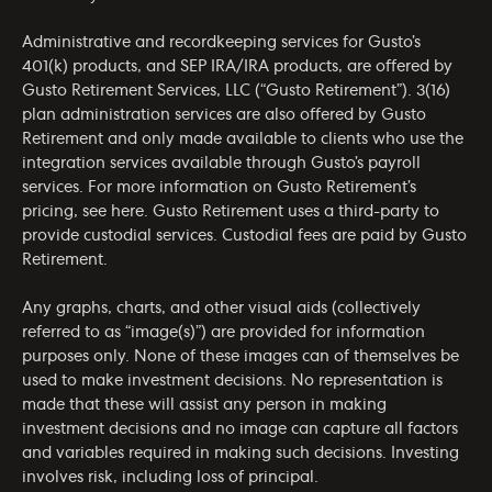
Administrative and recordkeeping services for Gusto’s
401(k) products, and SEP IRA/IRA products, are offered by
Gusto Retirement Services, LLC (“Gusto Retirement”). 3(16)
plan administration services are also offered by Gusto
Retirement and only made available to clients who use the
integration services available through Gusto’s payroll
services. For more information on Gusto Retirement’s
pricing, see
here
. Gusto Retirement uses a third-party to
provide custodial services. Custodial fees are paid by Gusto
Retirement.
Any graphs, charts, and other visual aids (collectively
referred to as “image(s)”) are provided for information
purposes only. None of these images can of themselves be
used to make investment decisions. No representation is
made that these will assist any person in making
investment decisions and no image can capture all factors
and variables required in making such decisions. Investing
involves risk, including loss of principal.