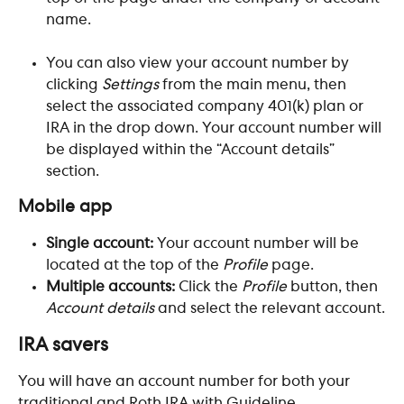
name. ​
You can also view your account number by 
clicking 
Settings
 from the main menu, then 
select the associated company 401(k) plan or 
IRA in the drop down. Your account number will 
be displayed within the “Account details” 
section.
Mobile app
Single account:
 Your account number will be 
located at the top of the 
Profile
 page.
Multiple accounts: 
Click the 
Profile
 button, then 
Account details
 and select the relevant account.
IRA savers
You will have an account number for both your 
traditional and Roth IRA with Guideline. 