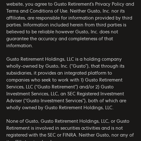
website, you agree to Gusto Retirement’s
Privacy Policy
and
Terms and Conditions of Use
. Neither Gusto, Inc. nor its
affiliates, are responsible for information provided by third
parties. Information included herein from third parties is
believed to be reliable however Gusto, Inc. does not
guarantee the accuracy and completeness of that
information.
Gusto Retirement Holdings, LLC is a holding company
wholly-owned by Gusto, Inc. (“Gusto”), that through its
subsidiaries, it provides an integrated platform to
companies who seek to work with 1) Gusto Retirement
Services, LLC (“Gusto Retirement”) and/or 2) Gusto
Investment Services, LLC, an SEC Registered Investment
Adviser (“Gusto Investment Services”), both of which are
wholly owned by Gusto Retirement Holdings, LLC.
None of Gusto, Gusto Retirement Holdings, LLC, or Gusto
Retirement is involved in securities activities and is not
registered with the SEC or FINRA. Neither Gusto, nor any of