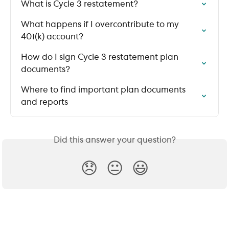
What is Cycle 3 restatement?
What happens if I overcontribute to my 
401(k) account?
How do I sign Cycle 3 restatement plan 
documents?
Where to find important plan documents 
and reports
Did this answer your question?
😞
😐
😃