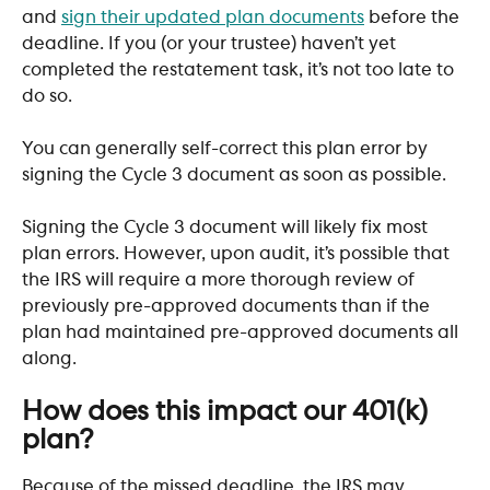
and 
sign their updated plan documents
 before the 
deadline. If you (or your trustee) haven’t yet 
completed the restatement task, it’s not too late to 
do so. 
You can generally self-correct this plan error by 
signing the Cycle 3 document as soon as possible. 
Signing the Cycle 3 document will likely fix most 
plan errors. However, upon audit, it’s possible that 
the IRS will require a more thorough review of 
previously pre-approved documents than if the 
plan had maintained pre-approved documents all 
along.
How does this impact our 401(k) 
plan?
Because of the missed deadline, the IRS may 