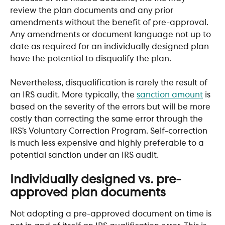
review the plan documents and any prior 
amendments without the benefit of pre-approval. 
Any amendments or document language not up to 
date as required for an individually designed plan 
have the potential to disqualify the plan. 
Nevertheless, disqualification is rarely the result of 
an IRS audit. More typically, the 
sanction amount
 is 
based on the severity of the errors but will be more 
costly than correcting the same error through the 
IRS’s Voluntary Correction Program. Self-correction 
is much less expensive and highly preferable to a 
potential sanction under an IRS audit. 
Individually designed vs. pre-
approved plan documents
Not adopting a pre-approved document on time is 