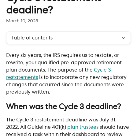
deadline?
March 10, 2025
Table of contents
Every six years, the IRS requires us to restate, or 
rewrite, your qualified pre-approved retirement 
plan documents. The purpose of the 
Cycle 3 
restatements
 is to incorporate any new regulatory 
changes that occurred since the documents were 
previously written. 
When was the Cycle 3 deadline?
The Cycle 3 restatement deadline was July 31, 
2022. All Guideline 401(k) 
plan trustees
 should have 
received a task within their dashboard to review 