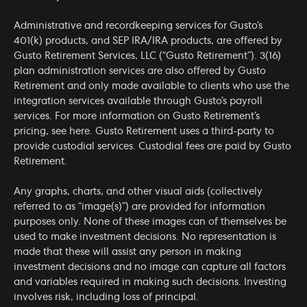
Administrative and recordkeeping services for Gusto’s
401(k) products, and SEP IRA/IRA products, are offered by
Gusto Retirement Services, LLC (“Gusto Retirement”). 3(16)
plan administration services are also offered by Gusto
Retirement and only made available to clients who use the
integration services available through Gusto’s payroll
services. For more information on Gusto Retirement’s
pricing, see
here
. Gusto Retirement uses a third-party to
provide custodial services. Custodial fees are paid by Gusto
Retirement.
Any graphs, charts, and other visual aids (collectively
referred to as “image(s)”) are provided for information
purposes only. None of these images can of themselves be
used to make investment decisions. No representation is
made that these will assist any person in making
investment decisions and no image can capture all factors
and variables required in making such decisions. Investing
involves risk, including loss of principal.