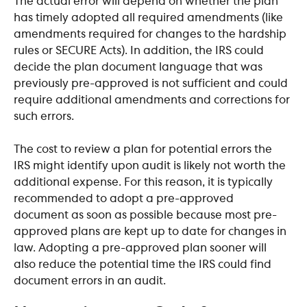
The actual error will depend on whether the plan 
has timely adopted all required amendments (like 
amendments required for changes to the hardship 
rules or SECURE Acts). In addition, the IRS could 
decide the plan document language that was 
previously pre-approved is not sufficient and could 
require additional amendments and corrections for 
such errors. 
The cost to review a plan for potential errors the 
IRS might identify upon audit is likely not worth the 
additional expense. For this reason, it is typically 
recommended to adopt a pre-approved 
document as soon as possible because most pre-
approved plans are kept up to date for changes in 
law. Adopting a pre-approved plan sooner will 
also reduce the potential time the IRS could find 
document errors in an audit.