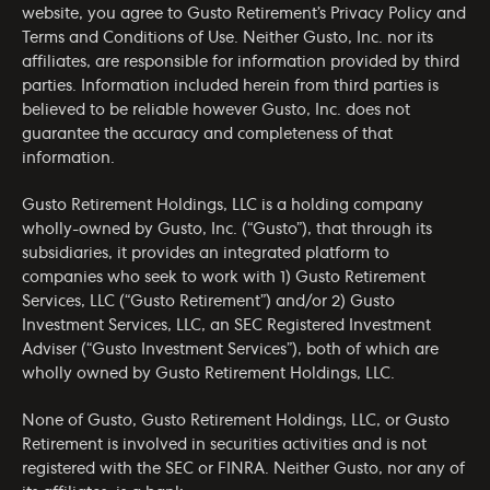
website, you agree to Gusto Retirement’s
Privacy Policy
and
Terms and Conditions of Use
. Neither Gusto, Inc. nor its
affiliates, are responsible for information provided by third
parties. Information included herein from third parties is
believed to be reliable however Gusto, Inc. does not
guarantee the accuracy and completeness of that
information.
Gusto Retirement Holdings, LLC is a holding company
wholly-owned by Gusto, Inc. (“Gusto”), that through its
subsidiaries, it provides an integrated platform to
companies who seek to work with 1) Gusto Retirement
Services, LLC (“Gusto Retirement”) and/or 2) Gusto
Investment Services, LLC, an SEC Registered Investment
Adviser (“Gusto Investment Services”), both of which are
wholly owned by Gusto Retirement Holdings, LLC.
None of Gusto, Gusto Retirement Holdings, LLC, or Gusto
Retirement is involved in securities activities and is not
registered with the SEC or FINRA. Neither Gusto, nor any of