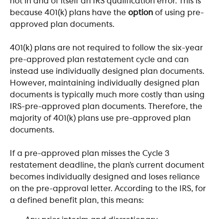
not in and of itself an IRS qualification error. This is 
because 401(k) plans have the 
option
 of using pre-
approved plan documents. 
401(k) plans are not required to follow the six-year 
pre-approved plan restatement cycle and can 
instead use individually designed plan documents. 
However, maintaining individually designed plan 
documents is typically much more costly than using 
IRS-pre-approved plan documents. Therefore, the 
majority of 401(k) plans use pre-approved plan 
documents. 
If a pre-approved plan misses the Cycle 3 
restatement deadline, the plan’s current document 
becomes individually designed and loses reliance 
on the pre-approval letter. According to the IRS, for 
a defined benefit plan, this means: