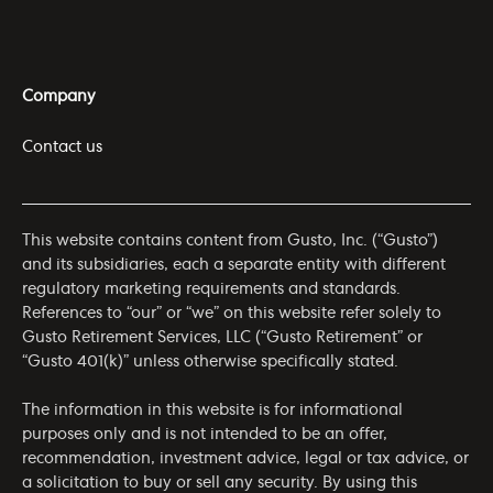
Company
Contact us
This website contains content from Gusto, Inc. (“Gusto”)
and its subsidiaries, each a separate entity with different
regulatory marketing requirements and standards.
References to “our” or “we” on this website refer solely to
Gusto Retirement Services, LLC (“Gusto Retirement” or
“Gusto 401(k)” unless otherwise specifically stated.
The information in this website is for informational
purposes only and is not intended to be an offer,
recommendation, investment advice, legal or tax advice, or
a solicitation to buy or sell any security. By using this