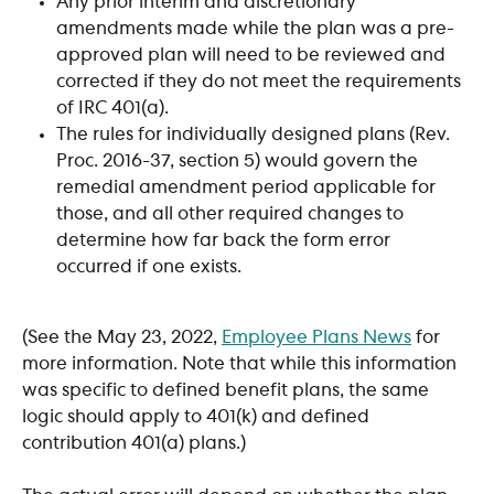
Any prior interim and discretionary 
amendments made while the plan was a pre-
approved plan will need to be reviewed and 
corrected if they do not meet the requirements 
of IRC 401(a).
The rules for individually designed plans (Rev. 
Proc. 2016-37, section 5) would govern the 
remedial amendment period applicable for 
those, and all other required changes to 
determine how far back the form error 
occurred if one exists.
(See the May 23, 2022, 
Employee Plans News
 for 
more information. Note that while this information 
was specific to defined benefit plans, the same 
logic should apply to 401(k) and defined 
contribution 401(a) plans.)