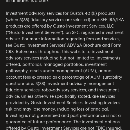
its affiliates, is a bank.
Investment advisory services for Gusto’s 401(k) products
(when 3(38) fiduciary services are selected) and SEP IRA/IRA
products are offered by Gusto Investment Services, LLC
(“Gusto Investment Services”), an SEC-registered investment
adviser. For more information regarding fees and services,
see Gusto Investment Services’
ADV 2A Brochure
and
Form
CRS
. References throughout this website to investment
advisory services including but not limited to: investments
offered, portfolios, managed portfolios, investment
philosophy, assets under management (AUM), annual
account fees expressed as a percentage of AUM, suitability
questionnaire, 3(38) investment advisory management
fiduciary services, robo-advisory services, and investment
advice, unless otherwise specifically stated, are services
provided by Gusto Investment Services. Investing involves
risk and may lose money, including loss of principal.
Investing is not guaranteed and past performance is not a
guarantee of future performance. The investment options
offered by Gusto Investment Services are not FDIC insured.