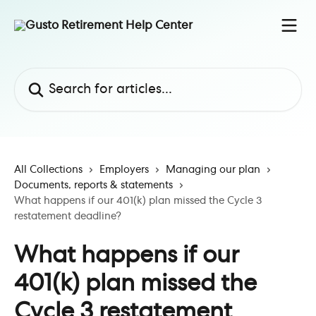
Skip to main content
Search for articles...
All Collections
Employers
Managing our plan
Documents, reports & statements
What happens if our 401(k) plan missed the Cycle 3
restatement deadline?
What happens if our
401(k) plan missed the
Cycle 3 restatement