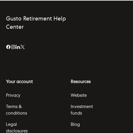
Gusto Retirement Help
Center
Your account
Resources
Privacy
Website
Terms &
Investment
conditions
funds
Legal
Blog
disclosures