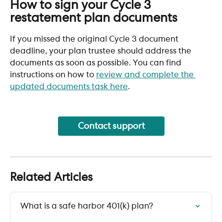
How to sign your Cycle 3 
restatement plan documents
If you missed the original Cycle 3 document 
deadline, your plan trustee should address the 
documents as soon as possible. You can find 
instructions on how to 
review and complete the 
updated documents task here
.
Contact support
Related Articles
What is a safe harbor 401(k) plan?