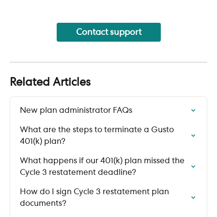
Contact support
Related Articles
New plan administrator FAQs
What are the steps to terminate a Gusto 
401(k) plan?
What happens if our 401(k) plan missed the 
Cycle 3 restatement deadline?
How do I sign Cycle 3 restatement plan 
documents?