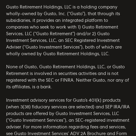
Gusto Retirement Holdings, LLC is a holding company
wholly-owned by Gusto, Inc. (“Gusto”), that through its
subsidiaries, it provides an integrated platform to
companies who seek to work with 1) Gusto Retirement
Services, LLC (“Gusto Retirement”) and/or 2) Gusto
Investment Services, LLC, an SEC Registered Investment
Adviser (“Gusto Investment Services”), both of which are
wholly owned by Gusto Retirement Holdings, LLC.
None of Gusto, Gusto Retirement Holdings, LLC, or Gusto
Retirement is involved in securities activities and is not
registered with the SEC or FINRA. Neither Gusto, nor any of
its affiliates, is a bank.
Investment advisory services for Gusto’s 401(k) products
(when 3(38) fiduciary services are selected) and SEP IRA/IRA
products are offered by Gusto Investment Services, LLC
(“Gusto Investment Services”), an SEC-registered investment
adviser. For more information regarding fees and services,
see Gusto Investment Services’
ADV 2A Brochure
and
Form