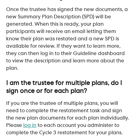
Once the trustee has signed the new documents, a 
new Summary Plan Description (SPD) will be 
generated. When this is ready, your plan 
participants will receive an email letting them 
know their plan was restated and a new SPD is 
available for review. If they want to learn more, 
they can then log in to their Guideline dashboard 
to view the description and learn more about the 
plan. 
​ 
I am the trustee for multiple plans, do I 
sign once or for each plan?
If you are the trustee of multiple plans, you will 
need to complete the restatement task and sign 
the new plan documents for each plan individually. 
Please 
log in
 to each account you administer to 
complete the Cycle 3 restatement for your plans.