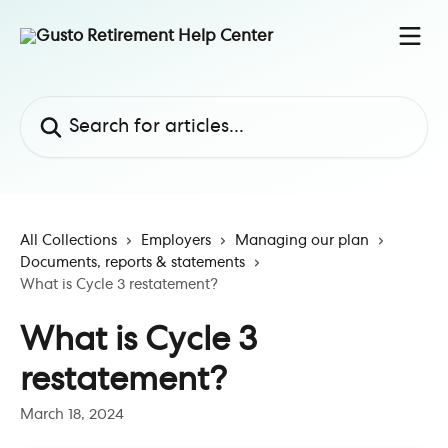
Skip to main content
Search for articles...
All Collections
Employers
Managing our plan
Documents, reports & statements
What is Cycle 3 restatement?
What is Cycle 3
restatement?
March 18, 2024