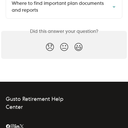
Where to find important plan documents 
and reports
Did this answer your question?
😞
😐
😃
Gusto Retirement Help
Center