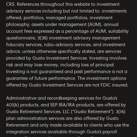
CRS
. References throughout this website to investment
advisory services including but not limited to: investments
offered, portfolios, managed portfolios, investment
philosophy, assets under management (AUM), annual
account fees expressed as a percentage of AUM, suitability
questionnaire, 3(38) investment advisory management
fiduciary services, robo-advisory services, and investment
advice, unless otherwise specifically stated, are services
provided by Gusto Investment Services. Investing involves
risk and may lose money, including loss of principal.
Investing is not guaranteed and past performance is not a
guarantee of future performance. The investment options
offered by Gusto Investment Services are not FDIC insured.
Administrative and recordkeeping services for Gusto’s
401(k) products, and SEP IRA/IRA products, are offered by
Gusto Retirement Services, LLC (“Gusto Retirement”). 3(16)
plan administration services are also offered by Gusto
Retirement and only made available to clients who use the
integration services available through Gusto’s payroll