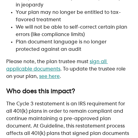
in jeopardy
Your plan may no longer be entitled to tax-
favored treatment
We will not be able to self-correct certain plan 
errors (like compliance limits)
Plan document language is no longer 
protected against an audit
Please note, the plan trustee must 
sign all 
applicable documents
. To update the trustee role 
on your plan, 
see here
. 
​ 
Who does this impact?
The Cycle 3 restatement is an IRS requirement for 
all 401(k) plans in order to remain compliant and 
continue maintaining a pre-approved plan 
document. At Guideline, this restatement process 
affects all 401(k) plans that signed plan documents 