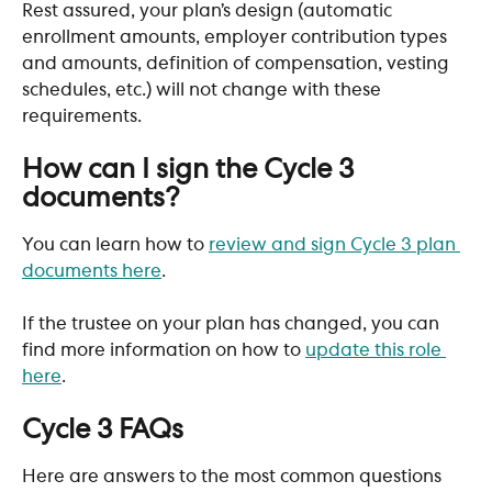
Rest assured, your plan’s design (automatic 
enrollment amounts, employer contribution types 
and amounts, definition of compensation, vesting 
schedules, etc.) will not change with these 
requirements.
​ 
How can I sign the Cycle 3 
documents?
You can learn how to 
review and sign Cycle 3 plan 
documents here
. 
If the trustee on your plan has changed, you can 
find more information on how to 
update this role 
here
.
​ 
Cycle 3 FAQs
Here are answers to the most common questions 