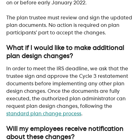
on or before early January 2022.
The plan trustee must review and sign the updated 
plan documents. No action is required on plan 
participants’ part to accept the changes.
​ 
What if I would like to make additional 
plan design changes? 
In order to meet the IRS deadline, we ask that the 
trustee sign and approve the Cycle 3 restatement 
documents before implementing any other plan 
design changes. Once the documents are fully 
executed, the authorized plan administrator can 
request plan design changes, following the 
standard plan change process
.
​ 
Will my employees receive notification 
about these changes?