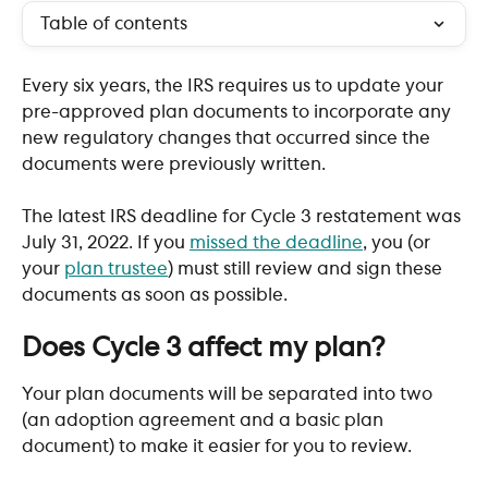
Table of contents
Every six years, the IRS requires us to update your 
pre-approved plan documents to incorporate any 
new regulatory changes that occurred since the 
documents were previously written.
The latest IRS deadline for Cycle 3 restatement was 
July 31, 2022. If you 
missed the deadline
, you (or 
your 
plan trustee
) must still review and sign these 
documents as soon as possible.
​ 
Does Cycle 3 affect my plan?
Your plan documents will be separated into two 
(an adoption agreement and a basic plan 
document) to make it easier for you to review.