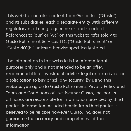
This website contains content from Gusto, Inc. (“Gusto”)
and its subsidiaries, each a separate entity with different
regulatory marketing requirements and standards.
References to “our” or “we” on this website refer solely to
Gusto Retirement Services, LLC (“Gusto Retirement” or
“Gusto 401(k)” unless otherwise specifically stated.
The information in this website is for informational
purposes only and is not intended to be an offer,
recommendation, investment advice, legal or tax advice, or
a solicitation to buy or sell any security. By using this
website, you agree to Gusto Retirement’s
Privacy Policy
and
Terms and Conditions of Use
. Neither Gusto, Inc. nor its
affiliates, are responsible for information provided by third
parties. Information included herein from third parties is
believed to be reliable however Gusto, Inc. does not
guarantee the accuracy and completeness of that
information.