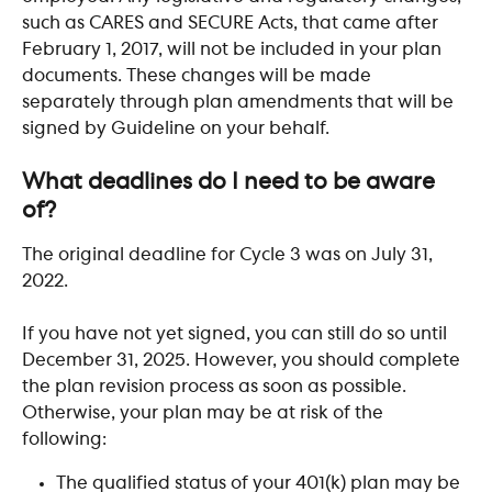
such as CARES and SECURE Acts, that came after 
February 1, 2017, will not be included in your plan 
documents. These changes will be made 
separately through plan amendments that will be 
signed by Guideline on your behalf. 
​ 
What deadlines do I need to be aware 
of? 
The original deadline for Cycle 3 was on July 31, 
2022.
If you have not yet signed, you can still do so until 
December 31, 2025. However, you should complete 
the plan revision process as soon as possible. 
Otherwise, your plan may be at risk of the 
following:
The qualified status of your 401(k) plan may be 