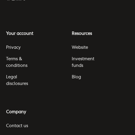
Your account
Resources
Privacy
Website
Terms &
Investment
conditions
funds
Legal
Blog
disclosures
Company
Contact us