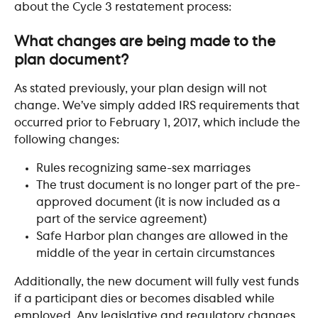
about the Cycle 3 restatement process:
​ 
What changes are being made to the 
plan document?
As stated previously, your plan design will not 
change. We’ve simply added IRS requirements that 
occurred prior to February 1, 2017, which include the 
following changes:
Rules recognizing same-sex marriages
The trust document is no longer part of the pre-
approved document (it is now included as a 
part of the service agreement)
Safe Harbor plan changes are allowed in the 
middle of the year in certain circumstances
Additionally, the new document will fully vest funds 
if a participant dies or becomes disabled while 
employed. Any legislative and regulatory changes, 