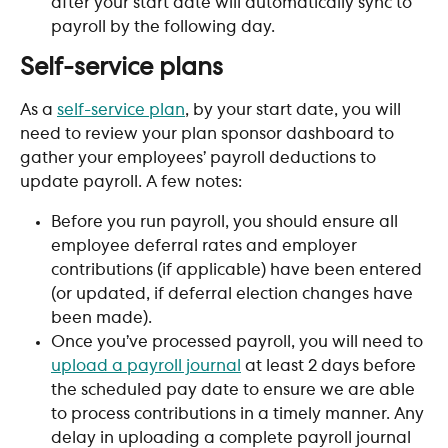
after your start date will automatically sync to 
payroll by the following day.
Self-service plans
As a 
self-service plan
, by your start date, you will 
need to review your plan sponsor dashboard to 
gather your employees’ payroll deductions to 
update payroll. A few notes:
Before you run payroll, you should ensure all 
employee deferral rates and employer 
contributions (if applicable) have been entered 
(or updated, if deferral election changes have 
been made).
Once you’ve processed payroll, you will need to 
upload a payroll journal
 at least 2 days before 
the scheduled pay date to ensure we are able 
to process contributions in a timely manner. Any 
delay in uploading a complete payroll journal 