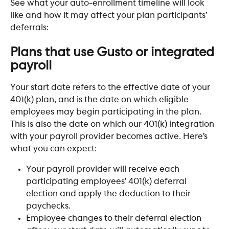
See what your auto-enrollment timeline will look 
like and how it may affect your plan participants’ 
deferrals:
Plans that use Gusto or integrated 
payroll
Your start date refers to the effective date of your 
401(k) plan, and is the date on which eligible 
employees may begin participating in the plan. 
This is also the date on which our 401(k) integration 
with your payroll provider becomes active. Here’s 
what you can expect:
Your payroll provider will receive each 
participating employees’ 401(k) deferral 
election and apply the deduction to their 
paychecks.
Employee changes to their deferral election 