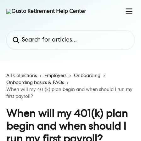
Skip to main content
Search for articles...
All Collections
Employers
Onboarding
Onboarding basics & FAQs
When will my 401(k) plan begin and when should I run my
first payroll?
When will my 401(k) plan
begin and when should I
run my first payroll?