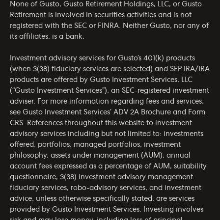
None of Gusto, Gusto Retirement Holdings, LLC, or Gusto
Retirement is involved in securities activities and is not
registered with the SEC or FINRA. Neither Gusto, nor any of
its affiliates, is a bank.
Investment advisory services for Gusto’s 401(k) products
(when 3(38) fiduciary services are selected) and SEP IRA/IRA
products are offered by Gusto Investment Services, LLC
(“Gusto Investment Services”), an SEC-registered investment
adviser. For more information regarding fees and services,
see Gusto Investment Services’
ADV 2A Brochure
and
Form
CRS
. References throughout this website to investment
advisory services including but not limited to: investments
offered, portfolios, managed portfolios, investment
philosophy, assets under management (AUM), annual
account fees expressed as a percentage of AUM, suitability
questionnaire, 3(38) investment advisory management
fiduciary services, robo-advisory services, and investment
advice, unless otherwise specifically stated, are services
provided by Gusto Investment Services. Investing involves