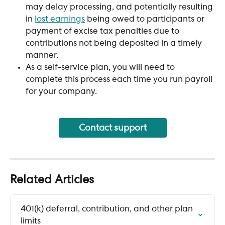
may delay processing, and potentially resulting 
in 
lost earnings
 being owed to participants or 
payment of excise tax penalties due to 
contributions not being deposited in a timely 
manner.
As a self-service plan, you will need to 
complete this process each time you run payroll 
for your company. 
Contact support
Related Articles
401(k) deferral, contribution, and other plan 
limits