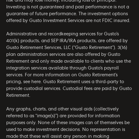
risk and may lose money, including loss of principal.
Investing is not guaranteed and past performance is not a
guarantee of future performance. The investment options
offered by Gusto Investment Services are not FDIC insured.
Administrative and recordkeeping services for Gusto’s
401(k) products, and SEP IRA/IRA products, are offered by
Gusto Retirement Services, LLC (“Gusto Retirement”). 3(16)
plan administration services are also offered by Gusto
Retirement and only made available to clients who use the
integration services available through Gusto’s payroll
services. For more information on Gusto Retirement’s
pricing, see
here
. Gusto Retirement uses a third-party to
provide custodial services. Custodial fees are paid by Gusto
Retirement.
Any graphs, charts, and other visual aids (collectively
referred to as “image(s)”) are provided for information
purposes only. None of these images can of themselves be
used to make investment decisions. No representation is
made that these will assist any person in making