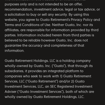
purposes only and is not intended to be an offer,
recommendation, investment advice, legal or tax advice, or
a solicitation to buy or sell any security. By using this
website, you agree to Gusto Retirement’s
Privacy Policy
and
Terms and Conditions of Use
. Neither Gusto, Inc. nor its
affiliates, are responsible for information provided by third
parties. Information included herein from third parties is
believed to be reliable however Gusto, Inc. does not
guarantee the accuracy and completeness of that
information.
Gusto Retirement Holdings, LLC is a holding company
wholly-owned by Gusto, Inc. (“Gusto”), that through its
subsidiaries, it provides an integrated platform to
companies who seek to work with 1) Gusto Retirement
Services, LLC (“Gusto Retirement”) and/or 2) Gusto
Investment Services, LLC, an SEC Registered Investment
Adviser (“Gusto Investment Services”), both of which are
wholly owned by Gusto Retirement Holdings, LLC.