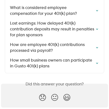
What is considered employee 
compensation for your 401(k) plan?
Lost earnings: How delayed 401(k) 
contribution deposits may result in penalties 
for plan sponsors
How are employee 401(k) contributions 
processed via payroll?
How small business owners can participate 
in Gusto 401(k) plans
Did this answer your question?
😞
😐
😃