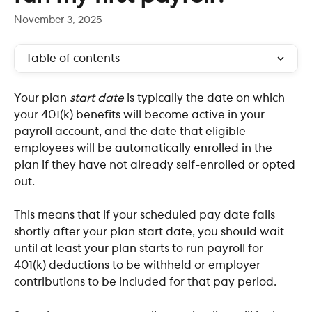
November 3, 2025
Table of contents
Your plan 
start date
 is typically the date on which 
your 401(k) benefits will become active in your 
payroll account, and the date that eligible 
employees will be automatically enrolled in the 
plan if they have not already self-enrolled or opted 
out.
This means that if your scheduled pay date falls 
shortly after your plan start date, you should wait 
until at least your plan starts to run payroll for 
401(k) deductions to be withheld or employer 
contributions to be included for that pay period.