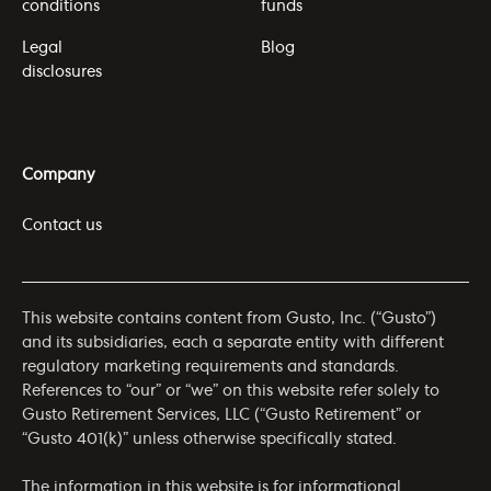
conditions
funds
Legal
Blog
disclosures
Company
Contact us
This website contains content from Gusto, Inc. (“Gusto”)
and its subsidiaries, each a separate entity with different
regulatory marketing requirements and standards.
References to “our” or “we” on this website refer solely to
Gusto Retirement Services, LLC (“Gusto Retirement” or
“Gusto 401(k)” unless otherwise specifically stated.
The information in this website is for informational