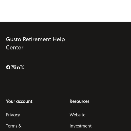
Gusto Retirement Help
Center
Your account
Resources
Privacy
Website
Terms &
Investment