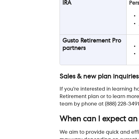
IRA
Per
Gusto Retirement Pro 
partners
Sales & new plan inquiries
If you’re interested in learning
Retirement plan or to learn more
team by phone at (888) 228-3491 
When can I expect an
We aim to provide quick and effi