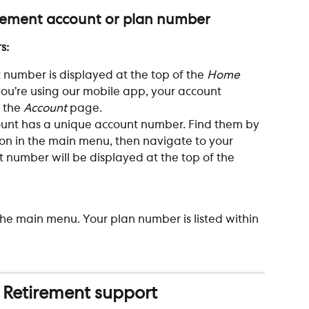
irement account or plan number
s: 
 number is displayed at the top of the 
Home
ou’re using our mobile app, your account 
 the 
Account
 page.
ount has a unique account number. Find them by 
ton in the main menu, then navigate to your 
 number will be displayed at the top of the 
he main menu. Your plan number is listed within 
 Retirement support