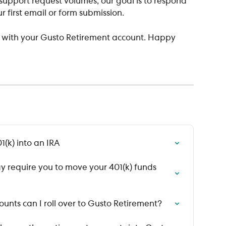
upport request volumes, our goal is to respond 
r first email or form submission.
u with your Gusto Retirement account. Happy 
1(k) into an IRA
y require you to move your 401(k) funds 
unts can I roll over to Gusto Retirement?