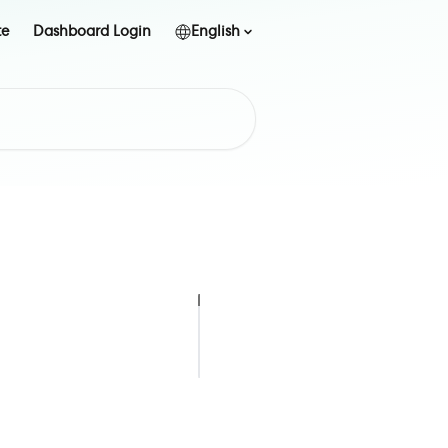
te
Dashboard Login
English