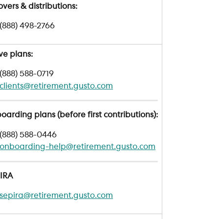
overs & distributions: 
(888) 498-2766
ve plans: 
(888) 588-0719
clients@retirement.gusto.com
arding plans (before first contributions):
(888) 588-0446
onboarding-help@retirement.gusto.com
 IRA
sepira@retirement.gusto.com