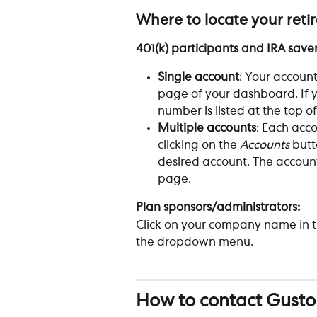
Where to locate your ret
401(k) participants and IRA saver
Single account
: Your account
page of your dashboard. If y
number is listed at the top of
Multiple accounts
: Each acc
clicking on the 
Accounts
 but
desired account. The account
page.
Plan sponsors/administrators: 
Click on your company name in t
the dropdown menu.
How to contact Gusto