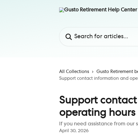
Skip to main content
Search for articles...
All Collections
Gusto Retirement b
Support contact information and ope
Support contact
operating hours
If you need assistance from our 
April 30, 2026