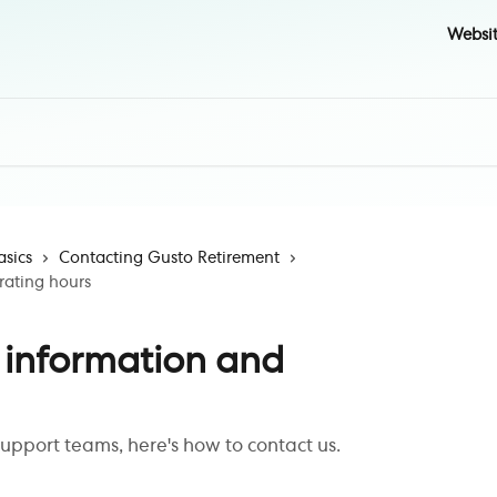
Websi
asics
Contacting Gusto Retirement
rating hours
 information and
support teams, here's how to contact us.