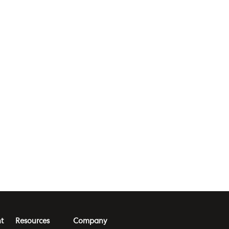
t
Resources
Company