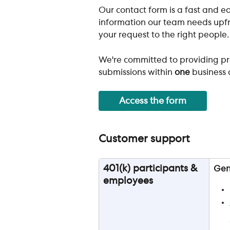
Our contact form is a fast and ea
information our team needs upfro
your request to the right people.
We're committed to providing pr
submissions within 
one
 business 
Access the form
Customer support
401(k) participants & 
Gen
employees