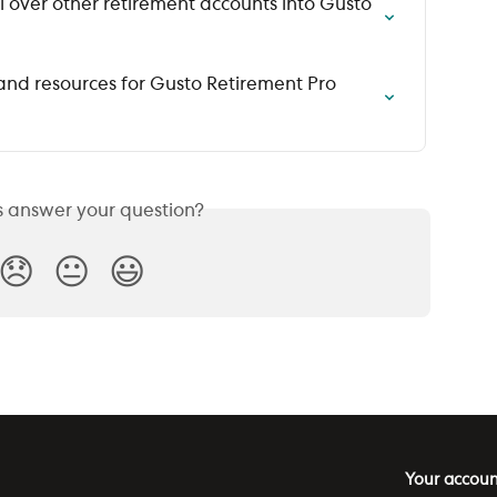
 over other retirement accounts into Gusto 
and resources for Gusto Retirement Pro 
is answer your question?
😞
😐
😃
Your accoun