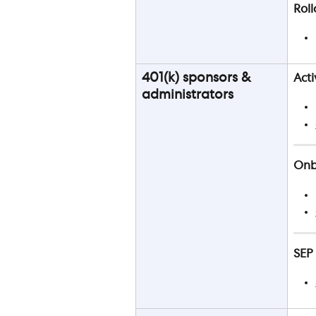
Roll
401(k) sponsors & 
Acti
administrators
Onbo
SEP