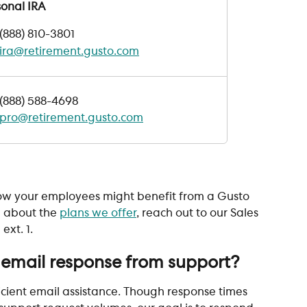
sonal IRA
(888) 810-3801
ira@retirement.gusto.com
(888) 588-4698
pro@retirement.gusto.com
 
 how your employees might benefit from a Gusto 
 about the 
plans we offer
, reach out to our Sales 
ext. 1.
 email response from support?
cient email assistance. Though response times 