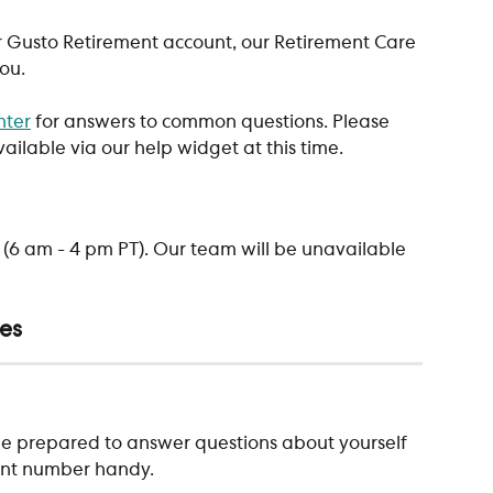
r Gusto Retirement account, our Retirement Care 
ou. 
nter
 for answers to common questions. Please 
ailable via our help widget at this time. 
(6 am - 4 pm PT). Our team will be unavailable 
res
e be prepared to answer questions about yourself 
unt number handy. 