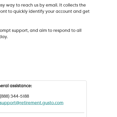
sy way to reach us by email. It collects the 
nt to quickly identify your account and get 
 
ompt support, and aim to respond to all 
day.
eral assistance:
(888) 344-5188
support@retirement.gusto.com