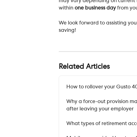
may vary depending on current s
within 
one business day
 from you
We look forward to assisting yo
saving!
Related Articles
How to rollover your Gusto 40
Why a force-out provision ma
after leaving your employer
What types of retirement acco