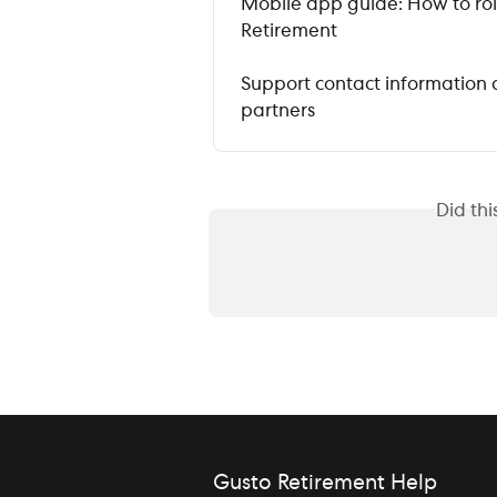
Mobile app guide: How to roll
Retirement
Support contact information 
partners
Did th
Gusto Retirement Help