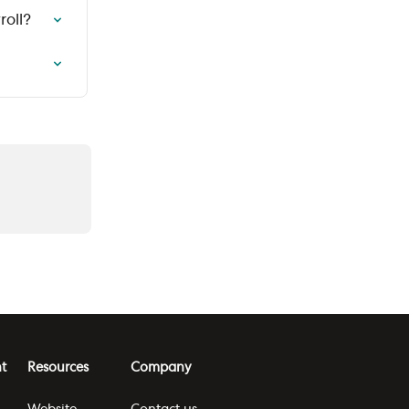
roll?
t
Resources
Company