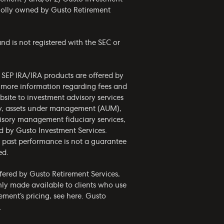
wholly owned by Gusto Retirement
nd is not registered with the SEC or
d SEP IRA/IRA products are offered by
r more information regarding fees and
bsite to investment advisory services
phy, assets under management (AUM),
visory management fiduciary services,
ed by Gusto Investment Services.
nd past performance is not a guarantee
ed.
ffered by Gusto Retirement Services,
only made available to clients who use
ement’s pricing, see
here
. Gusto
.