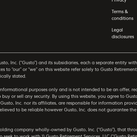
Privacy
Terms &
conditions
Legal
disclosures
to, Inc. (“Gusto”) and its subsidiaries, each a separate entity wit
 to “our” or “we” on this website refer solely to Gusto Retirement
ically stated.
r informational purposes only and is not intended to be an offer,
to buy or sell any security. By using this website, you agree to Gus
 Gusto, Inc. nor its affiliates, are responsible for information prov
 believed to be reliable however Gusto, Inc. does not guarantee t
olding company wholly-owned by Gusto, Inc. (“Gusto”), that throug
 seek to work with 1) Gusto Retirement Services, LLC (“Gusto Ret