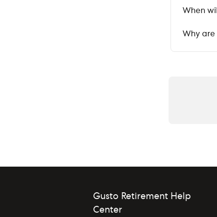
When wil
Why are 
Gusto Retirement Help
Center