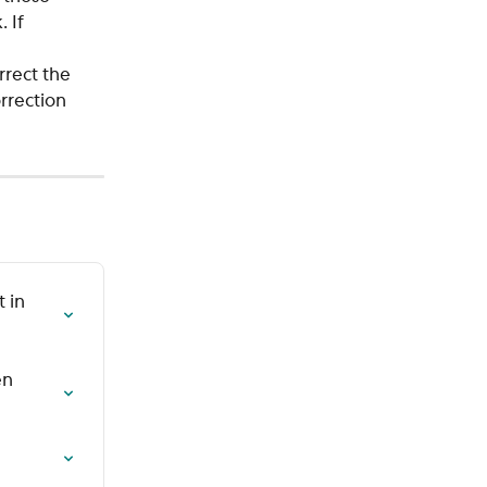
 If 
 
rect the 
rrection 
 in 
n 