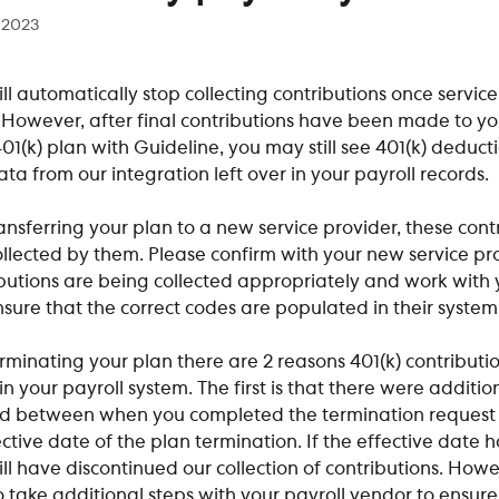
 2023
ll automatically stop collecting contributions once servic
 However, after final contributions have been made to yo
1(k) plan with Guideline, you may still see 401(k) deduct
ta from our integration left over in your payroll records.
ransferring your plan to a new service provider, these cont
llected by them. Please confirm with your new service pro
butions are being collected appropriately and work with y
sure that the correct codes are populated in their system
erminating your plan there are 2 reasons 401(k) contribution
n your payroll system. The first is that there were addition
ed between when you completed the termination request
ctive date of the plan termination. If the effective date h
ll have discontinued our collection of contributions. Howe
take additional steps with your payroll vendor to ensure