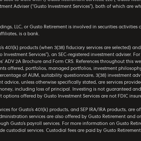
estment Adviser (“Gusto Investment Services”), both of which are 
gs, LLC, or Gusto Retirement is involved in securities activities a
filiates, is a bank.
o’s 401(k) products (when 3(38) fiduciary services are selected) an
o Investment Services”), an SEC-registered investment adviser. Fo
es’
ADV 2A Brochure
and
Form CRS
. References throughout this we
ments offered, portfolios, managed portfolios, investment philoso
ercentage of AUM, suitability questionnaire, 3(38) investment ad
t advice, unless otherwise specifically stated, are services provid
money, including loss of principal. Investing is not guaranteed a
t options offered by Gusto Investment Services are not FDIC insur
ices for Gusto’s 401(k) products, and SEP IRA/IRA products, are o
administration services are also offered by Gusto Retirement and 
rough Gusto’s payroll services. For more information on Gusto Retir
de custodial services. Custodial fees are paid by Gusto Retirement