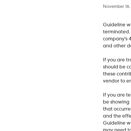
November 18,
Guideline wi
terminated.
company's 40
and other da
If you are t
should be co
these contri
vendor to en
If you are t
be showing i
that occurr
and the effe
Guideline wi
may need to 