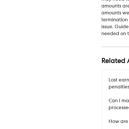
amounts are
amounts wer
termination 
issue. Guide
needed on t
Related A
Lost earn
penalties
Can I ma
process
How are 