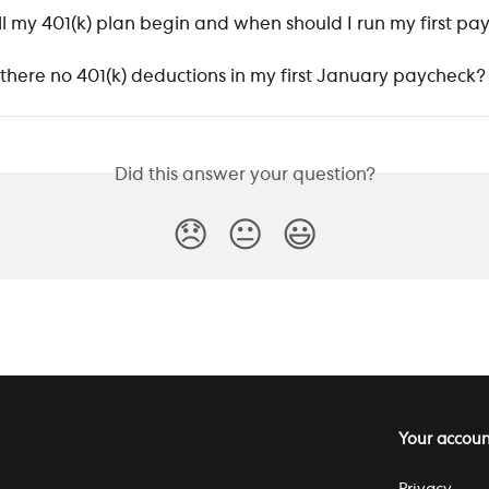
l my 401(k) plan begin and when should I run my first pay
there no 401(k) deductions in my first January paycheck?
Did this answer your question?
😞
😐
😃
Your accoun