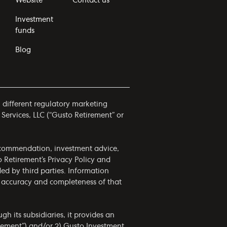
Website
Contact us
Investment
funds
Blog
h different regulatory marketing
 Services, LLC (“Gusto Retirement” or
 recommendation, investment advice,
to Retirement’s
Privacy Policy
and
ided by third parties. Information
he accuracy and completeness of that
h its subsidiaries, it provides an
irement”) and/or 2) Gusto Investment