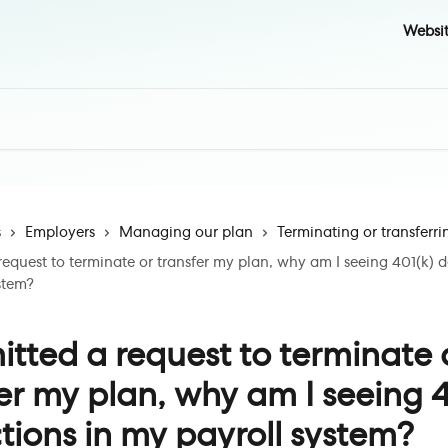
Websi
s
Employers
Managing our plan
Terminating or transferri
request to terminate or transfer my plan, why am I seeing 401(k) 
stem?
itted a request to terminate 
er my plan, why am I seeing 4
ions in my payroll system?