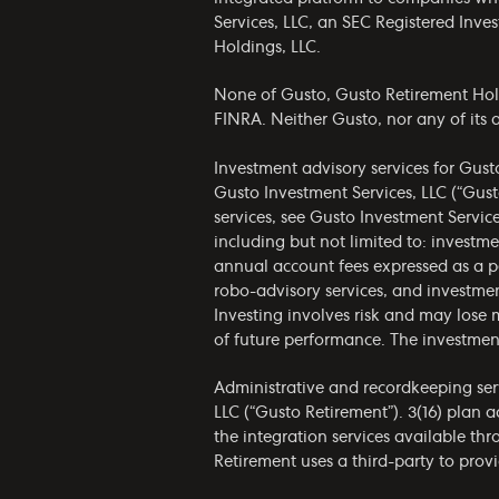
Services, LLC, an SEC Registered Inv
Holdings, LLC.
None of Gusto, Gusto Retirement Holdin
FINRA. Neither Gusto, nor any of its af
Investment advisory services for Gust
Gusto Investment Services, LLC (“Gust
services, see Gusto Investment Servic
including but not limited to: invest
annual account fees expressed as a p
robo-advisory services, and investmen
Investing involves risk and may lose 
of future performance. The investmen
Administrative and recordkeeping serv
LLC (“Gusto Retirement”). 3(16) plan 
the integration services available th
Retirement uses a third-party to provi