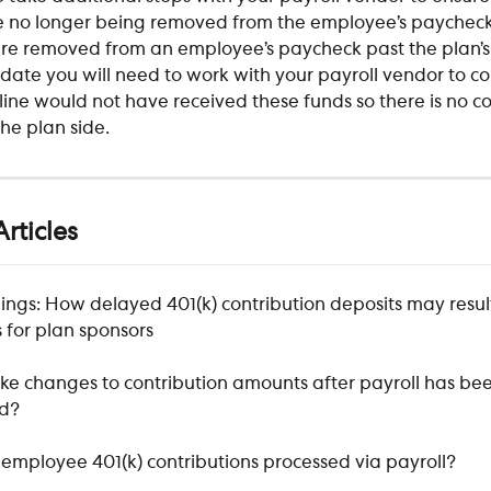
 no longer being removed from the employee’s paycheck.
e removed from an employee’s paycheck past the plan’s
date you will need to work with your payroll vendor to cor
line would not have received these funds so there is no co
he plan side.
rticles
ings: How delayed 401(k) contribution deposits may result
 for plan sponsors
ke changes to contribution amounts after payroll has bee
ed?
employee 401(k) contributions processed via payroll?