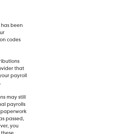
e has been 
ur 
ion codes 
ributions 
vider that 
our payroll 
.
s may still 
al payrolls 
 paperwork 
as passed, 
ver, you 
 these 