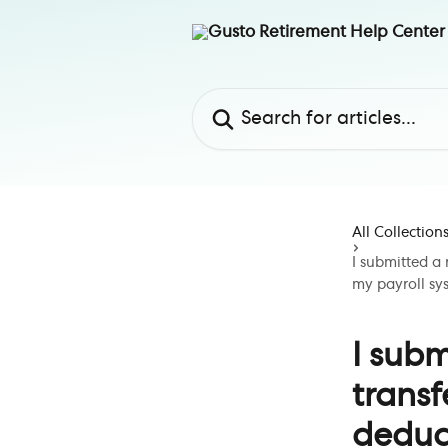
Skip to main content
Search for articles...
All Collection
I submitted a 
my payroll sy
I subm
transf
deduct