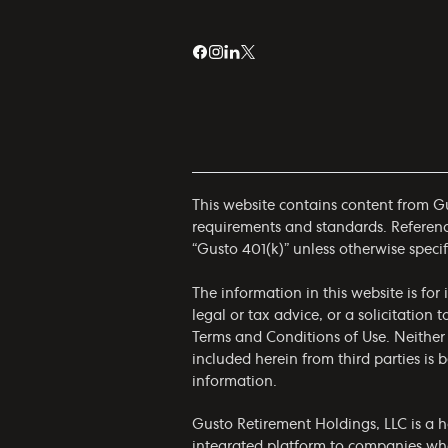
This website contains content from Gus
requirements and standards. References
“Gusto 401(k)” unless otherwise specif
The information in this website is fo
legal or tax advice, or a solicitation 
Terms and Conditions of Use
. Neither
included herein from third parties is
information.
Gusto Retirement Holdings, LLC is a h
integrated platform to companies who