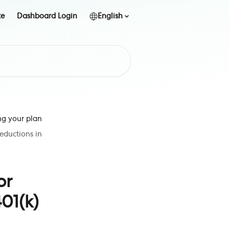
te
Dashboard Login
English
ng your plan
deductions in
or
01(k)