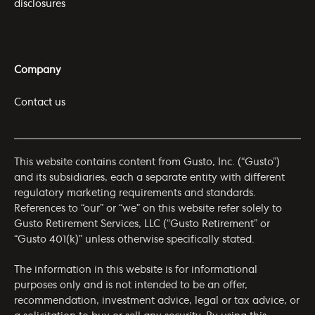
disclosures
Company
Contact us
This website contains content from Gusto, Inc. (“Gusto”)
and its subsidiaries, each a separate entity with different
regulatory marketing requirements and standards.
References to “our” or “we” on this website refer solely to
Gusto Retirement Services, LLC (“Gusto Retirement” or
“Gusto 401(k)” unless otherwise specifically stated.
The information in this website is for informational
purposes only and is not intended to be an offer,
recommendation, investment advice, legal or tax advice, or