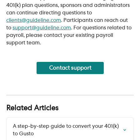
401(k) plan questions, sponsors and administrators 
can continue directing questions to 
clients@guideline.com
. Participants can reach out 
to 
support@guideline.com
. For questions related to 
payroll, please contact your existing payroll 
support team.
Contact support
Related Articles
A step-by-step guide to convert your 401(k) 
to Gusto