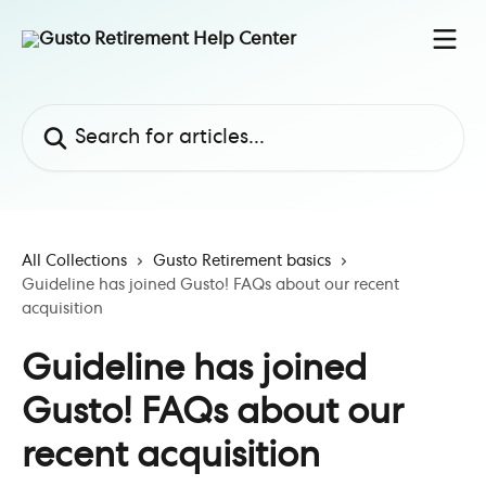
Skip to main content
Search for articles...
All Collections
Gusto Retirement basics
Guideline has joined Gusto! FAQs about our recent
acquisition
Guideline has joined
Gusto! FAQs about our
recent acquisition