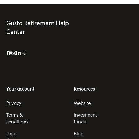
Gusto Retirement Help
Center
Your account
Resources
Privacy
Website
Terms &
Investment
conditions
funds
Legal
Blog