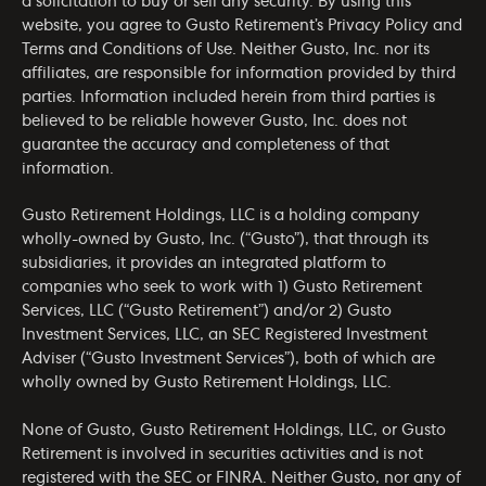
a solicitation to buy or sell any security. By using this
website, you agree to Gusto Retirement’s
Privacy Policy
and
Terms and Conditions of Use
. Neither Gusto, Inc. nor its
affiliates, are responsible for information provided by third
parties. Information included herein from third parties is
believed to be reliable however Gusto, Inc. does not
guarantee the accuracy and completeness of that
information.
Gusto Retirement Holdings, LLC is a holding company
wholly-owned by Gusto, Inc. (“Gusto”), that through its
subsidiaries, it provides an integrated platform to
companies who seek to work with 1) Gusto Retirement
Services, LLC (“Gusto Retirement”) and/or 2) Gusto
Investment Services, LLC, an SEC Registered Investment
Adviser (“Gusto Investment Services”), both of which are
wholly owned by Gusto Retirement Holdings, LLC.
None of Gusto, Gusto Retirement Holdings, LLC, or Gusto
Retirement is involved in securities activities and is not
registered with the SEC or FINRA. Neither Gusto, nor any of