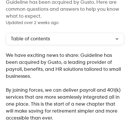
Guideline has been acquired by Gusto. Here are
common questions and answers to help you know
what to expect.
Updated over 2 weeks ago
Table of contents
We have exciting news to share: Guideline has 
been acquired by Gusto, a leading provider of 
payroll, benefits, and HR solutions tailored to small 
businesses.
By joining forces, we can deliver payroll and 401(k) 
services that are more seamlessly integrated all in 
one place. This is the start of a new chapter that 
will make saving for retirement simpler and more 
accessible than ever.