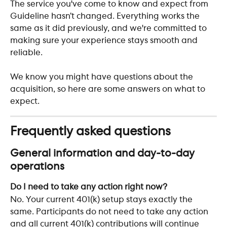
The service you've come to know and expect from 
Guideline hasn’t changed. Everything works the 
same as it did previously, and we're committed to 
making sure your experience stays smooth and 
reliable. 
We know you might have questions about the 
acquisition, so here are some answers on what to 
expect. 
Frequently asked questions 
General information and day-to-day 
operations
Do I need to take any action right now?
No. Your current 401(k) setup stays exactly the 
same. Participants do not need to take any action 
and all current 401(k) contributions will continue 