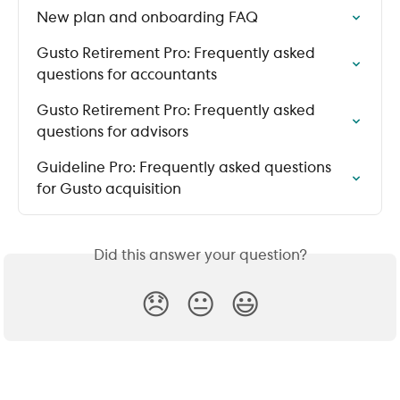
New plan and onboarding FAQ
Gusto Retirement Pro: Frequently asked 
questions for accountants
Gusto Retirement Pro: Frequently asked 
questions for advisors
Guideline Pro: Frequently asked questions 
for Gusto acquisition
Did this answer your question?
😞
😐
😃