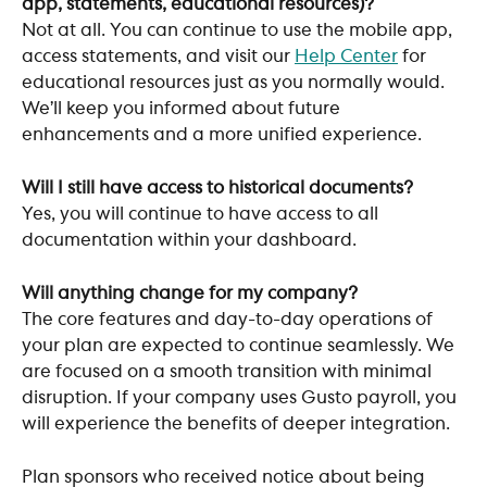
app, statements, educational resources)?
Not at all. You can continue to use the mobile app, 
access statements, and visit our 
Help Center
 for 
educational resources just as you normally would. 
We’ll keep you informed about future 
enhancements and a more unified experience.
Will I still have access to historical documents?
Yes, you will continue to have access to all 
documentation within your dashboard.
Will anything change for my company?
The core features and day-to-day operations of 
your plan are expected to continue seamlessly. We 
are focused on a smooth transition with minimal 
disruption. If your company uses Gusto payroll, you 
will experience the benefits of deeper integration.
Plan sponsors who received notice about being 