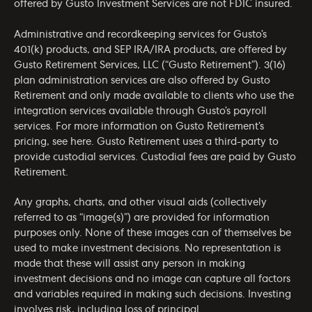
offered by Gusto Investment Services are not FDIC insured.
Administrative and recordkeeping services for Gusto’s
401(k) products, and SEP IRA/IRA products, are offered by
Gusto Retirement Services, LLC (“Gusto Retirement”). 3(16)
plan administration services are also offered by Gusto
Retirement and only made available to clients who use the
integration services available through Gusto’s payroll
services. For more information on Gusto Retirement’s
pricing, see
here
. Gusto Retirement uses a third-party to
provide custodial services. Custodial fees are paid by Gusto
Retirement.
Any graphs, charts, and other visual aids (collectively
referred to as “image(s)”) are provided for information
purposes only. None of these images can of themselves be
used to make investment decisions. No representation is
made that these will assist any person in making
investment decisions and no image can capture all factors
and variables required in making such decisions. Investing
involves risk, including loss of principal.