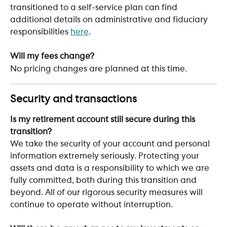
transitioned to a self-service plan can find 
additional details on administrative and fiduciary 
responsibilities 
here
. 
Will my fees change?
No pricing changes are planned at this time. 
Security and transactions
Is my retirement account still secure during this 
transition?
We take the security of your account and personal 
information extremely seriously. Protecting your 
assets and data is a responsibility to which we are 
fully committed, both during this transition and 
beyond. All of our rigorous security measures will 
continue to operate without interruption.