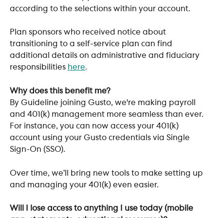
according to the selections within your account. 
Plan sponsors who received notice about 
transitioning to a self-service plan can find 
additional details on administrative and fiduciary 
responsibilities 
here
. 
Why does this benefit me?
By Guideline joining Gusto, we're making payroll 
and 401(k) management more seamless than ever. 
For instance, you can now access your 401(k) 
account using your Gusto credentials via Single 
Sign-On (SSO). 
Over time, we’ll bring new tools to make setting up 
and managing your 401(k) even easier.
Will I lose access to anything I use today (mobile 