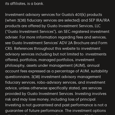
its affiliates, is a bank.
Investment advisory services for Gusto’s 401(k) products
(when 3(38) fiduciary services are selected) and SEP IRA/IRA
products are offered by Gusto Investment Services, LLC
(“Gusto Investment Services”), an SEC-registered investment
adviser. For more information regarding fees and services,
see Gusto Investment Services’
ADV 2A Brochure
and
Form
CRS
. References throughout this website to investment
advisory services including but not limited to: investments
offered, portfolios, managed portfolios, investment
philosophy, assets under management (AUM), annual
account fees expressed as a percentage of AUM, suitability
questionnaire, 3(38) investment advisory management
fiduciary services, robo-advisory services, and investment
advice, unless otherwise specifically stated, are services
provided by Gusto Investment Services. Investing involves
risk and may lose money, including loss of principal.
Investing is not guaranteed and past performance is not a
guarantee of future performance. The investment options