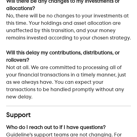
Will there be any changes to my investments or 
allocations?
No, there will be no changes to your investments at 
this time. Your holdings and asset allocation are 
unaffected by this transition, and your money 
remains invested according to your chosen strategy.
Will this delay my contributions, distributions, or 
rollovers?
Not at all. We are committed to processing all of 
your financial transactions in a timely manner, just 
as we always have. You can expect your 
transactions to be handled promptly without any 
new delay.
Support
Who do I reach out to if I have questions?
Guideline's support teams are not changing. For 