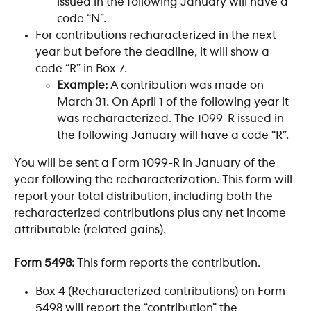
issued in the following January will have a 
code “N”.
For contributions recharacterized in the next 
year but before the deadline, it will show a 
code “R” in Box 7.
Example:
 A contribution was made on 
March 31. On April 1 of the following year it 
was recharacterized. The 1099-R issued in 
the following January will have a code “R”.
You will be sent a Form 1099-R in January of the 
year following the recharacterization. This form will 
report your total distribution, including both the 
recharacterized contributions plus any net income 
attributable (related gains).
Form 5498:
 This form reports the contribution.
Box 4 (Recharacterized contributions) on Form 
5498 will report the “contribution” the 