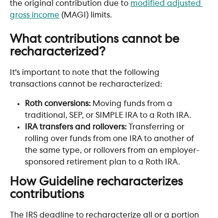
the original contribution due to 
modified adjusted 
gross income
 (MAGI) limits. 
What contributions cannot be 
recharacterized?
It's important to note that the following 
transactions cannot be recharacterized:
Roth conversions: 
Moving funds from a 
traditional, SEP, or SIMPLE IRA to a Roth IRA.
IRA transfers and rollovers:
 Transferring or 
rolling over funds from one IRA to another of 
the same type, or rollovers from an employer-
sponsored retirement plan to a Roth IRA.
How Guideline recharacterizes 
contributions 
The IRS deadline to recharacterize all or a portion 