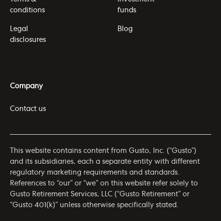
conditions
funds
Legal
Blog
disclosures
Company
Contact us
This website contains content from Gusto, Inc. (“Gusto”)
and its subsidiaries, each a separate entity with different
regulatory marketing requirements and standards.
References to “our” or “we” on this website refer solely to
Gusto Retirement Services, LLC (“Gusto Retirement” or
“Gusto 401(k)” unless otherwise specifically stated.