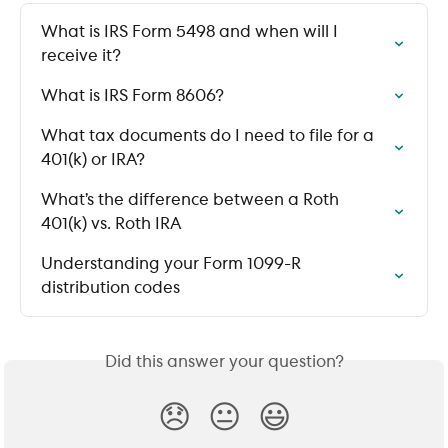
What is IRS Form 5498 and when will I 
receive it?
What is IRS Form 8606?
What tax documents do I need to file for a 
401(k) or IRA?
What’s the difference between a Roth 
401(k) vs. Roth IRA
Understanding your Form 1099-R 
distribution codes
Did this answer your question?
😞
😐
😃