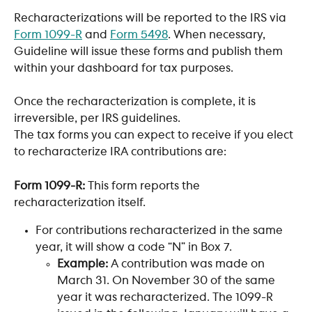
Recharacterizations will be reported to the IRS via 
Form 1099-R
 and 
Form 5498
. When necessary, 
Guideline will issue these forms and publish them 
within your dashboard for tax purposes. 
Once the recharacterization is complete, it is 
irreversible, per IRS guidelines.
The tax forms you can expect to receive if you elect 
to recharacterize IRA contributions are:
Form 1099-R:
 This form reports the 
recharacterization itself.
For contributions recharacterized in the same 
year, it will show a code “N” in Box 7.
Example:
 A contribution was made on 
March 31. On November 30 of the same 
year it was recharacterized. The 1099-R 