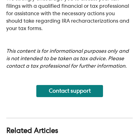
filings with a qualified financial or tax professional 
for assistance with the necessary actions you 
should take regarding IRA recharacterizations and 
your tax forms.
This content is for informational purposes only and 
is not intended to be taken as tax advice. Please 
contact a tax professional for further information.
Contact support
Related Articles