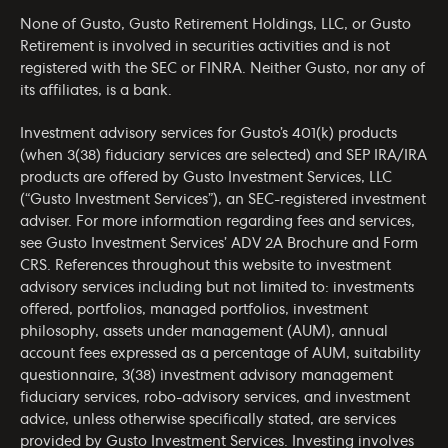
None of Gusto, Gusto Retirement Holdings, LLC, or Gusto
Retirement is involved in securities activities and is not
registered with the SEC or FINRA. Neither Gusto, nor any of
its affiliates, is a bank.
Investment advisory services for Gusto’s 401(k) products
(when 3(38) fiduciary services are selected) and SEP IRA/IRA
products are offered by Gusto Investment Services, LLC
(“Gusto Investment Services”), an SEC-registered investment
adviser. For more information regarding fees and services,
see Gusto Investment Services’
ADV 2A Brochure
and
Form
CRS
. References throughout this website to investment
advisory services including but not limited to: investments
offered, portfolios, managed portfolios, investment
philosophy, assets under management (AUM), annual
account fees expressed as a percentage of AUM, suitability
questionnaire, 3(38) investment advisory management
fiduciary services, robo-advisory services, and investment
advice, unless otherwise specifically stated, are services
provided by Gusto Investment Services. Investing involves