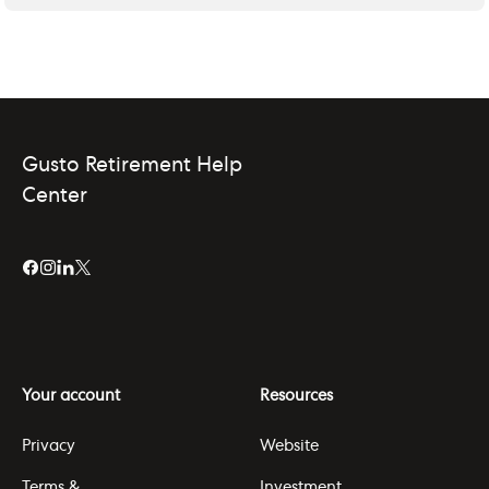
Gusto Retirement Help
Center
Your account
Resources
Privacy
Website
Terms &
Investment