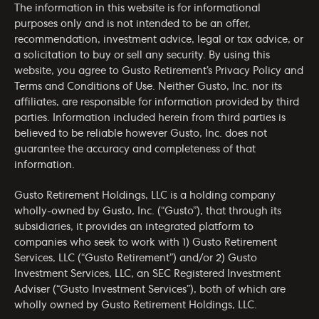
The information in this website is for informational
purposes only and is not intended to be an offer,
recommendation, investment advice, legal or tax advice, or
a solicitation to buy or sell any security. By using this
website, you agree to Gusto Retirement’s
Privacy Policy
and
Terms and Conditions of Use
. Neither Gusto, Inc. nor its
affiliates, are responsible for information provided by third
parties. Information included herein from third parties is
believed to be reliable however Gusto, Inc. does not
guarantee the accuracy and completeness of that
information.
Gusto Retirement Holdings, LLC is a holding company
wholly-owned by Gusto, Inc. (“Gusto”), that through its
subsidiaries, it provides an integrated platform to
companies who seek to work with 1) Gusto Retirement
Services, LLC (“Gusto Retirement”) and/or 2) Gusto
Investment Services, LLC, an SEC Registered Investment
Adviser (“Gusto Investment Services”), both of which are
wholly owned by Gusto Retirement Holdings, LLC.