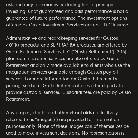
risk and may lose money, including loss of principal.
Investing is not guaranteed and past performance is not a
guarantee of future performance. The investment options
offered by Gusto Investment Services are not FDIC insured.
Administrative and recordkeeping services for Gusto’s
401(k) products, and SEP IRA/IRA products, are offered by
Gusto Retirement Services, LLC (“Gusto Retirement”). 3(16)
plan administration services are also offered by Gusto
Retirement and only made available to clients who use the
integration services available through Gusto’s payroll
services. For more information on Gusto Retirement’s
pricing, see
here
. Gusto Retirement uses a third-party to
provide custodial services. Custodial fees are paid by Gusto
Retirement.
Any graphs, charts, and other visual aids (collectively
referred to as “image(s)”) are provided for information
purposes only. None of these images can of themselves be
used to make investment decisions. No representation is