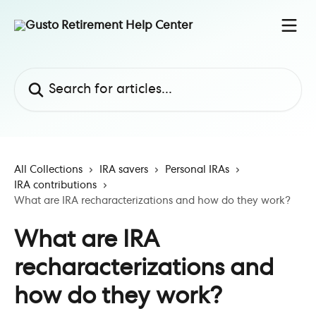
Skip to main content
Search for articles...
All Collections
IRA savers
Personal IRAs
IRA contributions
What are IRA recharacterizations and how do they work?
What are IRA
recharacterizations and
how do they work?