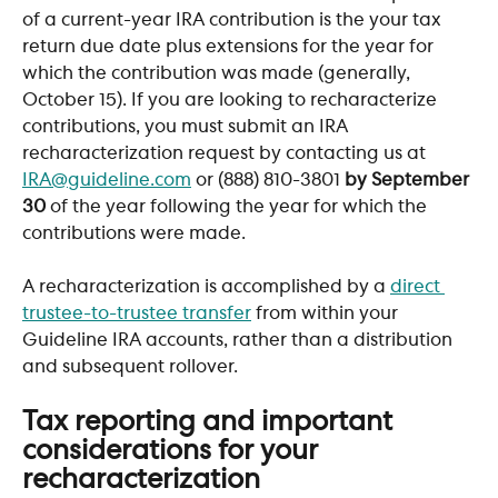
of a current-year IRA contribution is the your tax 
return due date plus extensions for the year for 
which the contribution was made (generally, 
October 15). If you are looking to recharacterize 
contributions, you must submit an IRA 
recharacterization request by contacting us at 
IRA@guideline.com
 or (888) 810-3801 
by September 
30
 of the year following the year for which the 
contributions were made.
A recharacterization is accomplished by a 
direct 
trustee-to-trustee transfer
 from within your 
Guideline IRA accounts, rather than a distribution 
and subsequent rollover.
Tax reporting and important 
considerations for your 
recharacterization