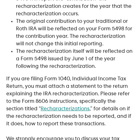
recharacterization creates for the year that the 
recharacterization occurs.
The original contribution to your traditional or 
Roth IRA will be reflected on your Form 5498 for 
the contribution year. The recharacterization 
will not change this initial reporting.
The recharacterization itself will be reflected on 
a Form 5498 issued by June 1 of the year 
following the recharacterization.
If you are filing Form 1040, Individual Income Tax 
Return, you must attach a statement to the return 
explaining the IRA recharacterization. Please refer 
to the Form 8606 instructions, specifically the 
section titled “
Recharacterizations
,” for details on if 
the recharacterization needs to be reported, and if 
it does, how to report these transactions.
We strongly encourage you to discuss your tax 