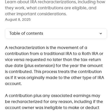
Learn about IRA recharacterizations, including how
they work, what contributions are eligible, and
other important considerations.
August 8, 2025
Table of contents
A recharacterization is the movement of a 
contribution from a traditional IRA to a Roth IRA or 
vice versa requested no later than the tax-return 
due date (plus extension) for the year the amount 
is contributed. This process treats the contribution 
as if it was originally made to the other type of IRA 
account. 
A contribution plus any associated earnings may 
be recharacterized for any reason, including if the 
account owner was ineligible to make or deduct 