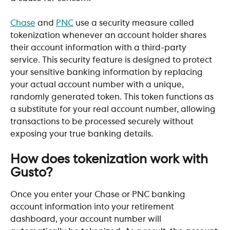
Chase
 and 
PNC
 use a security measure called 
tokenization whenever an account holder shares 
their account information with a third-party 
service. This security feature is designed to protect 
your sensitive banking information by replacing 
your actual account number with a unique, 
randomly generated token. This token functions as 
a substitute for your real account number, allowing 
transactions to be processed securely without 
exposing your true banking details.
How does tokenization work with 
Gusto?
Once you enter your Chase or PNC banking 
account information into your retirement  
dashboard, your account number will 