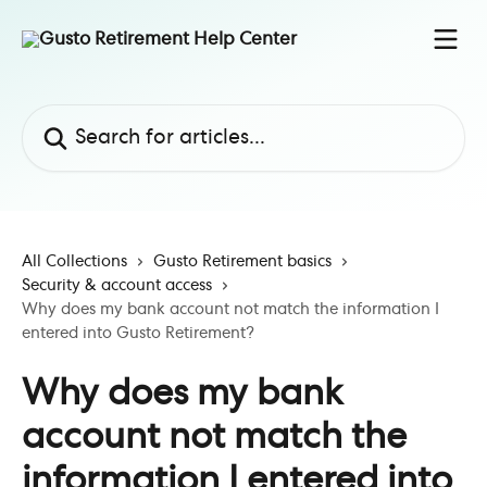
Skip to main content
Search for articles...
All Collections
Gusto Retirement basics
Security & account access
Why does my bank account not match the information I
entered into Gusto Retirement?
Why does my bank
account not match the
information I entered into