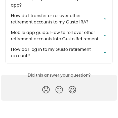
app?
How do I transfer or rollover other 
retirement accounts to my Gusto IRA?
Mobile app guide: How to roll over other 
retirement accounts into Gusto Retirement
How do I log in to my Gusto retirement 
account?
Did this answer your question?
😞
😐
😃