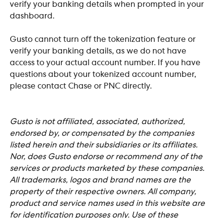
verify your banking details when prompted in your 
dashboard.
Gusto cannot turn off the tokenization feature or 
verify your banking details, as we do not have 
access to your actual account number. If you have 
questions about your tokenized account number, 
please contact Chase or PNC directly. 
​Gusto is not affiliated, associated, authorized, 
endorsed by, or compensated by the companies 
listed herein and their subsidiaries or its affiliates. 
Nor, does Gusto
endorse or recommend any of the 
services or products marketed by these companies. 
All trademarks, logos and brand names are the 
property of their respective owners. All company, 
product and service names used in this website are 
for identification purposes only. Use of these 