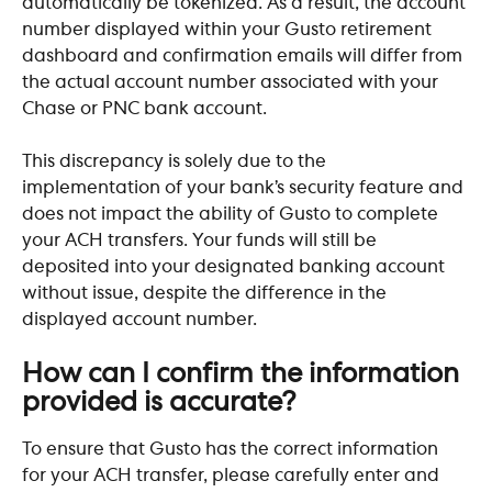
automatically be tokenized. As a result, the account 
number displayed within your Gusto retirement 
dashboard and confirmation emails will differ from 
the actual account number associated with your 
Chase or PNC bank account. 
This discrepancy is solely due to the 
implementation of your bank’s security feature and 
does not impact the ability of Gusto to complete 
your ACH transfers. Your funds will still be 
deposited into your designated banking account 
without issue, despite the difference in the 
displayed account number.
How can I confirm the information 
provided is accurate?
To ensure that Gusto has the correct information 
for your ACH transfer, please carefully enter and 