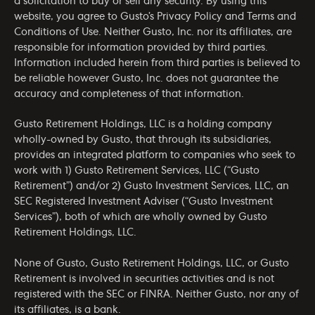
a solicitation to buy or sell any security. By using this
website, you agree to Gusto’s
Privacy Policy
and
Terms and
Conditions of Use
. Neither Gusto, Inc. nor its affiliates, are
responsible for information provided by third parties.
Information included herein from third parties is believed to
be reliable however Gusto, Inc. does not guarantee the
accuracy and completeness of that information.
Gusto Retirement Holdings, LLC is a holding company
wholly-owned by Gusto, that through its subsidiaries,
provides an integrated platform to companies who seek to
work with 1) Gusto Retirement Services, LLC (“Gusto
Retirement”) and/or 2) Gusto Investment Services, LLC, an
SEC Registered Investment Adviser (“Gusto Investment
Services”), both of which are wholly owned by Gusto
Retirement Holdings, LLC.
None of Gusto, Gusto Retirement Holdings, LLC, or Gusto
Retirement is involved in securities activities and is not
registered with the SEC or FINRA. Neither Gusto, nor any of
its affiliates, is a bank.