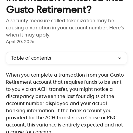
Gusto Retirement?
A security measure called tokenization may be
causing a variation in your account number. Here's
when it may apply.
April 20, 2026
Table of contents
When you complete a transaction from your Gusto 
Retirement account that requires funds to be sent 
to you via an ACH transfer, you might notice a 
discrepancy between the last four digits of the 
account number displayed and your actual 
banking information. If the bank account you 
provided for the ACH transfer is a Chase or PNC 
account, this variance is entirely expected and not 
a cause for concern.