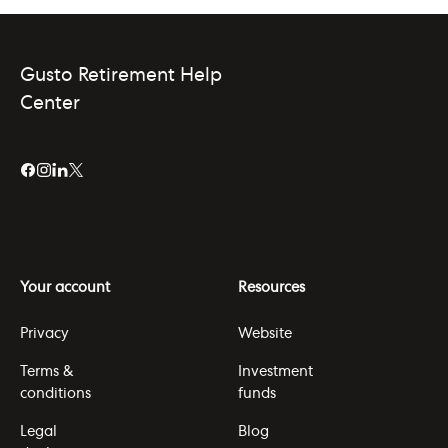
Gusto Retirement Help
Center
Your account
Resources
Privacy
Website
Terms &
Investment
conditions
funds
Legal
Blog