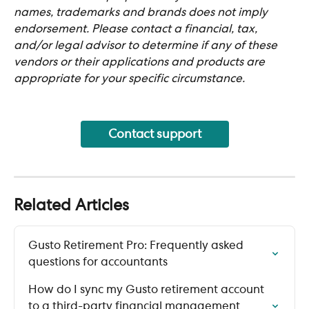
names, trademarks and brands does not imply 
endorsement. Please contact a financial, tax, 
and/or legal advisor to determine if any of these 
vendors or their applications and products are 
appropriate for your specific circumstance.
Contact support
Related Articles
Gusto Retirement Pro: Frequently asked 
questions for accountants
How do I sync my Gusto retirement account 
to a third-party financial management 