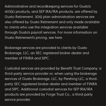
Administrative and recordkeeping services for Gusto’s
401(k) products, and SEP IRA/IRA products, are offered by
Gusto Retirement. 3(16) plan administration services are
also offered by Gusto Retirement and only made available
to clients who use the integration services available
through Gusto’s payroll services. For more information on
Gusto Retirement’s pricing, see
here
.
Brokerage services are provided to clients by Gusto
Brokerage, LLC, an SEC registered broker-dealer and
member of
FINRA
and
SIPC
.
Custodial services are provided by Benefit Trust Company, a
third-party service provider or, when using the brokerage
services of Gusto Brokerage, LLC, by Pershing LLC, a third-
party SEC registered broker-dealer and member of
FINRA
and
SIPC
. Additional custodial services for SEP IRA/IRA
products are provided by Forge Trust Co., a third-party
service provider.