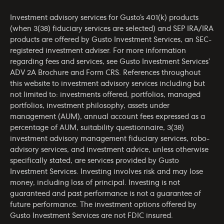
Investment advisory services for Gusto’s 401(k) products
(when 3(38) fiduciary services are selected) and SEP IRA/IRA
products are offered by Gusto Investment Services, an SEC-
registered investment adviser. For more information
regarding fees and services, see Gusto Investment Services’
ADV 2A Brochure
and
Form CRS
. References throughout
this website to investment advisory services including but
not limited to: investments offered, portfolios, managed
portfolios, investment philosophy, assets under
management (AUM), annual account fees expressed as a
percentage of AUM, suitability questionnaire, 3(38)
investment advisory management fiduciary services, robo-
advisory services, and investment advice, unless otherwise
specifically stated, are services provided by Gusto
Investment Services. Investing involves risk and may lose
money, including loss of principal. Investing is not
guaranteed and past performance is not a guarantee of
future performance. The investment options offered by
Gusto Investment Services are not FDIC insured.