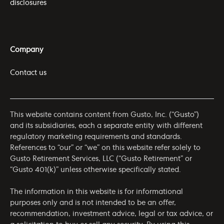
disclosures
Company
Contact us
This website contains content from Gusto, Inc. (“Gusto”)
and its subsidiaries, each a separate entity with different
regulatory marketing requirements and standards.
References to “our” or “we” on this website refer solely to
Gusto Retirement Services, LLC (“Gusto Retirement” or
“Gusto 401(k)” unless otherwise specifically stated.
The information in this website is for informational
purposes only and is not intended to be an offer,
recommendation, investment advice, legal or tax advice, or