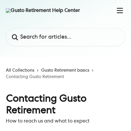
Skip to main content
Search for articles...
All Collections
Gusto Retirement basics
Contacting Gusto Retirement
Contacting Gusto
Retirement
How to reach us and what to expect