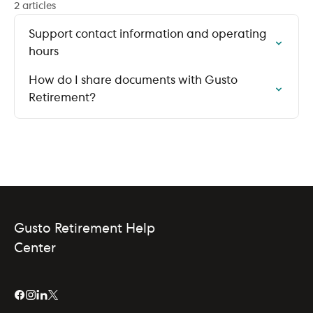
2 articles
Support contact information and operating
hours
How do I share documents with Gusto
Retirement?
Gusto Retirement Help
Center