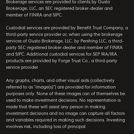
Brokerage services are provided to clients by Gusto
Brokerage, LLC, an SEC registered broker-dealer and
member of
FINRA
and
SIPC
.
Custodial services are provided by Benefit Trust Company, a
third-party service provider or, when using the brokerage
services of Gusto Brokerage, LLC, by Pershing LLC, a third-
party SEC registered broker-dealer and member of
FINRA
and
SIPC
. Additional custodial services for SEP IRA/IRA
products are provided by Forge Trust Co., a third-party
service provider.
Any graphs, charts, and other visual aids (collectively
referred to as “image(s)”) are provided for information
purposes only. None of these images can of themselves be
used to make investment decisions. No representation is
made that these will assist any person in making
investment decisions and no image can capture all factors
and variables required in making such decisions. Investing
involves risk, including loss of principal.