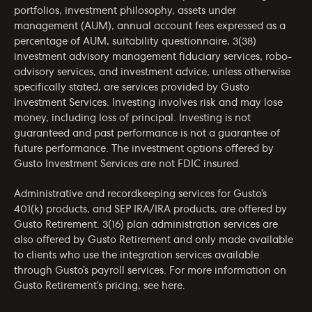
portfolios, investment philosophy, assets under
management (AUM), annual account fees expressed as a
percentage of AUM, suitability questionnaire, 3(38)
investment advisory management fiduciary services, robo-
advisory services, and investment advice, unless otherwise
specifically stated, are services provided by Gusto
Investment Services. Investing involves risk and may lose
money, including loss of principal. Investing is not
guaranteed and past performance is not a guarantee of
future performance. The investment options offered by
Gusto Investment Services are not FDIC insured.
Administrative and recordkeeping services for Gusto’s
401(k) products, and SEP IRA/IRA products, are offered by
Gusto Retirement. 3(16) plan administration services are
also offered by Gusto Retirement and only made available
to clients who use the integration services available
through Gusto’s payroll services. For more information on
Gusto Retirement’s pricing, see
here
.