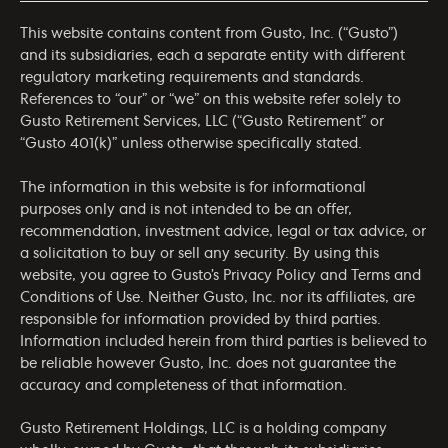
This website contains content from Gusto, Inc. (“Gusto”)
and its subsidiaries, each a separate entity with different
regulatory marketing requirements and standards.
References to “our” or “we” on this website refer solely to
Gusto Retirement Services, LLC (“Gusto Retirement” or
“Gusto 401(k)” unless otherwise specifically stated.
The information in this website is for informational
purposes only and is not intended to be an offer,
recommendation, investment advice, legal or tax advice, or
a solicitation to buy or sell any security. By using this
website, you agree to Gusto’s
Privacy Policy
and
Terms and
Conditions of Use
. Neither Gusto, Inc. nor its affiliates, are
responsible for information provided by third parties.
Information included herein from third parties is believed to
be reliable however Gusto, Inc. does not guarantee the
accuracy and completeness of that information.
Gusto Retirement Holdings, LLC is a holding company