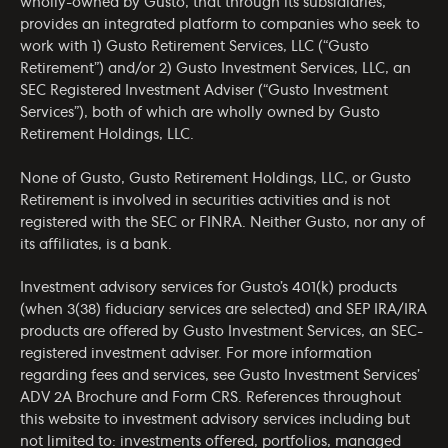
wholly-owned by Gusto, that through its subsidiaries,
provides an integrated platform to companies who seek to
work with 1) Gusto Retirement Services, LLC (“Gusto
Retirement”) and/or 2) Gusto Investment Services, LLC, an
SEC Registered Investment Adviser (“Gusto Investment
Services”), both of which are wholly owned by Gusto
Retirement Holdings, LLC.
None of Gusto, Gusto Retirement Holdings, LLC, or Gusto
Retirement is involved in securities activities and is not
registered with the SEC or FINRA. Neither Gusto, nor any of
its affiliates, is a bank.
Investment advisory services for Gusto’s 401(k) products
(when 3(38) fiduciary services are selected) and SEP IRA/IRA
products are offered by Gusto Investment Services, an SEC-
registered investment adviser. For more information
regarding fees and services, see Gusto Investment Services’
ADV 2A Brochure
and
Form CRS
. References throughout
this website to investment advisory services including but
not limited to: investments offered, portfolios, managed