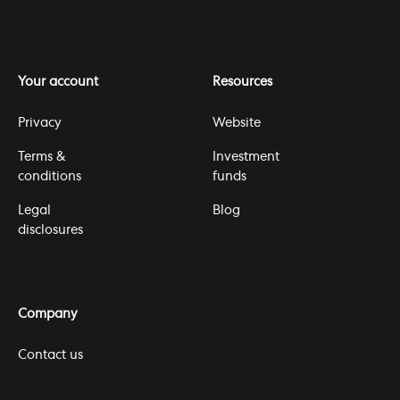
Your account
Resources
Privacy
Website
Terms &
Investment
conditions
funds
Legal
Blog
disclosures
Company
Contact us