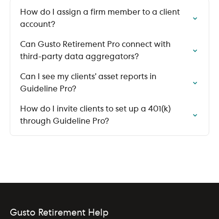
How do I assign a firm member to a client
account?
Can Gusto Retirement Pro connect with
third-party data aggregators?
Can I see my clients’ asset reports in
Guideline Pro?
How do I invite clients to set up a 401(k)
through Guideline Pro?
Gusto Retirement Help