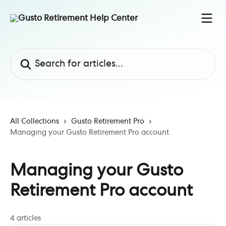
Skip to main content
Search for articles...
All Collections
Gusto Retirement Pro
Managing your Gusto Retirement Pro account
Managing your Gusto
Retirement Pro account
4 articles