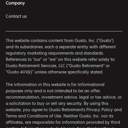
Company
Contact us
This website contains content from Gusto, Inc. (“Gusto”)
and its subsidiaries, each a separate entity with different
regulatory marketing requirements and standards.
References to “our” or “we” on this website refer solely to
Gusto Retirement Services, LLC (“Gusto Retirement” or
“Gusto 401(k)” unless otherwise specifically stated.
The information in this website is for informational
purposes only and is not intended to be an offer,
recommendation, investment advice, legal or tax advice, or
a solicitation to buy or sell any security. By using this
website, you agree to Gusto Retirement’s
Privacy Policy
and
Terms and Conditions of Use
. Neither Gusto, Inc. nor its
affiliates, are responsible for information provided by third