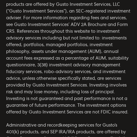
products are offered by Gusto Investment Services, LLC
(“Gusto Investment Services”), an SEC-registered investment
adviser. For more information regarding fees and services,
see Gusto Investment Services’
ADV 2A Brochure
and
Form
CRS
. References throughout this website to investment
advisory services including but not limited to: investments
offered, portfolios, managed portfolios, investment
philosophy, assets under management (AUM), annual
account fees expressed as a percentage of AUM, suitability
questionnaire, 3(38) investment advisory management
fiduciary services, robo-advisory services, and investment
advice, unless otherwise specifically stated, are services
provided by Gusto Investment Services. Investing involves
risk and may lose money, including loss of principal.
Investing is not guaranteed and past performance is not a
guarantee of future performance. The investment options
offered by Gusto Investment Services are not FDIC insured.
Administrative and recordkeeping services for Gusto’s
401(k) products, and SEP IRA/IRA products, are offered by