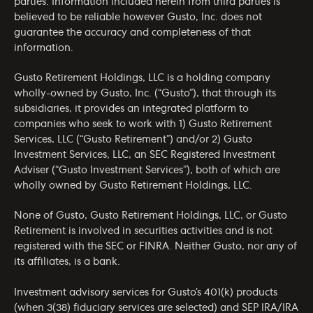
parties. Information included herein from third parties is
believed to be reliable however Gusto, Inc. does not
guarantee the accuracy and completeness of that
information.
Gusto Retirement Holdings, LLC is a holding company
wholly-owned by Gusto, Inc. (“Gusto”), that through its
subsidiaries, it provides an integrated platform to
companies who seek to work with 1) Gusto Retirement
Services, LLC (“Gusto Retirement”) and/or 2) Gusto
Investment Services, LLC, an SEC Registered Investment
Adviser (“Gusto Investment Services”), both of which are
wholly owned by Gusto Retirement Holdings, LLC.
None of Gusto, Gusto Retirement Holdings, LLC, or Gusto
Retirement is involved in securities activities and is not
registered with the SEC or FINRA. Neither Gusto, nor any of
its affiliates, is a bank.
Investment advisory services for Gusto’s 401(k) products
(when 3(38) fiduciary services are selected) and SEP IRA/IRA