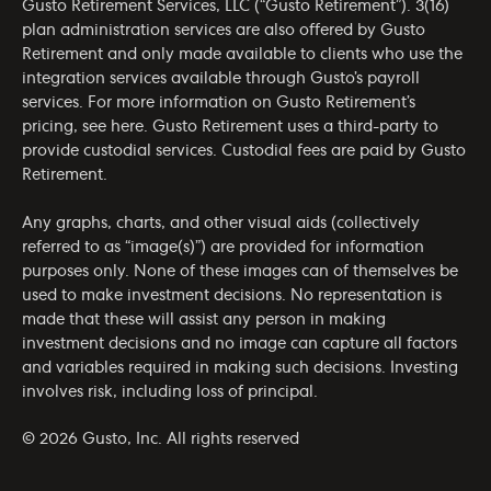
Gusto Retirement Services, LLC (“Gusto Retirement”). 3(16)
plan administration services are also offered by Gusto
Retirement and only made available to clients who use the
integration services available through Gusto’s payroll
services. For more information on Gusto Retirement’s
pricing, see
here
. Gusto Retirement uses a third-party to
provide custodial services. Custodial fees are paid by Gusto
Retirement.
Any graphs, charts, and other visual aids (collectively
referred to as “image(s)”) are provided for information
purposes only. None of these images can of themselves be
used to make investment decisions. No representation is
made that these will assist any person in making
investment decisions and no image can capture all factors
and variables required in making such decisions. Investing
involves risk, including loss of principal.
© 2026 Gusto, Inc. All rights reserved