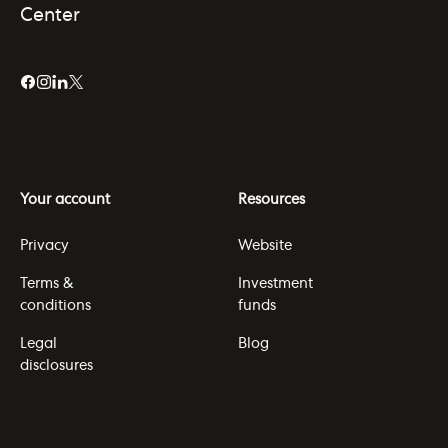
Center
Your account
Resources
Privacy
Website
Terms &
Investment
conditions
funds
Legal
Blog
disclosures