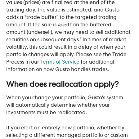
values (prices) are finalized at the end of the 
trading day, the value is estimated, and Gusto 
adds a "trade buffer” to the targeted trading 
amount. If the sale is 
less
 than the buffered 
amount (undersell), we may need to sell additional 
securities on subsequent days.¹ In times of market 
volatility, this could result in a delay of when your 
portfolio changes will apply. Please see the Trade 
Process in our 
Terms of Service
 for additional 
information on how Gusto handles trades.
When does reallocation apply?
When you change your portfolio, Gusto's system 
will automatically determine whether your 
investments must be reallocated. 
If you elect an entirely new portfolio, whether by 
selecting a different managed portfolio or custom 