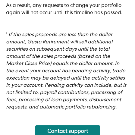
As a result, any requests to change your portfolio 
again will not occur until this timeline has passed. 
¹ 
If the sales proceeds are less than the dollar 
amount, Gusto Retirement will sell additional 
securities on subsequent days until the total 
amount of the sales proceeds (based on the 
Market Close Price) equals the dollar amount. In 
the event your account has pending activity, trade 
execution may be delayed until the activity settles 
in your account. Pending activity can include, but is 
not limited to, payroll contributions, processing of 
fees, processing of loan payments, disbursement 
requests, and automatic portfolio rebalancing.
Contact support