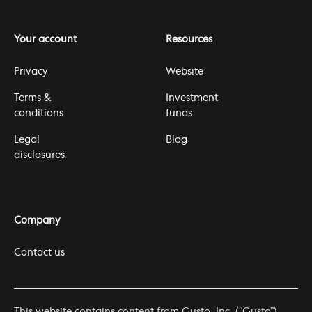
Your account
Resources
Privacy
Website
Terms &
Investment
conditions
funds
Legal
Blog
disclosures
Company
Contact us