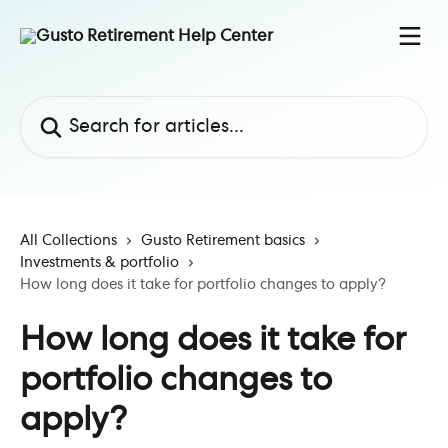
Skip to main content
Search for articles...
All Collections
Gusto Retirement basics
Investments & portfolio
How long does it take for portfolio changes to apply?
How long does it take for
portfolio changes to
apply?