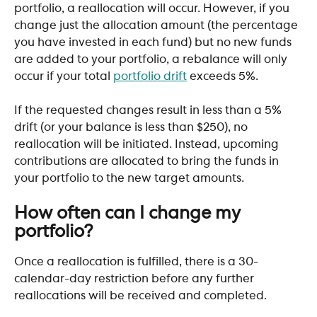
portfolio, a reallocation will occur. However, if you 
change just the allocation amount (the percentage 
you have invested in each fund) but no new funds 
are added to your portfolio, a rebalance will only 
occur if your total 
portfolio drift
 exceeds 5%. 
If the requested changes result in less than a 5% 
drift (or your balance is less than $250), no 
reallocation will be initiated. Instead, upcoming 
contributions are allocated to bring the funds in 
your portfolio to the new target amounts.
How often can I change my 
portfolio?
Once a reallocation is fulfilled, there is a 30-
calendar-day restriction before any further 
reallocations will be received and completed. 