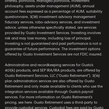
offered, portfolios, managed portfolios, investment
philosophy, assets under management (AUM), annual
account fees expressed as a percentage of AUM, suitability
questionnaire, 3(38) investment advisory management
fiduciary services, robo-advisory services, and investment
advice, unless otherwise specifically stated, are services
provided by Gusto Investment Services. Investing involves
risk and may lose money, including loss of principal.
Investing is not guaranteed and past performance is not a
guarantee of future performance. The investment options
offered by Gusto Investment Services are not FDIC insured.
Administrative and recordkeeping services for Gusto’s
401(k) products, and SEP IRA/IRA products, are offered by
Gusto Retirement Services, LLC (“Gusto Retirement”). 3(16)
plan administration services are also offered by Gusto
Retirement and only made available to clients who use the
integration services available through Gusto’s payroll
services. For more information on Gusto Retirement’s
pricing, see
here
. Gusto Retirement uses a third-party to
provide custodial services. Custodial fees are paid by Gusto