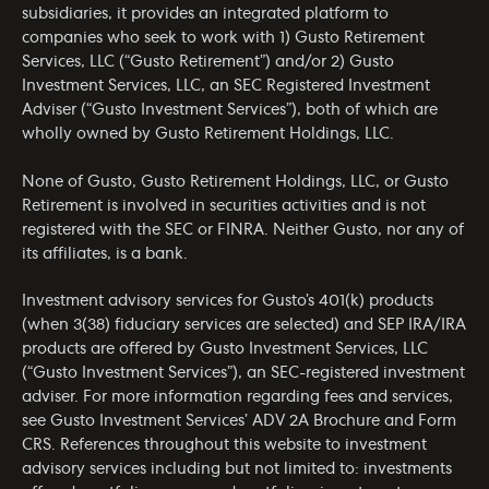
subsidiaries, it provides an integrated platform to
companies who seek to work with 1) Gusto Retirement
Services, LLC (“Gusto Retirement”) and/or 2) Gusto
Investment Services, LLC, an SEC Registered Investment
Adviser (“Gusto Investment Services”), both of which are
wholly owned by Gusto Retirement Holdings, LLC.
None of Gusto, Gusto Retirement Holdings, LLC, or Gusto
Retirement is involved in securities activities and is not
registered with the SEC or FINRA. Neither Gusto, nor any of
its affiliates, is a bank.
Investment advisory services for Gusto’s 401(k) products
(when 3(38) fiduciary services are selected) and SEP IRA/IRA
products are offered by Gusto Investment Services, LLC
(“Gusto Investment Services”), an SEC-registered investment
adviser. For more information regarding fees and services,
see Gusto Investment Services’
ADV 2A Brochure
and
Form
CRS
. References throughout this website to investment
advisory services including but not limited to: investments