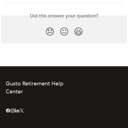
Did this answer your question?
😞
😐
😃
Gusto Retirement Help
Center