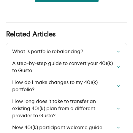
Related Articles
What is portfolio rebalancing?
A step-by-step guide to convert your 401(k) 
to Gusto
How do I make changes to my 401(k) 
portfolio?
How long does it take to transfer an 
existing 401(k) plan from a different 
provider to Gusto?
New 401(k) participant welcome guide