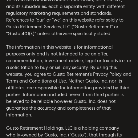
This website contains content from Gusto, Inc. (“Gusto”)
and its subsidiaries, each a separate entity with different
regulatory marketing requirements and standards.
References to “our” or “we” on this website refer solely to
Gusto Retirement Services, LLC (“Gusto Retirement” or
“Gusto 401(k)” unless otherwise specifically stated.
The information in this website is for informational
purposes only and is not intended to be an offer,
recommendation, investment advice, legal or tax advice, or
a solicitation to buy or sell any security. By using this
website, you agree to Gusto Retirement’s
Privacy Policy
and
Terms and Conditions of Use
. Neither Gusto, Inc. nor its
affiliates, are responsible for information provided by third
parties. Information included herein from third parties is
believed to be reliable however Gusto, Inc. does not
guarantee the accuracy and completeness of that
information.
Gusto Retirement Holdings, LLC is a holding company
wholly-owned by Gusto, Inc. (“Gusto”), that through its