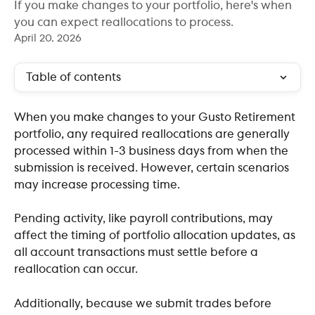
If you make changes to your portfolio, here's when
you can expect reallocations to process.
April 20, 2026
Table of contents
When you make changes to your Gusto Retirement 
portfolio, any required reallocations are generally 
processed within 1-3 business days from when the 
submission is received. However, certain scenarios 
may increase processing time.
Pending activity, like payroll contributions, may 
affect the timing of portfolio allocation updates, as 
all account transactions must settle before a 
reallocation can occur. 
Additionally, because we submit trades before 