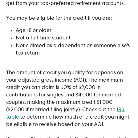
get from your tax-preferred retirement accounts.
You may be eligible for the credit if you are:
Age 18 or older
Not a full-time student
Not claimed as a dependent on someone else’s 
tax return
The amount of credit you qualify for depends on 
your adjusted gross income (AGI). The maximum 
credit you can claim is 50% of $2,000 in 
contributions for singles and $4,000 for married 
couples, making the maximum credit $1,000 
($2,000 if married filing jointly). Check out the 
IRS 
table
 to determine how much of a credit you might 
be eligible to receive based on your AGI. 