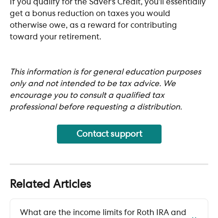
If you qualify for the Saver’s Credit, you’ll essentially 
get a bonus reduction on taxes you would 
otherwise owe, as a reward for contributing 
toward your retirement.
This information is for general education purposes 
only and not intended to be tax advice. We 
encourage you to consult a qualified tax 
professional before requesting a distribution.
Contact support
Related Articles
What are the income limits for Roth IRA and 