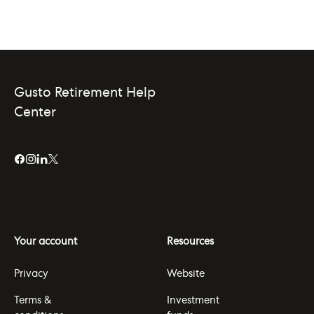
Gusto Retirement Help
Center
Your account
Resources
Privacy
Website
Terms &
Investment