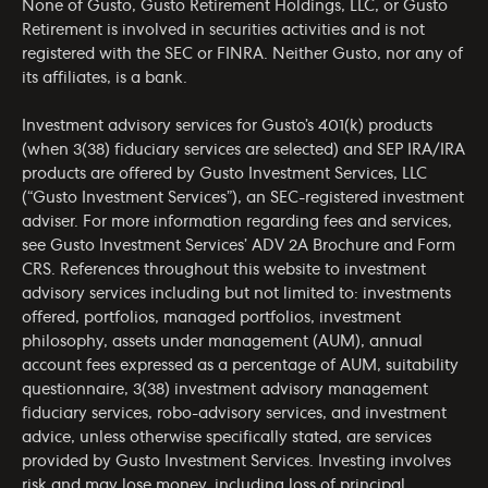
None of Gusto, Gusto Retirement Holdings, LLC, or Gusto
Retirement is involved in securities activities and is not
registered with the SEC or FINRA. Neither Gusto, nor any of
its affiliates, is a bank.
Investment advisory services for Gusto’s 401(k) products
(when 3(38) fiduciary services are selected) and SEP IRA/IRA
products are offered by Gusto Investment Services, LLC
(“Gusto Investment Services”), an SEC-registered investment
adviser. For more information regarding fees and services,
see Gusto Investment Services’
ADV 2A Brochure
and
Form
CRS
. References throughout this website to investment
advisory services including but not limited to: investments
offered, portfolios, managed portfolios, investment
philosophy, assets under management (AUM), annual
account fees expressed as a percentage of AUM, suitability
questionnaire, 3(38) investment advisory management
fiduciary services, robo-advisory services, and investment
advice, unless otherwise specifically stated, are services
provided by Gusto Investment Services. Investing involves
risk and may lose money, including loss of principal.