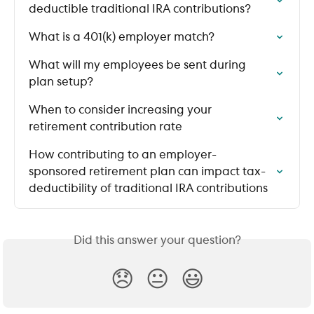
deductible traditional IRA contributions?
What is a 401(k) employer match?
What will my employees be sent during 
plan setup?
When to consider increasing your 
retirement contribution rate
How contributing to an employer-
sponsored retirement plan can impact tax-
deductibility of traditional IRA contributions
Did this answer your question?
😞
😐
😃