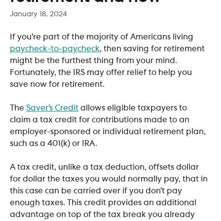
January 18, 2024
If you’re part of the majority of Americans living 
paycheck-to-paycheck
, then saving for retirement 
might be the furthest thing from your mind. 
Fortunately, the IRS may offer relief to help you 
save now for retirement.
​   
The 
Saver’s Credit
 allows eligible taxpayers to 
claim a tax credit for contributions made to an 
employer-sponsored or individual retirement plan, 
such as a 401(k) or IRA. 
A tax credit, unlike a tax deduction, offsets dollar 
for dollar the taxes you would normally pay, that in 
this case can be carried over if you don’t pay 
enough taxes. This credit provides an additional 
advantage on top of the tax break you already 