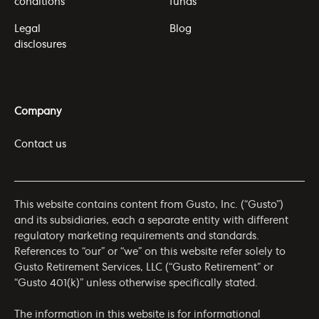
conditions
funds
Legal
Blog
disclosures
Company
Contact us
This website contains content from Gusto, Inc. (“Gusto”)
and its subsidiaries, each a separate entity with different
regulatory marketing requirements and standards.
References to “our” or “we” on this website refer solely to
Gusto Retirement Services, LLC (“Gusto Retirement” or
“Gusto 401(k)” unless otherwise specifically stated.
The information in this website is for informational