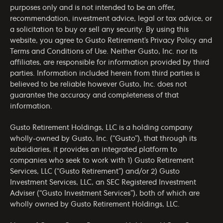
purposes only and is not intended to be an offer,
recommendation, investment advice, legal or tax advice, or
a solicitation to buy or sell any security. By using this
website, you agree to Gusto Retirement’s
Privacy Policy
and
Terms and Conditions of Use
. Neither Gusto, Inc. nor its
affiliates, are responsible for information provided by third
parties. Information included herein from third parties is
believed to be reliable however Gusto, Inc. does not
guarantee the accuracy and completeness of that
information.
Gusto Retirement Holdings, LLC is a holding company
wholly-owned by Gusto, Inc. (“Gusto”), that through its
subsidiaries, it provides an integrated platform to
companies who seek to work with 1) Gusto Retirement
Services, LLC (“Gusto Retirement”) and/or 2) Gusto
Investment Services, LLC, an SEC Registered Investment
Adviser (“Gusto Investment Services”), both of which are
wholly owned by Gusto Retirement Holdings, LLC.