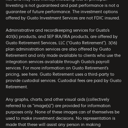
Investing is not guaranteed and past performance is not a
guarantee of future performance. The investment options
offered by Gusto Investment Services are not FDIC insured.
Administrative and recordkeeping services for Gusto’s
401(k) products, and SEP IRA/IRA products, are offered by
Gusto Retirement Services, LLC (“Gusto Retirement”). 3(16)
plan administration services are also offered by Gusto
Retirement and only made available to clients who use the
integration services available through Gusto’s payroll
services. For more information on Gusto Retirement’s
pricing, see
here
. Gusto Retirement uses a third-party to
provide custodial services. Custodial fees are paid by Gusto
Retirement.
Any graphs, charts, and other visual aids (collectively
referred to as “image(s)”) are provided for information
purposes only. None of these images can of themselves be
used to make investment decisions. No representation is
made that these will assist any person in making