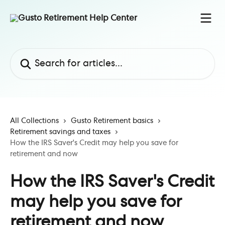
Skip to main content
Search for articles...
All Collections
Gusto Retirement basics
Retirement savings and taxes
How the IRS Saver's Credit may help you save for
retirement and now
How the IRS Saver's Credit
may help you save for
retirement and now