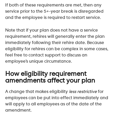
If both of these requirements are met, then any 
service prior to the 5+-year break is disregarded 
and the employee is required to restart service. 
Note that if your plan does not have a service 
requirement, rehires will generally enter the plan 
immediately following their rehire date. Because 
eligibility for rehires can be complex in some cases, 
feel free to contact support to discuss an 
employee’s unique circumstance.
How eligibility requirement 
amendments affect your plan
A change that makes eligibility 
less restrictive
 for 
employees can be put into effect immediately and 
will apply to all employees as of the date of the 
amendment.