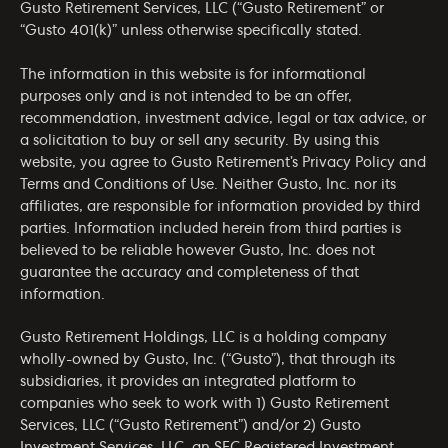
Gusto Retirement Services, LLC (“Gusto Retirement” or
“Gusto 401(k)” unless otherwise specifically stated.
The information in this website is for informational
purposes only and is not intended to be an offer,
recommendation, investment advice, legal or tax advice, or
a solicitation to buy or sell any security. By using this
website, you agree to Gusto Retirement’s
Privacy Policy
and
Terms and Conditions of Use
. Neither Gusto, Inc. nor its
affiliates, are responsible for information provided by third
parties. Information included herein from third parties is
believed to be reliable however Gusto, Inc. does not
guarantee the accuracy and completeness of that
information.
Gusto Retirement Holdings, LLC is a holding company
wholly-owned by Gusto, Inc. (“Gusto”), that through its
subsidiaries, it provides an integrated platform to
companies who seek to work with 1) Gusto Retirement
Services, LLC (“Gusto Retirement”) and/or 2) Gusto
Investment Services, LLC, an SEC Registered Investment