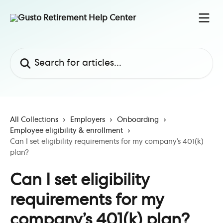
Skip to main content
Search for articles...
All Collections
Employers
Onboarding
Employee eligibility & enrollment
Can I set eligibility requirements for my company’s 401(k)
plan?
Can I set eligibility
requirements for my
company’s 401(k) plan?