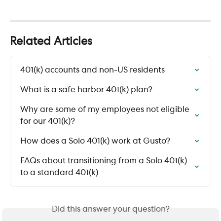
Related Articles
401(k) accounts and non-US residents
What is a safe harbor 401(k) plan?
Why are some of my employees not eligible 
for our 401(k)?
How does a Solo 401(k) work at Gusto?
FAQs about transitioning from a Solo 401(k) 
to a standard 401(k)
Did this answer your question?