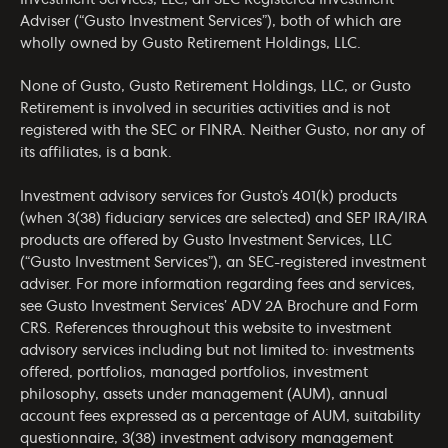
Adviser (“Gusto Investment Services”), both of which are
wholly owned by Gusto Retirement Holdings, LLC.
None of Gusto, Gusto Retirement Holdings, LLC, or Gusto
Retirement is involved in securities activities and is not
registered with the SEC or FINRA. Neither Gusto, nor any of
its affiliates, is a bank.
Investment advisory services for Gusto’s 401(k) products
(when 3(38) fiduciary services are selected) and SEP IRA/IRA
products are offered by Gusto Investment Services, LLC
(“Gusto Investment Services”), an SEC-registered investment
adviser. For more information regarding fees and services,
see Gusto Investment Services’
ADV 2A Brochure
and
Form
CRS
. References throughout this website to investment
advisory services including but not limited to: investments
offered, portfolios, managed portfolios, investment
philosophy, assets under management (AUM), annual
account fees expressed as a percentage of AUM, suitability
questionnaire, 3(38) investment advisory management