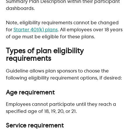
Summary Plan Description within their participant 
dashboards.
Note, eligibility requirements cannot be changed 
for 
Starter 401(k) plans
. All employees over 18 years 
of age must be eligible for these plans.
Types of plan eligibility 
requirements
Guideline allows plan sponsors to choose the 
following eligibility requirement options, if desired:
Age requirement
Employees cannot participate until they reach a 
specified age of 18, 19, 20, or 21.
Service requirement