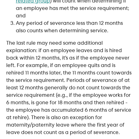
related group
) will count when determining if 
an employee has met the service requirement; 
and 
Any period of severance less than 12 months 
also counts when determining service.
The last rule may need some additional 
explanation: if an employee leaves and is hired 
back within 12 months, it’s as if the employee never 
left. For example, if an employee quits and is 
rehired 11 months later, the 11 months count towards 
the service requirement. Periods of severance of at 
least 12 months generally do not count towards the 
service requirement (e.g., if the employee works for 
6 months, is gone for 18 months and then rehired - 
the employee has accumulated 6 months of service 
at rehire). There is also an exception for 
maternity/paternity leave where the first year of 
leave does not count as a period of severance. 