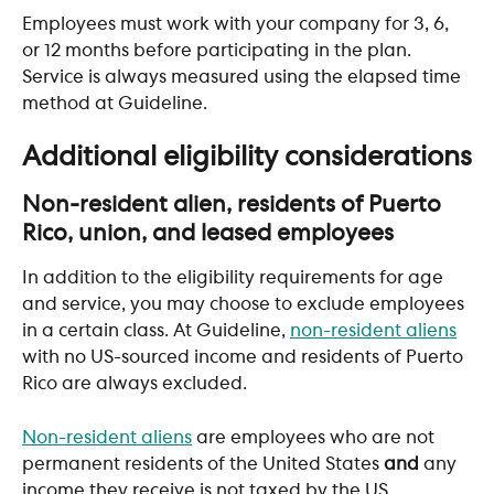
Employees must work with your company for 3, 6, 
or 12 months before participating in the plan. 
Service is always measured using the elapsed time 
method at Guideline.
Additional eligibility considerations
Non-resident alien, residents of Puerto 
Rico, union, and leased employees
In addition to the eligibility requirements for age 
and service, you may choose to exclude employees 
in a certain class. At Guideline, 
non-resident aliens
with no US-sourced income and residents of Puerto 
Rico are always excluded.
Non-resident aliens
 are employees who are not 
permanent residents of the United States 
and
 any 
income they receive is not taxed by the US. 