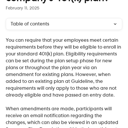
February 11, 2025
Table of contents
You can require that your employees meet certain 
requirements before they will be eligible to enroll in 
your standard 401(k) plan. Eligibility requirements 
can be set during the plan setup phase for new 
plans or throughout the plan year via an 
amendment for existing plans. However, when 
added to an existing plan at Guideline, the 
requirements will only apply to those who are not 
already eligible and have passed an entry date.
When amendments are made, participants will 
receive an email notification regarding the 
changes, which can also be viewed in an updated 