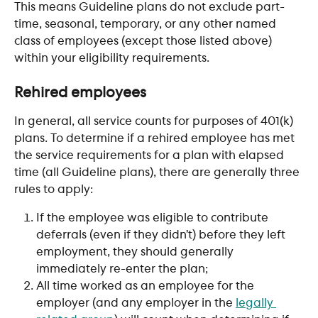
This means Guideline plans do not exclude part-
time, seasonal, temporary, or any other named 
class of employees (except those listed above) 
within your eligibility requirements.
Rehired employees
In general, all service counts for purposes of 401(k) 
plans. To determine if a rehired employee has met 
the service requirements for a plan with elapsed 
time (all Guideline plans), there are generally three 
rules to apply: 
If the employee was eligible to contribute 
deferrals (even if they didn’t) before they left 
employment, they should generally 
immediately re-enter the plan;
All time worked as an employee for the 
employer (and any employer in the 
legally 