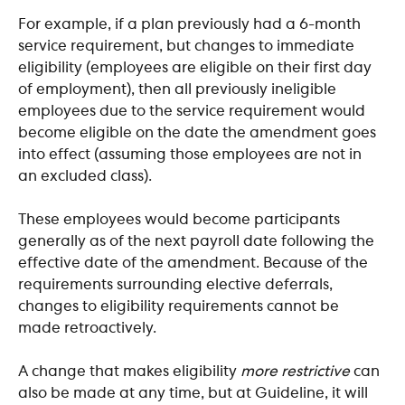
For example, if a plan previously had a 6-month 
service requirement, but changes to immediate 
eligibility (employees are eligible on their first day 
of employment), then all previously ineligible 
employees due to the service requirement would 
become eligible on the date the amendment goes 
into effect (assuming those employees are not in 
an excluded class).
These employees would become participants 
generally as of the next payroll date following the 
effective date of the amendment. Because of the 
requirements surrounding elective deferrals, 
changes to eligibility requirements cannot be 
made retroactively.
A change that makes eligibility 
more restrictive
 can 
also be made at any time, but at Guideline, it will 