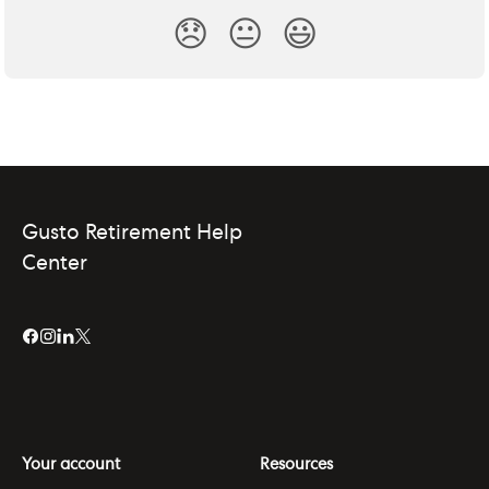
😞
😐
😃
Gusto Retirement Help
Center
Your account
Resources