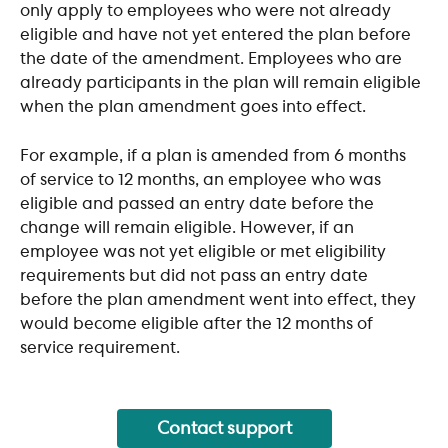
only apply to employees who were not already 
eligible and have not yet entered the plan before 
the date of the amendment. Employees who are 
already participants in the plan will remain eligible 
when the plan amendment goes into effect.
For example, if a plan is amended from 6 months 
of service to 12 months, an employee who was 
eligible and passed an entry date before the 
change will remain eligible. However, if an 
employee was not yet eligible or met eligibility 
requirements but did not pass an entry date 
before the plan amendment went into effect, they 
would become eligible after the 12 months of 
service requirement.
Contact support