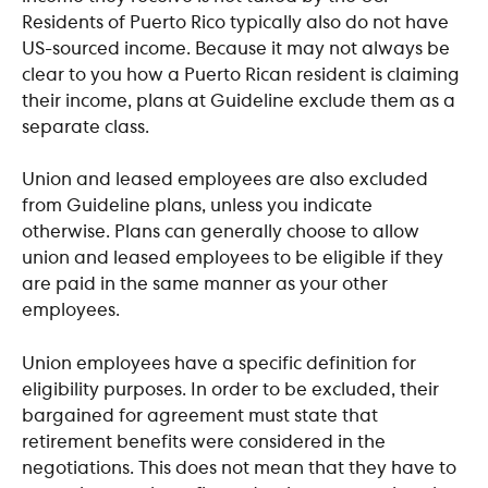
Residents of Puerto Rico typically also do not have 
US-sourced income. Because it may not always be 
clear to you how a Puerto Rican resident is claiming 
their income, plans at Guideline exclude them as a 
separate class.
Union and leased employees are also excluded 
from Guideline plans, unless you indicate 
otherwise. Plans can generally choose to allow 
union and leased employees to be eligible if they 
are paid in the same manner as your other 
employees.
Union employees have a specific definition for 
eligibility purposes. In order to be excluded, their 
bargained for agreement must state that 
retirement benefits were considered in the 
negotiations. This does not mean that they have to 