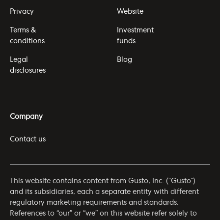
Privacy
Website
Terms &
Investment
conditions
funds
Legal
Blog
disclosures
Company
Contact us
This website contains content from Gusto, Inc. (“Gusto”)
and its subsidiaries, each a separate entity with different
regulatory marketing requirements and standards.
References to “our” or “we” on this website refer solely to