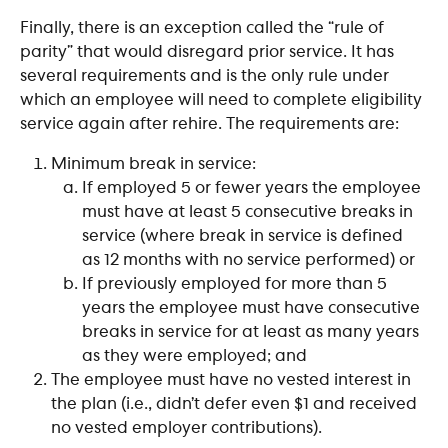
Finally, there is an exception called the “rule of 
parity” that would disregard prior service. It has 
several requirements and is the only rule under 
which an employee will need to complete eligibility 
service again after rehire. The requirements are:
Minimum break in service:
If employed 5 or fewer years the employee 
must have at least 5 consecutive breaks in 
service (where break in service is defined 
as 12 months with no service performed) or
If previously employed for more than 5 
years the employee must have consecutive 
breaks in service for at least as many years 
as they were employed; and 
The employee must have no vested interest in 
the plan (i.e., didn’t defer even $1 and received 
no vested employer contributions).