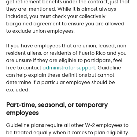
get retirement benefits under the contract, just that 
they are  mentioned. While it is almost always 
included, you must check your collectively 
bargained agreement to ensure you are allowed 
to exclude union employees.
If you have employees that are union, leased, non-
resident aliens, or residents of Puerto Rico and you 
are unsure if they are eligible to participate, feel 
free to contact 
administrator support
. Guideline 
can help explain these definitions but cannot 
determine if a particular employee should be 
excluded. 
Part-time, seasonal, or temporary 
employees
Guideline plans require all other W-2 employees to 
be treated equally when it comes to plan eligibility. 