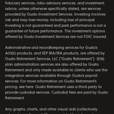
fiduciary services, robo-advisory services, and investment
advice, unless otherwise specifically stated, are services
provided by Gusto Investment Services. Investing involves
risk and may lose money, including loss of principal.
Investing is not guaranteed and past performance is not a
guarantee of future performance. The investment options
offered by Gusto Investment Services are not FDIC insured.
Administrative and recordkeeping services for Gusto’s
401(k) products, and SEP IRA/IRA products, are offered by
Gusto Retirement Services, LLC (“Gusto Retirement”). 3(16)
plan administration services are also offered by Gusto
Retirement and only made available to clients who use the
integration services available through Gusto’s payroll
services. For more information on Gusto Retirement’s
pricing, see
here
. Gusto Retirement uses a third-party to
provide custodial services. Custodial fees are paid by Gusto
Retirement.
Any graphs, charts, and other visual aids (collectively