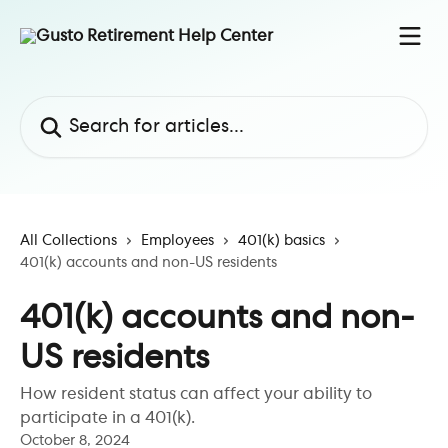
Skip to main content
Search for articles...
All Collections
Employees
401(k) basics
401(k) accounts and non-US residents
401(k) accounts and non-
US residents
How resident status can affect your ability to
participate in a 401(k).
October 8, 2024