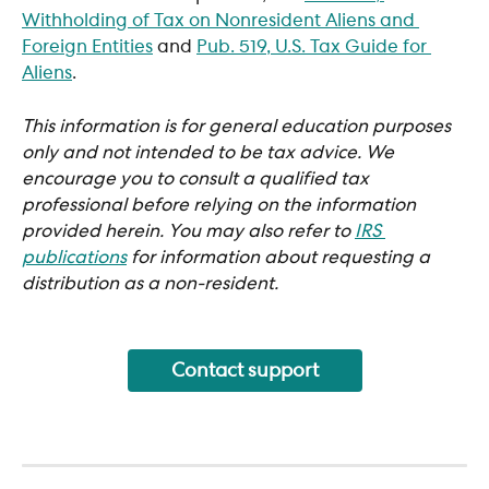
Withholding of Tax on Nonresident Aliens and 
Foreign Entities
 and 
Pub. 519, U.S. Tax Guide for 
Aliens
.
This information is for general education purposes 
only and not intended to be tax advice. We 
encourage you to consult a qualified tax 
professional before relying on the information 
provided herein. You may also refer to 
IRS 
publications
 for information about requesting a 
distribution as a non-resident.
Contact support