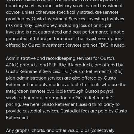
fiduciary services, robo-advisory services, and investment
advice, unless otherwise specifically stated, are services
provided by Gusto Investment Services. Investing involves
risk and may lose money, including loss of principal.
Investing is not guaranteed and past performance is not a
guarantee of future performance. The investment options
offered by Gusto Investment Services are not FDIC insured.
Administrative and recordkeeping services for Gusto’s
401(k) products, and SEP IRA/IRA products, are offered by
Gusto Retirement Services, LLC (“Gusto Retirement”). 3(16)
plan administration services are also offered by Gusto
Retirement and only made available to clients who use the
integration services available through Gusto’s payroll
services. For more information on Gusto Retirement’s
pricing, see
here
. Gusto Retirement uses a third-party to
provide custodial services. Custodial fees are paid by Gusto
Retirement.
Any graphs, charts, and other visual aids (collectively