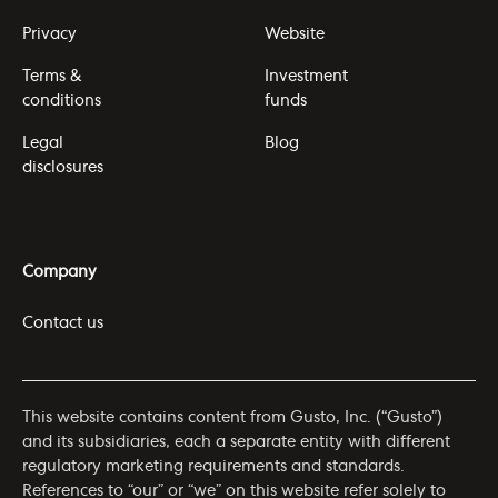
Privacy
Website
Terms &
Investment
conditions
funds
Legal
Blog
disclosures
Company
Contact us
This website contains content from Gusto, Inc. (“Gusto”)
and its subsidiaries, each a separate entity with different
regulatory marketing requirements and standards.
References to “our” or “we” on this website refer solely to