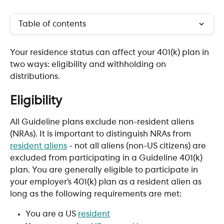
Table of contents
Your residence status can affect your 401(k) plan in 
two ways: eligibility and withholding on 
distributions.
Eligibility
All Guideline plans exclude non-resident aliens 
(NRAs). It is important to distinguish NRAs from 
resident aliens
 - not all aliens (non-US citizens) are 
excluded from participating in a Guideline 401(k) 
plan. You are generally eligible to participate in 
your employer’s 401(k) plan as a resident alien as 
long as the following requirements are met:
You are a US 
resident