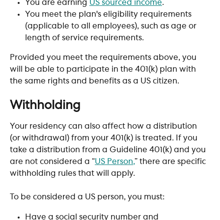
You are earning 
US sourced income
.
You meet the plan's eligibility requirements 
(applicable to all employees), such as age or 
length of service requirements. 
Provided you meet the requirements above, you 
will be able to participate in the 401(k) plan with 
the same rights and benefits as a US citizen.
Withholding
Your residency can also affect how a distribution 
(or withdrawal) from your 401(k) is treated. If you 
take a distribution from a Guideline 401(k) and you 
are not considered a “
US Person,
” there are specific 
withholding rules that will apply. 
To be considered a US person, you must:
Have a social security number and 