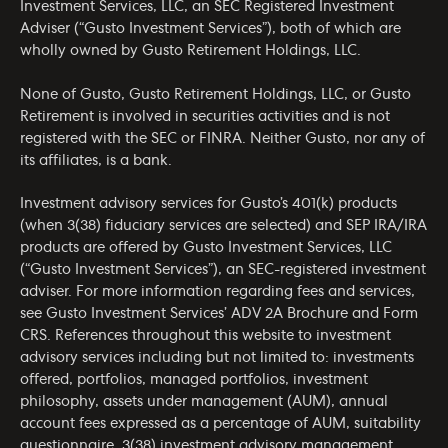
Investment Services, LLC, an SEC Registered Investment
Adviser (“Gusto Investment Services”), both of which are
wholly owned by Gusto Retirement Holdings, LLC.
None of Gusto, Gusto Retirement Holdings, LLC, or Gusto
Retirement is involved in securities activities and is not
registered with the SEC or FINRA. Neither Gusto, nor any of
its affiliates, is a bank.
Investment advisory services for Gusto’s 401(k) products
(when 3(38) fiduciary services are selected) and SEP IRA/IRA
products are offered by Gusto Investment Services, LLC
(“Gusto Investment Services”), an SEC-registered investment
adviser. For more information regarding fees and services,
see Gusto Investment Services’
ADV 2A Brochure
and
Form
CRS
. References throughout this website to investment
advisory services including but not limited to: investments
offered, portfolios, managed portfolios, investment
philosophy, assets under management (AUM), annual
account fees expressed as a percentage of AUM, suitability
questionnaire, 3(38) investment advisory management