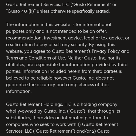
Gusto Retirement Services, LLC (“Gusto Retirement” or
“Gusto 401(k)” unless otherwise specifically stated.
The information in this website is for informational
purposes only and is not intended to be an offer,
recommendation, investment advice, legal or tax advice, or
a solicitation to buy or sell any security. By using this
website, you agree to Gusto Retirement’s
Privacy Policy
and
Terms and Conditions of Use
. Neither Gusto, Inc. nor its
affiliates, are responsible for information provided by third
parties. Information included herein from third parties is
believed to be reliable however Gusto, Inc. does not
guarantee the accuracy and completeness of that
information.
Gusto Retirement Holdings, LLC is a holding company
wholly-owned by Gusto, Inc. (“Gusto”), that through its
subsidiaries, it provides an integrated platform to
companies who seek to work with 1) Gusto Retirement
Services, LLC (“Gusto Retirement”) and/or 2) Gusto