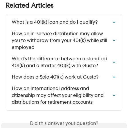
Related Articles
What is a 401(k) loan and do I qualify?
How an in-service distribution may allow 
you to withdraw from your 401(k) while still 
employed
What’s the difference between a standard 
401(k) and a Starter 401(k) with Gusto?
How does a Solo 401(k) work at Gusto?
How an international address and 
citizenship may affect your eligibility and 
distributions for retirement accounts
Did this answer your question?