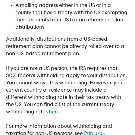
A mailing address either in the US or in a 
county that has a treaty with the US exempting 
their residents from US tax on retirement plan 
distributions. 
Additionally, distributions from a US-based 
retirement plan cannot be directly rolled over to a 
non-US-based retirement plan.
If you are not a US person, the IRS requires that 
30% federal withholding apply to your distribution. 
You cannot waive this withholding. However, your 
current country of residence may include a 
different withholding rate in their tax treaty with 
the US. You can find a list of the current treaty 
withholding rates 
here
. 
For more information about withholding and 
taxation for non-US persons, see 
Pub. 515, 