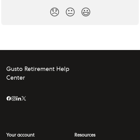
😞
😐
😃
Gusto Retirement Help
Center
Your account
Resources