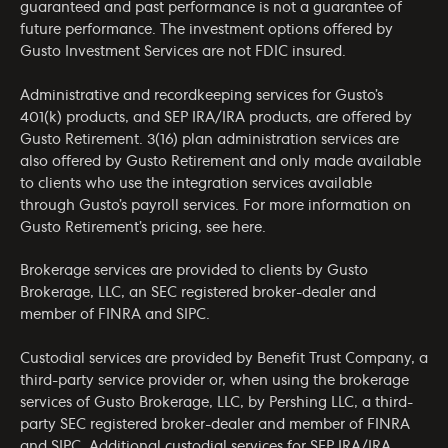
guaranteed and past performance is not a guarantee of
future performance. The investment options offered by
Gusto Investment Services are not FDIC insured.
Administrative and recordkeeping services for Gusto’s
401(k) products, and SEP IRA/IRA products, are offered by
Gusto Retirement. 3(16) plan administration services are
also offered by Gusto Retirement and only made available
to clients who use the integration services available
through Gusto’s payroll services. For more information on
Gusto Retirement’s pricing, see
here
.
Brokerage services are provided to clients by Gusto
Brokerage, LLC, an SEC registered broker-dealer and
member of
FINRA
and
SIPC
.
Custodial services are provided by Benefit Trust Company, a
third-party service provider or, when using the brokerage
services of Gusto Brokerage, LLC, by Pershing LLC, a third-
party SEC registered broker-dealer and member of
FINRA
and
SIPC
. Additional custodial services for SEP IRA/IRA