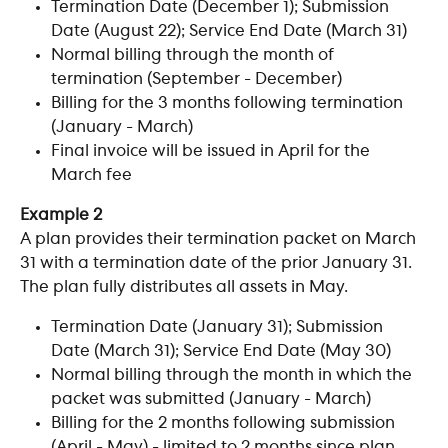
Termination Date (December 1); Submission 
Date (August 22); Service End Date (March 31)
Normal billing through the month of 
termination (September - December)
Billing for the 3 months following termination 
(January - March)
Final invoice will be issued in April for the 
March fee
Example 2
A plan provides their termination packet on March 
31 with a termination date of the prior January 31. 
The plan fully distributes all assets in May. 
Termination Date (January 31); Submission 
Date (March 31); Service End Date (May 30)
Normal billing through the month in which the 
packet was submitted (January - March)
Billing for the 2 months following submission 
(April - May) - limited to 2 months since plan 