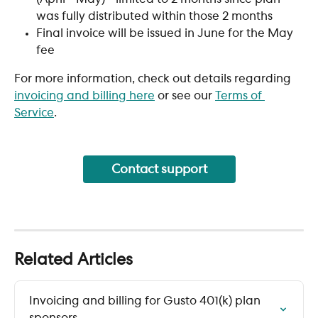
was fully distributed within those 2 months
Final invoice will be issued in June for the May 
fee
For more information, check out details regarding 
invoicing and billing here
 or see our 
Terms of 
Service
. 
Contact support
Related Articles
Invoicing and billing for Gusto 401(k) plan 