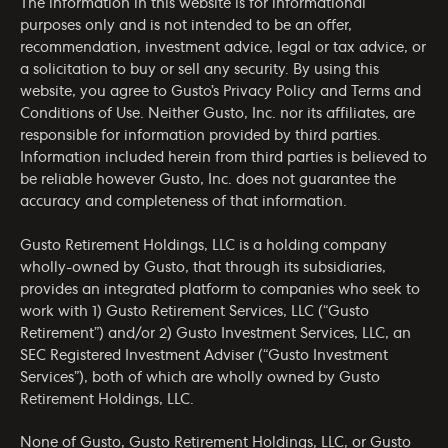
The information in this website is for informational
purposes only and is not intended to be an offer,
recommendation, investment advice, legal or tax advice, or
a solicitation to buy or sell any security. By using this
website, you agree to Gusto’s
Privacy Policy
and
Terms and
Conditions of Use
. Neither Gusto, Inc. nor its affiliates, are
responsible for information provided by third parties.
Information included herein from third parties is believed to
be reliable however Gusto, Inc. does not guarantee the
accuracy and completeness of that information.
Gusto Retirement Holdings, LLC is a holding company
wholly-owned by Gusto, that through its subsidiaries,
provides an integrated platform to companies who seek to
work with 1) Gusto Retirement Services, LLC (“Gusto
Retirement”) and/or 2) Gusto Investment Services, LLC, an
SEC Registered Investment Adviser (“Gusto Investment
Services”), both of which are wholly owned by Gusto
Retirement Holdings, LLC.
None of Gusto, Gusto Retirement Holdings, LLC, or Gusto