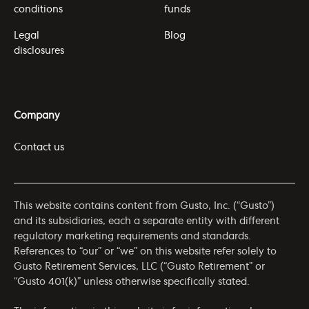
conditions
funds
Legal
Blog
disclosures
Company
Contact us
This website contains content from Gusto, Inc. (“Gusto”)
and its subsidiaries, each a separate entity with different
regulatory marketing requirements and standards.
References to “our” or “we” on this website refer solely to
Gusto Retirement Services, LLC (“Gusto Retirement” or
“Gusto 401(k)” unless otherwise specifically stated.