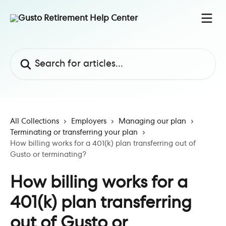
Skip to main content
Search for articles...
All Collections
Employers
Managing our plan
Terminating or transferring your plan
How billing works for a 401(k) plan transferring out of
Gusto or terminating?
How billing works for a
401(k) plan transferring
out of Gusto or