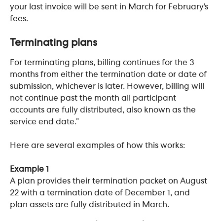
your last invoice will be sent in March for February’s 
fees.  
​ 
Terminating plans
For terminating plans, billing continues for the 3 
months from either the termination date or date of 
submission, whichever is later. However, billing will 
not continue past the month all participant 
accounts are fully distributed, also known as the 
service end date.” 
Here are several examples of how this works:
Example 1
A plan provides their termination packet on August 
22 with a termination date of December 1, and 
plan assets are fully distributed in March. 