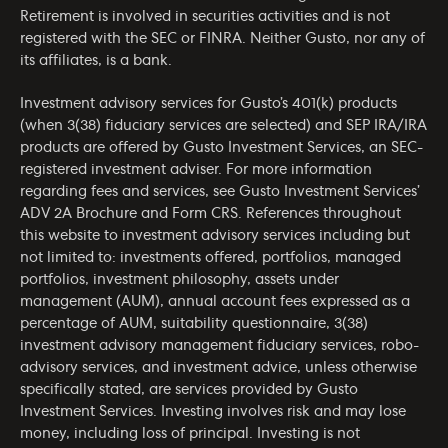
Retirement is involved in securities activities and is not
registered with the SEC or FINRA. Neither Gusto, nor any of
its affiliates, is a bank.
Investment advisory services for Gusto’s 401(k) products
(when 3(38) fiduciary services are selected) and SEP IRA/IRA
products are offered by Gusto Investment Services, an SEC-
registered investment adviser. For more information
regarding fees and services, see Gusto Investment Services’
ADV 2A Brochure
and
Form CRS
. References throughout
this website to investment advisory services including but
not limited to: investments offered, portfolios, managed
portfolios, investment philosophy, assets under
management (AUM), annual account fees expressed as a
percentage of AUM, suitability questionnaire, 3(38)
investment advisory management fiduciary services, robo-
advisory services, and investment advice, unless otherwise
specifically stated, are services provided by Gusto
Investment Services. Investing involves risk and may lose
money, including loss of principal. Investing is not