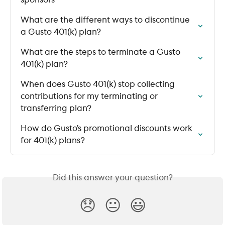
sponsors
What are the different ways to discontinue 
a Gusto 401(k) plan?
What are the steps to terminate a Gusto 
401(k) plan?
When does Gusto 401(k) stop collecting 
contributions for my terminating or 
transferring plan?
How do Gusto’s promotional discounts work 
for 401(k) plans?
Did this answer your question?
😞
😐
😃