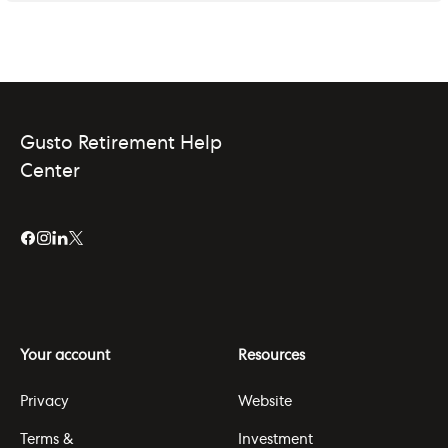
Gusto Retirement Help
Center
Your account
Resources
Privacy
Website
Terms &
Investment