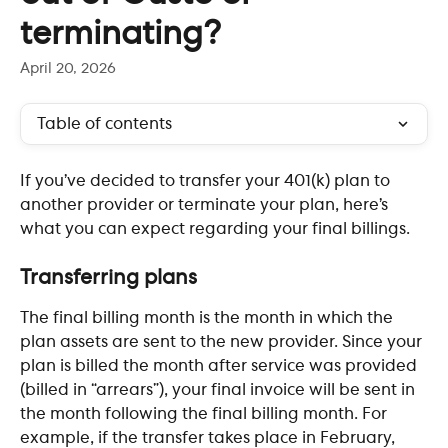
terminating?
April 20, 2026
Table of contents
If you’ve decided to transfer your 401(k) plan to 
another provider or terminate your plan, here’s 
what you can expect regarding your final billings.
​ 
Transferring plans
The final billing month is the month in which the 
plan assets are sent to the new provider. Since your 
plan is billed the month after service was provided 
(billed in “arrears”), your final invoice will be sent in 
the month following the final billing month. For 
example, if the transfer takes place in February, 