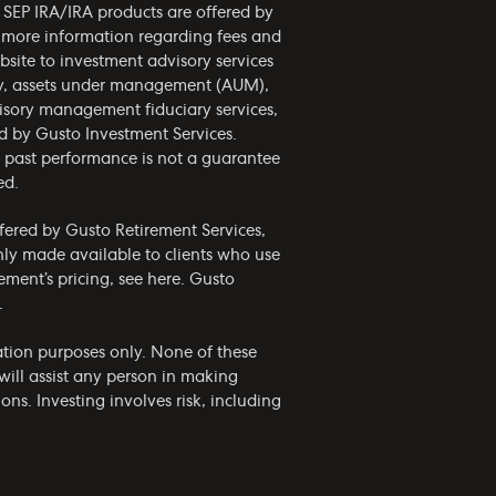
d SEP IRA/IRA products are offered by
r more information regarding fees and
bsite to investment advisory services
phy, assets under management (AUM),
visory management fiduciary services,
ed by Gusto Investment Services.
nd past performance is not a guarantee
ed.
ffered by Gusto Retirement Services,
only made available to clients who use
ement’s pricing, see
here
. Gusto
.
mation purposes only. None of these
ill assist any person in making
ns. Investing involves risk, including