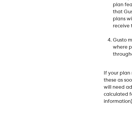
plan fea
that Gus
plans wi
receive
Gusto ma
where pa
througho
If your plan
these as soo
will need a
calculated 
information)