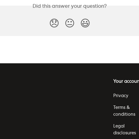
Did this answer your question?
😞
😐
😃
Your accoun
Privacy
Terms &
conditions
Legal
disclosures