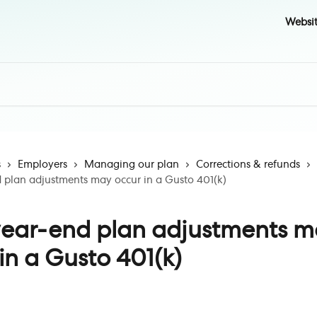
Websi
s
Employers
Managing our plan
Corrections & refunds
plan adjustments may occur in a Gusto 401(k)
ear-end plan adjustments m
in a Gusto 401(k)