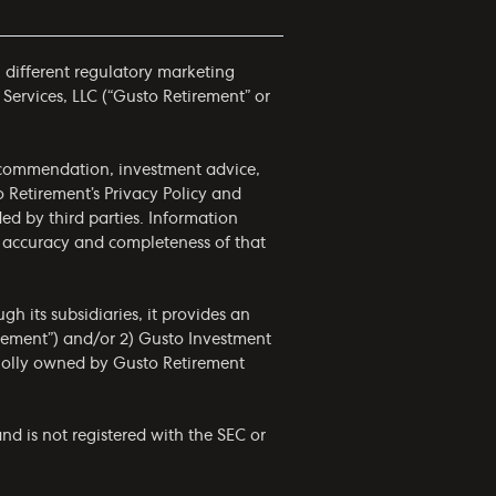
h different regulatory marketing
 Services, LLC (“Gusto Retirement” or
 recommendation, investment advice,
to Retirement’s
Privacy Policy
and
ided by third parties. Information
he accuracy and completeness of that
h its subsidiaries, it provides an
irement”) and/or 2) Gusto Investment
wholly owned by Gusto Retirement
nd is not registered with the SEC or