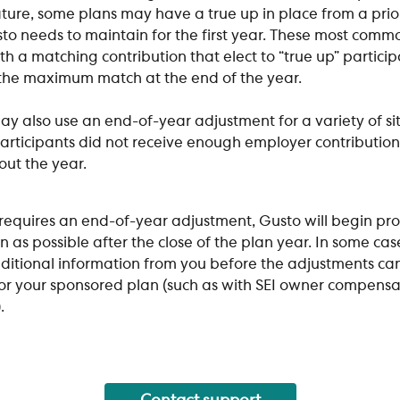
ture, some plans may have a true up in place from a prio
to needs to maintain for the first year. These most common
th a matching contribution that elect to “true up” particip
 the maximum match at the end of the year. 
y also use an end-of-year adjustment for a variety of sit
rticipants did not receive enough employer contribution
ut the year. 
 requires an end-of-year adjustment, Gusto will begin pro
n as possible after the close of the plan year. In some cas
dditional information from you before the adjustments ca
for your sponsored plan (such as with SEI owner compensa
.