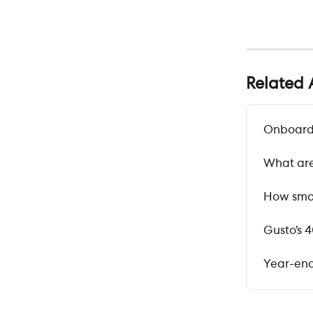
Related A
Onboardi
What are
How smal
Gusto’s 
Year-end