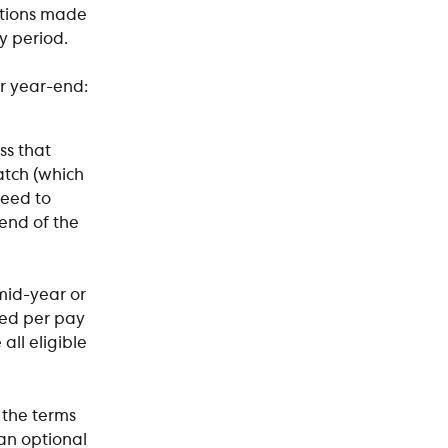
utions made 
 period. 
r year-end:
s that 
atch (which 
need to 
end of the 
id-year or  
ed per pay 
all eligible 
 the terms 
an optional 