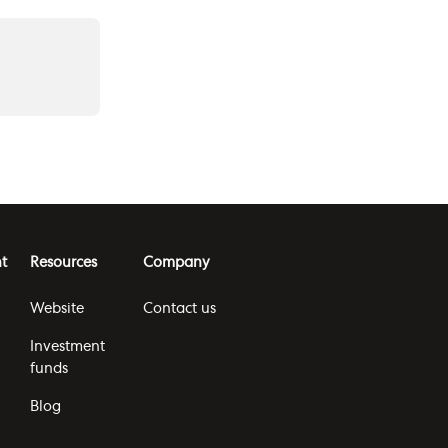
t
Resources
Company
Website
Contact us
Investment
funds
Blog