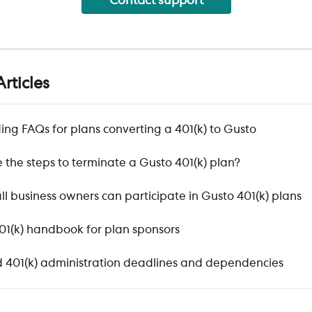
Contact support
rticles
ng FAQs for plans converting a 401(k) to Gusto
 the steps to terminate a Gusto 401(k) plan?
l business owners can participate in Gusto 401(k) plans
401(k) handbook for plan sponsors
 401(k) administration deadlines and dependencies