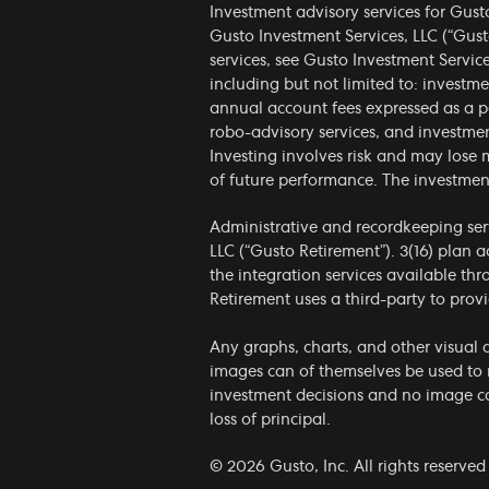
Investment advisory services for Gust
Gusto Investment Services, LLC (“Gust
services, see Gusto Investment Servic
including but not limited to: invest
annual account fees expressed as a p
robo-advisory services, and investmen
Investing involves risk and may lose 
of future performance. The investmen
Administrative and recordkeeping serv
LLC (“Gusto Retirement”). 3(16) plan 
the integration services available th
Retirement uses a third-party to provi
Any graphs, charts, and other visual a
images can of themselves be used to 
investment decisions and no image can
loss of principal.
© 2026 Gusto, Inc. All rights reserved