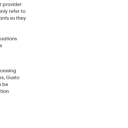
r provider 
ly refer to 
ants so they 
uations 
s 
cessing 
es, Gusto 
n be 
tion 