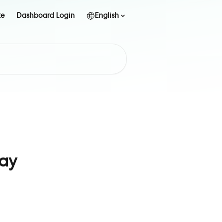
te
Dashboard Login
English
ay