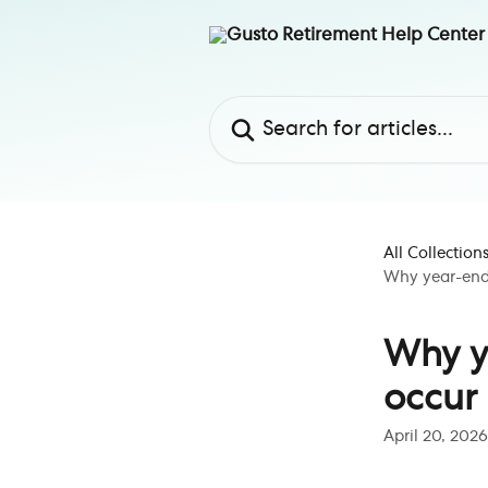
Skip to main content
Search for articles...
All Collection
Why year-end 
Why y
occur 
April 20, 2026