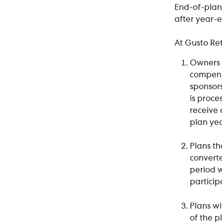
End-of-plan
after year-
At Gusto Re
Owners 
compensa
sponsors
is proce
receive 
plan yea
Plans th
convert
period w
particip
Plans wi
of the p