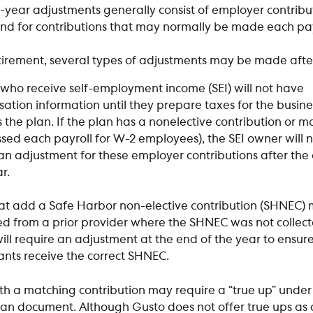
-year adjustments generally consist of employer contrib
end for contributions that may normally be made each pay
tirement, several types of adjustments may be made afte
who receive self-employment income (SEI) will not have 
tion information until they prepare taxes for the busines
 the plan. If the plan has a nonelective contribution or m
ssed each payroll for W-2 employees), the SEI owner will 
an adjustment for these employer contributions after the 
r. 
at add a Safe Harbor non-elective contribution (SHNEC) m
ed from a prior provider where the SHNEC was not collect
ill require an adjustment at the end of the year to ensure 
ants receive the correct SHNEC. 
th a matching contribution may require a “true up” under
lan document. Although Gusto does not offer true ups as 