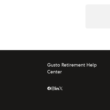
Gusto Retirement Help
Center