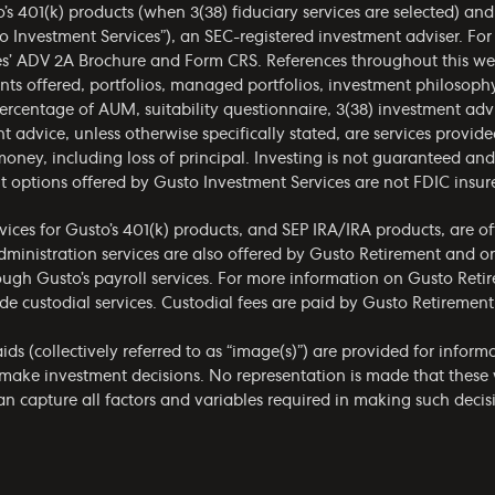
o’s 401(k) products (when 3(38) fiduciary services are selected) an
o Investment Services”), an SEC-registered investment adviser. Fo
es’
ADV 2A Brochure
and
Form CRS
. References throughout this we
ments offered, portfolios, managed portfolios, investment philoso
ercentage of AUM, suitability questionnaire, 3(38) investment ad
t advice, unless otherwise specifically stated, are services provid
money, including loss of principal. Investing is not guaranteed a
t options offered by Gusto Investment Services are not FDIC insur
ices for Gusto’s 401(k) products, and SEP IRA/IRA products, are o
administration services are also offered by Gusto Retirement and 
rough Gusto’s payroll services. For more information on Gusto Retir
de custodial services. Custodial fees are paid by Gusto Retirement
ids (collectively referred to as “image(s)”) are provided for infor
make investment decisions. No representation is made that these w
 capture all factors and variables required in making such decisio