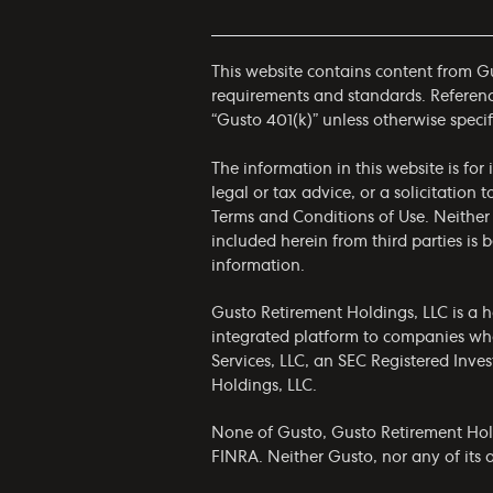
This website contains content from Gus
requirements and standards. References
“Gusto 401(k)” unless otherwise specif
The information in this website is fo
legal or tax advice, or a solicitation 
Terms and Conditions of Use
. Neither
included herein from third parties is
information.
Gusto Retirement Holdings, LLC is a h
integrated platform to companies who
Services, LLC, an SEC Registered Inv
Holdings, LLC.
None of Gusto, Gusto Retirement Holdin
FINRA. Neither Gusto, nor any of its af