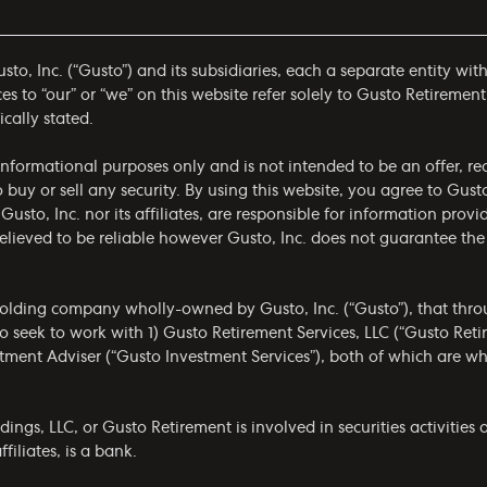
to, Inc. (“Gusto”) and its subsidiaries, each a separate entity wit
 to “our” or “we” on this website refer solely to Gusto Retirement
ically stated.
r informational purposes only and is not intended to be an offer,
to buy or sell any security. By using this website, you agree to Gus
 Gusto, Inc. nor its affiliates, are responsible for information prov
 believed to be reliable however Gusto, Inc. does not guarantee t
olding company wholly-owned by Gusto, Inc. (“Gusto”), that throug
 seek to work with 1) Gusto Retirement Services, LLC (“Gusto Ret
estment Adviser (“Gusto Investment Services”), both of which are 
gs, LLC, or Gusto Retirement is involved in securities activities a
filiates, is a bank.