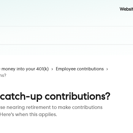
Websi
money into your 401(k)
Employee contributions
ns?
 catch-up contributions?
ose nearing retirement to make contributions
Here's when this applies.