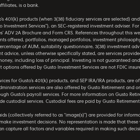
filiates, is a bank.
o’s 401(k) products (when 3(38) fiduciary services are selected) an
o Investment Services”), an SEC-registered investment adviser. Fo
es’
ADV 2A Brochure
and
Form CRS
. References throughout this we
ments offered, portfolios, managed portfolios, investment philoso
ercentage of AUM, suitability questionnaire, 3(38) investment ad
t advice, unless otherwise specifically stated, are services provid
money, including loss of principal. Investing is not guaranteed a
t options offered by Gusto Investment Services are not FDIC insur
ices for Gusto’s 401(k) products, and SEP IRA/IRA products, are o
administration services are also offered by Gusto Retirement and 
rough Gusto’s payroll services. For more information on Gusto Retir
de custodial services. Custodial fees are paid by Gusto Retirement
ids (collectively referred to as “image(s)”) are provided for infor
make investment decisions. No representation is made that these w
 capture all factors and variables required in making such decisio