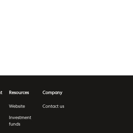
t
Resources
Company
Website
Contact us
Investment
funds