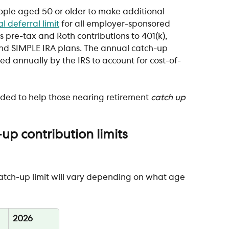
ople aged 50 or older to make additional 
l deferral limit
 for all employer-sponsored 
s pre-tax and Roth contributions to 401(k), 
 and SIMPLE IRA plans. The annual catch-up 
ed annually by the IRS to account for cost-of-
nded to help those nearing retirement 
catch up
p contribution limits
catch-up limit will vary depending on what age 
2026