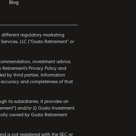
Blog
h different regulatory marketing
 Services, LLC (“Gusto Retirement” or
 recommendation, investment advice,
to Retirement’s
Privacy Policy
and
ided by third parties. Information
he accuracy and completeness of that
h its subsidiaries, it provides an
irement”) and/or 2) Gusto Investment
wholly owned by Gusto Retirement
nd is not registered with the SEC or