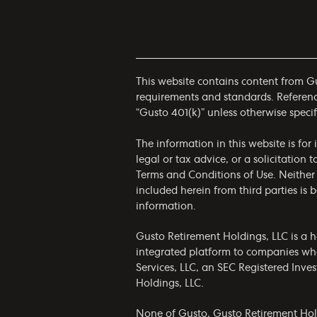
This website contains content from Gus
requirements and standards. References
“Gusto 401(k)” unless otherwise specif
The information in this website is fo
legal or tax advice, or a solicitation 
Terms and Conditions of Use
. Neither
included herein from third parties is
information.
Gusto Retirement Holdings, LLC is a h
integrated platform to companies who
Services, LLC, an SEC Registered Inv
Holdings, LLC.
None of Gusto, Gusto Retirement Holdin