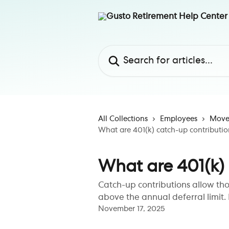
Skip to main content
Search for articles...
All Collections
Employees
Move 
What are 401(k) catch-up contributio
What are 401(k)
Catch-up contributions allow th
above the annual deferral limit. 
November 17, 2025