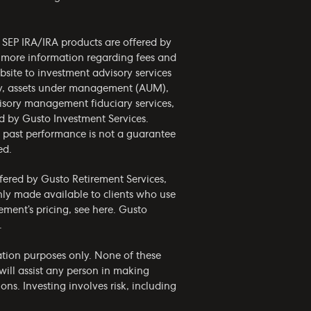
d SEP IRA/IRA products are offered by
r more information regarding fees and
bsite to investment advisory services
phy, assets under management (AUM),
visory management fiduciary services,
ed by Gusto Investment Services.
nd past performance is not a guarantee
ed.
ffered by Gusto Retirement Services,
only made available to clients who use
ement’s pricing, see
here
. Gusto
.
mation purposes only. None of these
ill assist any person in making
ns. Investing involves risk, including