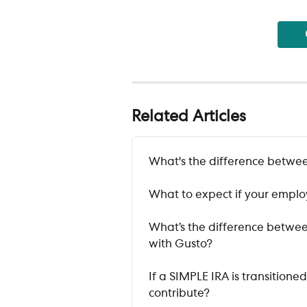
Related Articles
What's the difference betwee
What to expect if your employ
What’s the difference between
with Gusto?
If a SIMPLE IRA is transitione
contribute?