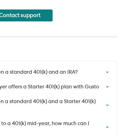
Contact support
n a standard 401(k) and an IRA?
er offers a Starter 401(k) plan with Gusto
 a standard 401(k) and a Starter 401(k) 
d to a 401(k) mid-year, how much can I 