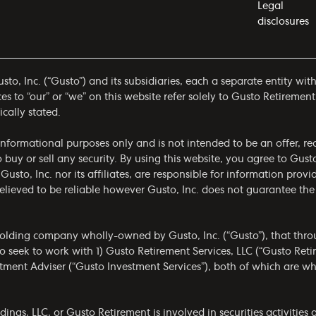
Legal
disclosures
to, Inc. (“Gusto”) and its subsidiaries, each a separate entity wit
 to “our” or “we” on this website refer solely to Gusto Retirement
ically stated.
r informational purposes only and is not intended to be an offer,
to buy or sell any security. By using this website, you agree to Gus
 Gusto, Inc. nor its affiliates, are responsible for information prov
 believed to be reliable however Gusto, Inc. does not guarantee t
olding company wholly-owned by Gusto, Inc. (“Gusto”), that throug
 seek to work with 1) Gusto Retirement Services, LLC (“Gusto Ret
estment Adviser (“Gusto Investment Services”), both of which are 
gs, LLC, or Gusto Retirement is involved in securities activities a