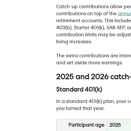
Catch-up contributions allow pe
contributions on top of the 
annua
retirement accounts. This include
403(b), Starter 401(k), SAR-SEP,
contribution limits may be adjust
living increases.
The extra contributions are inte
and set aside more earnings.
2025 and 2026 catch-u
Standard 401(k)
In a standard 401(k) plan, your 
you turned that year. 
Participant age
2025