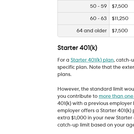
50 - 59
$7,500
60 - 63
$11,250
64 and older
$7,500
Starter 401(k)
For a 
Starter 401(k) plan
, catch-u
specific plan. Note that the ext
plans.
However, the standard limit would
you contribute to 
more than one
401(k) with a previous employer
employer offers a Starter 401(k) p
extra $1,000 in your new Starter 
catch-up limit based on your age