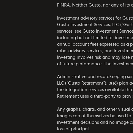
FINRA. Neither Gusto, nor any of its af
Investment advisory services for Gust
Gusto Investment Services, LLC (“Gust
services, see Gusto Investment Servic
including but not limited to: invest
annual account fees expressed as a p
robo-advisory services, and investmen
Investing involves risk and may lose 
of future performance. The investmen
Administrative and recordkeeping serv
LLC (“Gusto Retirement”). 3(16) plan 
the integration services available th
Retirement uses a third-party to provi
Any graphs, charts, and other visual a
images can of themselves be used to 
investment decisions and no image can
loss of principal.