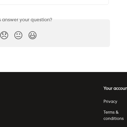
is answer your question?
😞
😐
😃
Your accoun
Privacy
Terms &
conditions