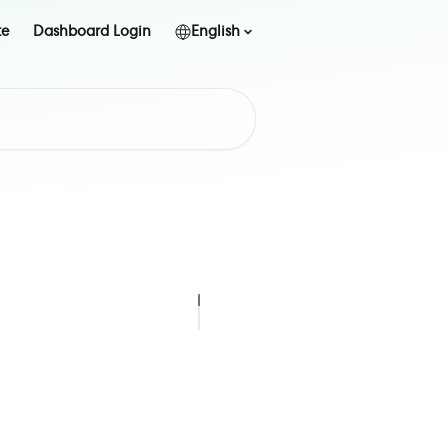
te
Dashboard Login
English