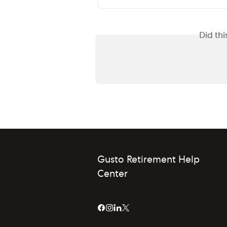
Did th
Gusto Retirement Help
Center