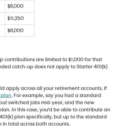
$8,000
$11,250
$8,000
p contributions are limited to $1,000 for that 
ended catch-up does not apply to Starter 401(k) 
 apply across all your retirement accounts, if 
 plan
. For example, say you had a standard 
 but switched jobs mid-year, and the new 
lan. In this case, you'd be able to contribute an 
401(k) plan specifically, but up to the standard 
 in total across both accounts.