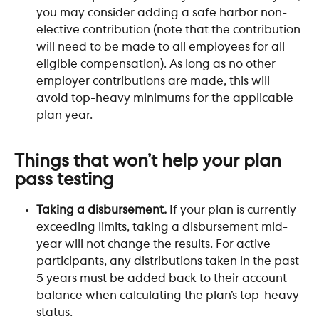
you may consider adding a safe harbor non-
elective contribution (note that the contribution 
will need to be made to all employees for all 
eligible compensation). As long as no other 
employer contributions are made, this will 
avoid top-heavy minimums for the applicable 
plan year.
​ 
Things that won’t help your plan 
pass testing
Taking a disbursement.
 If your plan is currently 
exceeding limits, taking a disbursement mid-
year will not change the results. For active 
participants, any distributions taken in the past 
5 years must be added back to their account 
balance when calculating the plan’s top-heavy 
status.