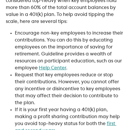
considered top-heavy when key employees hold 
more than 60% of the total account balances by 
value in a 401(k) plan. To help avoid tipping the 
scale, here are several tips:
Encourage non-key employees to increase their 
contributions. You can do this by educating 
employees on the importance of saving for 
retirement. Guideline provides a wealth of 
resources on participant education, such as our 
employee 
Help Center
. 
Request that key employees reduce or stop 
their contributions. However, you cannot offer 
any incentive or disincentive to key employees 
that may affect their decision to contribute to 
the plan.
If it is your first year having a 401(k) plan, 
making a profit sharing contribution may help 
you avoid top-heavy status for both the 
first 