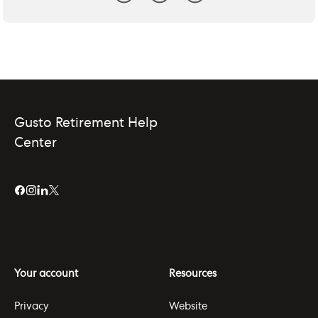
Gusto Retirement Help
Center
Your account
Resources
Privacy
Website