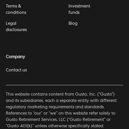
Terms &
Investment
conditions
funds
Legal
Blog
disclosures
Company
Contact us
This website contains content from Gusto, Inc. (“Gusto”)
and its subsidiaries, each a separate entity with different
regulatory marketing requirements and standards.
References to “our” or “we” on this website refer solely to
Gusto Retirement Services, LLC (“Gusto Retirement” or
“Gusto 401(k)” unless otherwise specifically stated.