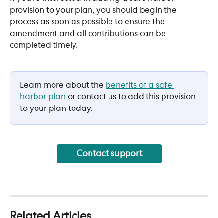
provision to your plan, you should begin the 
process as soon as possible to ensure the 
amendment and all contributions can be 
completed timely.
Learn more about the 
benefits of a safe 
harbor plan
 or contact us to add this provision 
to your plan today. 
Contact support
Related Articles