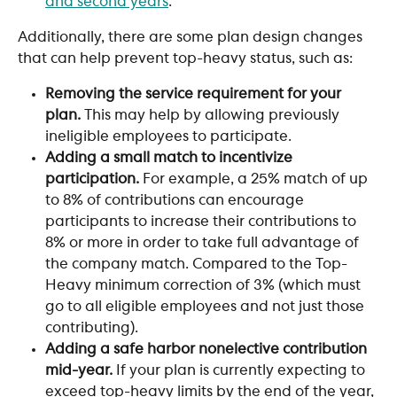
and second years
.
Additionally, there are some plan design changes 
that can help prevent top-heavy status, such as:
Removing the service requirement for your 
plan. 
This may help by allowing previously 
ineligible employees to participate.
Adding a small match to incentivize 
participation. 
For example, a 25% match of up 
to 8% of contributions can encourage 
participants to increase their contributions to 
8% or more in order to take full advantage of 
the company match. Compared to the Top-
Heavy minimum correction of 3% (which must 
go to all eligible employees and not just those 
contributing).
Adding a safe harbor nonelective contribution 
mid-year. 
If your plan is currently expecting to 
exceed top-heavy limits by the end of the year, 