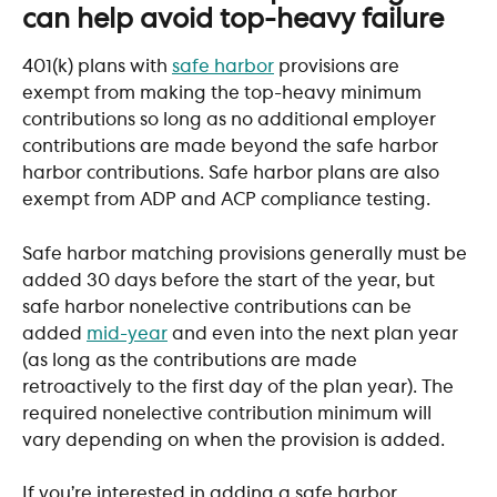
can help avoid top-heavy failure
401(k) plans with 
safe harbor
 provisions are 
exempt from making the top-heavy minimum 
contributions so long as no additional employer 
contributions are made beyond the safe harbor 
harbor contributions. Safe harbor plans are also 
exempt from ADP and ACP compliance testing. 
Safe harbor matching provisions generally must be 
added 30 days before the start of the year, but 
safe harbor nonelective contributions can be 
added 
mid-year
 and even into the next plan year 
(as long as the contributions are made 
retroactively to the first day of the plan year). The 
required nonelective contribution minimum will 
vary depending on when the provision is added.
If you’re interested in adding a safe harbor 