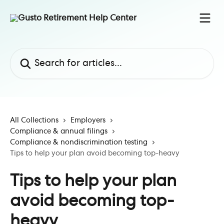
Skip to main content
Search for articles...
All Collections
Employers
Compliance & annual filings
Compliance & nondiscrimination testing
Tips to help your plan avoid becoming top-heavy
Tips to help your plan
avoid becoming top-
heavy