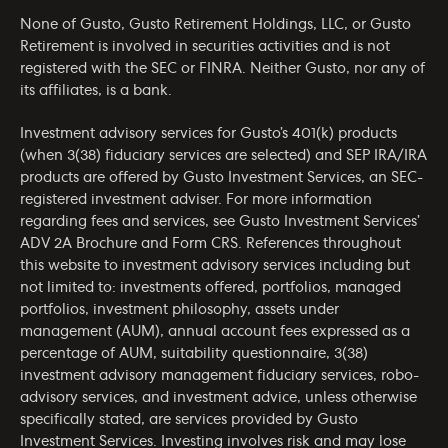
None of Gusto, Gusto Retirement Holdings, LLC, or Gusto
Retirement is involved in securities activities and is not
registered with the SEC or FINRA. Neither Gusto, nor any of
its affiliates, is a bank.
Investment advisory services for Gusto’s 401(k) products
(when 3(38) fiduciary services are selected) and SEP IRA/IRA
products are offered by Gusto Investment Services, an SEC-
registered investment adviser. For more information
regarding fees and services, see Gusto Investment Services’
ADV 2A Brochure
and
Form CRS
. References throughout
this website to investment advisory services including but
not limited to: investments offered, portfolios, managed
portfolios, investment philosophy, assets under
management (AUM), annual account fees expressed as a
percentage of AUM, suitability questionnaire, 3(38)
investment advisory management fiduciary services, robo-
advisory services, and investment advice, unless otherwise
specifically stated, are services provided by Gusto
Investment Services. Investing involves risk and may lose