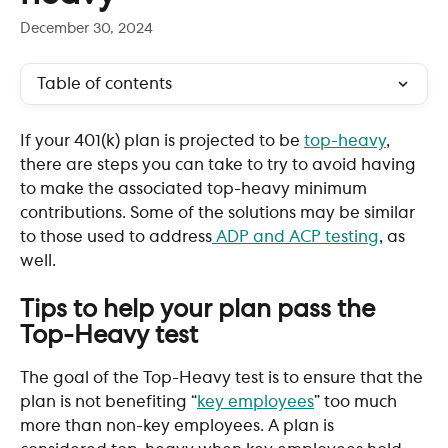
December 30, 2024
Table of contents
If your 401(k) plan is projected to be 
top-heavy
, 
there are steps you can take to try to avoid having 
to make the associated top-heavy minimum 
contributions. Some of the solutions may be similar 
to those used to address
 ADP and ACP testing
, as 
well.
Tips to help your plan pass the 
Top-Heavy test
The goal of the Top-Heavy test is to ensure that the 
plan is not benefiting “
key employees
” too much 
more than non-key employees. A plan is 