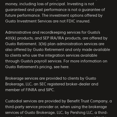
money, including loss of principal. Investing is not
guaranteed and past performance is not a guarantee of
future performance. The investment options offered by
Gusto Investment Services are not FDIC insured.
Administrative and recordkeeping services for Gusto’s
401(k) products, and SEP IRA/IRA products, are offered by
Gusto Retirement. 3(16) plan administration services are
also offered by Gusto Retirement and only made available
to clients who use the integration services available
through Gusto’s payroll services. For more information on
Gusto Retirement’s pricing, see
here
.
Brokerage services are provided to clients by Gusto
Brokerage, LLC, an SEC registered broker-dealer and
member of
FINRA
and
SIPC
.
Custodial services are provided by Benefit Trust Company, a
third-party service provider or, when using the brokerage
services of Gusto Brokerage, LLC, by Pershing LLC, a third-