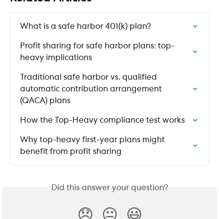
What is a safe harbor 401(k) plan?
Profit sharing for safe harbor plans: top-
heavy implications
Traditional safe harbor vs. qualified 
automatic contribution arrangement 
(QACA) plans
How the Top-Heavy compliance test works
Why top-heavy first-year plans might 
benefit from profit sharing
Did this answer your question?
😞
😐
😃