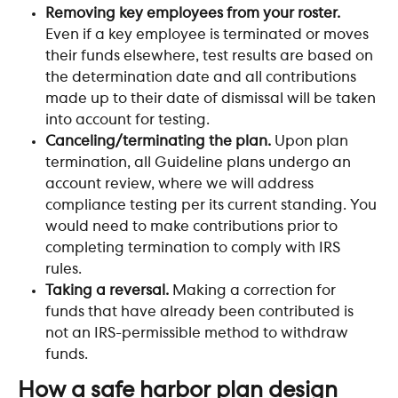
Removing key employees from your roster.
Even if a key employee is terminated or moves 
their funds elsewhere, test results are based on 
the determination date and all contributions 
made up to their date of dismissal will be taken 
into account for testing.
Canceling/terminating the plan. 
Upon plan 
termination, all Guideline plans undergo an 
account review, where we will address 
compliance testing per its current standing. You 
would need to make contributions prior to 
completing termination to comply with IRS 
rules. 
Taking a reversal.
 Making a correction for 
funds that have already been contributed is 
not an IRS-permissible method to withdraw 
funds.​ 
How a safe harbor plan design 