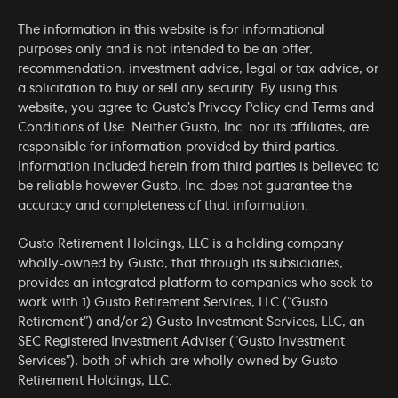
The information in this website is for informational
purposes only and is not intended to be an offer,
recommendation, investment advice, legal or tax advice, or
a solicitation to buy or sell any security. By using this
website, you agree to Gusto’s
Privacy Policy
and
Terms and
Conditions of Use
. Neither Gusto, Inc. nor its affiliates, are
responsible for information provided by third parties.
Information included herein from third parties is believed to
be reliable however Gusto, Inc. does not guarantee the
accuracy and completeness of that information.
Gusto Retirement Holdings, LLC is a holding company
wholly-owned by Gusto, that through its subsidiaries,
provides an integrated platform to companies who seek to
work with 1) Gusto Retirement Services, LLC (“Gusto
Retirement”) and/or 2) Gusto Investment Services, LLC, an
SEC Registered Investment Adviser (“Gusto Investment
Services”), both of which are wholly owned by Gusto
Retirement Holdings, LLC.