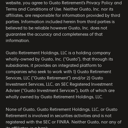
website, you agree to Gusto Retirement’s
Privacy Policy
and
Terms and Conditions of Use
. Neither Gusto, Inc. nor its
affiliates, are responsible for information provided by third
parties. Information included herein from third parties is
believed to be reliable however Gusto, Inc. does not
guarantee the accuracy and completeness of that
information.
Gusto Retirement Holdings, LLC is a holding company
wholly-owned by Gusto, Inc. (“Gusto”), that through its
subsidiaries, it provides an integrated platform to
companies who seek to work with 1) Gusto Retirement
Services, LLC (“Gusto Retirement”) and/or 2) Gusto
Investment Services, LLC, an SEC Registered Investment
Adviser (“Gusto Investment Services”), both of which are
wholly owned by Gusto Retirement Holdings, LLC.
None of Gusto, Gusto Retirement Holdings, LLC, or Gusto
Retirement is involved in securities activities and is not
registered with the SEC or FINRA. Neither Gusto, nor any of