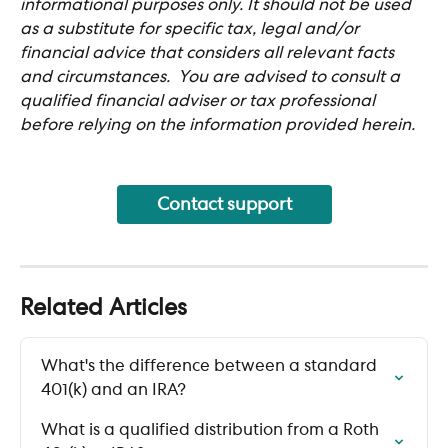
informational purposes only. It should not be used 
as a substitute for specific tax, legal and/or 
financial advice that considers all relevant facts 
and circumstances.  You are advised to consult a 
qualified financial adviser or tax professional 
before relying on the information provided herein.
Contact support
Related Articles
What's the difference between a standard 
401(k) and an IRA?
What is a qualified distribution from a Roth 