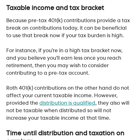
​ 
Taxable income and tax bracket
Because pre-tax 401(k) contributions provide a tax 
break on contributions today, it can be beneficial 
to use that break now if your tax burden is high.
For instance, if you’re in a high tax bracket now, 
and you believe you’ll earn less once you reach 
retirement, then you may wish to consider 
contributing to a pre-tax account.
Roth 401(k) contributions on the other hand do not 
affect your current taxable income. However, 
provided the 
distribution is qualified
, they also will 
not be taxable when distributed so will not 
increase your taxable income at that time.
​ 
Time until distribution and taxation on 