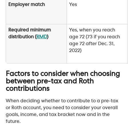
Employer match
Yes
Required minimum 
Yes, when you reach 
distribution (
RMD
)
age 72 (73 if you reach 
age 72 after Dec. 31, 
2022)
Factors to consider when choosing 
between pre-tax and Roth 
contributions
When deciding whether to contribute to a pre-tax 
or Roth account, you need to consider your overall 
goals, income, and tax bracket now and in the 
future. 