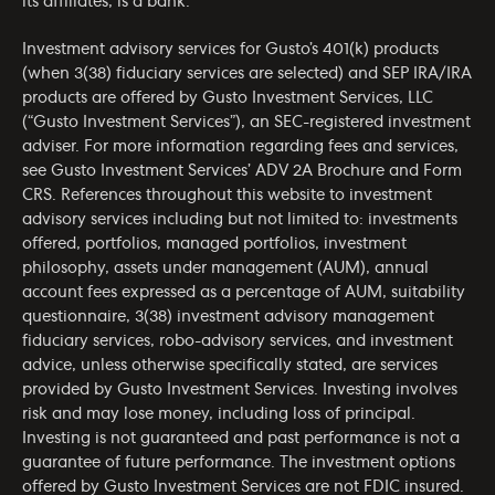
its affiliates, is a bank.
Investment advisory services for Gusto’s 401(k) products
(when 3(38) fiduciary services are selected) and SEP IRA/IRA
products are offered by Gusto Investment Services, LLC
(“Gusto Investment Services”), an SEC-registered investment
adviser. For more information regarding fees and services,
see Gusto Investment Services’
ADV 2A Brochure
and
Form
CRS
. References throughout this website to investment
advisory services including but not limited to: investments
offered, portfolios, managed portfolios, investment
philosophy, assets under management (AUM), annual
account fees expressed as a percentage of AUM, suitability
questionnaire, 3(38) investment advisory management
fiduciary services, robo-advisory services, and investment
advice, unless otherwise specifically stated, are services
provided by Gusto Investment Services. Investing involves
risk and may lose money, including loss of principal.
Investing is not guaranteed and past performance is not a
guarantee of future performance. The investment options
offered by Gusto Investment Services are not FDIC insured.