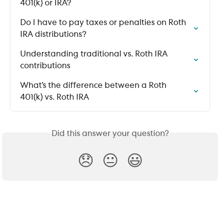
401(k) or IRA?
Do I have to pay taxes or penalties on Roth 
IRA distributions?
Understanding traditional vs. Roth IRA 
contributions
What’s the difference between a Roth 
401(k) vs. Roth IRA
Did this answer your question?
😞
😐
😃