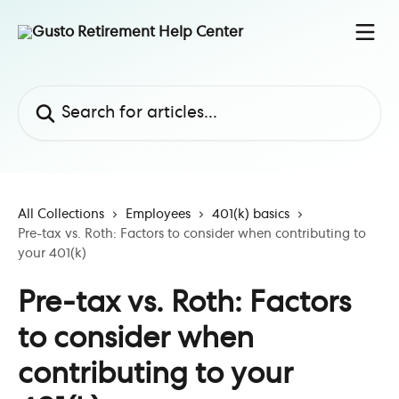
Skip to main content
Search for articles...
All Collections
Employees
401(k) basics
Pre-tax vs. Roth: Factors to consider when contributing to
your 401(k)
Pre-tax vs. Roth: Factors
to consider when
contributing to your