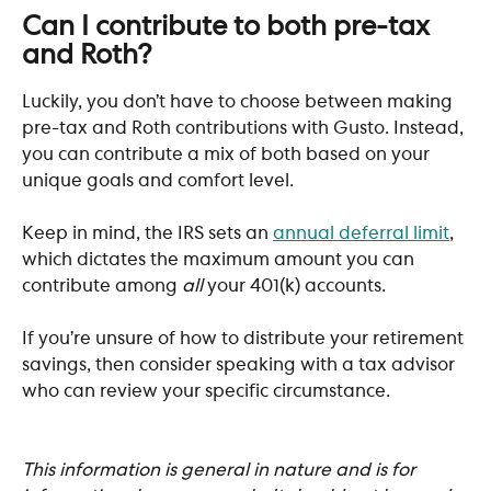
​ 
Can I contribute to both pre-tax 
and Roth?
Luckily, you don’t have to choose between making 
pre-tax and Roth contributions with Gusto. Instead, 
you can contribute a mix of both based on your 
unique goals and comfort level. 
Keep in mind, the IRS sets an 
annual deferral limit
, 
which dictates the maximum amount you can 
contribute among 
all
 your 401(k) accounts. 
If you’re unsure of how to distribute your retirement 
savings, then consider speaking with a tax advisor 
who can review your specific circumstance. 
This information is general in nature and is for 