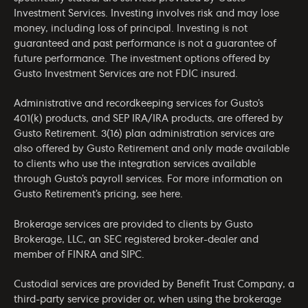
Investment Services. Investing involves risk and may lose
money, including loss of principal. Investing is not
guaranteed and past performance is not a guarantee of
future performance. The investment options offered by
Gusto Investment Services are not FDIC insured.
Administrative and recordkeeping services for Gusto’s
401(k) products, and SEP IRA/IRA products, are offered by
Gusto Retirement. 3(16) plan administration services are
also offered by Gusto Retirement and only made available
to clients who use the integration services available
through Gusto’s payroll services. For more information on
Gusto Retirement’s pricing, see
here
.
Brokerage services are provided to clients by Gusto
Brokerage, LLC, an SEC registered broker-dealer and
member of
FINRA
and
SIPC
.
Custodial services are provided by Benefit Trust Company, a
third-party service provider or, when using the brokerage