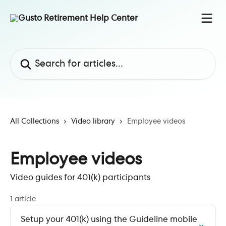
Skip to main content
Search for articles...
All Collections
Video library
Employee videos
Employee videos
Video guides for 401(k) participants
1 article
Setup your 401(k) using the Guideline mobile