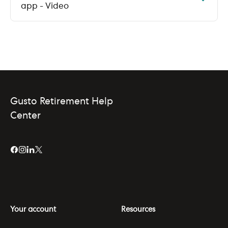
app - Video
Gusto Retirement Help
Center
Your account
Resources