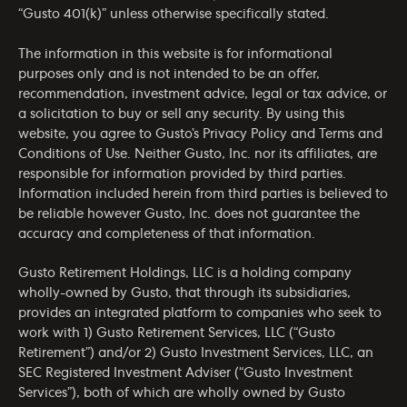
“Gusto 401(k)” unless otherwise specifically stated.
The information in this website is for informational
purposes only and is not intended to be an offer,
recommendation, investment advice, legal or tax advice, or
a solicitation to buy or sell any security. By using this
website, you agree to Gusto’s
Privacy Policy
and
Terms and
Conditions of Use
. Neither Gusto, Inc. nor its affiliates, are
responsible for information provided by third parties.
Information included herein from third parties is believed to
be reliable however Gusto, Inc. does not guarantee the
accuracy and completeness of that information.
Gusto Retirement Holdings, LLC is a holding company
wholly-owned by Gusto, that through its subsidiaries,
provides an integrated platform to companies who seek to
work with 1) Gusto Retirement Services, LLC (“Gusto
Retirement”) and/or 2) Gusto Investment Services, LLC, an
SEC Registered Investment Adviser (“Gusto Investment
Services”), both of which are wholly owned by Gusto