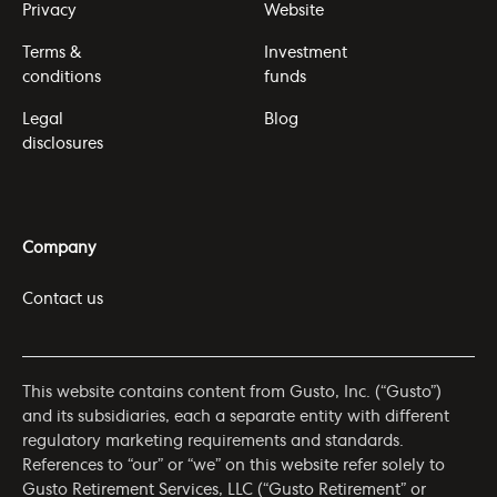
Privacy
Website
Terms &
Investment
conditions
funds
Legal
Blog
disclosures
Company
Contact us
This website contains content from Gusto, Inc. (“Gusto”)
and its subsidiaries, each a separate entity with different
regulatory marketing requirements and standards.
References to “our” or “we” on this website refer solely to
Gusto Retirement Services, LLC (“Gusto Retirement” or