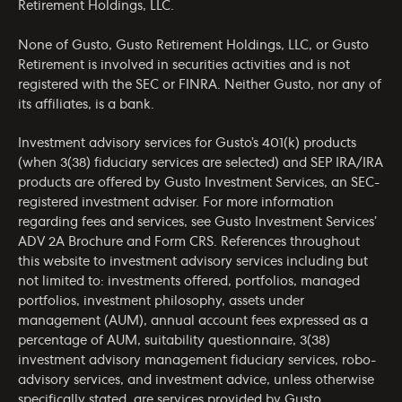
Retirement Holdings, LLC.
None of Gusto, Gusto Retirement Holdings, LLC, or Gusto
Retirement is involved in securities activities and is not
registered with the SEC or FINRA. Neither Gusto, nor any of
its affiliates, is a bank.
Investment advisory services for Gusto’s 401(k) products
(when 3(38) fiduciary services are selected) and SEP IRA/IRA
products are offered by Gusto Investment Services, an SEC-
registered investment adviser. For more information
regarding fees and services, see Gusto Investment Services’
ADV 2A Brochure
and
Form CRS
. References throughout
this website to investment advisory services including but
not limited to: investments offered, portfolios, managed
portfolios, investment philosophy, assets under
management (AUM), annual account fees expressed as a
percentage of AUM, suitability questionnaire, 3(38)
investment advisory management fiduciary services, robo-
advisory services, and investment advice, unless otherwise
specifically stated, are services provided by Gusto