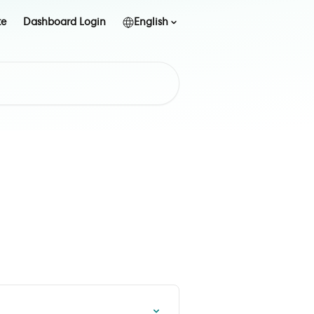
te
Dashboard Login
English