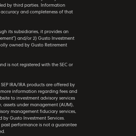
ided by third parties. Information
he accuracy and completeness of that
h its subsidiaries, it provides an
irement”) and/or 2) Gusto Investment
wholly owned by Gusto Retirement
nd is not registered with the SEC or
d SEP IRA/IRA products are offered by
r more information regarding fees and
bsite to investment advisory services
phy, assets under management (AUM),
visory management fiduciary services,
ed by Gusto Investment Services.
nd past performance is not a guarantee
ed.