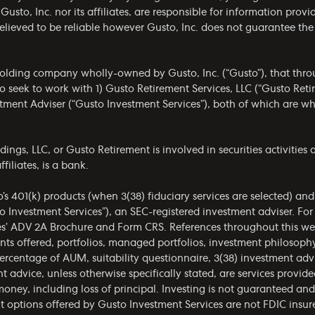
 Gusto, Inc. nor its affiliates, are responsible for information prov
 believed to be reliable however Gusto, Inc. does not guarantee t
olding company wholly-owned by Gusto, Inc. (“Gusto”), that throug
 seek to work with 1) Gusto Retirement Services, LLC (“Gusto Ret
estment Adviser (“Gusto Investment Services”), both of which are 
gs, LLC, or Gusto Retirement is involved in securities activities a
filiates, is a bank.
o’s 401(k) products (when 3(38) fiduciary services are selected) an
o Investment Services”), an SEC-registered investment adviser. Fo
es’
ADV 2A Brochure
and
Form CRS
. References throughout this we
ments offered, portfolios, managed portfolios, investment philoso
ercentage of AUM, suitability questionnaire, 3(38) investment ad
t advice, unless otherwise specifically stated, are services provid
money, including loss of principal. Investing is not guaranteed a
t options offered by Gusto Investment Services are not FDIC insur