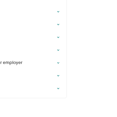
ur employer