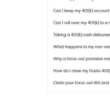
Can I keep my 401(k) accoun
Can I roll over my 401(k) to
Taking a 401(k) cash disburs
What happens to my non-ves
Why a force-out provision ma
How do I close my Gusto 401(
Claim your force-out IRA and