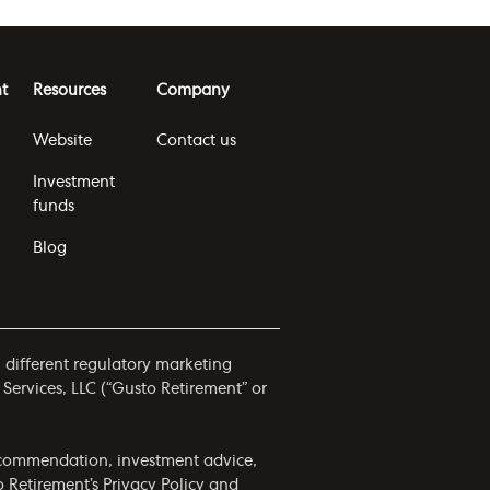
t
Resources
Company
Website
Contact us
Investment
funds
Blog
h different regulatory marketing
 Services, LLC (“Gusto Retirement” or
 recommendation, investment advice,
to Retirement’s
Privacy Policy
and