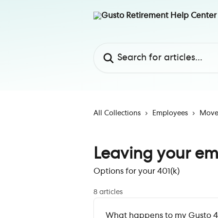
Skip to main content
Search for articles...
All Collections
Employees
Move 
Leaving your em
Options for your 401(k)
8 articles
What happens to my Gusto 40