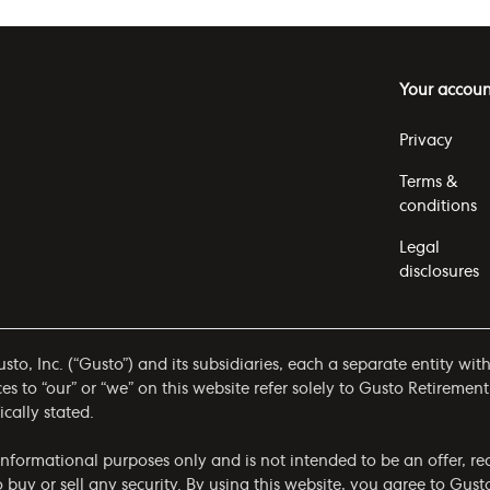
Your accoun
Privacy
Terms &
conditions
Legal
disclosures
to, Inc. (“Gusto”) and its subsidiaries, each a separate entity wit
 to “our” or “we” on this website refer solely to Gusto Retirement
ically stated.
r informational purposes only and is not intended to be an offer,
to buy or sell any security. By using this website, you agree to Gus