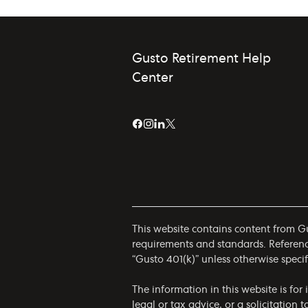
Gusto Retirement Help
Center
This website contains content from Gus
requirements and standards. References
“Gusto 401(k)” unless otherwise specif
The information in this website is fo
legal or tax advice, or a solicitation 