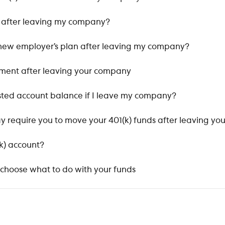
t after leaving my company?
 a new employer’s plan after leaving my company?
ement after leaving your company
ted account balance if I leave my company?
y require you to move your 401(k) funds after leaving yo
k) account?
 choose what to do with your funds