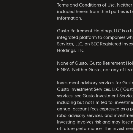
Terms and Conditions of Use
. Neither
included herein from third parties is
information.
Gusto Retirement Holdings, LLC is a h
integrated platform to companies who
Services, LLC, an SEC Registered Inv
Holdings, LLC.
None of Gusto, Gusto Retirement Holdin
FINRA. Neither Gusto, nor any of its af
Investment advisory services for Gust
Gusto Investment Services, LLC (“Gust
services, see Gusto Investment Servic
including but not limited to: invest
annual account fees expressed as a p
robo-advisory services, and investmen
Investing involves risk and may lose 
of future performance. The investmen