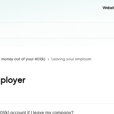
Websi
money out of your 401(k)
Leaving your employer
ployer
1(k) account if I leave my company?