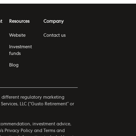
t
Resources
Company
Website
Contact us
Investment
funds
Blog
h different regulatory marketing
 Services, LLC (“Gusto Retirement” or
 recommendation, investment advice,
o’s
Privacy Policy
and
Terms and