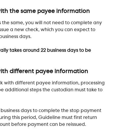
ith the same payee information 
 the same, you will not need to complete any 
 issue a new check, which you can expect to 
business days. 
ally takes around 22 business days to be 
th different payee information
k with different payee information, processing 
 be additional steps the custodian must take to 
5 business days to complete the stop payment 
ring this period, Guideline must first return 
ccount before payment can be reissued.