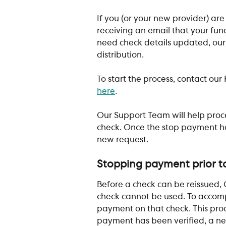
If you (or your new provider) are
receiving an email that your fun
need check details updated, our
distribution.
To start the process, contact ou
here
.
Our Support Team will help proc
check. Once the stop payment ha
new request. 
​ 
Stopping payment prior to
Before a check can be reissued, G
check cannot be used. To accompl
payment on that check. This proc
payment has been verified, a new