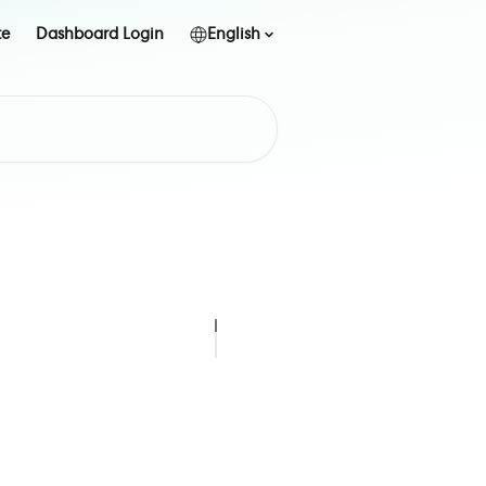
te
Dashboard Login
English