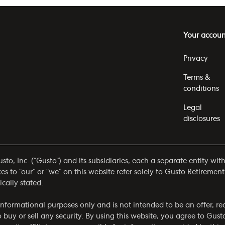
Your accoun
Privacy
Terms &
conditions
Legal
disclosures
to, Inc. (“Gusto”) and its subsidiaries, each a separate entity wit
 to “our” or “we” on this website refer solely to Gusto Retirement
ically stated.
r informational purposes only and is not intended to be an offer,
to buy or sell any security. By using this website, you agree to Gust