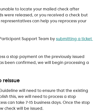
 unable to locate your mailed check after 
ds were released, or you received a check but 
 representatives can help you reprocess your 
r Participant Support Team by 
submitting a ticket 
ess a stop payment on the previously issued 
s been confirmed, we will begin processing a 
 reissue
uideline will need to ensure that the existing 
ish this, we will need to process a stop 
ess can take 7-15 business days. Once the stop 
 check will be issued.