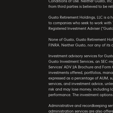
Conditions of Use
. Neither Gusto, Inc
from third parties is believed to be 
Gusto Retirement Holdings, LLC is a 
to companies who seek to work with 1
Registered Investment Adviser (“Gust
None of Gusto, Gusto Retirement Holdin
FINRA. Neither Gusto, nor any of its af
Investment advisory services for Gust
Gusto Investment Services, an SEC-re
Services’
ADV 2A Brochure
and
Form 
investments offered, portfolios, man
expressed as a percentage of AUM, su
services, and investment advice, unles
risk and may lose money, including lo
performance. The investment options 
Administrative and recordkeeping serv
administration services are also offe