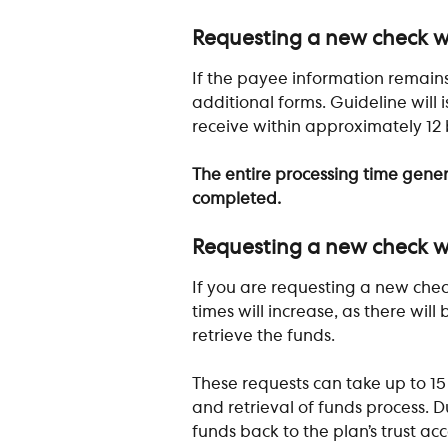
​ 
Requesting a new check w
If the payee information remains
additional forms. Guideline will
receive within approximately 12 
The entire processing time gener
completed.
​ 
Requesting a new check wi
If you are requesting a new chec
times will increase, as there will
retrieve the funds.
These requests can take up to 1
and retrieval of funds process. Du
funds back to the plan’s trust a