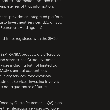
rd parties. Information included herein
completeness of that information.
ries, provides an integrated platform
usto Investment Services, LLC, an SEC
 Retirement Holdings, LLC.
nd is not registered with the SEC or
d SEP IRA/IRA products are offered by
and services, see Gusto Investment
vices including but not limited to:
 (AUM), annual account fees
uciary services, robo-advisory
estment Services. Investing involves
is not a guarantee of future
fered by Gusto Retirement. 3(16) plan
 the integration services available