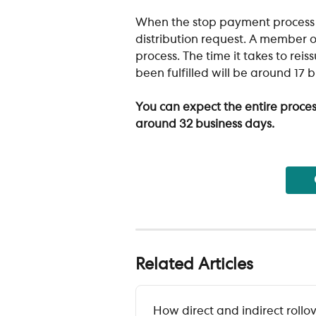
When the stop payment process c
distribution request. A member o
process. The time it takes to rei
been fulfilled will be around 17 
You can expect the entire proces
around 32 business days.
Related Articles
How direct and indirect rollo