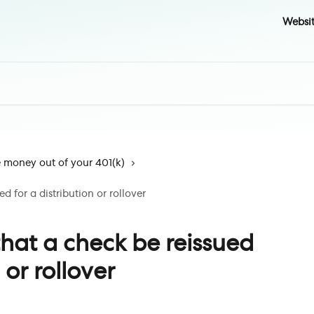
Websi
money out of your 401(k)
d for a distribution or rollover
hat a check be reissued
 or rollover