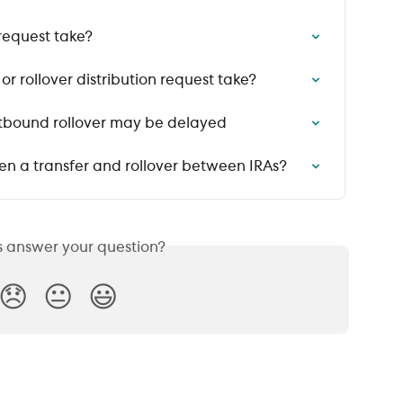
request take?
r rollover distribution request take?
utbound rollover may be delayed
en a transfer and rollover between IRAs?
is answer your question?
😞
😐
😃