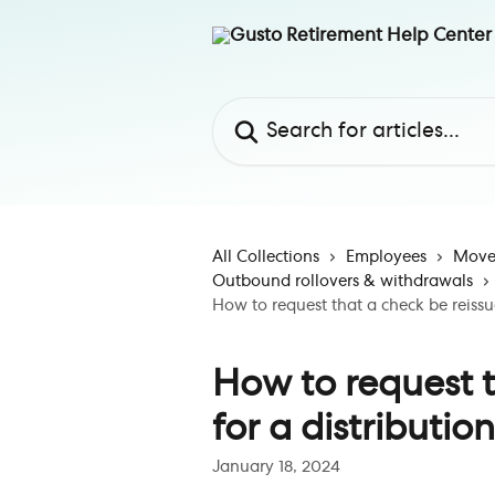
Skip to main content
Search for articles...
All Collections
Employees
Move 
Outbound rollovers & withdrawals
How to request that a check be reissue
How to request t
for a distribution
January 18, 2024