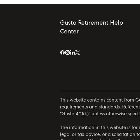
Gusto Retirement Help
Center
This website contains content from Gus
requirements and standards. References
“Gusto 401(k)” unless otherwise specif
The information in this website is fo
legal or tax advice, or a solicitation 