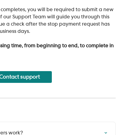
ompletes, you will be required to submit a new 
f our Support Team will guide you through this 
ssue a check after the stop payment request has 
business days.
sing time, from beginning to end, to complete in 
Contact support
vers work?