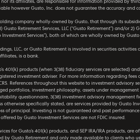
. nor its affiliates, are responsible for information provided by thi
reliable however Gusto, Inc. does not guarantee the accuracy and 
holding company wholly-owned by Gusto, that through its subsidia
) Gusto Retirement Services, LLC (“Gusto Retirement”) and/or 2) G
o Investment Services”), both of which are wholly owned by Gusto
gs, LLC, or Gusto Retirement is involved in securities activities a
filiates, is a bank.
o’s 401(k) products (when 3(38) fiduciary services are selected) an
gistered investment adviser. For more information regarding fees 
CRS
. References throughout this website to investment advisory ser
aged portfolios, investment philosophy, assets under management
itability questionnaire, 3(38) investment advisory management fid
s otherwise specifically stated, are services provided by Gusto Inv
ss of principal. Investing is not guaranteed and past performance 
offered by Gusto Investment Services are not FDIC insured.
ices for Gusto’s 401(k) products, and SEP IRA/IRA products, are of
red by Gusto Retirement and only made available to clients who use