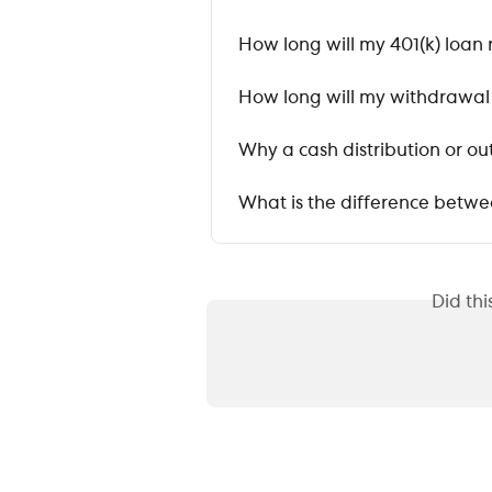
How long will my 401(k) loan 
How long will my withdrawal o
Why a cash distribution or o
What is the difference betwe
Did th