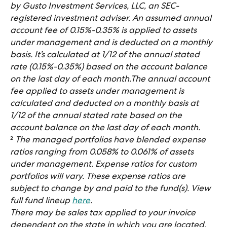
by Gusto Investment Services, LLC, an SEC-
registered investment adviser. An assumed annual 
account fee of 0.15%-0.35% is applied to assets 
under management and is deducted on a monthly 
basis. It’s calculated at 1/12 of the annual stated 
rate (0.15%-0.35%) based on the account balance 
on the last day of each month.The annual account 
fee applied to assets under management is 
calculated and deducted on a monthly basis at 
1/12 of the annual stated rate based on the 
account balance on the last day of each month.
​²
 The managed portfolios have blended expense 
ratios ranging from 0.058% to 0.061% of assets 
under management. Expense ratios for custom 
portfolios will vary. These expense ratios are 
subject to change by and paid to the fund(s). View 
full fund lineup 
here
.
There may be sales tax applied to your invoice 
dependent on the state in which you are located.