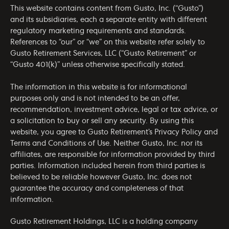
This website contains content from Gusto, Inc. (“Gusto”)
and its subsidiaries, each a separate entity with different
regulatory marketing requirements and standards.
References to “our” or “we” on this website refer solely to
Gusto Retirement Services, LLC (“Gusto Retirement” or
“Gusto 401(k)” unless otherwise specifically stated.
The information in this website is for informational
purposes only and is not intended to be an offer,
recommendation, investment advice, legal or tax advice, or
a solicitation to buy or sell any security. By using this
website, you agree to Gusto Retirement’s
Privacy Policy
and
Terms and Conditions of Use
. Neither Gusto, Inc. nor its
affiliates, are responsible for information provided by third
parties. Information included herein from third parties is
believed to be reliable however Gusto, Inc. does not
guarantee the accuracy and completeness of that
information.
Gusto Retirement Holdings, LLC is a holding company