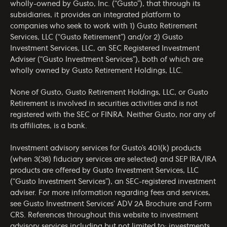
wholly-owned by Gusto, Inc. (“Gusto”), that through its
subsidiaries, it provides an integrated platform to
companies who seek to work with 1) Gusto Retirement
Services, LLC (“Gusto Retirement”) and/or 2) Gusto
Investment Services, LLC, an SEC Registered Investment
Adviser (“Gusto Investment Services”), both of which are
wholly owned by Gusto Retirement Holdings, LLC.
None of Gusto, Gusto Retirement Holdings, LLC, or Gusto
Retirement is involved in securities activities and is not
registered with the SEC or FINRA. Neither Gusto, nor any of
its affiliates, is a bank.
Investment advisory services for Gusto’s 401(k) products
(when 3(38) fiduciary services are selected) and SEP IRA/IRA
products are offered by Gusto Investment Services, LLC
(“Gusto Investment Services”), an SEC-registered investment
adviser. For more information regarding fees and services,
see Gusto Investment Services’
ADV 2A Brochure
and
Form
CRS
. References throughout this website to investment
advisory services including but not limited to: investments