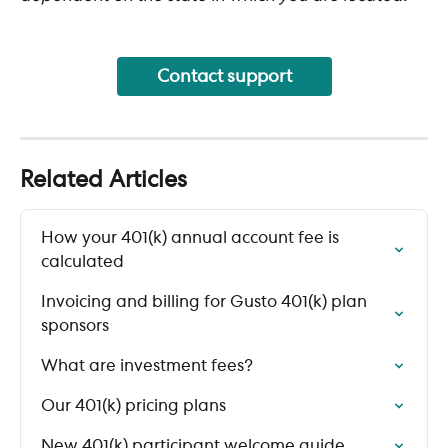
Contact support
Related Articles
How your 401(k) annual account fee is 
calculated
Invoicing and billing for Gusto 401(k) plan 
sponsors
What are investment fees?
Our 401(k) pricing plans
New 401(k) participant welcome guide