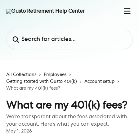
Skip to main content
Search for articles...
All Collections
Employees
Getting started with Gusto 401(k)
Account setup
What are my 401(k) fees?
What are my 401(k) fees?
We’re transparent about the fees associated with
your account. Here’s what you can expect.
May 1, 2026