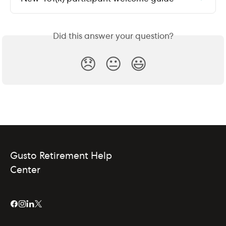
Did this answer your question?
😞
😐
😃
Gusto Retirement Help
Center