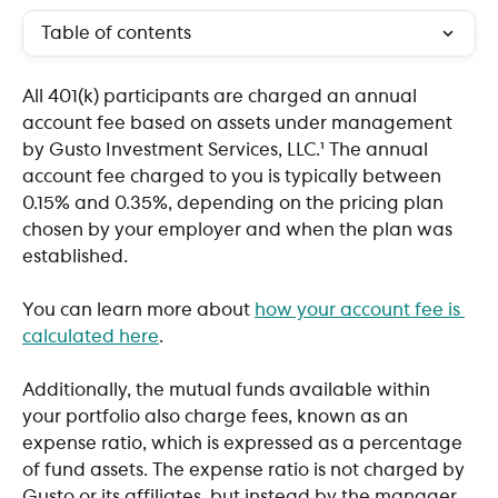
Table of contents
All 401(k) participants are charged an annual 
account fee based on assets under management 
by Gusto Investment Services, LLC.¹ The annual 
account fee charged to you is typically between 
0.15% and 0.35%, depending on the pricing plan 
chosen by your employer and when the plan was 
established.
You can learn more about 
how your account fee is 
calculated here
.
Additionally, the mutual funds available within 
your portfolio also charge fees, known as an 
expense ratio, which is expressed as a percentage 
of fund assets. The expense ratio is not charged by 
Gusto or its affiliates, but instead by the manager 