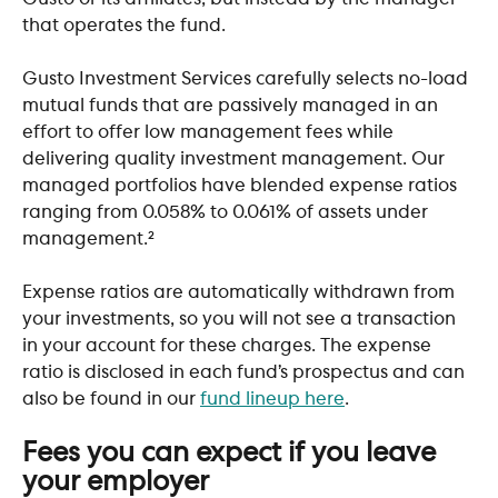
that operates the fund.
Gusto Investment Services carefully selects no-load 
mutual funds that are passively managed in an 
effort to offer low management fees while 
delivering quality investment management. Our 
managed portfolios have blended expense ratios 
ranging from 0.058% to 0.061% of assets under 
management.²
Expense ratios are automatically withdrawn from 
your investments, so you will not see a transaction 
in your account for these charges. The expense 
ratio is disclosed in each fund’s prospectus and can 
also be found in our 
fund lineup here
.
​ 
Fees you can expect if you leave 
your employer