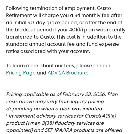
Following termination of employment, Gusto 
Retirement will charge you a $4 monthly fee after 
an initial 90-day grace period, or after the end of 
the blackout period if your 401(k) plan was recently 
transferred to Gusto. This cost is in addition to the 
standard annual account fee and fund expense 
ratios associated with your account.
To learn more about our fees, please see our 
Pricing Page
 and 
ADV 2A Brochure
.
Pricing applicable as of February 23, 2026. Plan 
costs above may vary from legacy pricing 
depending on when a plan was initiated. 
​¹ 
Investment advisory services for Gusto’s 401(k) 
product (when 3(38) fiduciary services are 
appointed) and SEP IRA/IRA products are offered 