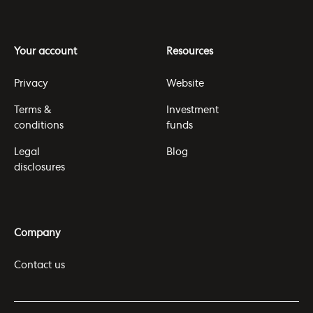
Your account
Resources
Privacy
Website
Terms &
Investment
conditions
funds
Legal
Blog
disclosures
Company
Contact us