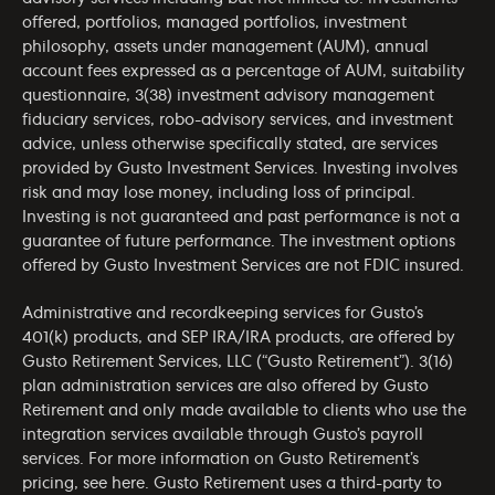
offered, portfolios, managed portfolios, investment
philosophy, assets under management (AUM), annual
account fees expressed as a percentage of AUM, suitability
questionnaire, 3(38) investment advisory management
fiduciary services, robo-advisory services, and investment
advice, unless otherwise specifically stated, are services
provided by Gusto Investment Services. Investing involves
risk and may lose money, including loss of principal.
Investing is not guaranteed and past performance is not a
guarantee of future performance. The investment options
offered by Gusto Investment Services are not FDIC insured.
Administrative and recordkeeping services for Gusto’s
401(k) products, and SEP IRA/IRA products, are offered by
Gusto Retirement Services, LLC (“Gusto Retirement”). 3(16)
plan administration services are also offered by Gusto
Retirement and only made available to clients who use the
integration services available through Gusto’s payroll
services. For more information on Gusto Retirement’s
pricing, see
here
. Gusto Retirement uses a third-party to